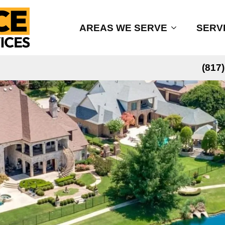
AREAS WE SERVE
SERV
(817