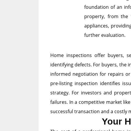
foundation of an inf
property, from the 
appliances, providin
further evaluation.
Home inspections offer buyers, se
identifying defects. For buyers, th
informed negotiation for repairs or
pre-listing inspection identifies i
strategy. For investors and proper
failures. In a competitive market lik
successful transaction and a costly 
Your H