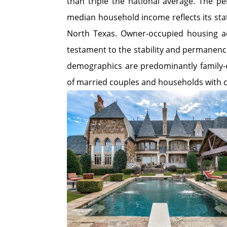
than triple the national average. The pe
median household income reflects its sta
North Texas. Owner-occupied housing ac
testament to the stability and permanence 
demographics are predominantly family-o
of married couples and households with c