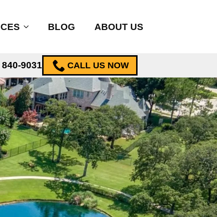
ICES
BLOG
ABOUT US
) 840-9031
CALL US NOW