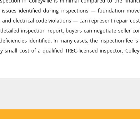
spection in Colleyville is minimal compared to the finan
issues identified during inspections — foundation mov
, and electrical code violations — can represent repair co
detailed inspection report, buyers can negotiate seller con
deficiencies identified. In many cases, the inspection fee
ly small cost of a qualified TREC-licensed inspector, Colleyv