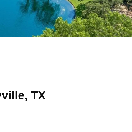
ville, TX