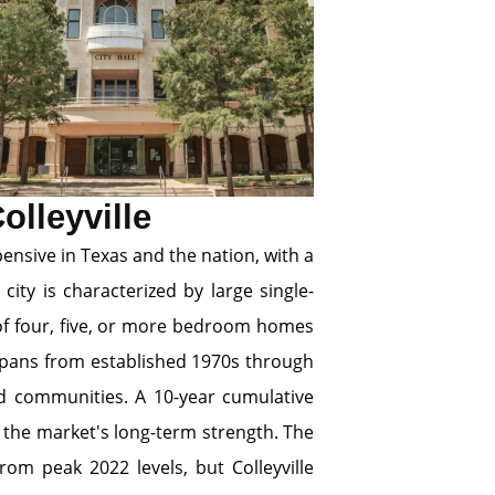
olleyville
pensive in Texas and the nation, with a
ity is characterized by large single-
 of four, five, or more bedroom homes
pans from established 1970s through
ed communities. A 10-year cumulative
 the market's long-term strength. The
om peak 2022 levels, but Colleyville