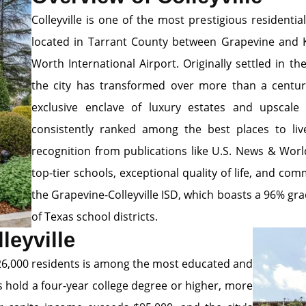
Colleyville is one of the most prestigious resident
located in Tarrant County between Grapevine and Ke
Worth International Airport. Originally settled in t
the city has transformed over more than a centur
exclusive enclave of luxury estates and upscale f
consistently ranked among the best places to liv
recognition from publications like U.S. News & Wor
top-tier schools, exceptional quality of life, and co
the Grapevine-Colleyville ISD, which boasts a 96% gr
of Texas school districts.
leyville
y 26,000 residents is among the most educated and
s hold a four-year college degree or higher, more