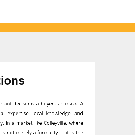
tions
ortant decisions a buyer can make. A
al expertise, local knowledge, and
. In a market like Colleyville, where
is not merely a formality — it is the