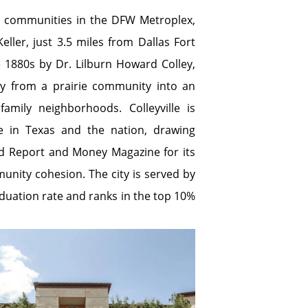
ial communities in the DFW Metroplex,
ller, just 3.5 miles from Dallas Fort
he 1880s by Dr. Lilburn Howard Colley,
y from a prairie community into an
amily neighborhoods. Colleyville is
e in Texas and the nation, drawing
ld Report and Money Magazine for its
mmunity cohesion. The city is served by
aduation rate and ranks in the top 10%