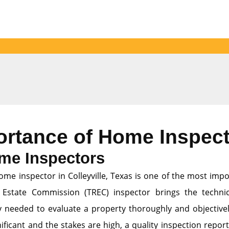
ortance of Home Inspec
me Inspectors
ome inspector in Colleyville, Texas is one of the most imp
 Estate Commission (TREC) inspector brings the technic
ty needed to evaluate a property thoroughly and objectively
ficant and the stakes are high, a quality inspection report 