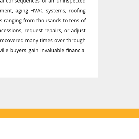
cial consequences of an uninspected
ement, aging HVAC systems, roofing
sts ranging from thousands to tens of
cessions, request repairs, or adjust
 is recovered many times over through
ille buyers gain invaluable financial