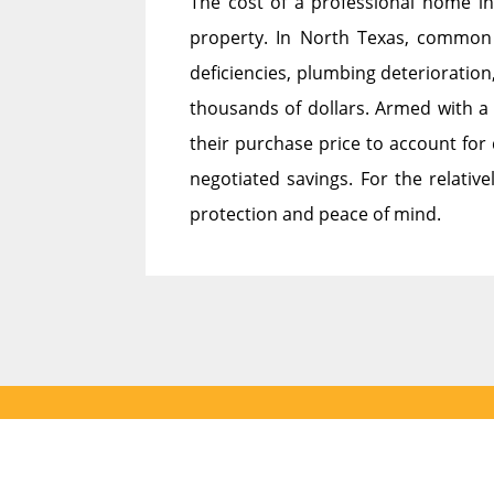
The cost of a professional home in
property. In North Texas, common 
deficiencies, plumbing deterioration
thousands of dollars. Armed with a 
their purchase price to account for 
negotiated savings. For the relative
protection and peace of mind.