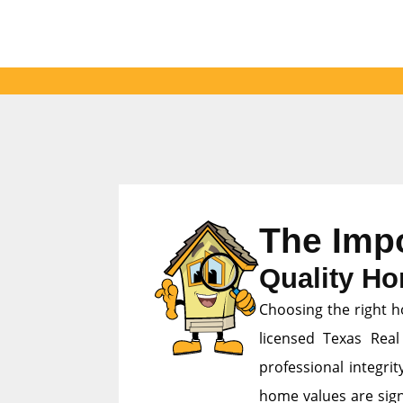
The Imp
Quality Ho
Choosing the right h
licensed Texas Real
professional integri
home values are signi