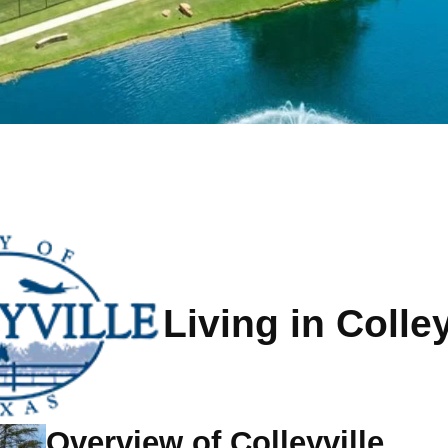
Living in Colley
Overview of Colleyville