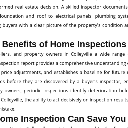
ormed real estate decision. A skilled inspector document
foundation and roof to electrical panels, plumbing sys
g buyers with a clear picture of the property's condition a
Benefits of Home Inspections
llers, and property owners in Colleyville a wide range 
e inspection report provides a comprehensive understanding 
 price adjustments, and establishes a baseline for future 
ssues before they are discovered by a buyer's inspector, e
ty owners, periodic inspections identify deterioration b
e Colleyville, the ability to act decisively on inspection res
mistake.
ome Inspection Can Save Yo