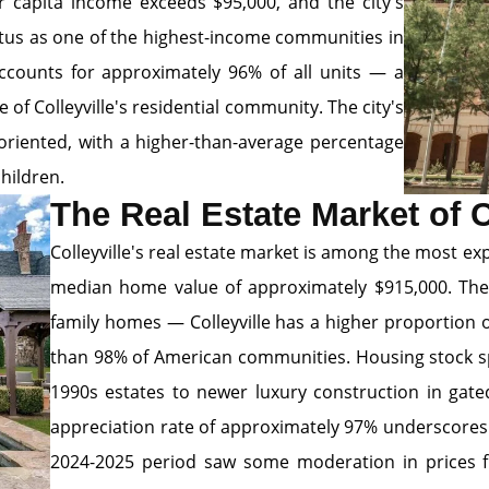
r capita income exceeds $95,000, and the city's
tus as one of the highest-income communities in
counts for approximately 96% of all units — a
of Colleyville's residential community. The city's
riented, with a higher-than-average percentage
hildren.
The Real Estate Market of C
Colleyville's real estate market is among the most ex
median home value of approximately $915,000. The c
family homes — Colleyville has a higher proportion
than 98% of American communities. Housing stock s
1990s estates to newer luxury construction in gat
appreciation rate of approximately 97% underscores
2024-2025 period saw some moderation in prices fr