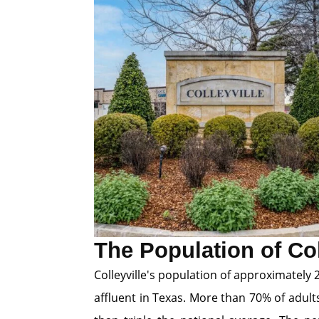
The Population of Col
Colleyville's population of approximatel
affluent in Texas. More than 70% of adult