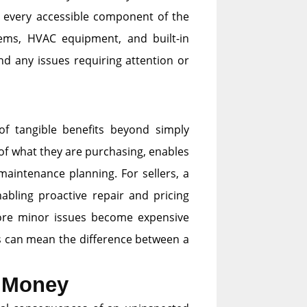
s every accessible component of the
tems, HVAC equipment, and built-in
nd any issues requiring attention or
of tangible benefits beyond simply
of what they are purchasing, enables
maintenance planning. For sellers, a
nabling proactive repair and pricing
efore minor issues become expensive
ults can mean the difference between a
u Money