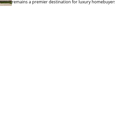
remains a premier destination for luxury homebuyer