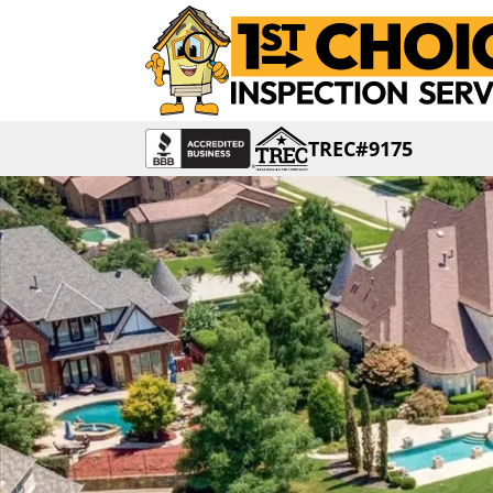
TREC#9175