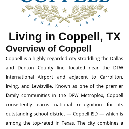
Living in Coppell, TX
Overview of Coppell
Coppell is a highly regarded city straddling the Dallas
and Denton County line, located near the DFW
International Airport and adjacent to Carrollton,
Irving, and Lewisville. Known as one of the premier
family communities in the DFW Metroplex, Coppell
consistently earns national recognition for its
outstanding school district — Coppell ISD — which is
among the top-rated in Texas. The city combines a