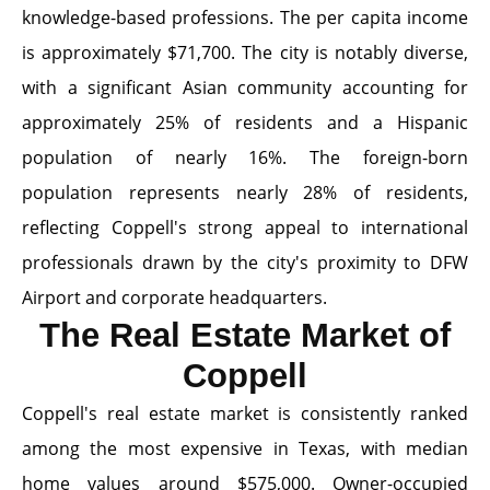
knowledge-based professions. The per capita income
is approximately $71,700. The city is notably diverse,
with a significant Asian community accounting for
approximately 25% of residents and a Hispanic
population of nearly 16%. The foreign-born
population represents nearly 28% of residents,
reflecting Coppell's strong appeal to international
professionals drawn by the city's proximity to DFW
Airport and corporate headquarters.
The Real Estate Market of
Coppell
Coppell's real estate market is consistently ranked
among the most expensive in Texas, with median
home values around $575,000. Owner-occupied