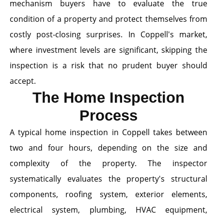
mechanism buyers have to evaluate the true
condition of a property and protect themselves from
costly post-closing surprises. In Coppell's market,
where investment levels are significant, skipping the
inspection is a risk that no prudent buyer should
accept.
The Home Inspection
Process
A typical home inspection in Coppell takes between
two and four hours, depending on the size and
complexity of the property. The inspector
systematically evaluates the property's structural
components, roofing system, exterior elements,
electrical system, plumbing, HVAC equipment,