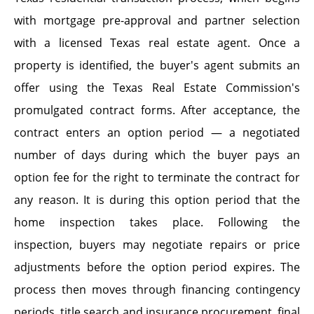
with mortgage pre-approval and partner selection
with a licensed Texas real estate agent. Once a
property is identified, the buyer's agent submits an
offer using the Texas Real Estate Commission's
promulgated contract forms. After acceptance, the
contract enters an option period — a negotiated
number of days during which the buyer pays an
option fee for the right to terminate the contract for
any reason. It is during this option period that the
home inspection takes place. Following the
inspection, buyers may negotiate repairs or price
adjustments before the option period expires. The
process then moves through financing contingency
periods, title search and insurance procurement, final