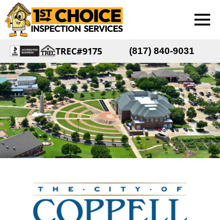
TREC#9175
(817) 840-9031