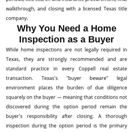
walkthrough, and closing with a licensed Texas title
company.
Why You Need a Home
Inspection as a Buyer
While home inspections are not legally required in
Texas, they are strongly recommended and are
standard practice in every Coppell real estate
transaction. Texas's "buyer beware" legal
environment places the burden of due diligence
squarely on the buyer — meaning that conditions not
discovered during the option period remain the
buyer's responsibility after closing. A thorough
inspection during the option period is the primary