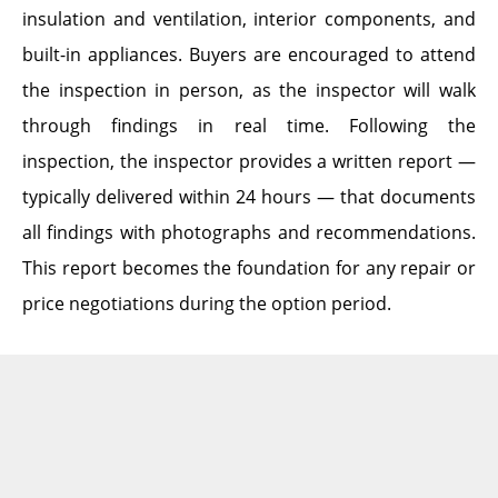
insulation and ventilation, interior components, and
built-in appliances. Buyers are encouraged to attend
the inspection in person, as the inspector will walk
through findings in real time. Following the
inspection, the inspector provides a written report —
typically delivered within 24 hours — that documents
all findings with photographs and recommendations.
This report becomes the foundation for any repair or
price negotiations during the option period.