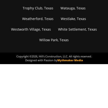
Trophy Club, Texas
Watauga, Texas
Weatherford, Texas
Westlake, Texas
Westworth Village, Texas
White Settlement, Texas
Willow Park, Texas
Copyright ©
2026
, Hill's Construction, LLC. All rights reserved.
Designed with Passion by
Mythmaker Media