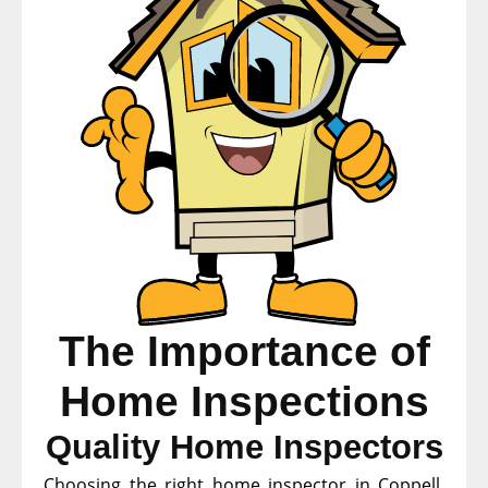
The Importance of
Home Inspections
Quality Home Inspectors
Choosing the right home inspector in Coppell,