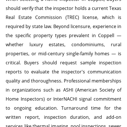
should verify that the inspector holds a current Texas
Real Estate Commission (TREC) license, which is
required by state law. Beyond licensure, experience in
the specific property types prevalent in Coppell —
whether luxury estates, condominiums, rural
properties, or mid-century single-family homes — is
critical. Buyers should request sample inspection
reports to evaluate the inspector's communication
quality and thoroughness. Professional memberships
in organizations such as ASHI (American Society of
Home Inspectors) or InterNACHI signal commitment
to ongoing education. Turnaround time for the
written report, inspection duration, and add-on
services like thermal imaging, pool inspections, sewer