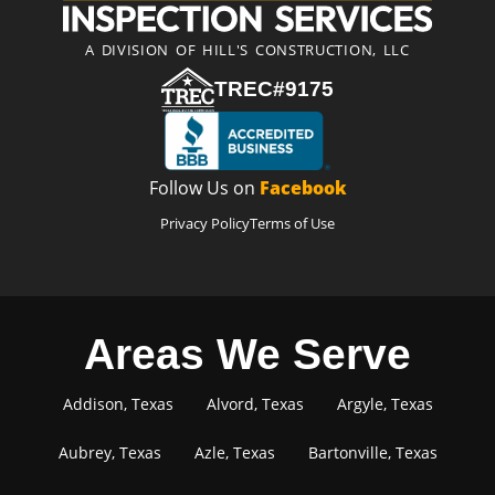
A DIVISION OF HILL'S CONSTRUCTION, LLC
TREC#9175
Follow Us on
Facebook
Privacy Policy
Terms of Use
Areas We Serve
Addison, Texas
Alvord, Texas
Argyle, Texas
Aubrey, Texas
Azle, Texas
Bartonville, Texas