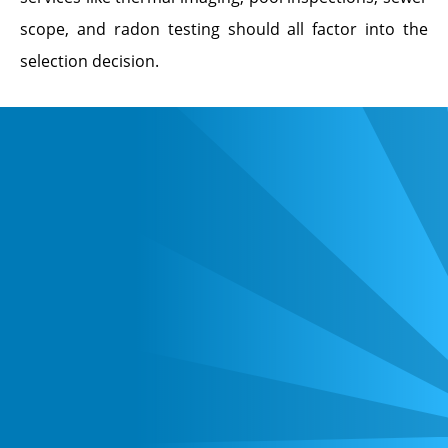
scope, and radon testing should all factor into the
selection decision.