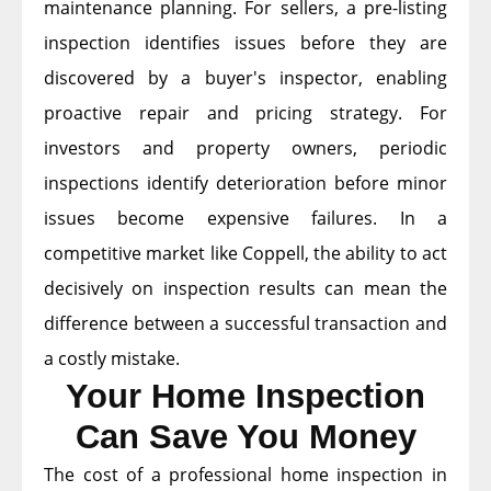
maintenance planning. For sellers, a pre-listing
inspection identifies issues before they are
discovered by a buyer's inspector, enabling
proactive repair and pricing strategy. For
investors and property owners, periodic
inspections identify deterioration before minor
issues become expensive failures. In a
competitive market like Coppell, the ability to act
decisively on inspection results can mean the
difference between a successful transaction and
a costly mistake.
Your Home Inspection
Can Save You Money
The cost of a professional home inspection in