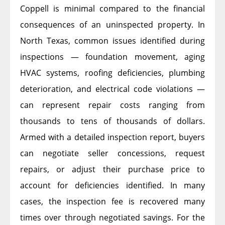
Coppell is minimal compared to the financial
consequences of an uninspected property. In
North Texas, common issues identified during
inspections — foundation movement, aging
HVAC systems, roofing deficiencies, plumbing
deterioration, and electrical code violations —
can represent repair costs ranging from
thousands to tens of thousands of dollars.
Armed with a detailed inspection report, buyers
can negotiate seller concessions, request
repairs, or adjust their purchase price to
account for deficiencies identified. In many
cases, the inspection fee is recovered many
times over through negotiated savings. For the