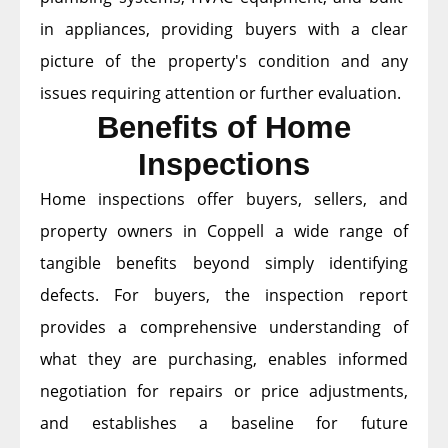
in appliances, providing buyers with a clear
picture of the property's condition and any
issues requiring attention or further evaluation.
Benefits of Home
Inspections
Home inspections offer buyers, sellers, and
property owners in Coppell a wide range of
tangible benefits beyond simply identifying
defects. For buyers, the inspection report
provides a comprehensive understanding of
what they are purchasing, enables informed
negotiation for repairs or price adjustments,
and establishes a baseline for future