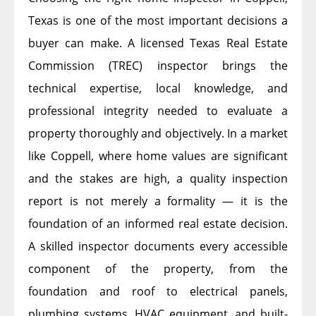
Texas is one of the most important decisions a
buyer can make. A licensed Texas Real Estate
Commission (TREC) inspector brings the
technical expertise, local knowledge, and
professional integrity needed to evaluate a
property thoroughly and objectively. In a market
like Coppell, where home values are significant
and the stakes are high, a quality inspection
report is not merely a formality — it is the
foundation of an informed real estate decision.
A skilled inspector documents every accessible
component of the property, from the
foundation and roof to electrical panels,
plumbing systems, HVAC equipment, and built-