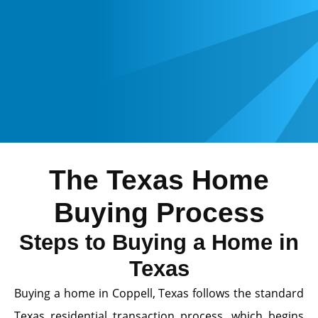
The Texas Home
Buying Process
Steps to Buying a Home in
Texas
Buying a home in Coppell, Texas follows the standard
Texas residential transaction process, which begins