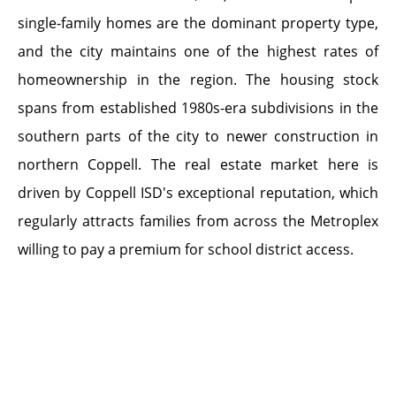
single-family homes are the dominant property type,
and the city maintains one of the highest rates of
homeownership in the region. The housing stock
spans from established 1980s-era subdivisions in the
southern parts of the city to newer construction in
northern Coppell. The real estate market here is
driven by Coppell ISD's exceptional reputation, which
regularly attracts families from across the Metroplex
willing to pay a premium for school district access.