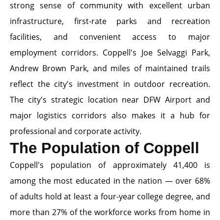
strong sense of community with excellent urban
infrastructure, first-rate parks and recreation
facilities, and convenient access to major
employment corridors. Coppell's Joe Selvaggi Park,
Andrew Brown Park, and miles of maintained trails
reflect the city's investment in outdoor recreation.
The city's strategic location near DFW Airport and
major logistics corridors also makes it a hub for
professional and corporate activity.
The Population of Coppell
Coppell's population of approximately 41,400 is
among the most educated in the nation — over 68%
of adults hold at least a four-year college degree, and
more than 27% of the workforce works from home in