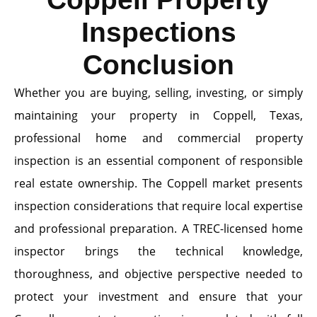
Inspections
Conclusion
Whether you are buying, selling, investing, or simply
maintaining your property in Coppell, Texas,
professional home and commercial property
inspection is an essential component of responsible
real estate ownership. The Coppell market presents
inspection considerations that require local expertise
and professional preparation. A TREC-licensed home
inspector brings the technical knowledge,
thoroughness, and objective perspective needed to
protect your investment and ensure that your