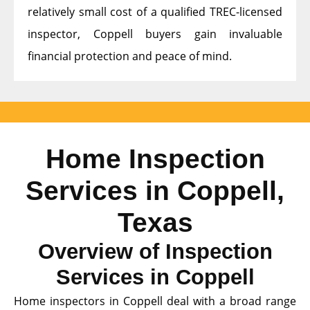
relatively small cost of a qualified TREC-licensed
inspector, Coppell buyers gain invaluable
financial protection and peace of mind.
Home Inspection
Services in Coppell,
Texas
Overview of Inspection
Services in Coppell
Home inspectors in Coppell deal with a broad range