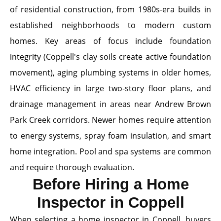
of residential construction, from 1980s-era builds in
established neighborhoods to modern custom
homes. Key areas of focus include foundation
integrity (Coppell's clay soils create active foundation
movement), aging plumbing systems in older homes,
HVAC efficiency in large two-story floor plans, and
drainage management in areas near Andrew Brown
Park Creek corridors. Newer homes require attention
to energy systems, spray foam insulation, and smart
home integration. Pool and spa systems are common
and require thorough evaluation.
Before Hiring a Home
Inspector in Coppell
When selecting a home inspector in Coppell, buyers