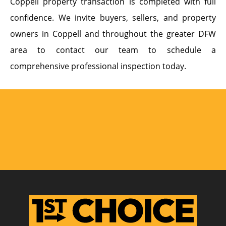
Coppell property transaction is completed with full
confidence. We invite buyers, sellers, and property
owners in Coppell and throughout the greater DFW
area to contact our team to schedule a
comprehensive professional inspection today.