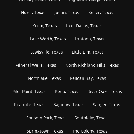
Hurst, Texas
Justin, Texas
Keller, Texas
Krum, Texas
Lake Dallas, Texas
Lake Worth, Texas
Lantana, Texas
Lewisville, Texas
Little Elm, Texas
Mineral Wells, Texas
North Richland Hills, Texas
Northlake, Texas
Pelican Bay, Texas
Pilot Point, Texas
Reno, Texas
River Oaks, Texas
Roanoke, Texas
Saginaw, Texas
Sanger, Texas
Sansom Park, Texas
Southlake, Texas
Springtown, Texas
The Colony, Texas