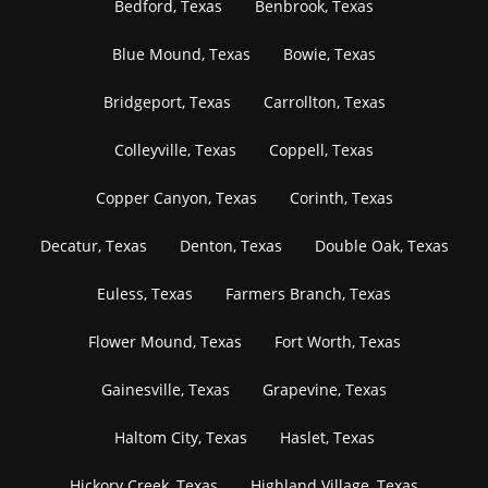
Bedford, Texas
Benbrook, Texas
Blue Mound, Texas
Bowie, Texas
Bridgeport, Texas
Carrollton, Texas
Colleyville, Texas
Coppell, Texas
Copper Canyon, Texas
Corinth, Texas
Decatur, Texas
Denton, Texas
Double Oak, Texas
Euless, Texas
Farmers Branch, Texas
Flower Mound, Texas
Fort Worth, Texas
Gainesville, Texas
Grapevine, Texas
Haltom City, Texas
Haslet, Texas
Hickory Creek, Texas
Highland Village, Texas