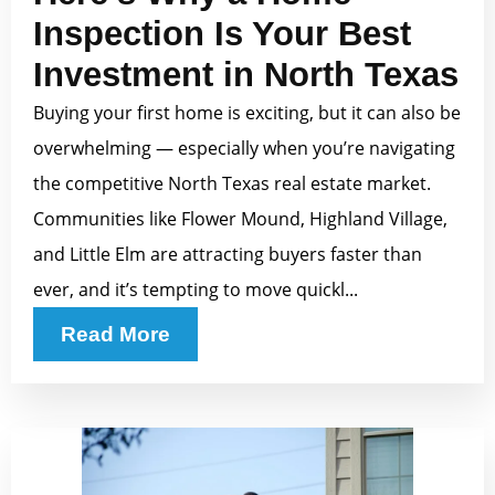
Inspection Is Your Best
Investment in North Texas
Buying your first home is exciting, but it can also be
overwhelming — especially when you’re navigating
the competitive North Texas real estate market.
Communities like Flower Mound, Highland Village,
and Little Elm are attracting buyers faster than
ever, and it’s tempting to move quickl...
Read More