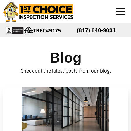
TREC#9175
(817) 840-9031
Blog
Check out the latest posts from our blog.