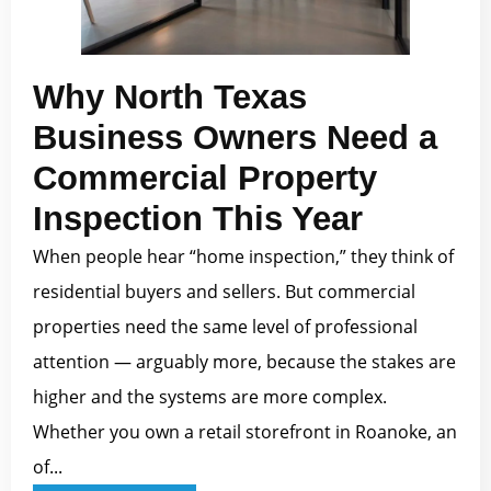
Why North Texas
Business Owners Need a
Commercial Property
Inspection This Year
When people hear “home inspection,” they think of
residential buyers and sellers. But commercial
properties need the same level of professional
attention — arguably more, because the stakes are
higher and the systems are more complex.
Whether you own a retail storefront in Roanoke, an
of...