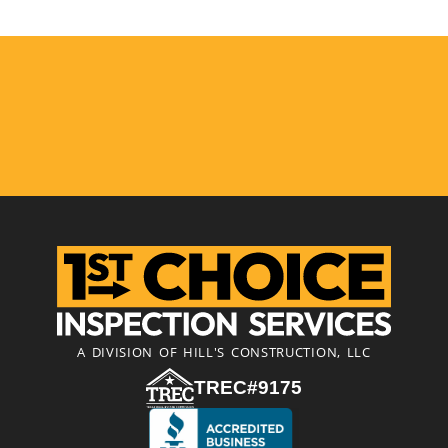
A DIVISION OF HILL'S CONSTRUCTION, LLC
TREC#9175