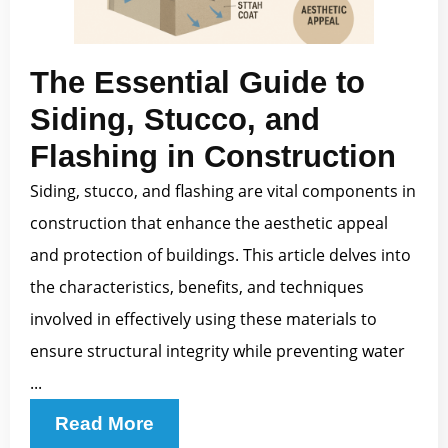
The Essential Guide to
Siding, Stucco, and
Flashing in Construction
Siding, stucco, and flashing are vital components in
construction that enhance the aesthetic appeal
and protection of buildings. This article delves into
the characteristics, benefits, and techniques
involved in effectively using these materials to
ensure structural integrity while preventing water
...
Read More