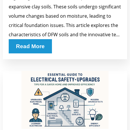
expansive clay soils. These soils undergo significant
volume changes based on moisture, leading to
critical foundation issues. This article explores the
characteristics of DFW soils and the innovative te...
Read More