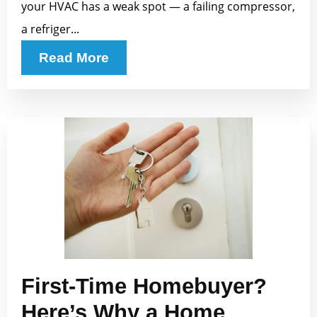
your HVAC has a weak spot — a failing compressor,
a refriger...
Read More
First-Time Homebuyer?
Here’s Why a Home