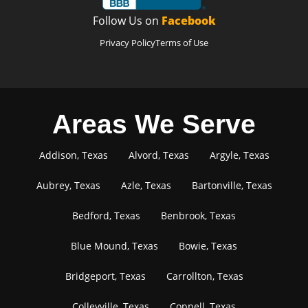
Follow Us on
Facebook
Privacy Policy
Terms of Use
Areas We Serve
Addison, Texas
Alvord, Texas
Argyle, Texas
Aubrey, Texas
Azle, Texas
Bartonville, Texas
Bedford, Texas
Benbrook, Texas
Blue Mound, Texas
Bowie, Texas
Bridgeport, Texas
Carrollton, Texas
Colleyville, Texas
Coppell, Texas