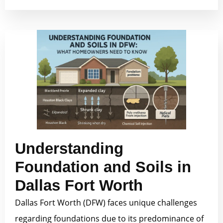
Understanding
Foundation and Soils in
Dallas Fort Worth
Dallas Fort Worth (DFW) faces unique challenges
regarding foundations due to its predominance of