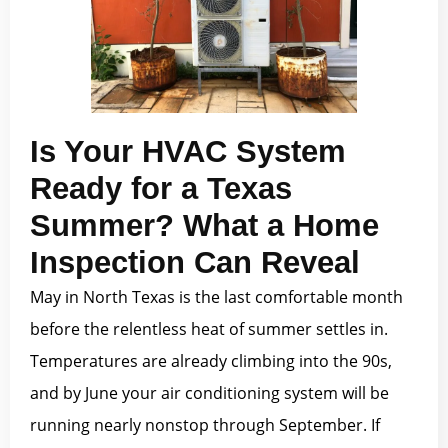
Is Your HVAC System
Ready for a Texas
Summer? What a Home
Inspection Can Reveal
May in North Texas is the last comfortable month
before the relentless heat of summer settles in.
Temperatures are already climbing into the 90s,
and by June your air conditioning system will be
running nearly nonstop through September. If