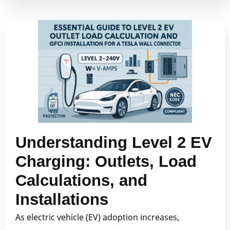
Understanding Level 2 EV
Charging: Outlets, Load
Calculations, and
Installations
As electric vehicle (EV) adoption increases,