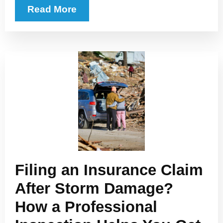
Read More
Filing an Insurance Claim
After Storm Damage?
How a Professional