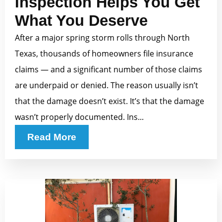
Inspection Helps You Get
What You Deserve
After a major spring storm rolls through North
Texas, thousands of homeowners file insurance
claims — and a significant number of those claims
are underpaid or denied. The reason usually isn’t
that the damage doesn’t exist. It’s that the damage
wasn’t properly documented. Ins...
Read More