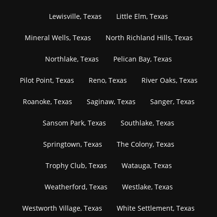
Lewisville, Texas
Little Elm, Texas
Mineral Wells, Texas
North Richland Hills, Texas
Northlake, Texas
Pelican Bay, Texas
Pilot Point, Texas
Reno, Texas
River Oaks, Texas
Roanoke, Texas
Saginaw, Texas
Sanger, Texas
Sansom Park, Texas
Southlake, Texas
Springtown, Texas
The Colony, Texas
Trophy Club, Texas
Watauga, Texas
Weatherford, Texas
Westlake, Texas
Westworth Village, Texas
White Settlement, Texas