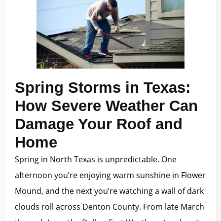
Spring Storms in Texas:
How Severe Weather Can
Damage Your Roof and
Home
Spring in North Texas is unpredictable. One
afternoon you’re enjoying warm sunshine in Flower
Mound, and the next you’re watching a wall of dark
clouds roll across Denton County. From late March