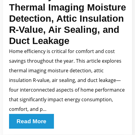
Thermal Imaging Moisture
Detection, Attic Insulation
R-Value, Air Sealing, and
Duct Leakage
Home efficiency is critical for comfort and cost
savings throughout the year. This article explores
thermal imaging moisture detection, attic
insulation R-value, air sealing, and duct leakage—
four interconnected aspects of home performance
that significantly impact energy consumption,
comfort, and p...
Read More