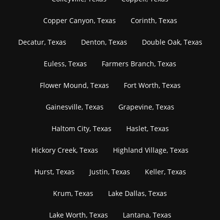
Copper Canyon, Texas
Corinth, Texas
Decatur, Texas
Denton, Texas
Double Oak, Texas
Euless, Texas
Farmers Branch, Texas
Flower Mound, Texas
Fort Worth, Texas
Gainesville, Texas
Grapevine, Texas
Haltom City, Texas
Haslet, Texas
Hickory Creek, Texas
Highland Village, Texas
Hurst, Texas
Justin, Texas
Keller, Texas
Krum, Texas
Lake Dallas, Texas
Lake Worth, Texas
Lantana, Texas