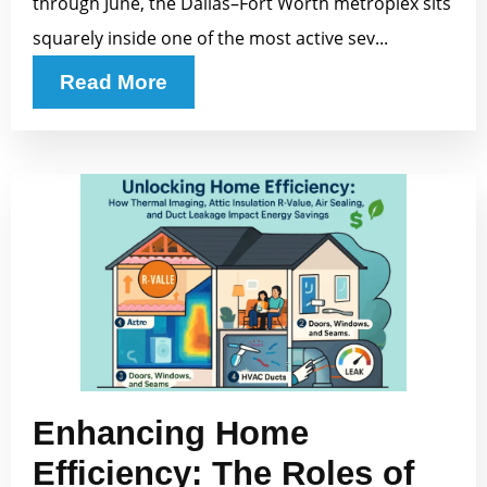
through June, the Dallas–Fort Worth metroplex sits
squarely inside one of the most active sev...
Read More
Enhancing Home
Efficiency: The Roles of