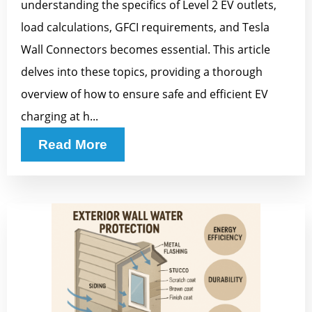
understanding the specifics of Level 2 EV outlets,
load calculations, GFCI requirements, and Tesla
Wall Connectors becomes essential. This article
delves into these topics, providing a thorough
overview of how to ensure safe and efficient EV
charging at h...
Read More