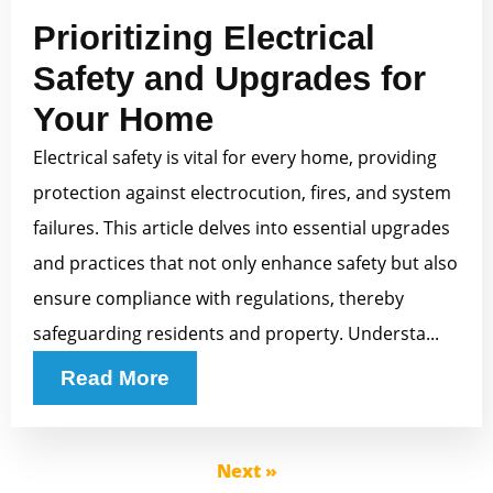
Prioritizing Electrical
Safety and Upgrades for
Your Home
Electrical safety is vital for every home, providing
protection against electrocution, fires, and system
failures. This article delves into essential upgrades
and practices that not only enhance safety but also
ensure compliance with regulations, thereby
safeguarding residents and property. Understa...
Read More
Next »