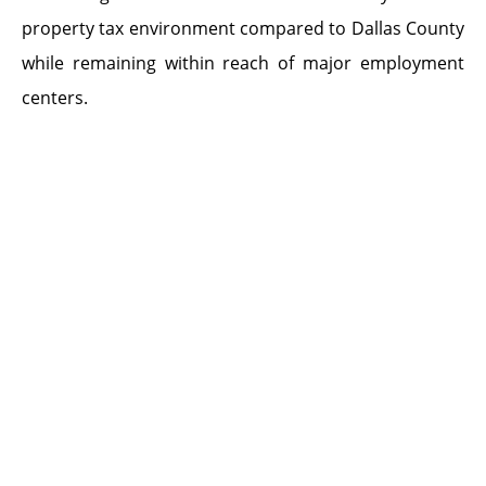
property tax environment compared to Dallas County
while remaining within reach of major employment
centers.