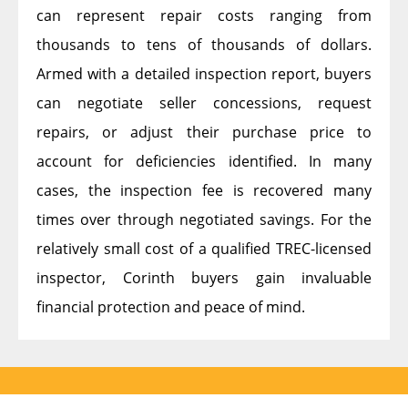
can represent repair costs ranging from
thousands to tens of thousands of dollars.
Armed with a detailed inspection report, buyers
can negotiate seller concessions, request
repairs, or adjust their purchase price to
account for deficiencies identified. In many
cases, the inspection fee is recovered many
times over through negotiated savings. For the
relatively small cost of a qualified TREC-licensed
inspector, Corinth buyers gain invaluable
financial protection and peace of mind.