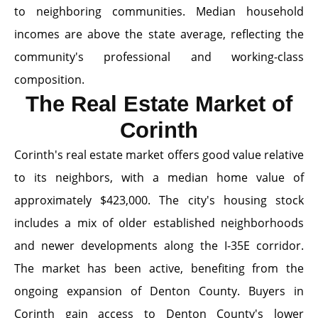
to neighboring communities. Median household
incomes are above the state average, reflecting the
community's professional and working-class
composition.
The Real Estate Market of
Corinth
Corinth's real estate market offers good value relative
to its neighbors, with a median home value of
approximately $423,000. The city's housing stock
includes a mix of older established neighborhoods
and newer developments along the I-35E corridor.
The market has been active, benefiting from the
ongoing expansion of Denton County. Buyers in
Corinth gain access to Denton County's lower