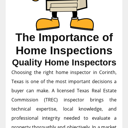
The Importance of
Home Inspections
Quality Home Inspectors
Choosing the right home inspector in Corinth,
Texas is one of the most important decisions a
buyer can make. A licensed Texas Real Estate
Commission (TREC) inspector brings the
technical expertise, local knowledge, and
professional integrity needed to evaluate a
property thoroughly and objectively. In a market