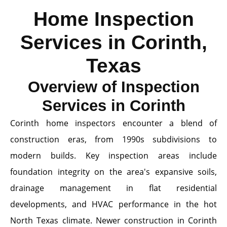
Home Inspection
Services in Corinth,
Texas
Overview of Inspection
Services in Corinth
Corinth home inspectors encounter a blend of
construction eras, from 1990s subdivisions to
modern builds. Key inspection areas include
foundation integrity on the area's expansive soils,
drainage management in flat residential
developments, and HVAC performance in the hot
North Texas climate. Newer construction in Corinth