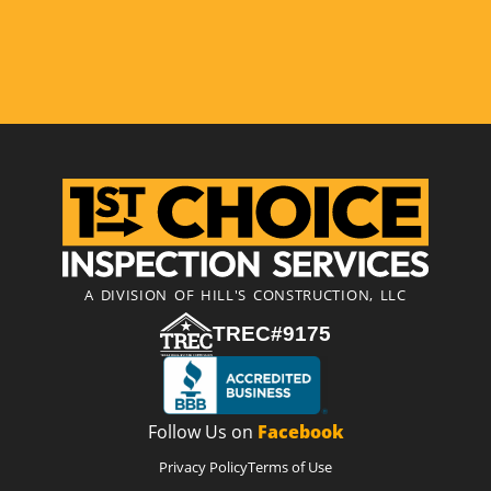
A DIVISION OF HILL'S CONSTRUCTION, LLC
TREC#9175
Follow Us on
Facebook
Privacy Policy
Terms of Use