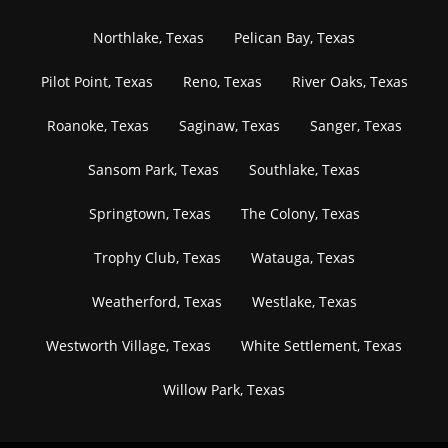
Northlake, Texas
Pelican Bay, Texas
Pilot Point, Texas
Reno, Texas
River Oaks, Texas
Roanoke, Texas
Saginaw, Texas
Sanger, Texas
Sansom Park, Texas
Southlake, Texas
Springtown, Texas
The Colony, Texas
Trophy Club, Texas
Watauga, Texas
Weatherford, Texas
Westlake, Texas
Westworth Village, Texas
White Settlement, Texas
Willow Park, Texas