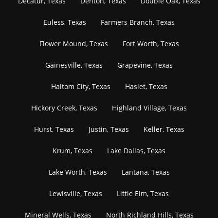
Decatur, Texas
Denton, Texas
Double Oak, Texas
Euless, Texas
Farmers Branch, Texas
Flower Mound, Texas
Fort Worth, Texas
Gainesville, Texas
Grapevine, Texas
Haltom City, Texas
Haslet, Texas
Hickory Creek, Texas
Highland Village, Texas
Hurst, Texas
Justin, Texas
Keller, Texas
Krum, Texas
Lake Dallas, Texas
Lake Worth, Texas
Lantana, Texas
Lewisville, Texas
Little Elm, Texas
Mineral Wells, Texas
North Richland Hills, Texas