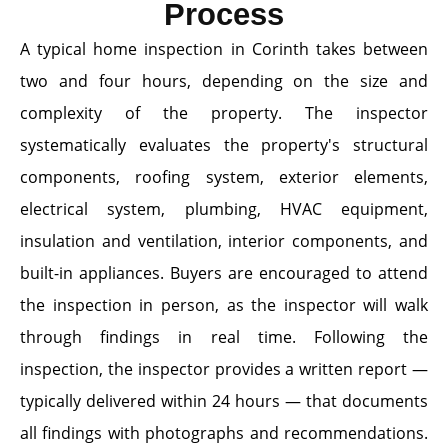
Process
A typical home inspection in Corinth takes between
two and four hours, depending on the size and
complexity of the property. The inspector
systematically evaluates the property's structural
components, roofing system, exterior elements,
electrical system, plumbing, HVAC equipment,
insulation and ventilation, interior components, and
built-in appliances. Buyers are encouraged to attend
the inspection in person, as the inspector will walk
through findings in real time. Following the
inspection, the inspector provides a written report —
typically delivered within 24 hours — that documents
all findings with photographs and recommendations.