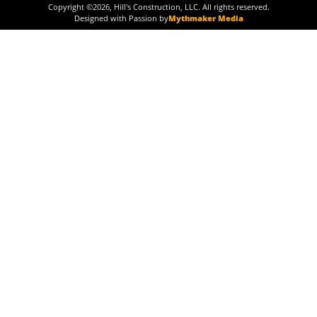
Copyright ©
2026
, Hill's Construction, LLC. All rights reserved.
Designed with Passion by
Mythmaker Media