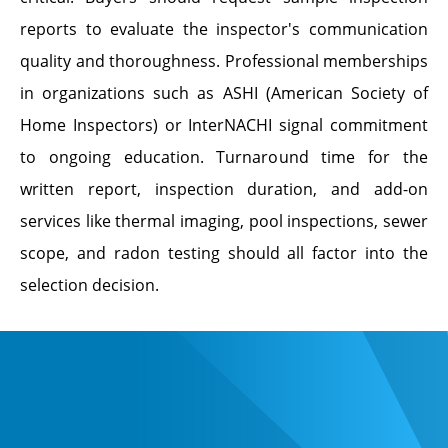
reports to evaluate the inspector's communication
quality and thoroughness. Professional memberships
in organizations such as ASHI (American Society of
Home Inspectors) or InterNACHI signal commitment
to ongoing education. Turnaround time for the
written report, inspection duration, and add-on
services like thermal imaging, pool inspections, sewer
scope, and radon testing should all factor into the
selection decision.