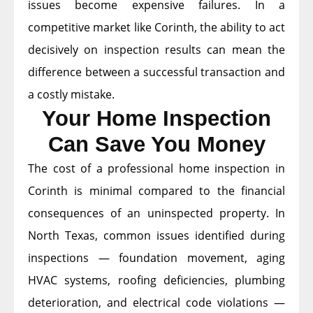
issues become expensive failures. In a
competitive market like Corinth, the ability to act
decisively on inspection results can mean the
difference between a successful transaction and
a costly mistake.
Your Home Inspection
Can Save You Money
The cost of a professional home inspection in
Corinth is minimal compared to the financial
consequences of an uninspected property. In
North Texas, common issues identified during
inspections — foundation movement, aging
HVAC systems, roofing deficiencies, plumbing
deterioration, and electrical code violations —