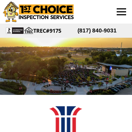
TREC#9175
(817) 840-9031