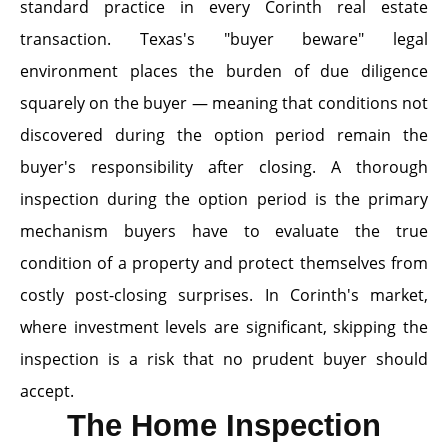
standard practice in every Corinth real estate
transaction. Texas's "buyer beware" legal
environment places the burden of due diligence
squarely on the buyer — meaning that conditions not
discovered during the option period remain the
buyer's responsibility after closing. A thorough
inspection during the option period is the primary
mechanism buyers have to evaluate the true
condition of a property and protect themselves from
costly post-closing surprises. In Corinth's market,
where investment levels are significant, skipping the
inspection is a risk that no prudent buyer should
accept.
The Home Inspection