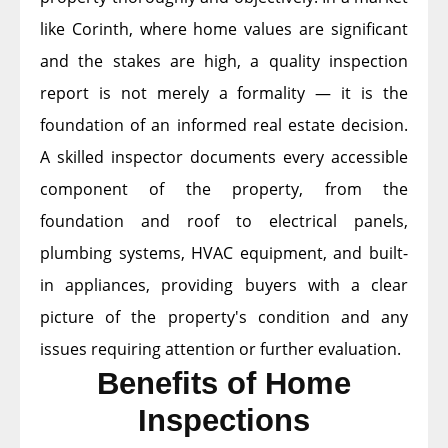
like Corinth, where home values are significant
and the stakes are high, a quality inspection
report is not merely a formality — it is the
foundation of an informed real estate decision.
A skilled inspector documents every accessible
component of the property, from the
foundation and roof to electrical panels,
plumbing systems, HVAC equipment, and built-
in appliances, providing buyers with a clear
picture of the property's condition and any
issues requiring attention or further evaluation.
Benefits of Home
Inspections