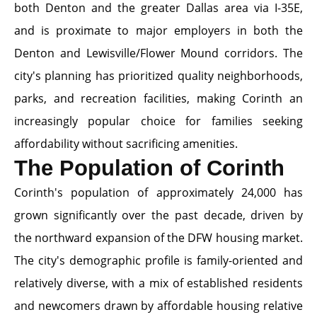
both Denton and the greater Dallas area via I-35E,
and is proximate to major employers in both the
Denton and Lewisville/Flower Mound corridors. The
city's planning has prioritized quality neighborhoods,
parks, and recreation facilities, making Corinth an
increasingly popular choice for families seeking
affordability without sacrificing amenities.
The Population of Corinth
Corinth's population of approximately 24,000 has
grown significantly over the past decade, driven by
the northward expansion of the DFW housing market.
The city's demographic profile is family-oriented and
relatively diverse, with a mix of established residents
and newcomers drawn by affordable housing relative