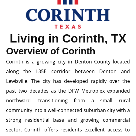
Living in Corinth, TX
Overview of Corinth
Corinth is a growing city in Denton County located
along the I-35E corridor between Denton and
Lewisville. The city has developed rapidly over the
past two decades as the DFW Metroplex expanded
northward, transitioning from a small rural
community into a well-connected suburban city with a
strong residential base and growing commercial
sector. Corinth offers residents excellent access to