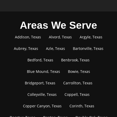
Areas We Serve
Addison, Texas
Alvord, Texas
Argyle, Texas
Aubrey, Texas
Azle, Texas
Bartonville, Texas
Bedford, Texas
Benbrook, Texas
Blue Mound, Texas
Bowie, Texas
Bridgeport, Texas
Carrollton, Texas
Colleyville, Texas
Coppell, Texas
Copper Canyon, Texas
Corinth, Texas