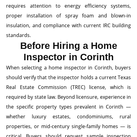
requires attention to energy efficiency systems,
proper installation of spray foam and blown-in
insulation, and compliance with current IRC building
standards.
Before Hiring a Home
Inspector in Corinth
When selecting a home inspector in Corinth, buyers
should verify that the inspector holds a current Texas
Real Estate Commission (TREC) license, which is
required by state law. Beyond licensure, experience in
the specific property types prevalent in Corinth —
whether luxury estates, condominiums, rural
properties, or mid-century single-family homes — is
critical. Buyers should request sample inspection