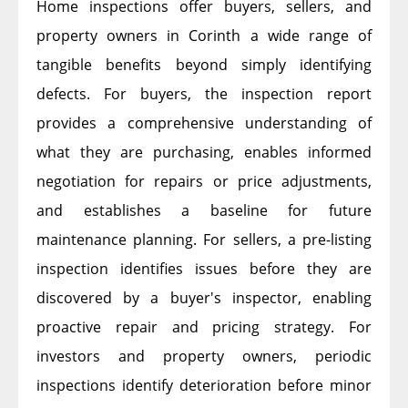
Home inspections offer buyers, sellers, and
property owners in Corinth a wide range of
tangible benefits beyond simply identifying
defects. For buyers, the inspection report
provides a comprehensive understanding of
what they are purchasing, enables informed
negotiation for repairs or price adjustments,
and establishes a baseline for future
maintenance planning. For sellers, a pre-listing
inspection identifies issues before they are
discovered by a buyer's inspector, enabling
proactive repair and pricing strategy. For
investors and property owners, periodic
inspections identify deterioration before minor