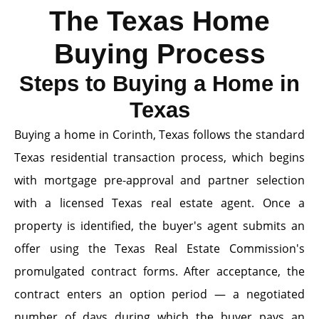
The Texas Home
Buying Process
Steps to Buying a Home in
Texas
Buying a home in Corinth, Texas follows the standard
Texas residential transaction process, which begins
with mortgage pre-approval and partner selection
with a licensed Texas real estate agent. Once a
property is identified, the buyer's agent submits an
offer using the Texas Real Estate Commission's
promulgated contract forms. After acceptance, the
contract enters an option period — a negotiated
number of days during which the buyer pays an