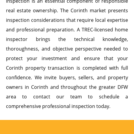
inspection is an essential component of responsible
real estate ownership. The Corinth market presents
inspection considerations that require local expertise
and professional preparation. A TREC-licensed home
inspector brings the technical knowledge,
thoroughness, and objective perspective needed to
protect your investment and ensure that your
Corinth property transaction is completed with full
confidence. We invite buyers, sellers, and property
owners in Corinth and throughout the greater DFW
area to contact our team to schedule a
comprehensive professional inspection today.