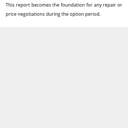
This report becomes the foundation for any repair or
price negotiations during the option period.