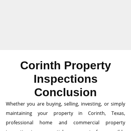
Corinth Property
Inspections
Conclusion
Whether you are buying, selling, investing, or simply
maintaining your property in Corinth, Texas,
professional home and commercial property