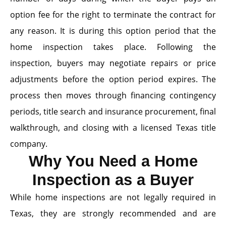
option fee for the right to terminate the contract for
any reason. It is during this option period that the
home inspection takes place. Following the
inspection, buyers may negotiate repairs or price
adjustments before the option period expires. The
process then moves through financing contingency
periods, title search and insurance procurement, final
walkthrough, and closing with a licensed Texas title
company.
Why You Need a Home
Inspection as a Buyer
While home inspections are not legally required in
Texas, they are strongly recommended and are