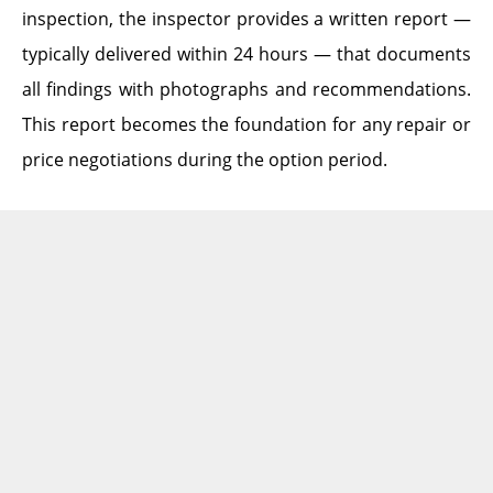
inspection, the inspector provides a written report —
typically delivered within 24 hours — that documents
all findings with photographs and recommendations.
This report becomes the foundation for any repair or
price negotiations during the option period.