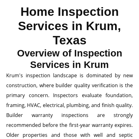
Home Inspection
Services in Krum,
Texas
Overview of Inspection
Services in Krum
Krum's inspection landscape is dominated by new
construction, where builder quality verification is the
primary concern. Inspectors evaluate foundation,
framing, HVAC, electrical, plumbing, and finish quality.
Builder warranty inspections are strongly
recommended before the first-year warranty expires.
Older properties and those with well and septic