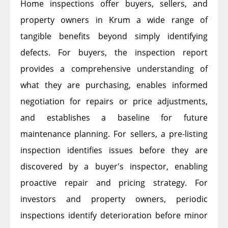
Home inspections offer buyers, sellers, and
property owners in Krum a wide range of
tangible benefits beyond simply identifying
defects. For buyers, the inspection report
provides a comprehensive understanding of
what they are purchasing, enables informed
negotiation for repairs or price adjustments,
and establishes a baseline for future
maintenance planning. For sellers, a pre-listing
inspection identifies issues before they are
discovered by a buyer's inspector, enabling
proactive repair and pricing strategy. For
investors and property owners, periodic
inspections identify deterioration before minor