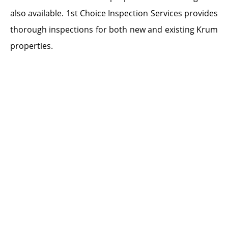
also available. 1st Choice Inspection Services provides
thorough inspections for both new and existing Krum
properties.