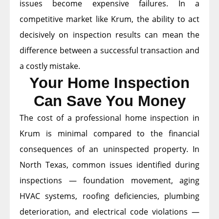
issues become expensive failures. In a
competitive market like Krum, the ability to act
decisively on inspection results can mean the
difference between a successful transaction and
a costly mistake.
Your Home Inspection
Can Save You Money
The cost of a professional home inspection in
Krum is minimal compared to the financial
consequences of an uninspected property. In
North Texas, common issues identified during
inspections — foundation movement, aging
HVAC systems, roofing deficiencies, plumbing
deterioration, and electrical code violations —