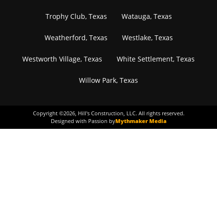
Trophy Club, Texas
Watauga, Texas
Weatherford, Texas
Westlake, Texas
Westworth Village, Texas
White Settlement, Texas
Willow Park, Texas
Copyright ©
2026
, Hill's Construction, LLC. All rights reserved.
Designed with Passion by
Mythmaker Media