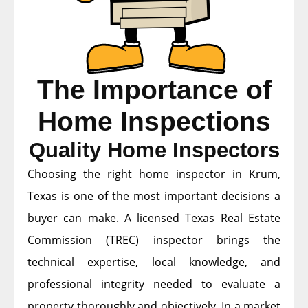
The Importance of
Home Inspections
Quality Home Inspectors
Choosing the right home inspector in Krum,
Texas is one of the most important decisions a
buyer can make. A licensed Texas Real Estate
Commission (TREC) inspector brings the
technical expertise, local knowledge, and
professional integrity needed to evaluate a
property thoroughly and objectively. In a market