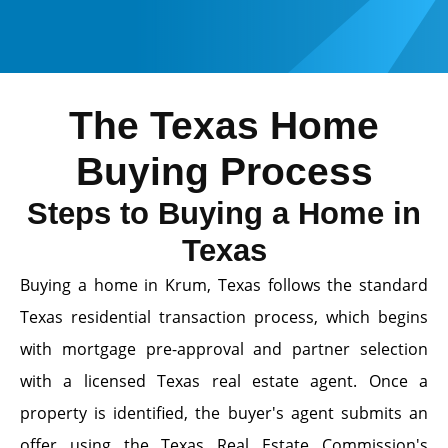
The Texas Home
Buying Process
Steps to Buying a Home in
Texas
Buying a home in Krum, Texas follows the standard
Texas residential transaction process, which begins
with mortgage pre-approval and partner selection
with a licensed Texas real estate agent. Once a
property is identified, the buyer's agent submits an
offer using the Texas Real Estate Commission's