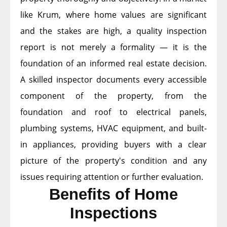
like Krum, where home values are significant
and the stakes are high, a quality inspection
report is not merely a formality — it is the
foundation of an informed real estate decision.
A skilled inspector documents every accessible
component of the property, from the
foundation and roof to electrical panels,
plumbing systems, HVAC equipment, and built-
in appliances, providing buyers with a clear
picture of the property's condition and any
issues requiring attention or further evaluation.
Benefits of Home
Inspections