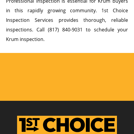
Professional inspection is essential for Krum buyers
in this rapidly growing community. 1st Choice
Inspection Services provides thorough, reliable
inspections. Call (817) 840-9031 to schedule your
Krum inspection.