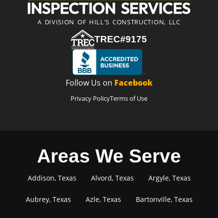
A DIVISION OF HILL'S CONSTRUCTION, LLC
TREC#9175
Follow Us on
Facebook
Privacy Policy
Terms of Use
Areas We Serve
Addison, Texas
Alvord, Texas
Argyle, Texas
Aubrey, Texas
Azle, Texas
Bartonville, Texas