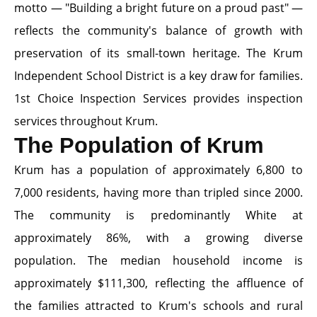
motto — "Building a bright future on a proud past" —
reflects the community's balance of growth with
preservation of its small-town heritage. The Krum
Independent School District is a key draw for families.
1st Choice Inspection Services provides inspection
services throughout Krum.
The Population of Krum
Krum has a population of approximately 6,800 to
7,000 residents, having more than tripled since 2000.
The community is predominantly White at
approximately 86%, with a growing diverse
population. The median household income is
approximately $111,300, reflecting the affluence of
the families attracted to Krum's schools and rural