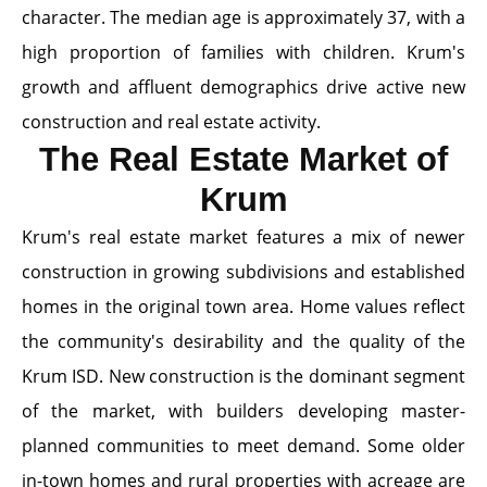
character. The median age is approximately 37, with a
high proportion of families with children. Krum's
growth and affluent demographics drive active new
construction and real estate activity.
The Real Estate Market of
Krum
Krum's real estate market features a mix of newer
construction in growing subdivisions and established
homes in the original town area. Home values reflect
the community's desirability and the quality of the
Krum ISD. New construction is the dominant segment
of the market, with builders developing master-
planned communities to meet demand. Some older
in-town homes and rural properties with acreage are