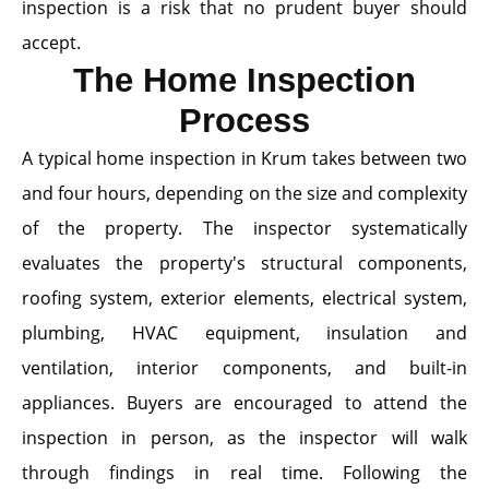
inspection is a risk that no prudent buyer should
accept.
The Home Inspection
Process
A typical home inspection in Krum takes between two
and four hours, depending on the size and complexity
of the property. The inspector systematically
evaluates the property's structural components,
roofing system, exterior elements, electrical system,
plumbing, HVAC equipment, insulation and
ventilation, interior components, and built-in
appliances. Buyers are encouraged to attend the
inspection in person, as the inspector will walk
through findings in real time. Following the