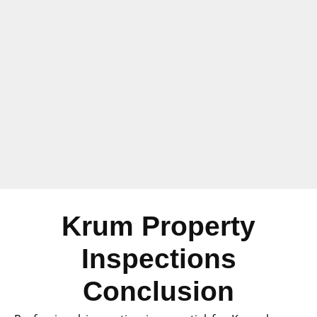
Krum Property
Inspections
Conclusion