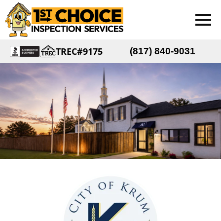
TREC#9175
(817) 840-9031