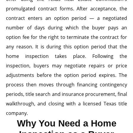
promulgated contract forms. After acceptance, the
contract enters an option period — a negotiated
number of days during which the buyer pays an
option fee for the right to terminate the contract for
any reason. It is during this option period that the
home inspection takes place. Following the
inspection, buyers may negotiate repairs or price
adjustments before the option period expires. The
process then moves through financing contingency
periods, title search and insurance procurement, final
walkthrough, and closing with a licensed Texas title
company.
Why You Need a Home