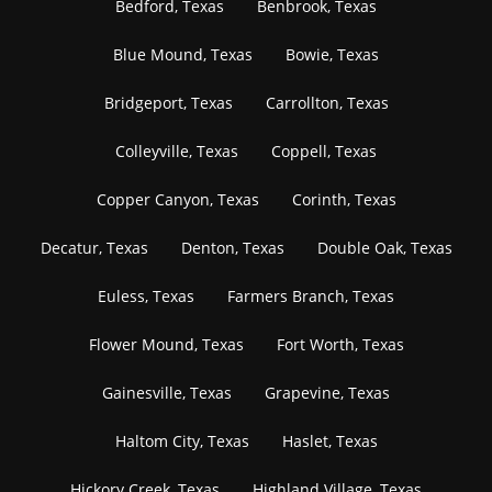
Bedford, Texas
Benbrook, Texas
Blue Mound, Texas
Bowie, Texas
Bridgeport, Texas
Carrollton, Texas
Colleyville, Texas
Coppell, Texas
Copper Canyon, Texas
Corinth, Texas
Decatur, Texas
Denton, Texas
Double Oak, Texas
Euless, Texas
Farmers Branch, Texas
Flower Mound, Texas
Fort Worth, Texas
Gainesville, Texas
Grapevine, Texas
Haltom City, Texas
Haslet, Texas
Hickory Creek, Texas
Highland Village, Texas