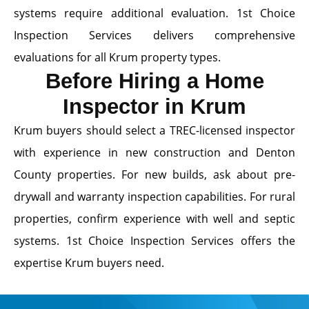
systems require additional evaluation. 1st Choice
Inspection Services delivers comprehensive
evaluations for all Krum property types.
Before Hiring a Home
Inspector in Krum
Krum buyers should select a TREC-licensed inspector
with experience in new construction and Denton
County properties. For new builds, ask about pre-
drywall and warranty inspection capabilities. For rural
properties, confirm experience with well and septic
systems. 1st Choice Inspection Services offers the
expertise Krum buyers need.