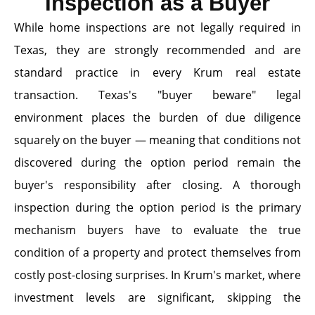
Inspection as a Buyer
While home inspections are not legally required in
Texas, they are strongly recommended and are
standard practice in every Krum real estate
transaction. Texas's "buyer beware" legal
environment places the burden of due diligence
squarely on the buyer — meaning that conditions not
discovered during the option period remain the
buyer's responsibility after closing. A thorough
inspection during the option period is the primary
mechanism buyers have to evaluate the true
condition of a property and protect themselves from
costly post-closing surprises. In Krum's market, where
investment levels are significant, skipping the