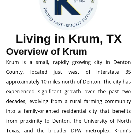
Living in Krum, TX
Overview of Krum
Krum is a small, rapidly growing city in Denton
County, located just west of Interstate 35
approximately 10 miles north of Denton. The city has
experienced significant growth over the past two
decades, evolving from a rural farming community
into a family-oriented residential city that benefits
from proximity to Denton, the University of North
Texas, and the broader DFW metroplex. Krum's