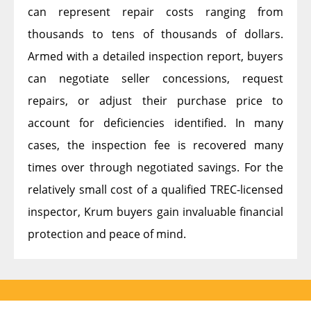
can represent repair costs ranging from
thousands to tens of thousands of dollars.
Armed with a detailed inspection report, buyers
can negotiate seller concessions, request
repairs, or adjust their purchase price to
account for deficiencies identified. In many
cases, the inspection fee is recovered many
times over through negotiated savings. For the
relatively small cost of a qualified TREC-licensed
inspector, Krum buyers gain invaluable financial
protection and peace of mind.