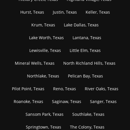
Hurst, Texas
Justin, Texas
Keller, Texas
Krum, Texas
Lake Dallas, Texas
Lake Worth, Texas
Lantana, Texas
Lewisville, Texas
Little Elm, Texas
Mineral Wells, Texas
North Richland Hills, Texas
Northlake, Texas
Pelican Bay, Texas
Pilot Point, Texas
Reno, Texas
River Oaks, Texas
Roanoke, Texas
Saginaw, Texas
Sanger, Texas
Sansom Park, Texas
Southlake, Texas
Springtown, Texas
The Colony, Texas