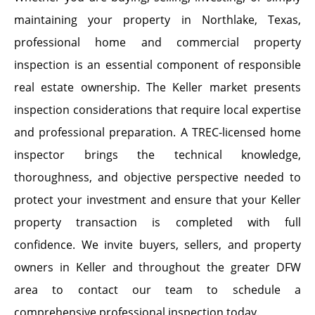
maintaining your property in Northlake, Texas,
professional home and commercial property
inspection is an essential component of responsible
real estate ownership. The Keller market presents
inspection considerations that require local expertise
and professional preparation. A TREC-licensed home
inspector brings the technical knowledge,
thoroughness, and objective perspective needed to
protect your investment and ensure that your Keller
property transaction is completed with full
confidence. We invite buyers, sellers, and property
owners in Keller and throughout the greater DFW
area to contact our team to schedule a
comprehensive professional inspection today.