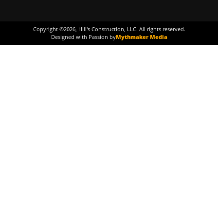
Copyright ©
2026
, Hill's Construction, LLC. All rights reserved.
Designed with Passion by
Mythmaker Media