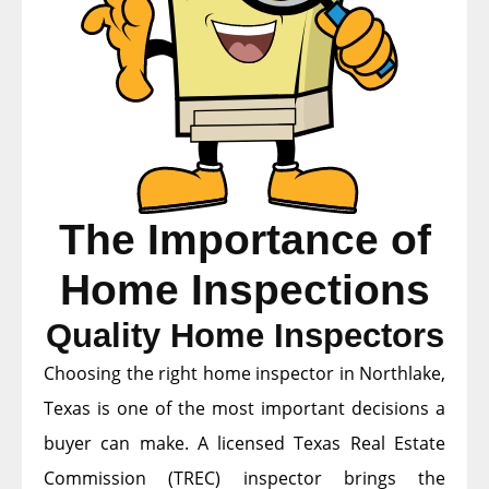
The Importance of
Home Inspections
Quality Home Inspectors
Choosing the right home inspector in Northlake,
Texas is one of the most important decisions a
buyer can make. A licensed Texas Real Estate
Commission (TREC) inspector brings the