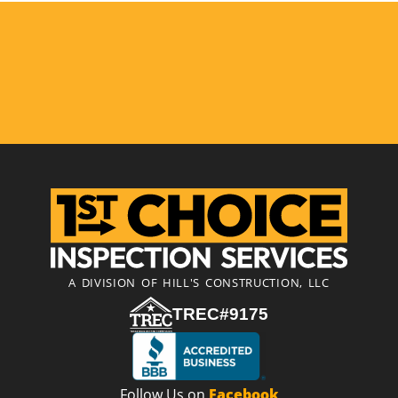
A DIVISION OF HILL'S CONSTRUCTION, LLC
TREC#9175
Follow Us on
Facebook