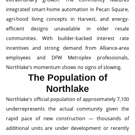
integrated smart-home automation in Pecan Square,
agri-hood living concepts in Harvest, and energy-
efficient designs unavailable in older resale
communities. With builder-backed interest rate
incentives and strong demand from Alliance-area
employees and DFW Metroplex professionals,
Northlake's momentum shows no signs of slowing.
The Population of
Northlake
Northlake's official population of approximately 7,100
underrepresents the actual community given the
rapid pace of new construction — thousands of
additional units are under development or recently