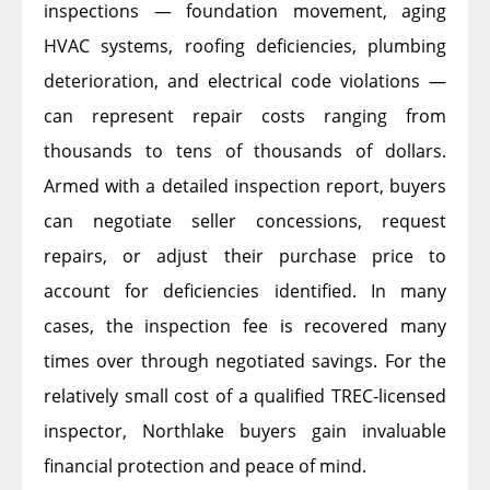
inspections — foundation movement, aging
HVAC systems, roofing deficiencies, plumbing
deterioration, and electrical code violations —
can represent repair costs ranging from
thousands to tens of thousands of dollars.
Armed with a detailed inspection report, buyers
can negotiate seller concessions, request
repairs, or adjust their purchase price to
account for deficiencies identified. In many
cases, the inspection fee is recovered many
times over through negotiated savings. For the
relatively small cost of a qualified TREC-licensed
inspector, Northlake buyers gain invaluable
financial protection and peace of mind.