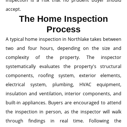
inspection is a risk that no prudent buyer should
accept.
The Home Inspection
Process
A typical home inspection in Northlake takes between
two and four hours, depending on the size and
complexity of the property. The inspector
systematically evaluates the property's structural
components, roofing system, exterior elements,
electrical system, plumbing, HVAC equipment,
insulation and ventilation, interior components, and
built-in appliances. Buyers are encouraged to attend
the inspection in person, as the inspector will walk
through findings in real time. Following the