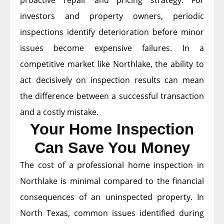
proactive repair and pricing strategy. For
investors and property owners, periodic
inspections identify deterioration before minor
issues become expensive failures. In a
competitive market like Northlake, the ability to
act decisively on inspection results can mean
the difference between a successful transaction
and a costly mistake.
Your Home Inspection
Can Save You Money
The cost of a professional home inspection in
Northlake is minimal compared to the financial
consequences of an uninspected property. In
North Texas, common issues identified during