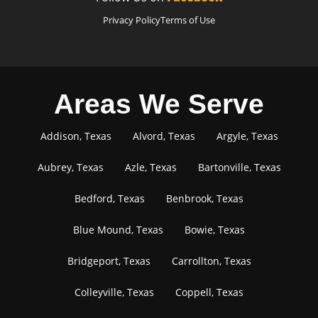
Privacy Policy
Terms of Use
Areas We Serve
Addison, Texas
Alvord, Texas
Argyle, Texas
Aubrey, Texas
Azle, Texas
Bartonville, Texas
Bedford, Texas
Benbrook, Texas
Blue Mound, Texas
Bowie, Texas
Bridgeport, Texas
Carrollton, Texas
Colleyville, Texas
Coppell, Texas