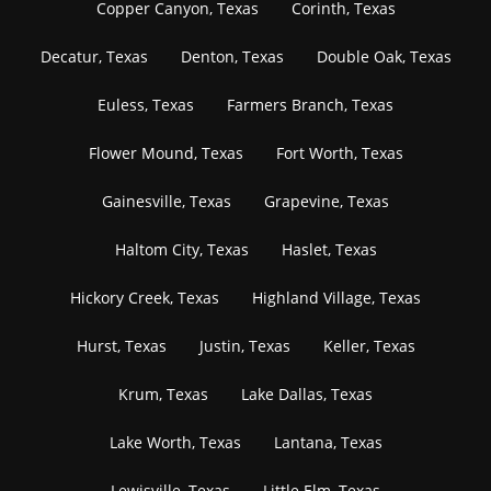
Copper Canyon, Texas
Corinth, Texas
Decatur, Texas
Denton, Texas
Double Oak, Texas
Euless, Texas
Farmers Branch, Texas
Flower Mound, Texas
Fort Worth, Texas
Gainesville, Texas
Grapevine, Texas
Haltom City, Texas
Haslet, Texas
Hickory Creek, Texas
Highland Village, Texas
Hurst, Texas
Justin, Texas
Keller, Texas
Krum, Texas
Lake Dallas, Texas
Lake Worth, Texas
Lantana, Texas
Lewisville, Texas
Little Elm, Texas