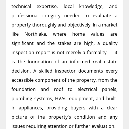
technical expertise, local knowledge, and
professional integrity needed to evaluate a
property thoroughly and objectively. In a market
like Northlake, where home values are
significant and the stakes are high, a quality
inspection report is not merely a formality — it
is the foundation of an informed real estate
decision. A skilled inspector documents every
accessible component of the property, from the
foundation and roof to electrical panels,
plumbing systems, HVAC equipment, and built-
in appliances, providing buyers with a clear
picture of the property's condition and any
issues requiring attention or further evaluation.