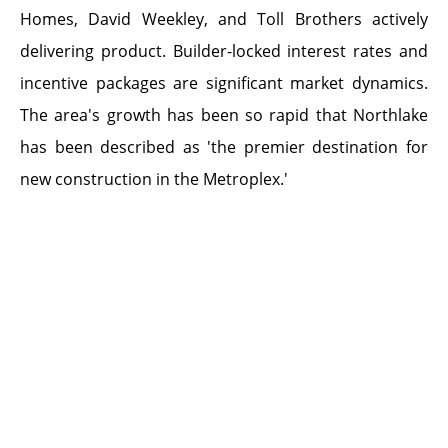
Homes, David Weekley, and Toll Brothers actively
delivering product. Builder-locked interest rates and
incentive packages are significant market dynamics.
The area's growth has been so rapid that Northlake
has been described as 'the premier destination for
new construction in the Metroplex.'