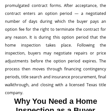
promulgated contract forms. After acceptance, the
contract enters an option period — a negotiated
number of days during which the buyer pays an
option fee for the right to terminate the contract for
any reason. It is during this option period that the
home inspection takes place. Following the
inspection, buyers may negotiate repairs or price
adjustments before the option period expires. The
process then moves through financing contingency
periods, title search and insurance procurement, final
walkthrough, and closing with a licensed Texas title
company.
Why You Need a Home
Inspection as a Buyer