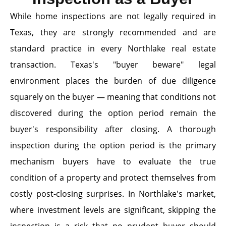
While home inspections are not legally required in
Texas, they are strongly recommended and are
standard practice in every Northlake real estate
transaction. Texas's "buyer beware" legal
environment places the burden of due diligence
squarely on the buyer — meaning that conditions not
discovered during the option period remain the
buyer's responsibility after closing. A thorough
inspection during the option period is the primary
mechanism buyers have to evaluate the true
condition of a property and protect themselves from
costly post-closing surprises. In Northlake's market,
where investment levels are significant, skipping the