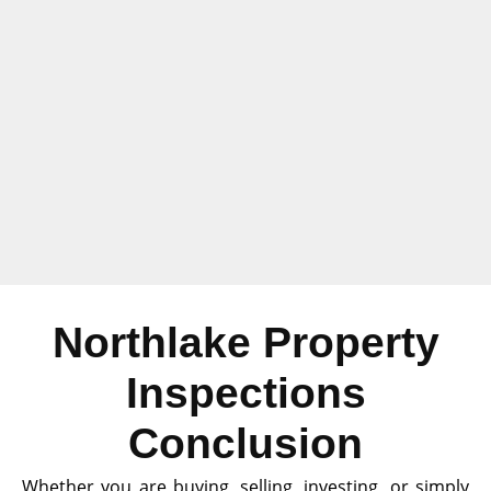
Northlake Property
Inspections
Conclusion
Whether you are buying, selling, investing, or simply