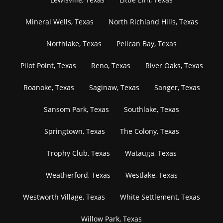
Mineral Wells, Texas
North Richland Hills, Texas
Northlake, Texas
Pelican Bay, Texas
Pilot Point, Texas
Reno, Texas
River Oaks, Texas
Roanoke, Texas
Saginaw, Texas
Sanger, Texas
Sansom Park, Texas
Southlake, Texas
Springtown, Texas
The Colony, Texas
Trophy Club, Texas
Watauga, Texas
Weatherford, Texas
Westlake, Texas
Westworth Village, Texas
White Settlement, Texas
Willow Park, Texas