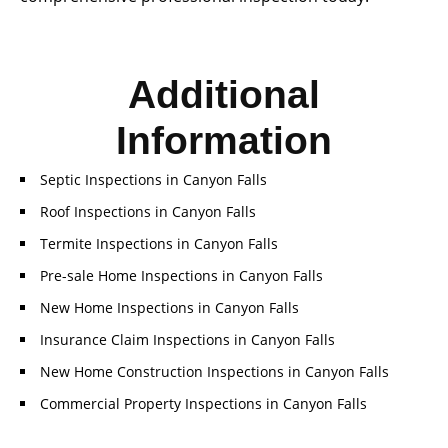
Additional
Information
Septic Inspections in Canyon Falls
Roof Inspections in Canyon Falls
Termite Inspections in Canyon Falls
Pre-sale Home Inspections in Canyon Falls
New Home Inspections in Canyon Falls
Insurance Claim Inspections in Canyon Falls
New Home Construction Inspections in Canyon Falls
Commercial Property Inspections in Canyon Falls