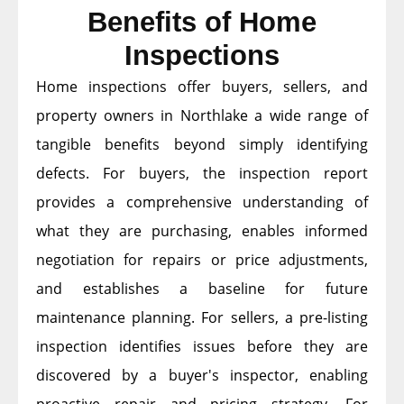
Benefits of Home
Inspections
Home inspections offer buyers, sellers, and
property owners in Northlake a wide range of
tangible benefits beyond simply identifying
defects. For buyers, the inspection report
provides a comprehensive understanding of
what they are purchasing, enables informed
negotiation for repairs or price adjustments,
and establishes a baseline for future
maintenance planning. For sellers, a pre-listing
inspection identifies issues before they are
discovered by a buyer's inspector, enabling