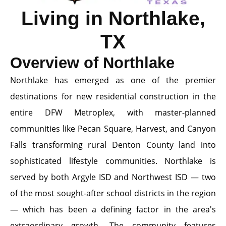
Living in Northlake,
TX
Overview of Northlake
Northlake has emerged as one of the premier
destinations for new residential construction in the
entire DFW Metroplex, with master-planned
communities like Pecan Square, Harvest, and Canyon
Falls transforming rural Denton County land into
sophisticated lifestyle communities. Northlake is
served by both Argyle ISD and Northwest ISD — two
of the most sought-after school districts in the region
— which has been a defining factor in the area's
extraordinary growth. The community features