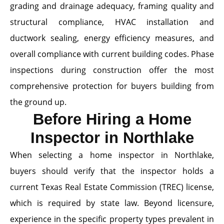
grading and drainage adequacy, framing quality and
structural compliance, HVAC installation and
ductwork sealing, energy efficiency measures, and
overall compliance with current building codes. Phase
inspections during construction offer the most
comprehensive protection for buyers building from
the ground up.
Before Hiring a Home
Inspector in Northlake
When selecting a home inspector in Northlake,
buyers should verify that the inspector holds a
current Texas Real Estate Commission (TREC) license,
which is required by state law. Beyond licensure,
experience in the specific property types prevalent in