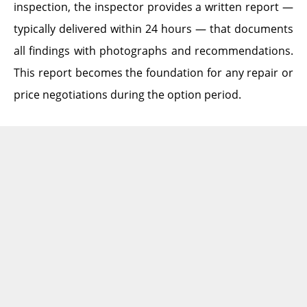
inspection, the inspector provides a written report —
typically delivered within 24 hours — that documents
all findings with photographs and recommendations.
This report becomes the foundation for any repair or
price negotiations during the option period.