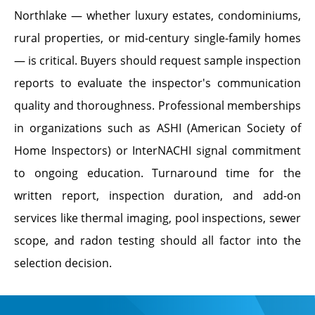
Northlake — whether luxury estates, condominiums,
rural properties, or mid-century single-family homes
— is critical. Buyers should request sample inspection
reports to evaluate the inspector's communication
quality and thoroughness. Professional memberships
in organizations such as ASHI (American Society of
Home Inspectors) or InterNACHI signal commitment
to ongoing education. Turnaround time for the
written report, inspection duration, and add-on
services like thermal imaging, pool inspections, sewer
scope, and radon testing should all factor into the
selection decision.