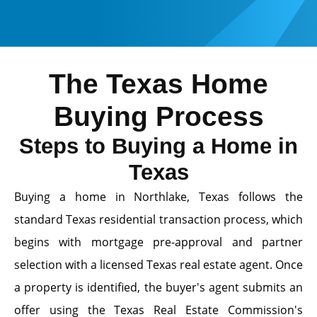
The Texas Home
Buying Process
Steps to Buying a Home in
Texas
Buying a home in Northlake, Texas follows the
standard Texas residential transaction process, which
begins with mortgage pre-approval and partner
selection with a licensed Texas real estate agent. Once
a property is identified, the buyer's agent submits an
offer using the Texas Real Estate Commission's