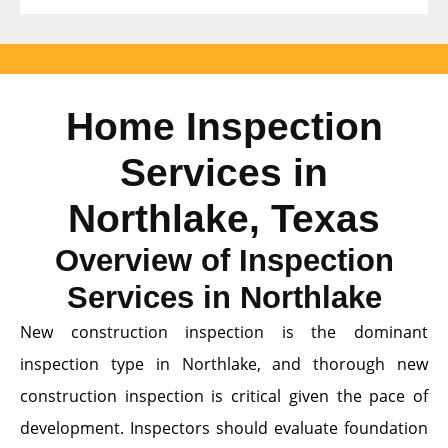
Home Inspection
Services in
Northlake, Texas
Overview of Inspection
Services in Northlake
New construction inspection is the dominant
inspection type in Northlake, and thorough new
construction inspection is critical given the pace of
development. Inspectors should evaluate foundation