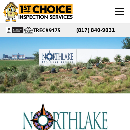
TREC#9175
(817) 840-9031