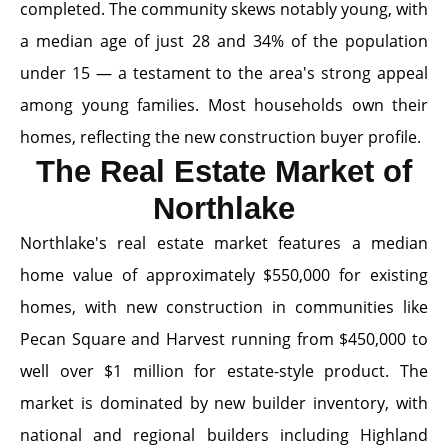
completed. The community skews notably young, with
a median age of just 28 and 34% of the population
under 15 — a testament to the area's strong appeal
among young families. Most households own their
homes, reflecting the new construction buyer profile.
The Real Estate Market of
Northlake
Northlake's real estate market features a median
home value of approximately $550,000 for existing
homes, with new construction in communities like
Pecan Square and Harvest running from $450,000 to
well over $1 million for estate-style product. The
market is dominated by new builder inventory, with
national and regional builders including Highland