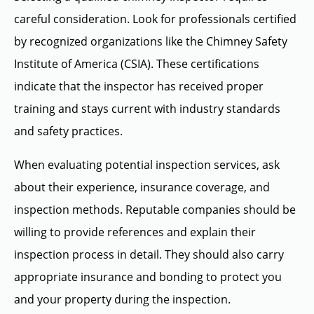
careful consideration. Look for professionals certified
by recognized organizations like the Chimney Safety
Institute of America (CSIA). These certifications
indicate that the inspector has received proper
training and stays current with industry standards
and safety practices.
When evaluating potential inspection services, ask
about their experience, insurance coverage, and
inspection methods. Reputable companies should be
willing to provide references and explain their
inspection process in detail. They should also carry
appropriate insurance and bonding to protect you
and your property during the inspection.