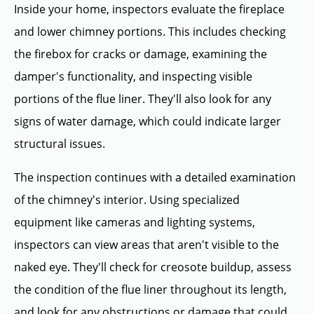
Inside your home, inspectors evaluate the fireplace
and lower chimney portions. This includes checking
the firebox for cracks or damage, examining the
damper's functionality, and inspecting visible
portions of the flue liner. They'll also look for any
signs of water damage, which could indicate larger
structural issues.
The inspection continues with a detailed examination
of the chimney's interior. Using specialized
equipment like cameras and lighting systems,
inspectors can view areas that aren't visible to the
naked eye. They'll check for creosote buildup, assess
the condition of the flue liner throughout its length,
and look for any obstructions or damage that could