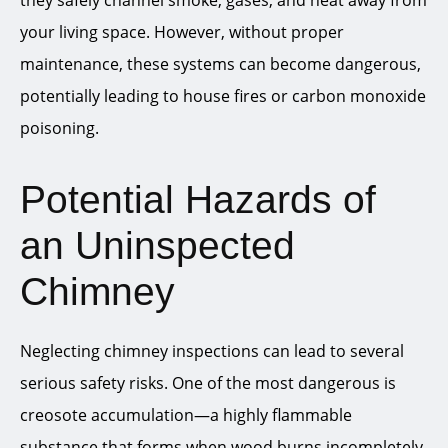
they safely channel smoke, gases, and heat away from
your living space. However, without proper
maintenance, these systems can become dangerous,
potentially leading to house fires or carbon monoxide
poisoning.
Potential Hazards of
an Uninspected
Chimney
Neglecting chimney inspections can lead to several
serious safety risks. One of the most dangerous is
creosote accumulation—a highly flammable
substance that forms when wood burns incompletely.