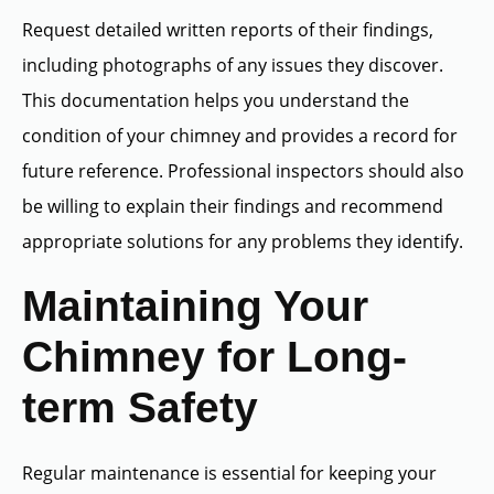
Request detailed written reports of their findings,
including photographs of any issues they discover.
This documentation helps you understand the
condition of your chimney and provides a record for
future reference. Professional inspectors should also
be willing to explain their findings and recommend
appropriate solutions for any problems they identify.
Maintaining Your
Chimney for Long-
term Safety
Regular maintenance is essential for keeping your