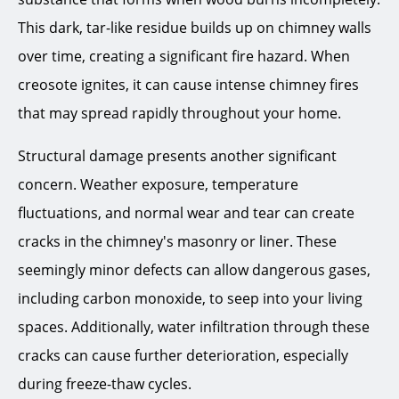
This dark, tar-like residue builds up on chimney walls
over time, creating a significant fire hazard. When
creosote ignites, it can cause intense chimney fires
that may spread rapidly throughout your home.
Structural damage presents another significant
concern. Weather exposure, temperature
fluctuations, and normal wear and tear can create
cracks in the chimney's masonry or liner. These
seemingly minor defects can allow dangerous gases,
including carbon monoxide, to seep into your living
spaces. Additionally, water infiltration through these
cracks can cause further deterioration, especially
during freeze-thaw cycles.