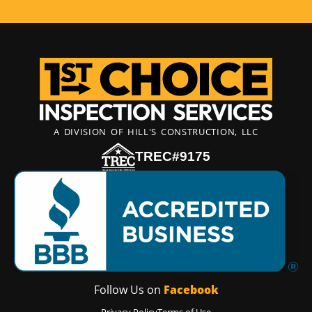
A DIVISION OF HILL'S CONSTRUCTION, LLC
TREC#9175
Follow Us on
Facebook