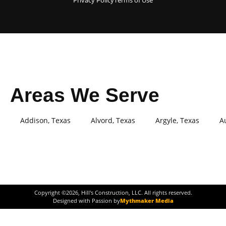
Privacy Policy
Terms of Use
Areas We Serve
Addison, Texas
Alvord, Texas
Argyle, Texas
A
Copyright ©
2026
, Hill's Construction, LLC. All rights reserved.
Designed with Passion by
Mythmaker Media