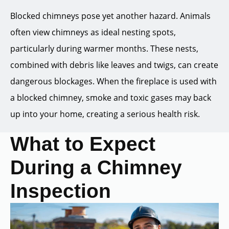
Blocked chimneys pose yet another hazard. Animals
often view chimneys as ideal nesting spots,
particularly during warmer months. These nests,
combined with debris like leaves and twigs, can create
dangerous blockages. When the fireplace is used with
a blocked chimney, smoke and toxic gases may back
up into your home, creating a serious health risk.
What to Expect
During a Chimney
Inspection