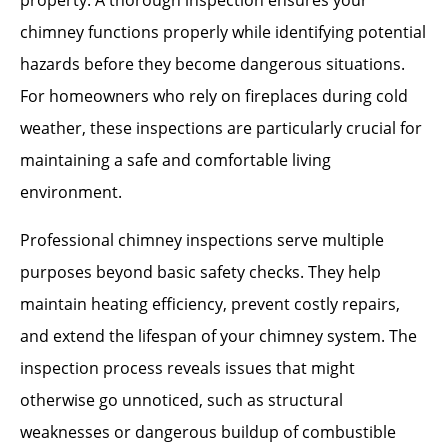
property. A thorough inspection ensures your
chimney functions properly while identifying potential
hazards before they become dangerous situations.
For homeowners who rely on fireplaces during cold
weather, these inspections are particularly crucial for
maintaining a safe and comfortable living
environment.
Professional chimney inspections serve multiple
purposes beyond basic safety checks. They help
maintain heating efficiency, prevent costly repairs,
and extend the lifespan of your chimney system. The
inspection process reveals issues that might
otherwise go unnoticed, such as structural
weaknesses or dangerous buildup of combustible