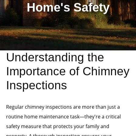
Home's Safety
Understanding the
Importance of Chimney
Inspections
Regular chimney inspections are more than just a
routine home maintenance task—they're a critical
safety measure that protects your family and