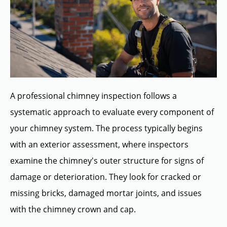
A professional chimney inspection follows a
systematic approach to evaluate every component of
your chimney system. The process typically begins
with an exterior assessment, where inspectors
examine the chimney's outer structure for signs of
damage or deterioration. They look for cracked or
missing bricks, damaged mortar joints, and issues
with the chimney crown and cap.