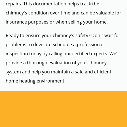
repairs. This documentation helps track the
chimney's condition over time and can be valuable for
insurance purposes or when selling your home.
Ready to ensure your chimney's safety? Don't wait for
problems to develop. Schedule a professional
inspection today by calling our certified experts. We'll
provide a thorough evaluation of your chimney
system and help you maintain a safe and efficient
home heating environment.