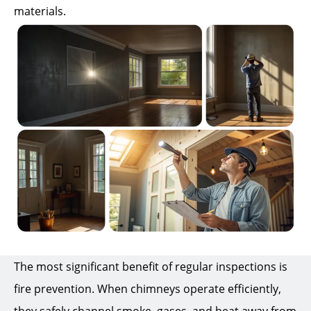
materials.
The most significant benefit of regular inspections is
fire prevention. When chimneys operate efficiently,