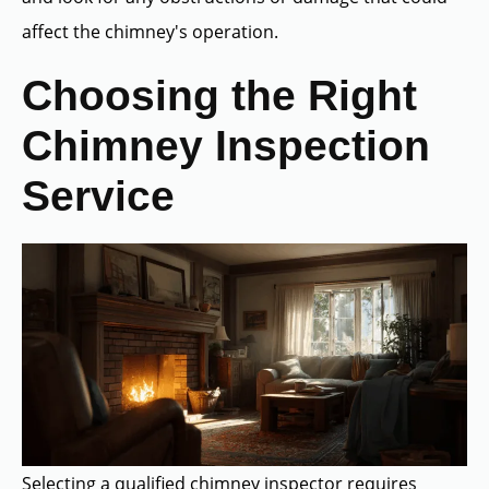
affect the chimney's operation.
Choosing the Right
Chimney Inspection
Service
Selecting a qualified chimney inspector requires