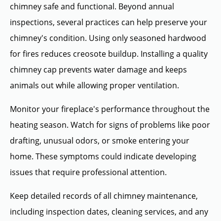
chimney safe and functional. Beyond annual
inspections, several practices can help preserve your
chimney's condition. Using only seasoned hardwood
for fires reduces creosote buildup. Installing a quality
chimney cap prevents water damage and keeps
animals out while allowing proper ventilation.
Monitor your fireplace's performance throughout the
heating season. Watch for signs of problems like poor
drafting, unusual odors, or smoke entering your
home. These symptoms could indicate developing
issues that require professional attention.
Keep detailed records of all chimney maintenance,
including inspection dates, cleaning services, and any