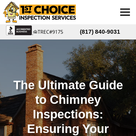
TREC#9175
(817) 840-9031
The Ultimate Guide
to Chimney
Inspections:
Ensuring Your