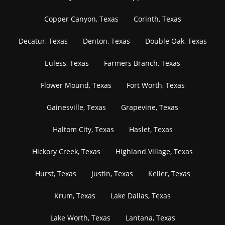
Copper Canyon, Texas
Corinth, Texas
Decatur, Texas
Denton, Texas
Double Oak, Texas
Euless, Texas
Farmers Branch, Texas
Flower Mound, Texas
Fort Worth, Texas
Gainesville, Texas
Grapevine, Texas
Haltom City, Texas
Haslet, Texas
Hickory Creek, Texas
Highland Village, Texas
Hurst, Texas
Justin, Texas
Keller, Texas
Krum, Texas
Lake Dallas, Texas
Lake Worth, Texas
Lantana, Texas