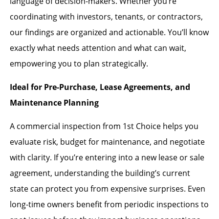
language of decision-makers. Whether you’re
coordinating with investors, tenants, or contractors,
our findings are organized and actionable. You’ll know
exactly what needs attention and what can wait,
empowering you to plan strategically.
Ideal for Pre-Purchase, Lease Agreements, and
Maintenance Planning
A commercial inspection from 1st Choice helps you
evaluate risk, budget for maintenance, and negotiate
with clarity. If you’re entering into a new lease or sale
agreement, understanding the building’s current
state can protect you from expensive surprises. Even
long-time owners benefit from periodic inspections to