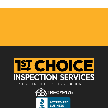
A DIVISION OF HILL'S CONSTRUCTION, LLC
TREC#9175