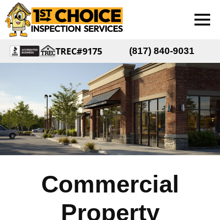
TREC#9175
(817) 840-9031
Commercial
Property