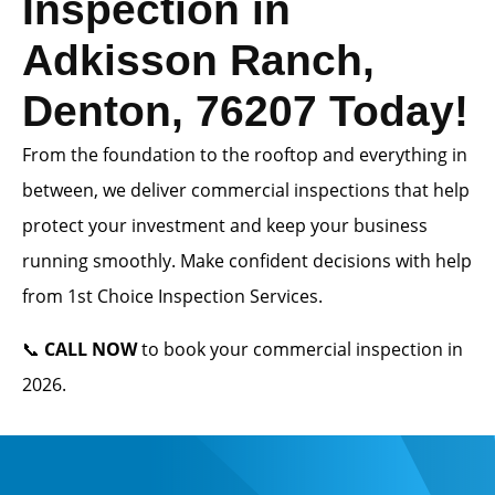
Inspection in
Adkisson Ranch,
Denton, 76207 Today!
From the foundation to the rooftop and everything in
between, we deliver commercial inspections that help
protect your investment and keep your business
running smoothly. Make confident decisions with help
from 1st Choice Inspection Services.
📞
CALL NOW
to book your commercial inspection in
2026.