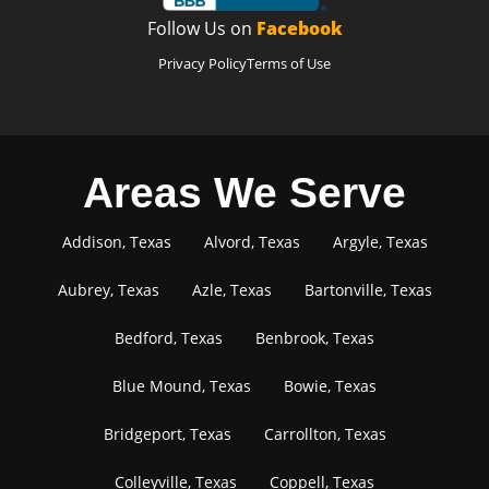
Follow Us on
Facebook
Privacy Policy
Terms of Use
Areas We Serve
Addison, Texas
Alvord, Texas
Argyle, Texas
Aubrey, Texas
Azle, Texas
Bartonville, Texas
Bedford, Texas
Benbrook, Texas
Blue Mound, Texas
Bowie, Texas
Bridgeport, Texas
Carrollton, Texas
Colleyville, Texas
Coppell, Texas