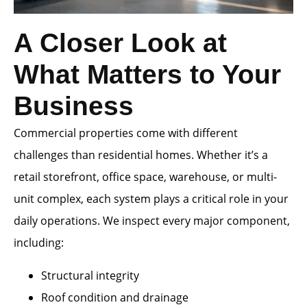
A Closer Look at
What Matters to Your
Business
Commercial properties come with different
challenges than residential homes. Whether it’s a
retail storefront, office space, warehouse, or multi-
unit complex, each system plays a critical role in your
daily operations. We inspect every major component,
including:
Structural integrity
Roof condition and drainage