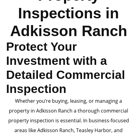
Inspections in
Adkisson Ranch
Protect Your
Investment with a
Detailed Commercial
Inspection
Whether you’re buying, leasing, or managing a
property in Adkisson Ranch a thorough commercial
property inspection is essential. In business-focused
areas like Adkisson Ranch, Teasley Harbor, and