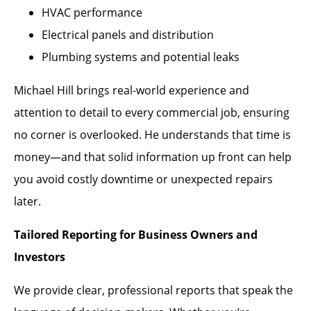
HVAC performance
Electrical panels and distribution
Plumbing systems and potential leaks
Michael Hill brings real-world experience and
attention to detail to every commercial job, ensuring
no corner is overlooked. He understands that time is
money—and that solid information up front can help
you avoid costly downtime or unexpected repairs
later.
Tailored Reporting for Business Owners and
Investors
We provide clear, professional reports that speak the