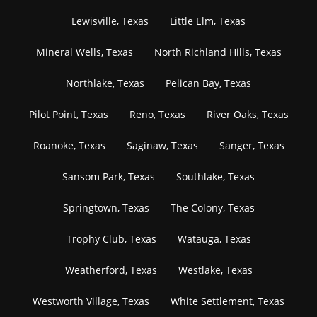
Lewisville, Texas
Little Elm, Texas
Mineral Wells, Texas
North Richland Hills, Texas
Northlake, Texas
Pelican Bay, Texas
Pilot Point, Texas
Reno, Texas
River Oaks, Texas
Roanoke, Texas
Saginaw, Texas
Sanger, Texas
Sansom Park, Texas
Southlake, Texas
Springtown, Texas
The Colony, Texas
Trophy Club, Texas
Watauga, Texas
Weatherford, Texas
Westlake, Texas
Westworth Village, Texas
White Settlement, Texas