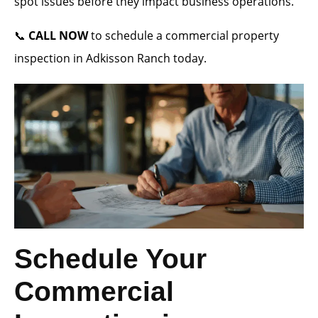
spot issues before they impact business operations.
📞
CALL NOW
to schedule a commercial property
inspection in Adkisson Ranch today.
Schedule Your
Commercial