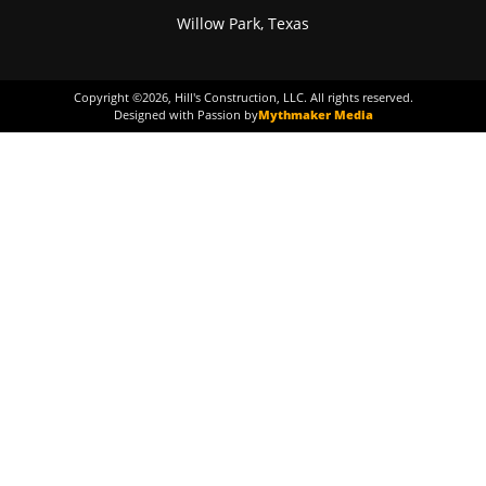
Willow Park, Texas
Copyright ©
2026
, Hill's Construction, LLC. All rights reserved.
Designed with Passion by
Mythmaker Media