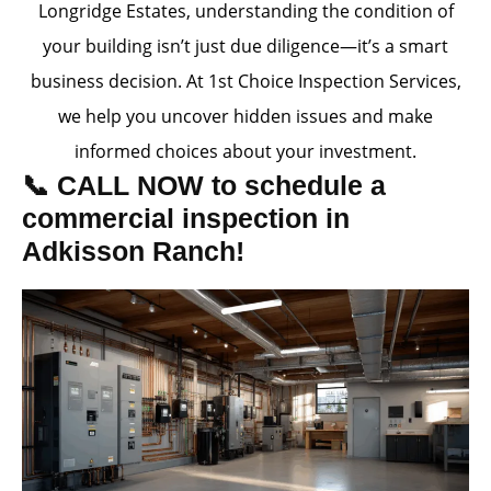
Longridge Estates, understanding the condition of
your building isn’t just due diligence—it’s a smart
business decision. At 1st Choice Inspection Services,
we help you uncover hidden issues and make
informed choices about your investment.
📞 CALL NOW to schedule a
commercial inspection in
Adkisson Ranch!