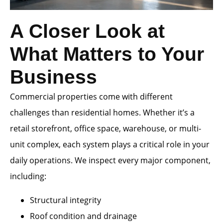
A Closer Look at
What Matters to Your
Business
Commercial properties come with different
challenges than residential homes. Whether it’s a
retail storefront, office space, warehouse, or multi-
unit complex, each system plays a critical role in your
daily operations. We inspect every major component,
including:
Structural integrity
Roof condition and drainage