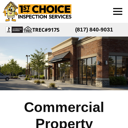
TREC#9175
(817) 840-9031
Commercial
Property