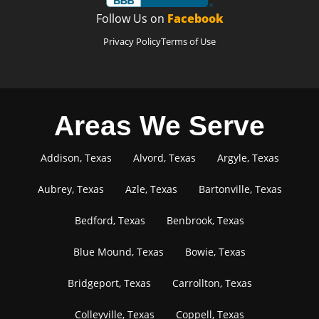
Follow Us on
Facebook
Privacy Policy
Terms of Use
Areas We Serve
Addison, Texas
Alvord, Texas
Argyle, Texas
Aubrey, Texas
Azle, Texas
Bartonville, Texas
Bedford, Texas
Benbrook, Texas
Blue Mound, Texas
Bowie, Texas
Bridgeport, Texas
Carrollton, Texas
Colleyville, Texas
Coppell, Texas