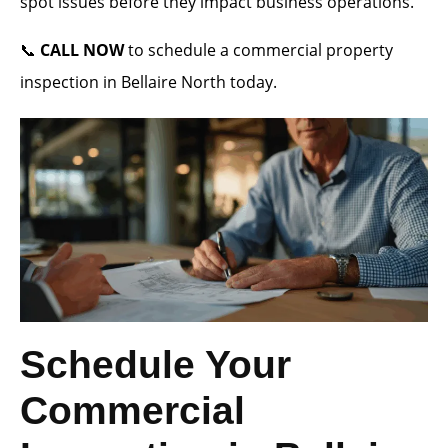
spot issues before they impact business operations.
📞
CALL NOW
to schedule a commercial property
inspection in Bellaire North today.
Schedule Your
Commercial