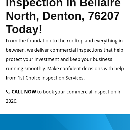
Inspection in Bellaire
North, Denton, 76207
Today!
From the foundation to the rooftop and everything in
between, we deliver commercial inspections that help
protect your investment and keep your business
running smoothly. Make confident decisions with help
from 1st Choice Inspection Services.
📞
CALL NOW
to book your commercial inspection in
2026.