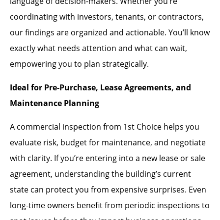
language of decision-makers. Whether you’re
coordinating with investors, tenants, or contractors,
our findings are organized and actionable. You’ll know
exactly what needs attention and what can wait,
empowering you to plan strategically.
Ideal for Pre-Purchase, Lease Agreements, and
Maintenance Planning
A commercial inspection from 1st Choice helps you
evaluate risk, budget for maintenance, and negotiate
with clarity. If you’re entering into a new lease or sale
agreement, understanding the building’s current
state can protect you from expensive surprises. Even
long-time owners benefit from periodic inspections to