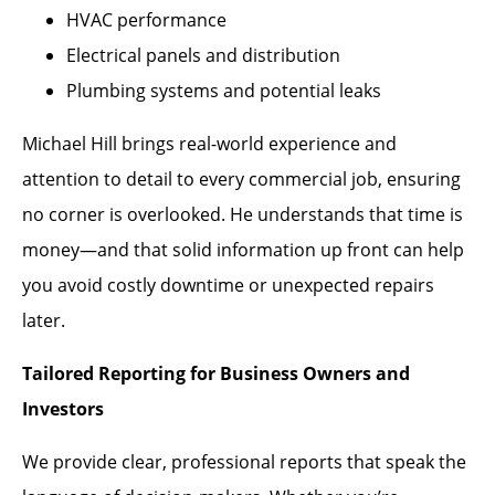
HVAC performance
Electrical panels and distribution
Plumbing systems and potential leaks
Michael Hill brings real-world experience and
attention to detail to every commercial job, ensuring
no corner is overlooked. He understands that time is
money—and that solid information up front can help
you avoid costly downtime or unexpected repairs
later.
Tailored Reporting for Business Owners and
Investors
We provide clear, professional reports that speak the