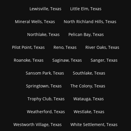
Lewisville, Texas
Little Elm, Texas
Mineral Wells, Texas
North Richland Hills, Texas
Northlake, Texas
Pelican Bay, Texas
Pilot Point, Texas
Reno, Texas
River Oaks, Texas
Roanoke, Texas
Saginaw, Texas
Sanger, Texas
Sansom Park, Texas
Southlake, Texas
Springtown, Texas
The Colony, Texas
Trophy Club, Texas
Watauga, Texas
Weatherford, Texas
Westlake, Texas
Westworth Village, Texas
White Settlement, Texas