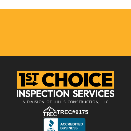
A DIVISION OF HILL'S CONSTRUCTION, LLC
TREC#9175