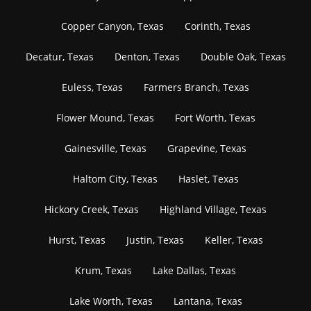
Copper Canyon, Texas
Corinth, Texas
Decatur, Texas
Denton, Texas
Double Oak, Texas
Euless, Texas
Farmers Branch, Texas
Flower Mound, Texas
Fort Worth, Texas
Gainesville, Texas
Grapevine, Texas
Haltom City, Texas
Haslet, Texas
Hickory Creek, Texas
Highland Village, Texas
Hurst, Texas
Justin, Texas
Keller, Texas
Krum, Texas
Lake Dallas, Texas
Lake Worth, Texas
Lantana, Texas