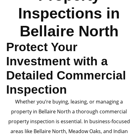
Inspections in
Bellaire North
Protect Your
Investment with a
Detailed Commercial
Inspection
Whether you’re buying, leasing, or managing a
property in Bellaire North a thorough commercial
property inspection is essential. In business-focused
areas like Bellaire North, Meadow Oaks, and Indian