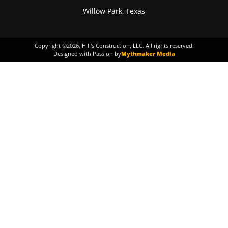
Willow Park, Texas
Copyright ©
2026
, Hill's Construction, LLC. All rights reserved.
Designed with Passion by
Mythmaker Media