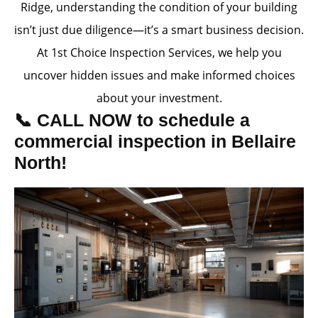
Ridge, understanding the condition of your building
isn’t just due diligence—it’s a smart business decision.
At 1st Choice Inspection Services, we help you
uncover hidden issues and make informed choices
about your investment.
📞 CALL NOW to schedule a
commercial inspection in Bellaire
North!