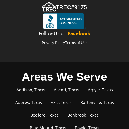
TREC#9175
Follow Us on
Facebook
Privacy Policy
Terms of Use
Areas We Serve
Addison, Texas
Alvord, Texas
Argyle, Texas
Aubrey, Texas
Azle, Texas
Bartonville, Texas
Bedford, Texas
Benbrook, Texas
Blue Mound, Texas
Bowie, Texas