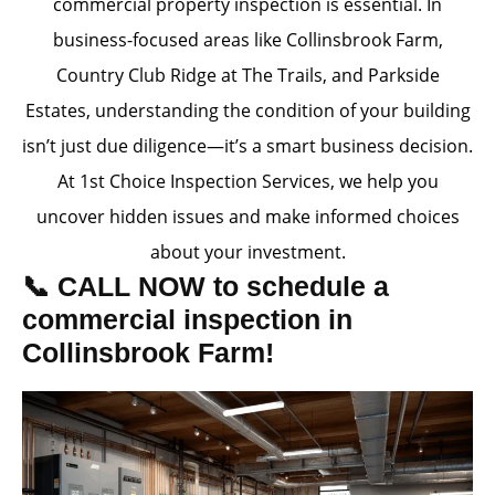
commercial property inspection is essential. In
business-focused areas like Collinsbrook Farm,
Country Club Ridge at The Trails, and Parkside
Estates, understanding the condition of your building
isn’t just due diligence—it’s a smart business decision.
At 1st Choice Inspection Services, we help you
uncover hidden issues and make informed choices
about your investment.
📞 CALL NOW to schedule a
commercial inspection in
Collinsbrook Farm!