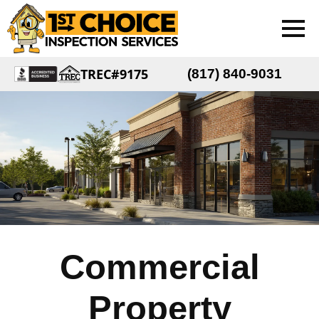
TREC#9175
(817) 840-9031
Commercial
Property