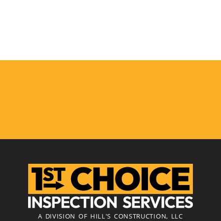
A DIVISION OF HILL'S CONSTRUCTION, LLC