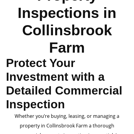
Inspections in
Collinsbrook
Farm
Protect Your
Investment with a
Detailed Commercial
Inspection
Whether you’re buying, leasing, or managing a
property in Collinsbrook Farm a thorough