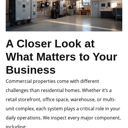
A Closer Look at
What Matters to Your
Business
Commercial properties come with different
challenges than residential homes. Whether it’s a
retail storefront, office space, warehouse, or multi-
unit complex, each system plays a critical role in your
daily operations. We inspect every major component,
including: