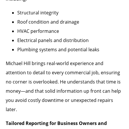
Structural integrity
Roof condition and drainage
HVAC performance
Electrical panels and distribution
Plumbing systems and potential leaks
Michael Hill brings real-world experience and
attention to detail to every commercial job, ensuring
no corner is overlooked. He understands that time is
money—and that solid information up front can help
you avoid costly downtime or unexpected repairs
later.
Tailored Reporting for Business Owners and