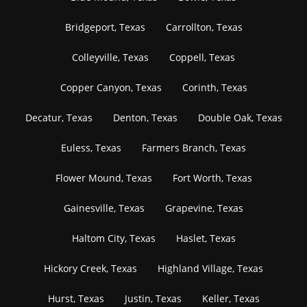
Bridgeport, Texas
Carrollton, Texas
Colleyville, Texas
Coppell, Texas
Copper Canyon, Texas
Corinth, Texas
Decatur, Texas
Denton, Texas
Double Oak, Texas
Euless, Texas
Farmers Branch, Texas
Flower Mound, Texas
Fort Worth, Texas
Gainesville, Texas
Grapevine, Texas
Haltom City, Texas
Haslet, Texas
Hickory Creek, Texas
Highland Village, Texas
Hurst, Texas
Justin, Texas
Keller, Texas