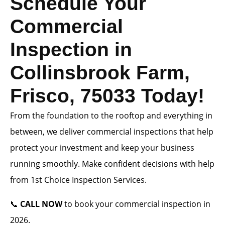
Schedule Your
Commercial
Inspection in
Collinsbrook Farm,
Frisco, 75033 Today!
From the foundation to the rooftop and everything in
between, we deliver commercial inspections that help
protect your investment and keep your business
running smoothly. Make confident decisions with help
from 1st Choice Inspection Services.
📞
CALL NOW
to book your commercial inspection in
2026.