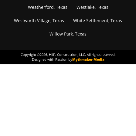
Weatherford, Texas
Westlake, Texas
Westworth Village, Texas
White Settlement, Texas
Willow Park, Texas
Copyright ©
2026
, Hill's Construction, LLC. All rights reserved.
Designed with Passion by
Mythmaker Media