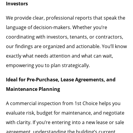
Investors
We provide clear, professional reports that speak the
language of decision-makers. Whether you’re
coordinating with investors, tenants, or contractors,
our findings are organized and actionable. You’ll know
exactly what needs attention and what can wait,
empowering you to plan strategically.
Ideal for Pre-Purchase, Lease Agreements, and
Maintenance Planning
A commercial inspection from 1st Choice helps you
evaluate risk, budget for maintenance, and negotiate
with clarity. If you’re entering into a new lease or sale
agreement, understanding the building’s current