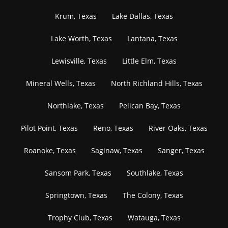
Krum, Texas
Lake Dallas, Texas
Lake Worth, Texas
Lantana, Texas
Lewisville, Texas
Little Elm, Texas
Mineral Wells, Texas
North Richland Hills, Texas
Northlake, Texas
Pelican Bay, Texas
Pilot Point, Texas
Reno, Texas
River Oaks, Texas
Roanoke, Texas
Saginaw, Texas
Sanger, Texas
Sansom Park, Texas
Southlake, Texas
Springtown, Texas
The Colony, Texas
Trophy Club, Texas
Watauga, Texas