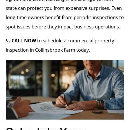
state can protect you from expensive surprises. Even
long-time owners benefit from periodic inspections to
spot issues before they impact business operations.
📞
CALL NOW
to schedule a commercial property
inspection in Collinsbrook Farm today.