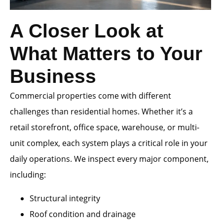
A Closer Look at
What Matters to Your
Business
Commercial properties come with different
challenges than residential homes. Whether it’s a
retail storefront, office space, warehouse, or multi-
unit complex, each system plays a critical role in your
daily operations. We inspect every major component,
including:
Structural integrity
Roof condition and drainage