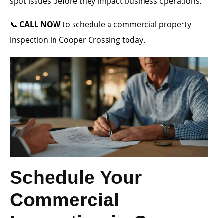
spot issues before they impact business operations.
📞
CALL NOW
to schedule a commercial property
inspection in Cooper Crossing today.
Schedule Your
Commercial