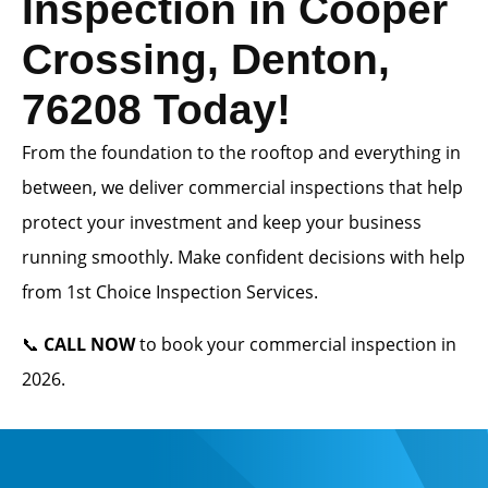
Inspection in Cooper
Crossing, Denton,
76208 Today!
From the foundation to the rooftop and everything in
between, we deliver commercial inspections that help
protect your investment and keep your business
running smoothly. Make confident decisions with help
from 1st Choice Inspection Services.
📞
CALL NOW
to book your commercial inspection in
2026.