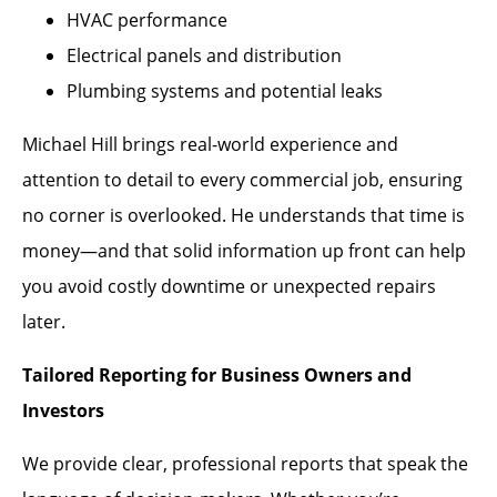
HVAC performance
Electrical panels and distribution
Plumbing systems and potential leaks
Michael Hill brings real-world experience and
attention to detail to every commercial job, ensuring
no corner is overlooked. He understands that time is
money—and that solid information up front can help
you avoid costly downtime or unexpected repairs
later.
Tailored Reporting for Business Owners and
Investors
We provide clear, professional reports that speak the