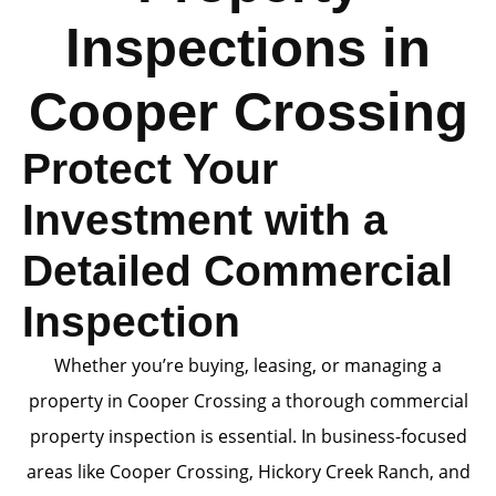
Inspections in
Cooper Crossing
Protect Your
Investment with a
Detailed Commercial
Inspection
Whether you’re buying, leasing, or managing a
property in Cooper Crossing a thorough commercial
property inspection is essential. In business-focused
areas like Cooper Crossing, Hickory Creek Ranch, and