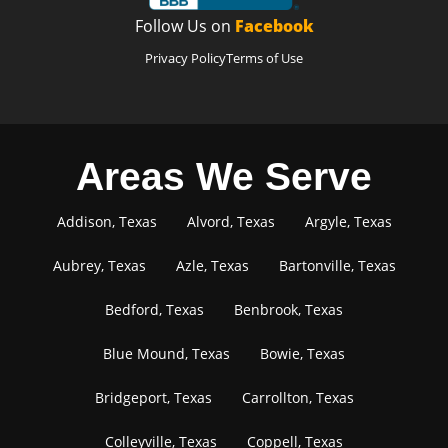
Follow Us on
Facebook
Privacy Policy
Terms of Use
Areas We Serve
Addison, Texas
Alvord, Texas
Argyle, Texas
Aubrey, Texas
Azle, Texas
Bartonville, Texas
Bedford, Texas
Benbrook, Texas
Blue Mound, Texas
Bowie, Texas
Bridgeport, Texas
Carrollton, Texas
Colleyville, Texas
Coppell, Texas