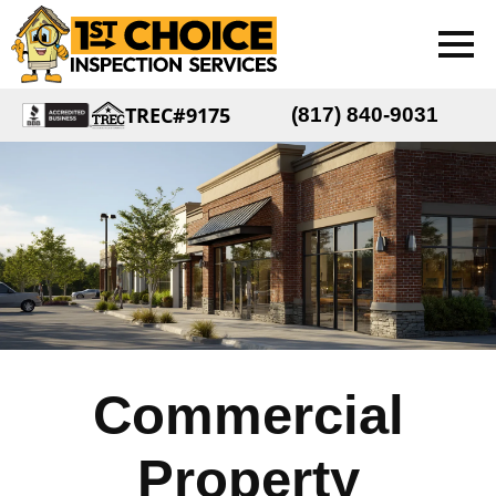
TREC#9175
(817) 840-9031
Commercial
Property