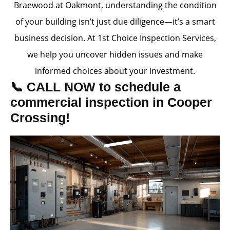
Braewood at Oakmont, understanding the condition
of your building isn’t just due diligence—it’s a smart
business decision. At 1st Choice Inspection Services,
we help you uncover hidden issues and make
informed choices about your investment.
📞 CALL NOW to schedule a
commercial inspection in Cooper
Crossing!