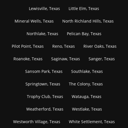
Lewisville, Texas
Little Elm, Texas
Mineral Wells, Texas
North Richland Hills, Texas
Northlake, Texas
Pelican Bay, Texas
Pilot Point, Texas
Reno, Texas
River Oaks, Texas
Roanoke, Texas
Saginaw, Texas
Sanger, Texas
Sansom Park, Texas
Southlake, Texas
Springtown, Texas
The Colony, Texas
Trophy Club, Texas
Watauga, Texas
Weatherford, Texas
Westlake, Texas
Westworth Village, Texas
White Settlement, Texas