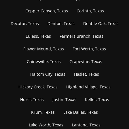
Copper Canyon, Texas
Corinth, Texas
Decatur, Texas
Denton, Texas
Double Oak, Texas
Euless, Texas
Farmers Branch, Texas
Flower Mound, Texas
Fort Worth, Texas
Gainesville, Texas
Grapevine, Texas
Haltom City, Texas
Haslet, Texas
Hickory Creek, Texas
Highland Village, Texas
Hurst, Texas
Justin, Texas
Keller, Texas
Krum, Texas
Lake Dallas, Texas
Lake Worth, Texas
Lantana, Texas