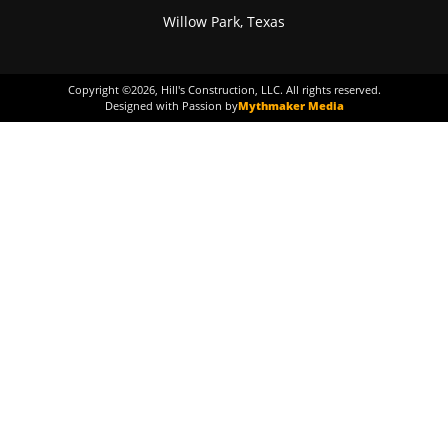
Willow Park, Texas
Copyright ©
2026
, Hill's Construction, LLC. All rights reserved.
Designed with Passion by
Mythmaker Media