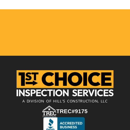
A DIVISION OF HILL'S CONSTRUCTION, LLC
TREC#9175