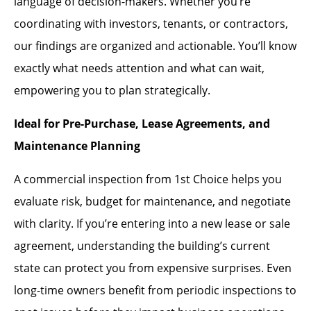
language of decision-makers. Whether you’re
coordinating with investors, tenants, or contractors,
our findings are organized and actionable. You’ll know
exactly what needs attention and what can wait,
empowering you to plan strategically.
Ideal for Pre-Purchase, Lease Agreements, and
Maintenance Planning
A commercial inspection from 1st Choice helps you
evaluate risk, budget for maintenance, and negotiate
with clarity. If you’re entering into a new lease or sale
agreement, understanding the building’s current
state can protect you from expensive surprises. Even
long-time owners benefit from periodic inspections to