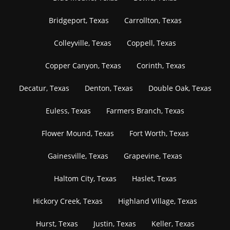
Bridgeport, Texas
Carrollton, Texas
Colleyville, Texas
Coppell, Texas
Copper Canyon, Texas
Corinth, Texas
Decatur, Texas
Denton, Texas
Double Oak, Texas
Euless, Texas
Farmers Branch, Texas
Flower Mound, Texas
Fort Worth, Texas
Gainesville, Texas
Grapevine, Texas
Haltom City, Texas
Haslet, Texas
Hickory Creek, Texas
Highland Village, Texas
Hurst, Texas
Justin, Texas
Keller, Texas