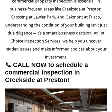
commercial property inspection is essential. In
business-focused areas like Creekside at Preston,
Crossing at Lawler Park, and Oakmont at Frisco,
understanding the condition of your building isn’t just
due diligence—it’s a smart business decision. At 1st
Choice Inspection Services, we help you uncover
hidden issues and make informed choices about your
investment.
📞 CALL NOW to schedule a
commercial inspection in
Creekside at Preston!