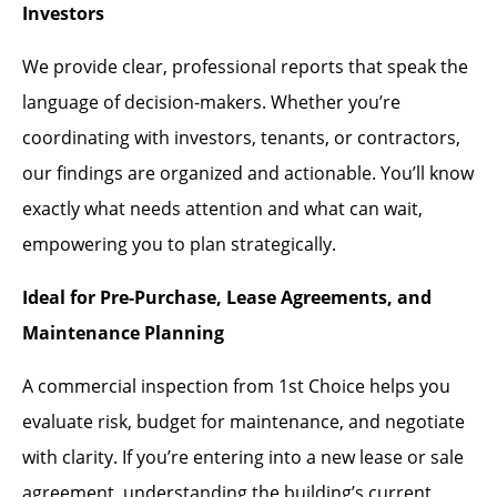
Investors
We provide clear, professional reports that speak the
language of decision-makers. Whether you’re
coordinating with investors, tenants, or contractors,
our findings are organized and actionable. You’ll know
exactly what needs attention and what can wait,
empowering you to plan strategically.
Ideal for Pre-Purchase, Lease Agreements, and
Maintenance Planning
A commercial inspection from 1st Choice helps you
evaluate risk, budget for maintenance, and negotiate
with clarity. If you’re entering into a new lease or sale
agreement, understanding the building’s current