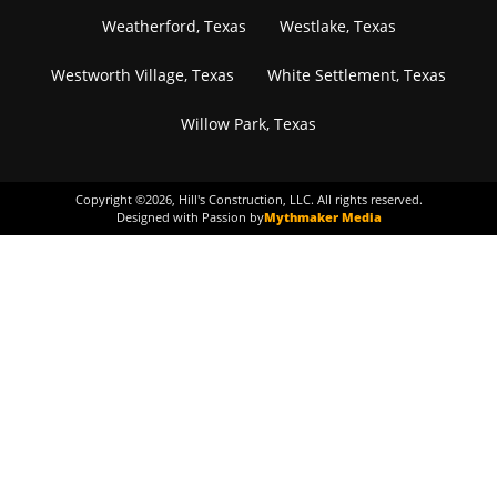
Weatherford, Texas
Westlake, Texas
Westworth Village, Texas
White Settlement, Texas
Willow Park, Texas
Copyright ©
2026
, Hill's Construction, LLC. All rights reserved.
Designed with Passion by
Mythmaker Media