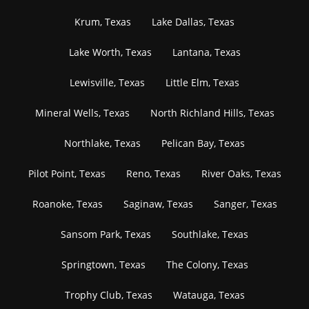
Krum, Texas
Lake Dallas, Texas
Lake Worth, Texas
Lantana, Texas
Lewisville, Texas
Little Elm, Texas
Mineral Wells, Texas
North Richland Hills, Texas
Northlake, Texas
Pelican Bay, Texas
Pilot Point, Texas
Reno, Texas
River Oaks, Texas
Roanoke, Texas
Saginaw, Texas
Sanger, Texas
Sansom Park, Texas
Southlake, Texas
Springtown, Texas
The Colony, Texas
Trophy Club, Texas
Watauga, Texas