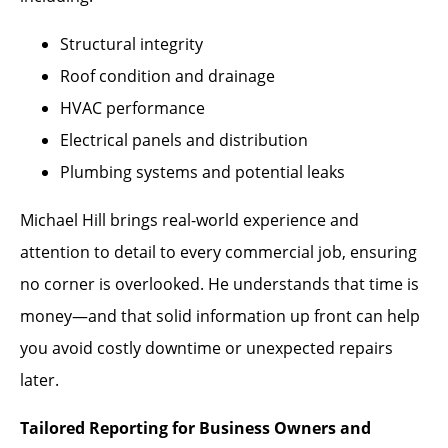
Structural integrity
Roof condition and drainage
HVAC performance
Electrical panels and distribution
Plumbing systems and potential leaks
Michael Hill brings real-world experience and
attention to detail to every commercial job, ensuring
no corner is overlooked. He understands that time is
money—and that solid information up front can help
you avoid costly downtime or unexpected repairs
later.
Tailored Reporting for Business Owners and