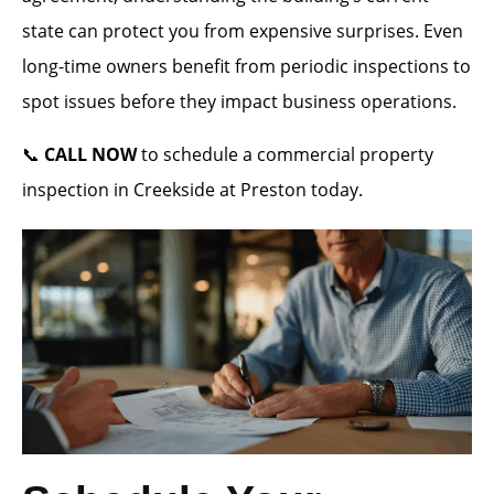
state can protect you from expensive surprises. Even
long-time owners benefit from periodic inspections to
spot issues before they impact business operations.
📞
CALL NOW
to schedule a commercial property
inspection in Creekside at Preston today.