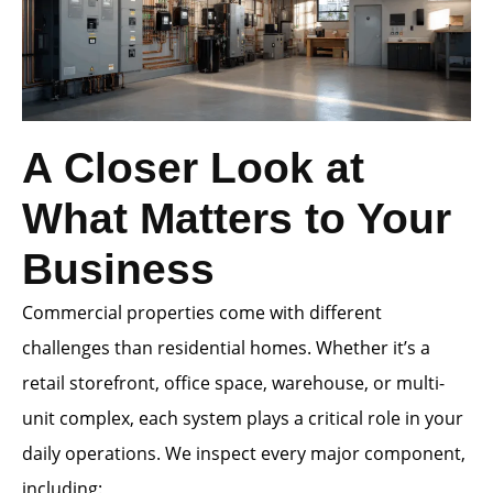
A Closer Look at
What Matters to Your
Business
Commercial properties come with different
challenges than residential homes. Whether it’s a
retail storefront, office space, warehouse, or multi-
unit complex, each system plays a critical role in your
daily operations. We inspect every major component,
including: