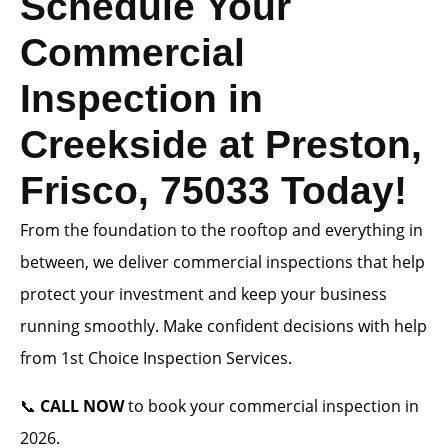
Schedule Your
Commercial
Inspection in
Creekside at Preston,
Frisco, 75033 Today!
From the foundation to the rooftop and everything in
between, we deliver commercial inspections that help
protect your investment and keep your business
running smoothly. Make confident decisions with help
from 1st Choice Inspection Services.
📞
CALL NOW
to book your commercial inspection in
2026.