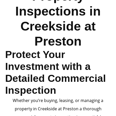
Inspections in
Creekside at
Preston
Protect Your
Investment with a
Detailed Commercial
Inspection
Whether you’re buying, leasing, or managing a
property in Creekside at Preston a thorough