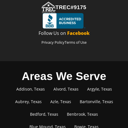
TREC#9175
Follow Us on
Facebook
Privacy Policy
Terms of Use
Areas We Serve
Addison, Texas
Alvord, Texas
Argyle, Texas
Aubrey, Texas
Azle, Texas
Bartonville, Texas
Bedford, Texas
Benbrook, Texas
Blue Mound, Texas
Bowie, Texas