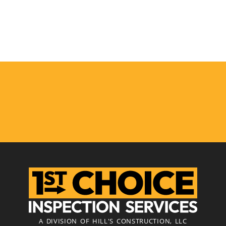
A DIVISION OF HILL'S CONSTRUCTION, LLC