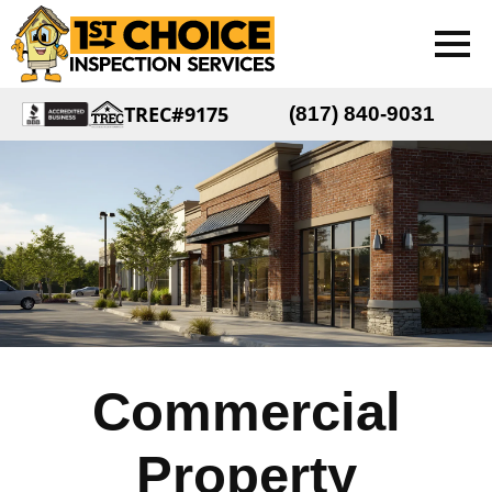
TREC#9175
(817) 840-9031
Commercial
Property