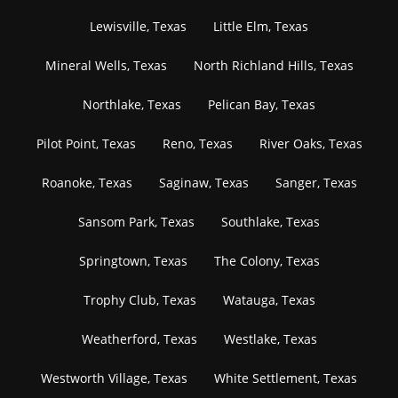
Lewisville, Texas
Little Elm, Texas
Mineral Wells, Texas
North Richland Hills, Texas
Northlake, Texas
Pelican Bay, Texas
Pilot Point, Texas
Reno, Texas
River Oaks, Texas
Roanoke, Texas
Saginaw, Texas
Sanger, Texas
Sansom Park, Texas
Southlake, Texas
Springtown, Texas
The Colony, Texas
Trophy Club, Texas
Watauga, Texas
Weatherford, Texas
Westlake, Texas
Westworth Village, Texas
White Settlement, Texas