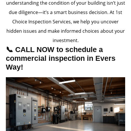
understanding the condition of your building isn’t just
due diligence—it’s a smart business decision. At 1st
Choice Inspection Services, we help you uncover
hidden issues and make informed choices about your
investment.
📞 CALL NOW to schedule a
commercial inspection in Evers
Way!