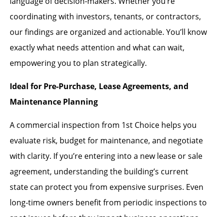
language of decision-makers. Whether you’re
coordinating with investors, tenants, or contractors,
our findings are organized and actionable. You’ll know
exactly what needs attention and what can wait,
empowering you to plan strategically.
Ideal for Pre-Purchase, Lease Agreements, and
Maintenance Planning
A commercial inspection from 1st Choice helps you
evaluate risk, budget for maintenance, and negotiate
with clarity. If you’re entering into a new lease or sale
agreement, understanding the building’s current
state can protect you from expensive surprises. Even
long-time owners benefit from periodic inspections to