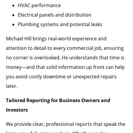
HVAC performance
Electrical panels and distribution
Plumbing systems and potential leaks
Michael Hill brings real-world experience and
attention to detail to every commercial job, ensuring
no corner is overlooked. He understands that time is
money—and that solid information up front can help
you avoid costly downtime or unexpected repairs
later.
Tailored Reporting for Business Owners and
Investors
We provide clear, professional reports that speak the