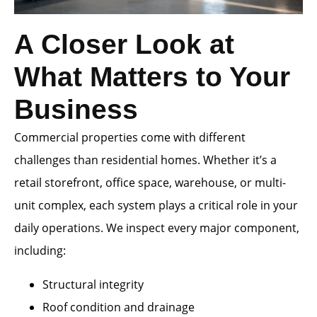
A Closer Look at
What Matters to Your
Business
Commercial properties come with different
challenges than residential homes. Whether it’s a
retail storefront, office space, warehouse, or multi-
unit complex, each system plays a critical role in your
daily operations. We inspect every major component,
including:
Structural integrity
Roof condition and drainage