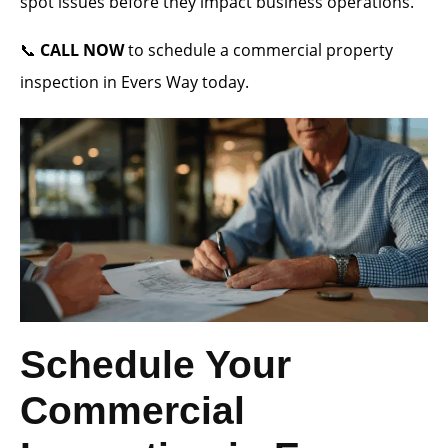
spot issues before they impact business operations.
📞
CALL NOW
to schedule a commercial property
inspection in Evers Way today.
Schedule Your
Commercial