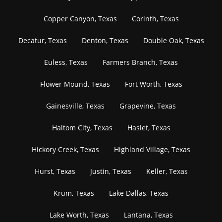
Copper Canyon, Texas
Corinth, Texas
Decatur, Texas
Denton, Texas
Double Oak, Texas
Euless, Texas
Farmers Branch, Texas
Flower Mound, Texas
Fort Worth, Texas
Gainesville, Texas
Grapevine, Texas
Haltom City, Texas
Haslet, Texas
Hickory Creek, Texas
Highland Village, Texas
Hurst, Texas
Justin, Texas
Keller, Texas
Krum, Texas
Lake Dallas, Texas
Lake Worth, Texas
Lantana, Texas