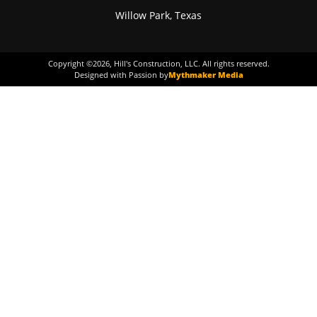
Willow Park, Texas
Copyright ©
2026
, Hill's Construction, LLC. All rights reserved.
Designed with Passion by
Mythmaker Media