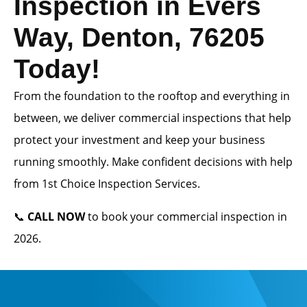
Inspection in Evers
Way, Denton, 76205
Today!
From the foundation to the rooftop and everything in
between, we deliver commercial inspections that help
protect your investment and keep your business
running smoothly. Make confident decisions with help
from 1st Choice Inspection Services.
📞
CALL NOW
to book your commercial inspection in
2026.