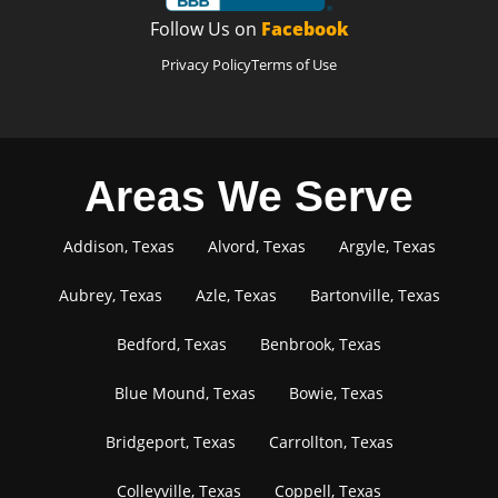
Follow Us on
Facebook
Privacy Policy
Terms of Use
Areas We Serve
Addison, Texas
Alvord, Texas
Argyle, Texas
Aubrey, Texas
Azle, Texas
Bartonville, Texas
Bedford, Texas
Benbrook, Texas
Blue Mound, Texas
Bowie, Texas
Bridgeport, Texas
Carrollton, Texas
Colleyville, Texas
Coppell, Texas