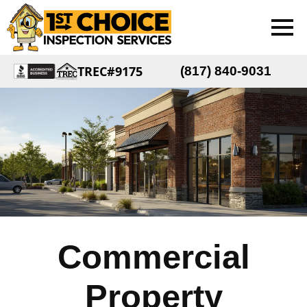
TREC#9175
(817) 840-9031
Commercial
Property