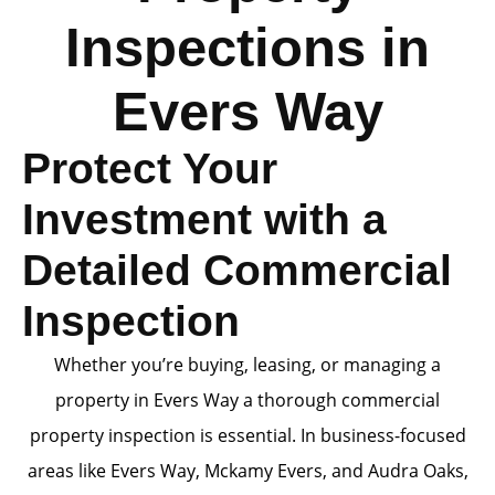
Inspections in
Evers Way
Protect Your
Investment with a
Detailed Commercial
Inspection
Whether you’re buying, leasing, or managing a
property in Evers Way a thorough commercial
property inspection is essential. In business-focused
areas like Evers Way, Mckamy Evers, and Audra Oaks,