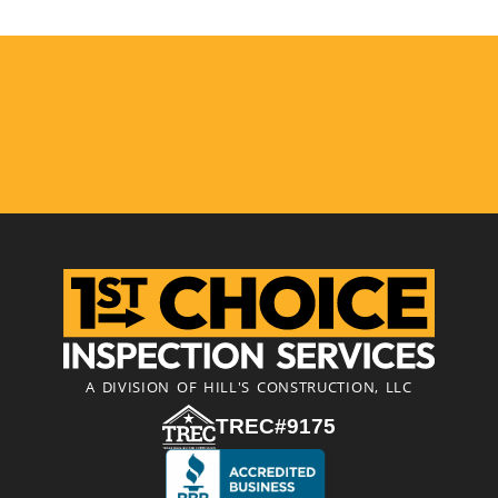
A DIVISION OF HILL'S CONSTRUCTION, LLC
TREC#9175