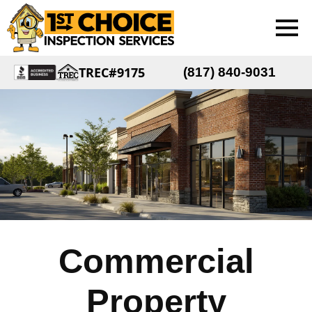
TREC#9175
(817) 840-9031
Commercial
Property