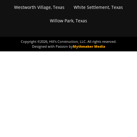
Westworth Village, Texas
White Settlement, Texas
Willow Park, Texas
Copyright ©
2026
, Hill's Construction, LLC. All rights reserved.
Designed with Passion by
Mythmaker Media