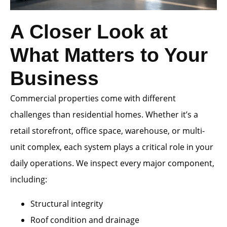
A Closer Look at
What Matters to Your
Business
Commercial properties come with different
challenges than residential homes. Whether it’s a
retail storefront, office space, warehouse, or multi-
unit complex, each system plays a critical role in your
daily operations. We inspect every major component,
including:
Structural integrity
Roof condition and drainage