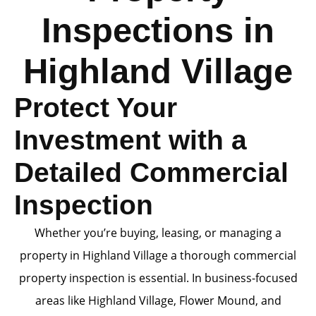
Inspections in
Highland Village
Protect Your
Investment with a
Detailed Commercial
Inspection
Whether you’re buying, leasing, or managing a
property in Highland Village a thorough commercial
property inspection is essential. In business-focused
areas like Highland Village, Flower Mound, and