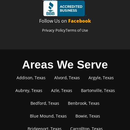
Follow Us on
Facebook
Privacy Policy
Terms of Use
Areas We Serve
Addison, Texas
Alvord, Texas
Argyle, Texas
Aubrey, Texas
Azle, Texas
Bartonville, Texas
Bedford, Texas
Benbrook, Texas
Blue Mound, Texas
Bowie, Texas
Bridgeport, Texas
Carrollton, Texas