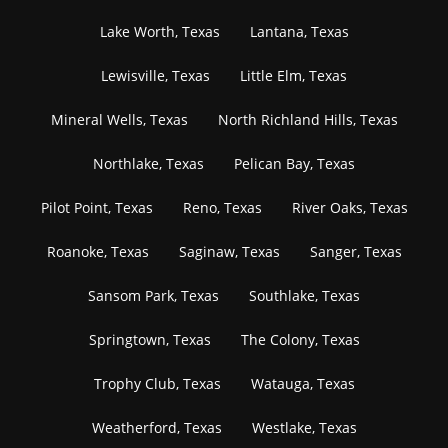
Lake Worth, Texas
Lantana, Texas
Lewisville, Texas
Little Elm, Texas
Mineral Wells, Texas
North Richland Hills, Texas
Northlake, Texas
Pelican Bay, Texas
Pilot Point, Texas
Reno, Texas
River Oaks, Texas
Roanoke, Texas
Saginaw, Texas
Sanger, Texas
Sansom Park, Texas
Southlake, Texas
Springtown, Texas
The Colony, Texas
Trophy Club, Texas
Watauga, Texas
Weatherford, Texas
Westlake, Texas