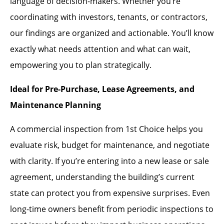
language of decision-makers. Whether you’re
coordinating with investors, tenants, or contractors,
our findings are organized and actionable. You’ll know
exactly what needs attention and what can wait,
empowering you to plan strategically.
Ideal for Pre-Purchase, Lease Agreements, and
Maintenance Planning
A commercial inspection from 1st Choice helps you
evaluate risk, budget for maintenance, and negotiate
with clarity. If you’re entering into a new lease or sale
agreement, understanding the building’s current
state can protect you from expensive surprises. Even
long-time owners benefit from periodic inspections to