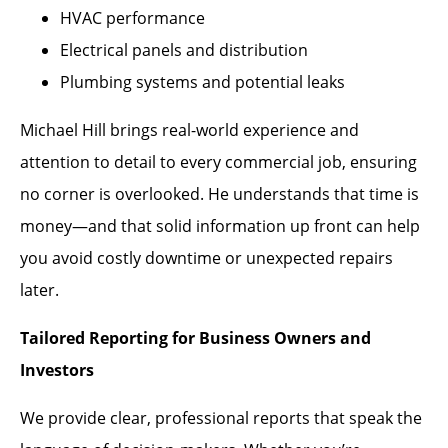
HVAC performance
Electrical panels and distribution
Plumbing systems and potential leaks
Michael Hill brings real-world experience and
attention to detail to every commercial job, ensuring
no corner is overlooked. He understands that time is
money—and that solid information up front can help
you avoid costly downtime or unexpected repairs
later.
Tailored Reporting for Business Owners and
Investors
We provide clear, professional reports that speak the