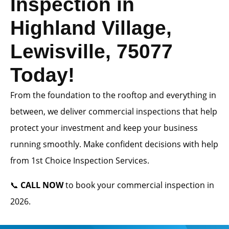
Inspection in
Highland Village,
Lewisville, 75077
Today!
From the foundation to the rooftop and everything in
between, we deliver commercial inspections that help
protect your investment and keep your business
running smoothly. Make confident decisions with help
from 1st Choice Inspection Services.
📞
CALL NOW
to book your commercial inspection in
2026.