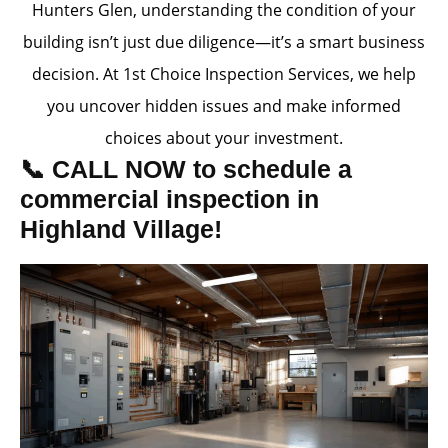
Hunters Glen, understanding the condition of your
building isn’t just due diligence—it’s a smart business
decision. At 1st Choice Inspection Services, we help
you uncover hidden issues and make informed
choices about your investment.
📞 CALL NOW to schedule a
commercial inspection in
Highland Village!