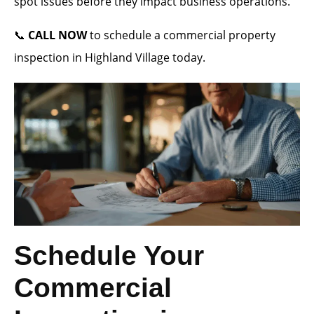
spot issues before they impact business operations.
📞
CALL NOW
to schedule a commercial property
inspection in Highland Village today.
Schedule Your
Commercial