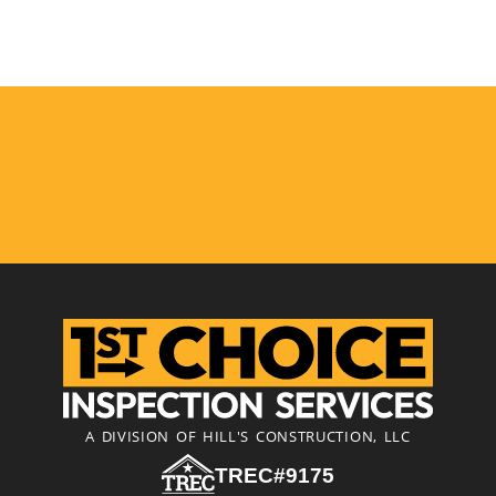
A DIVISION OF HILL'S CONSTRUCTION, LLC
TREC#9175