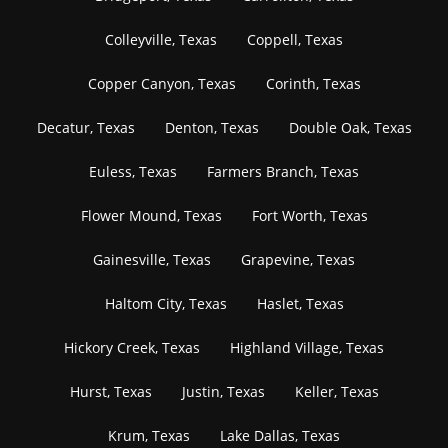
Colleyville, Texas
Coppell, Texas
Copper Canyon, Texas
Corinth, Texas
Decatur, Texas
Denton, Texas
Double Oak, Texas
Euless, Texas
Farmers Branch, Texas
Flower Mound, Texas
Fort Worth, Texas
Gainesville, Texas
Grapevine, Texas
Haltom City, Texas
Haslet, Texas
Hickory Creek, Texas
Highland Village, Texas
Hurst, Texas
Justin, Texas
Keller, Texas
Krum, Texas
Lake Dallas, Texas