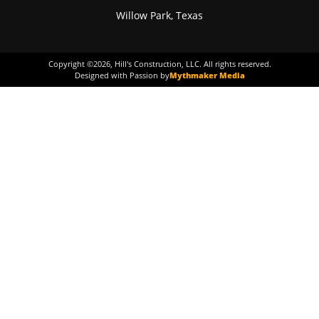
Willow Park, Texas
Copyright ©
2026
, Hill's Construction, LLC. All rights reserved.
Designed with Passion by
Mythmaker Media