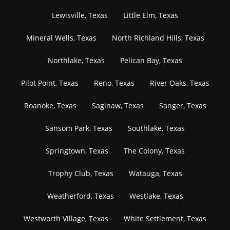
Lewisville, Texas
Little Elm, Texas
Mineral Wells, Texas
North Richland Hills, Texas
Northlake, Texas
Pelican Bay, Texas
Pilot Point, Texas
Reno, Texas
River Oaks, Texas
Roanoke, Texas
Saginaw, Texas
Sanger, Texas
Sansom Park, Texas
Southlake, Texas
Springtown, Texas
The Colony, Texas
Trophy Club, Texas
Watauga, Texas
Weatherford, Texas
Westlake, Texas
Westworth Village, Texas
White Settlement, Texas