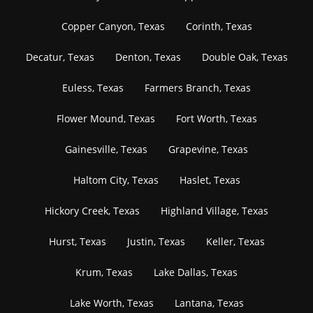
Copper Canyon, Texas
Corinth, Texas
Decatur, Texas
Denton, Texas
Double Oak, Texas
Euless, Texas
Farmers Branch, Texas
Flower Mound, Texas
Fort Worth, Texas
Gainesville, Texas
Grapevine, Texas
Haltom City, Texas
Haslet, Texas
Hickory Creek, Texas
Highland Village, Texas
Hurst, Texas
Justin, Texas
Keller, Texas
Krum, Texas
Lake Dallas, Texas
Lake Worth, Texas
Lantana, Texas