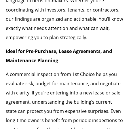
language of decision-makers. Whether you’re
coordinating with investors, tenants, or contractors,
our findings are organized and actionable. You’ll know
exactly what needs attention and what can wait,
empowering you to plan strategically.
Ideal for Pre-Purchase, Lease Agreements, and
Maintenance Planning
A commercial inspection from 1st Choice helps you
evaluate risk, budget for maintenance, and negotiate
with clarity. If you’re entering into a new lease or sale
agreement, understanding the building’s current
state can protect you from expensive surprises. Even
long-time owners benefit from periodic inspections to