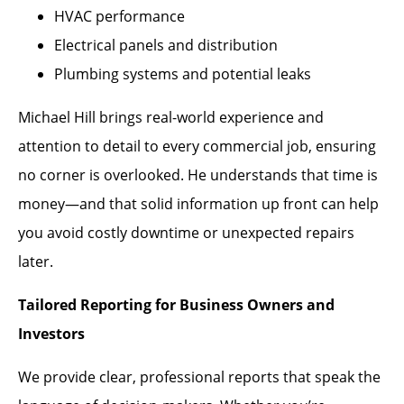
HVAC performance
Electrical panels and distribution
Plumbing systems and potential leaks
Michael Hill brings real-world experience and
attention to detail to every commercial job, ensuring
no corner is overlooked. He understands that time is
money—and that solid information up front can help
you avoid costly downtime or unexpected repairs
later.
Tailored Reporting for Business Owners and
Investors
We provide clear, professional reports that speak the