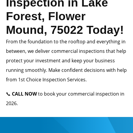
Inspection in Lake
Forest, Flower
Mound, 75022 Today!
From the foundation to the rooftop and everything in
between, we deliver commercial inspections that help
protect your investment and keep your business
running smoothly. Make confident decisions with help
from 1st Choice Inspection Services.
📞
CALL NOW
to book your commercial inspection in
2026.