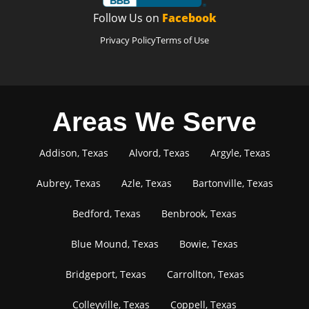
Follow Us on
Facebook
Privacy Policy
Terms of Use
Areas We Serve
Addison, Texas
Alvord, Texas
Argyle, Texas
Aubrey, Texas
Azle, Texas
Bartonville, Texas
Bedford, Texas
Benbrook, Texas
Blue Mound, Texas
Bowie, Texas
Bridgeport, Texas
Carrollton, Texas
Colleyville, Texas
Coppell, Texas