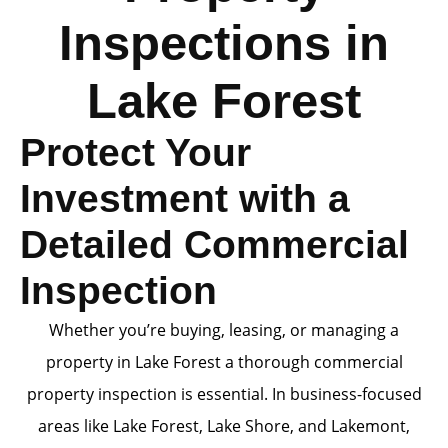
Inspections in
Lake Forest
Protect Your
Investment with a
Detailed Commercial
Inspection
Whether you’re buying, leasing, or managing a
property in Lake Forest a thorough commercial
property inspection is essential. In business-focused
areas like Lake Forest, Lake Shore, and Lakemont,