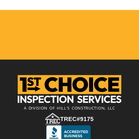
A DIVISION OF HILL'S CONSTRUCTION, LLC
TREC#9175