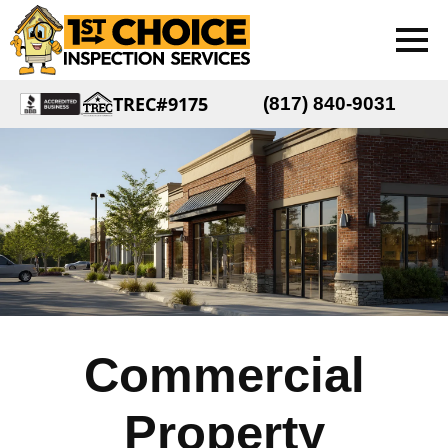
TREC#9175
(817) 840-9031
Commercial
Property