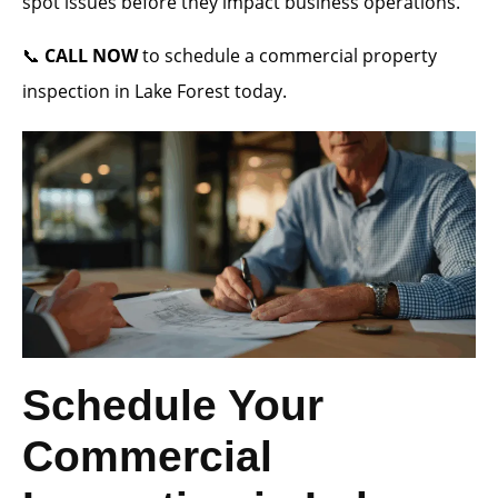
spot issues before they impact business operations.
📞
CALL NOW
to schedule a commercial property
inspection in Lake Forest today.
Schedule Your
Commercial