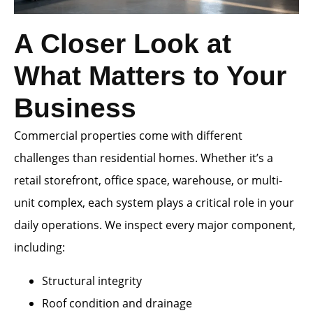
A Closer Look at
What Matters to Your
Business
Commercial properties come with different
challenges than residential homes. Whether it’s a
retail storefront, office space, warehouse, or multi-
unit complex, each system plays a critical role in your
daily operations. We inspect every major component,
including:
Structural integrity
Roof condition and drainage