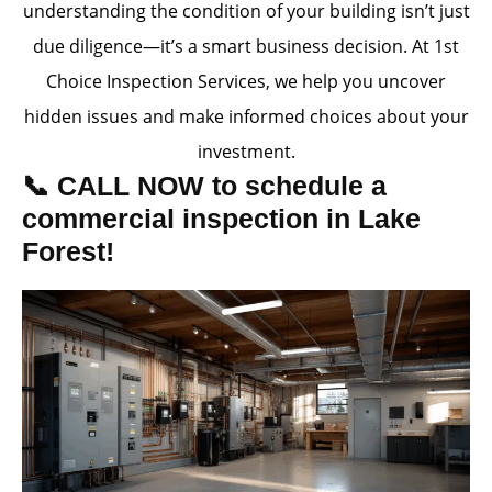
understanding the condition of your building isn’t just
due diligence—it’s a smart business decision. At 1st
Choice Inspection Services, we help you uncover
hidden issues and make informed choices about your
investment.
📞 CALL NOW to schedule a
commercial inspection in Lake
Forest!