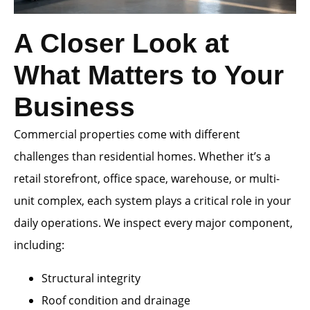
A Closer Look at
What Matters to Your
Business
Commercial properties come with different
challenges than residential homes. Whether it’s a
retail storefront, office space, warehouse, or multi-
unit complex, each system plays a critical role in your
daily operations. We inspect every major component,
including:
Structural integrity
Roof condition and drainage