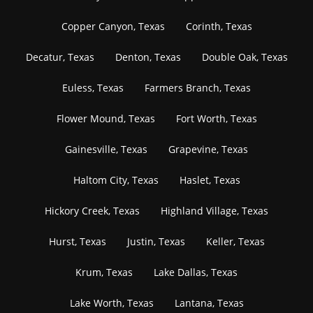
Copper Canyon, Texas
Corinth, Texas
Decatur, Texas
Denton, Texas
Double Oak, Texas
Euless, Texas
Farmers Branch, Texas
Flower Mound, Texas
Fort Worth, Texas
Gainesville, Texas
Grapevine, Texas
Haltom City, Texas
Haslet, Texas
Hickory Creek, Texas
Highland Village, Texas
Hurst, Texas
Justin, Texas
Keller, Texas
Krum, Texas
Lake Dallas, Texas
Lake Worth, Texas
Lantana, Texas