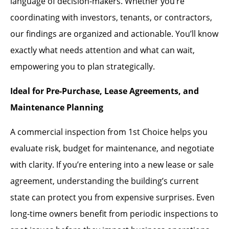
language of decision-makers. Whether you’re
coordinating with investors, tenants, or contractors,
our findings are organized and actionable. You’ll know
exactly what needs attention and what can wait,
empowering you to plan strategically.
Ideal for Pre-Purchase, Lease Agreements, and
Maintenance Planning
A commercial inspection from 1st Choice helps you
evaluate risk, budget for maintenance, and negotiate
with clarity. If you’re entering into a new lease or sale
agreement, understanding the building’s current
state can protect you from expensive surprises. Even
long-time owners benefit from periodic inspections to