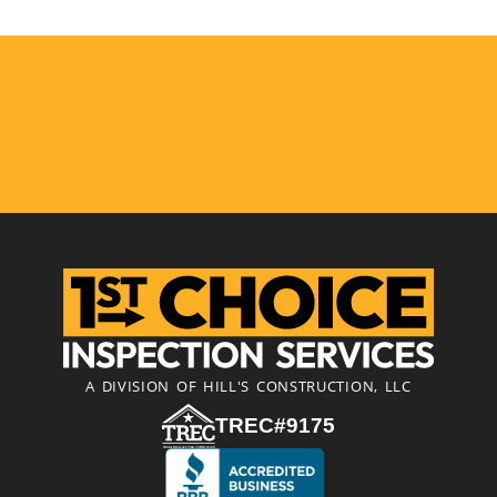
A DIVISION OF HILL'S CONSTRUCTION, LLC
TREC#9175