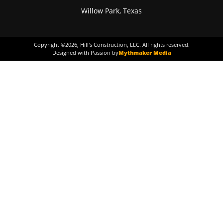
Willow Park, Texas
Copyright ©
2026
, Hill's Construction, LLC. All rights reserved.
Designed with Passion by
Mythmaker Media