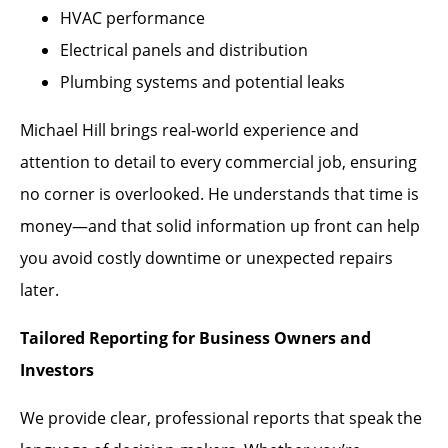
HVAC performance
Electrical panels and distribution
Plumbing systems and potential leaks
Michael Hill brings real-world experience and
attention to detail to every commercial job, ensuring
no corner is overlooked. He understands that time is
money—and that solid information up front can help
you avoid costly downtime or unexpected repairs
later.
Tailored Reporting for Business Owners and
Investors
We provide clear, professional reports that speak the