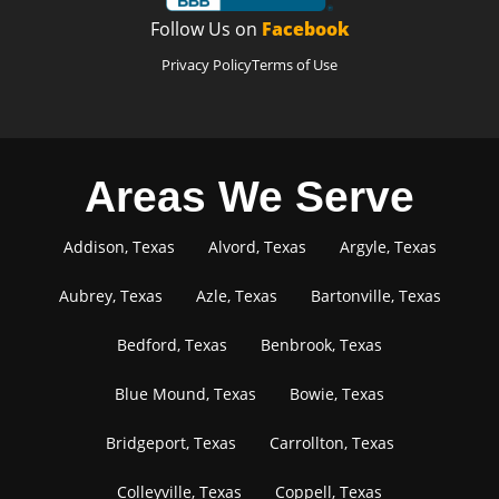
Follow Us on
Facebook
Privacy Policy
Terms of Use
Areas We Serve
Addison, Texas
Alvord, Texas
Argyle, Texas
Aubrey, Texas
Azle, Texas
Bartonville, Texas
Bedford, Texas
Benbrook, Texas
Blue Mound, Texas
Bowie, Texas
Bridgeport, Texas
Carrollton, Texas
Colleyville, Texas
Coppell, Texas