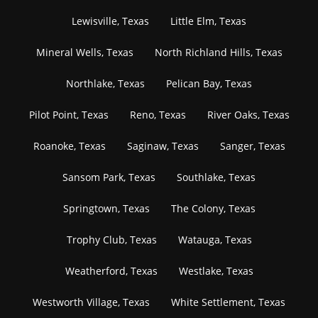
Lewisville, Texas
Little Elm, Texas
Mineral Wells, Texas
North Richland Hills, Texas
Northlake, Texas
Pelican Bay, Texas
Pilot Point, Texas
Reno, Texas
River Oaks, Texas
Roanoke, Texas
Saginaw, Texas
Sanger, Texas
Sansom Park, Texas
Southlake, Texas
Springtown, Texas
The Colony, Texas
Trophy Club, Texas
Watauga, Texas
Weatherford, Texas
Westlake, Texas
Westworth Village, Texas
White Settlement, Texas