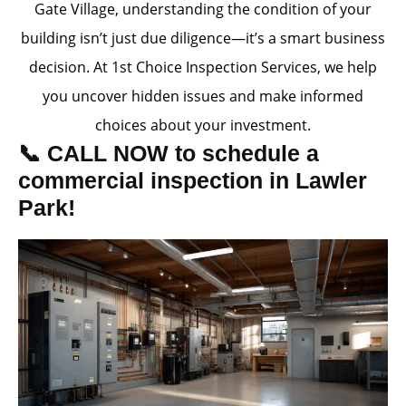
Gate Village, understanding the condition of your
building isn’t just due diligence—it’s a smart business
decision. At 1st Choice Inspection Services, we help
you uncover hidden issues and make informed
choices about your investment.
📞 CALL NOW to schedule a
commercial inspection in Lawler
Park!