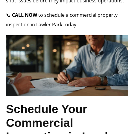
spot issues before they impact business operations.
📞
CALL NOW
to schedule a commercial property
inspection in Lawler Park today.
Schedule Your
Commercial