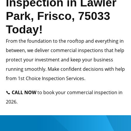
Inspection in Lawler
Park, Frisco, 75033
Today!
From the foundation to the rooftop and everything in
between, we deliver commercial inspections that help
protect your investment and keep your business
running smoothly. Make confident decisions with help
from 1st Choice Inspection Services.
📞
CALL NOW
to book your commercial inspection in
2026.