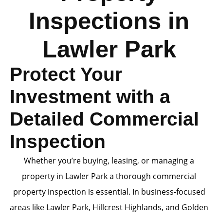
Inspections in
Lawler Park
Protect Your
Investment with a
Detailed Commercial
Inspection
Whether you’re buying, leasing, or managing a
property in Lawler Park a thorough commercial
property inspection is essential. In business-focused
areas like Lawler Park, Hillcrest Highlands, and Golden