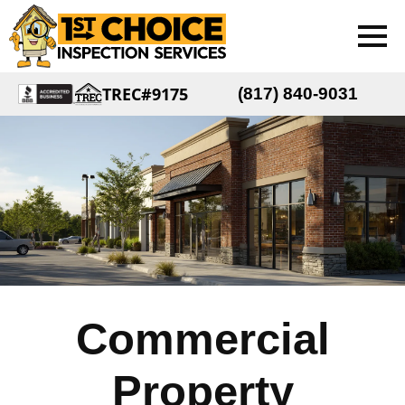
TREC#9175
(817) 840-9031
Commercial
Property