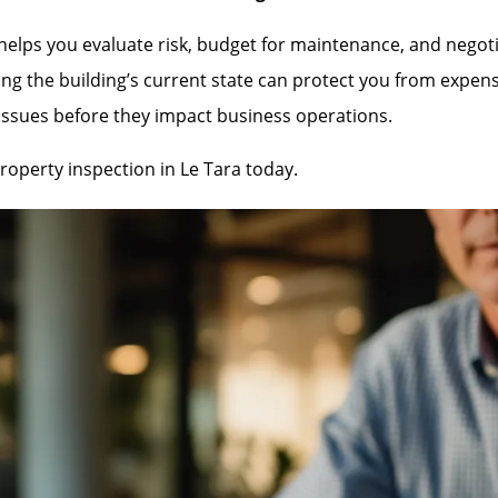
lps you evaluate risk, budget for maintenance, and negotiate
ng the building’s current state can protect you from expen
 issues before they impact business operations.
operty inspection in Le Tara today.