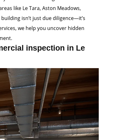
 areas like Le Tara, Aston Meadows,
uilding isn’t just due diligence—it’s
Services, we help you uncover hidden
ment.
rcial inspection in Le