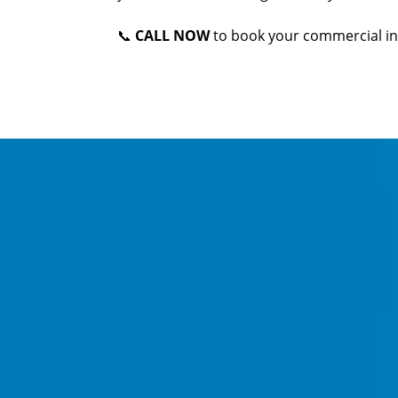
📞
CALL NOW
to book your commercial in