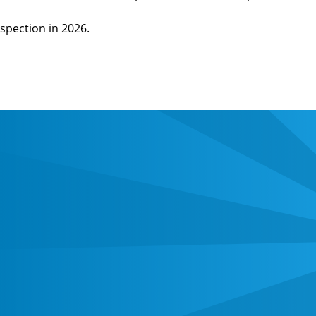
spection in 2026.