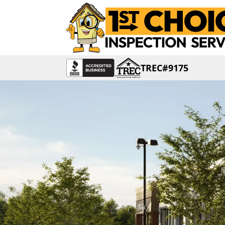
TREC#9175