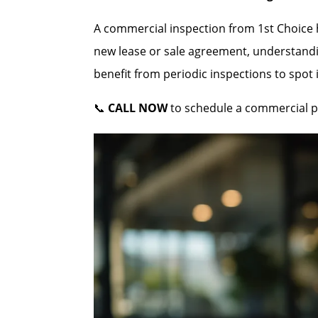
A commercial inspection from 1st Choice he
new lease or sale agreement, understandi
benefit from periodic inspections to spot
📞
CALL NOW
to schedule a commercial pr