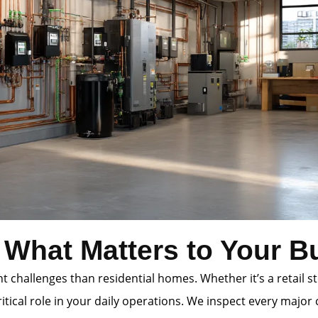
 What Matters to Your B
 challenges than residential homes. Whether it’s a retail st
itical role in your daily operations. We inspect every majo