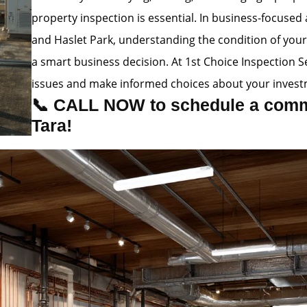
property inspection is essential. In business-focused
and Haslet Park, understanding the condition of your b
a smart business decision. At 1st Choice Inspection 
issues and make informed choices about your invest
📞 CALL NOW to schedule a comme
Tara!