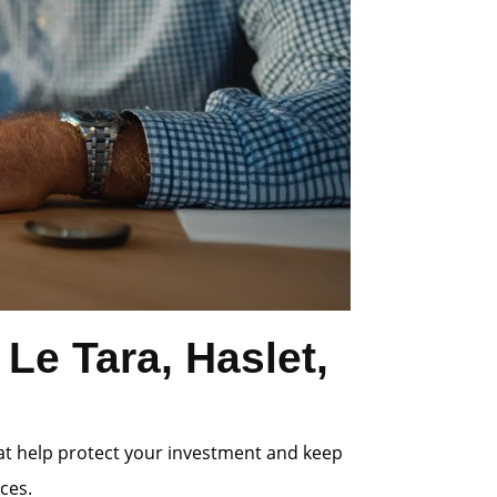
Le Tara, Haslet,
at help protect your investment and keep
ces.