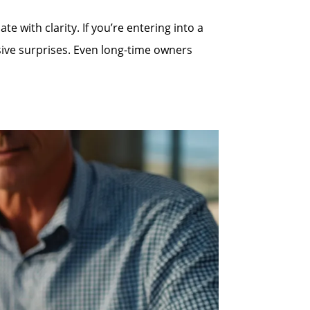
 with clarity. If you’re entering into a
sive surprises. Even long-time owners