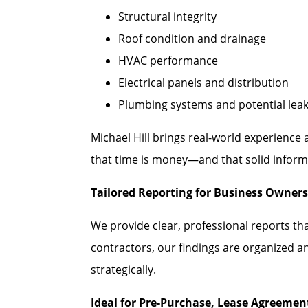
Structural integrity
Roof condition and drainage
HVAC performance
Electrical panels and distribution
Plumbing systems and potential lea
Michael Hill brings real-world experience
that time is money—and that solid informa
Tailored Reporting for Business Owners
We provide clear, professional reports th
contractors, our findings are organized a
strategically.
Ideal for Pre-Purchase, Lease Agreeme