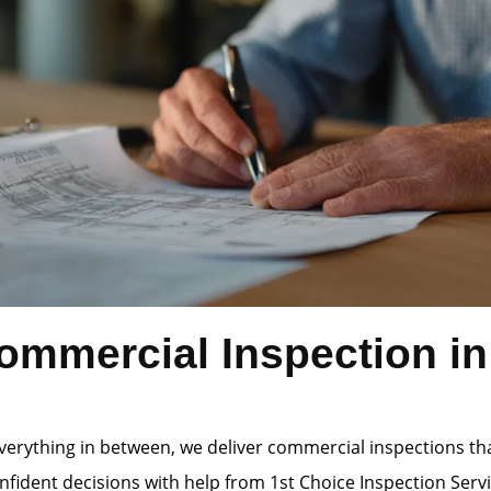
mmercial Inspection in 
verything in between, we deliver commercial inspections th
ident decisions with help from 1st Choice Inspection Servi