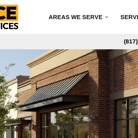
AREAS WE SERVE
SERV
(817