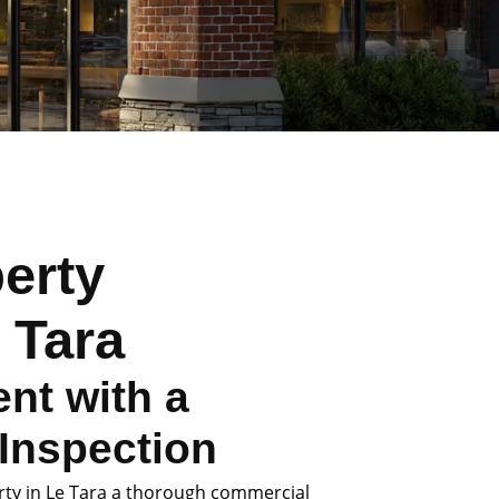
erty
 Tara
nt with a
Inspection
rty in Le Tara a thorough commercial