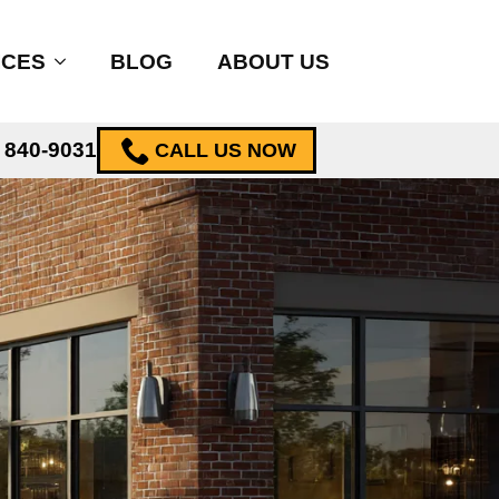
ICES
BLOG
ABOUT US
) 840-9031
CALL US NOW