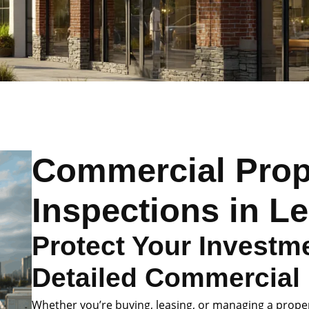
Commercial Prop
Inspections in Le
Protect Your Investme
Detailed Commercial 
Whether you’re buying, leasing, or managing a prope