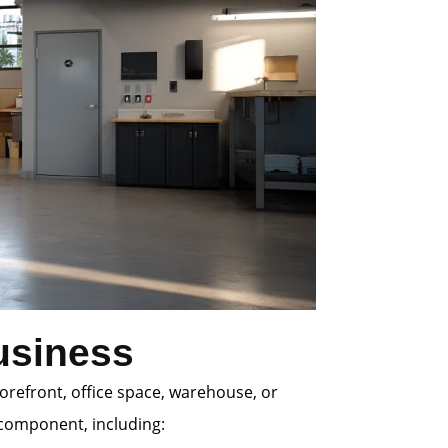
usiness
orefront, office space, warehouse, or
r component, including: