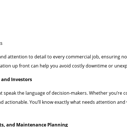
ks
 and attention to detail to every commercial job, ensuring 
tion up front can help you avoid costly downtime or unexpe
 and Investors
at speak the language of decision-makers. Whether you’re co
nd actionable. You’ll know exactly what needs attention an
nts, and Maintenance Planning