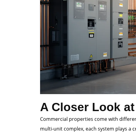
A Closer Look at
Commercial properties come with different
multi-unit complex, each system plays a cr