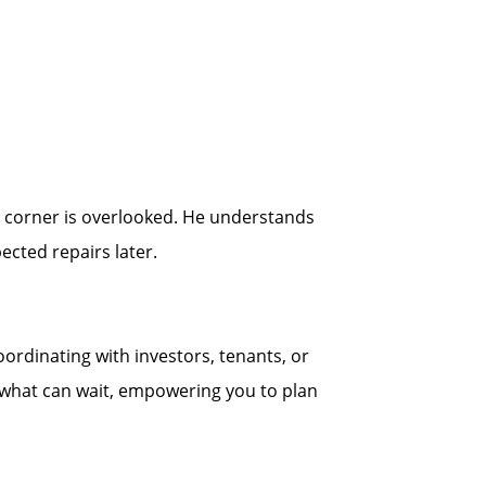
no corner is overlooked. He understands
cted repairs later.
ordinating with investors, tenants, or
d what can wait, empowering you to plan