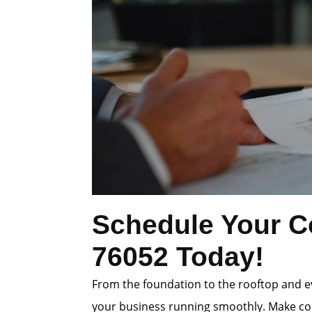
Schedule Your Co
76052 Today!
From the foundation to the rooftop and e
your business running smoothly. Make conf