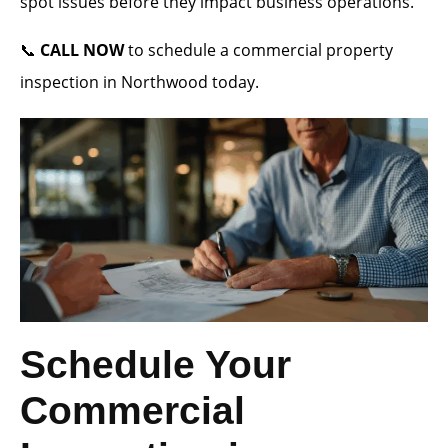
spot issues before they impact business operations.
📞
CALL NOW
to schedule a commercial property
inspection in Northwood today.
Schedule Your
Commercial