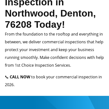
Inspection in
Northwood, Denton,
76208 Today!
From the foundation to the rooftop and everything in
between, we deliver commercial inspections that help
protect your investment and keep your business
running smoothly. Make confident decisions with help
from 1st Choice Inspection Services.
📞
CALL NOW
to book your commercial inspection in
2026.