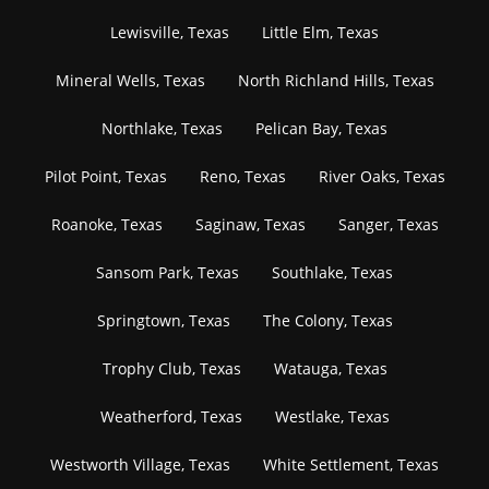
Lewisville, Texas
Little Elm, Texas
Mineral Wells, Texas
North Richland Hills, Texas
Northlake, Texas
Pelican Bay, Texas
Pilot Point, Texas
Reno, Texas
River Oaks, Texas
Roanoke, Texas
Saginaw, Texas
Sanger, Texas
Sansom Park, Texas
Southlake, Texas
Springtown, Texas
The Colony, Texas
Trophy Club, Texas
Watauga, Texas
Weatherford, Texas
Westlake, Texas
Westworth Village, Texas
White Settlement, Texas