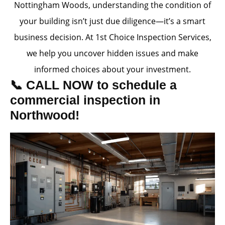
Nottingham Woods, understanding the condition of
your building isn’t just due diligence—it’s a smart
business decision. At 1st Choice Inspection Services,
we help you uncover hidden issues and make
informed choices about your investment.
📞 CALL NOW to schedule a
commercial inspection in
Northwood!