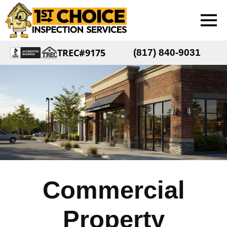
TREC#9175
(817) 840-9031
Commercial
Property