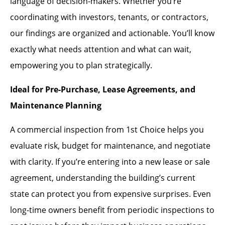
language of decision-makers. Whether you’re
coordinating with investors, tenants, or contractors,
our findings are organized and actionable. You’ll know
exactly what needs attention and what can wait,
empowering you to plan strategically.
Ideal for Pre-Purchase, Lease Agreements, and
Maintenance Planning
A commercial inspection from 1st Choice helps you
evaluate risk, budget for maintenance, and negotiate
with clarity. If you’re entering into a new lease or sale
agreement, understanding the building’s current
state can protect you from expensive surprises. Even
long-time owners benefit from periodic inspections to