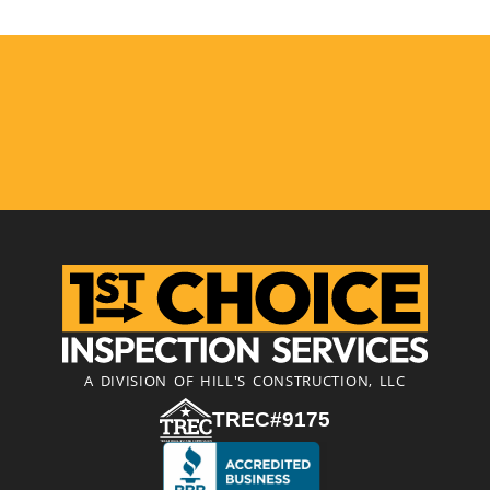
A DIVISION OF HILL'S CONSTRUCTION, LLC
TREC#9175