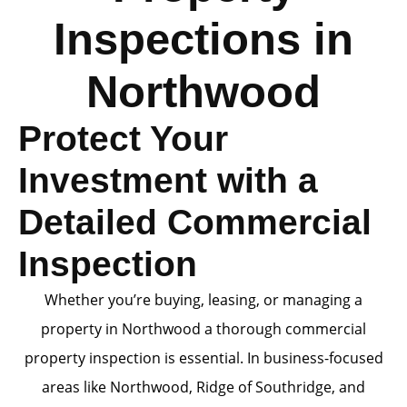
Inspections in
Northwood
Protect Your
Investment with a
Detailed Commercial
Inspection
Whether you’re buying, leasing, or managing a
property in Northwood a thorough commercial
property inspection is essential. In business-focused
areas like Northwood, Ridge of Southridge, and