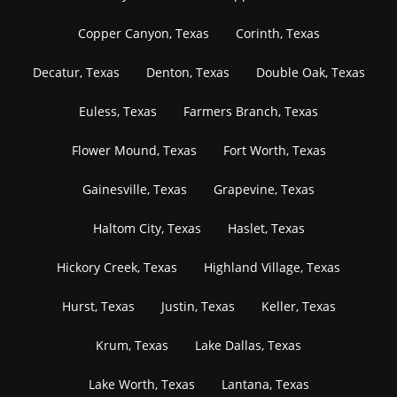
Copper Canyon, Texas
Corinth, Texas
Decatur, Texas
Denton, Texas
Double Oak, Texas
Euless, Texas
Farmers Branch, Texas
Flower Mound, Texas
Fort Worth, Texas
Gainesville, Texas
Grapevine, Texas
Haltom City, Texas
Haslet, Texas
Hickory Creek, Texas
Highland Village, Texas
Hurst, Texas
Justin, Texas
Keller, Texas
Krum, Texas
Lake Dallas, Texas
Lake Worth, Texas
Lantana, Texas