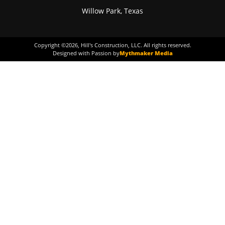
Willow Park, Texas
Copyright ©
2026
, Hill's Construction, LLC. All rights reserved.
Designed with Passion by
Mythmaker Media