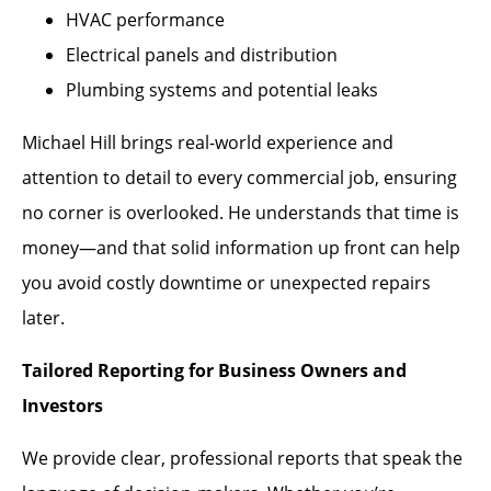
HVAC performance
Electrical panels and distribution
Plumbing systems and potential leaks
Michael Hill brings real-world experience and
attention to detail to every commercial job, ensuring
no corner is overlooked. He understands that time is
money—and that solid information up front can help
you avoid costly downtime or unexpected repairs
later.
Tailored Reporting for Business Owners and
Investors
We provide clear, professional reports that speak the