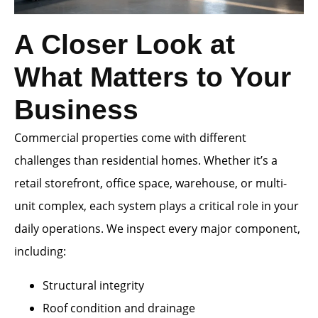
A Closer Look at
What Matters to Your
Business
Commercial properties come with different
challenges than residential homes. Whether it’s a
retail storefront, office space, warehouse, or multi-
unit complex, each system plays a critical role in your
daily operations. We inspect every major component,
including:
Structural integrity
Roof condition and drainage