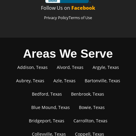
Follow Us on
Facebook
Privacy Policy
Terms of Use
Areas We Serve
Addison, Texas
Alvord, Texas
Argyle, Texas
Aubrey, Texas
Azle, Texas
Bartonville, Texas
Bedford, Texas
Benbrook, Texas
Blue Mound, Texas
Bowie, Texas
Bridgeport, Texas
Carrollton, Texas
Colleyville, Texas
Coppell, Texas