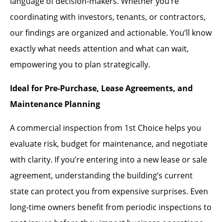
language of decision-makers. Whether you’re
coordinating with investors, tenants, or contractors,
our findings are organized and actionable. You’ll know
exactly what needs attention and what can wait,
empowering you to plan strategically.
Ideal for Pre-Purchase, Lease Agreements, and
Maintenance Planning
A commercial inspection from 1st Choice helps you
evaluate risk, budget for maintenance, and negotiate
with clarity. If you’re entering into a new lease or sale
agreement, understanding the building’s current
state can protect you from expensive surprises. Even
long-time owners benefit from periodic inspections to