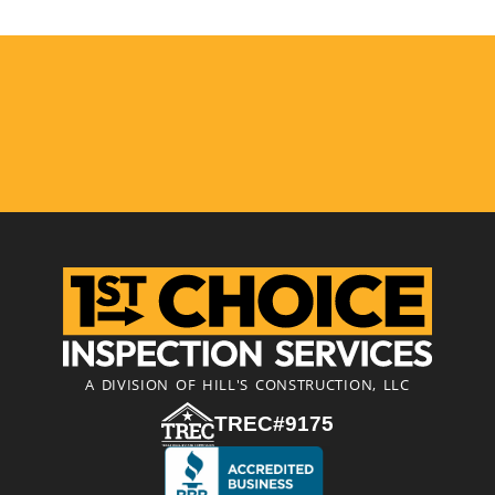
A DIVISION OF HILL'S CONSTRUCTION, LLC
TREC#9175