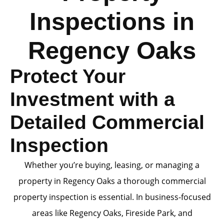
Inspections in
Regency Oaks
Protect Your
Investment with a
Detailed Commercial
Inspection
Whether you’re buying, leasing, or managing a
property in Regency Oaks a thorough commercial
property inspection is essential. In business-focused
areas like Regency Oaks, Fireside Park, and