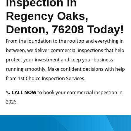
Inspection in
Regency Oaks,
Denton, 76208 Today!
From the foundation to the rooftop and everything in
between, we deliver commercial inspections that help
protect your investment and keep your business
running smoothly. Make confident decisions with help
from 1st Choice Inspection Services.
📞
CALL NOW
to book your commercial inspection in
2026.