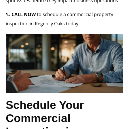
spot issues before they impact business operations.
📞
CALL NOW
to schedule a commercial property
inspection in Regency Oaks today.
Schedule Your
Commercial