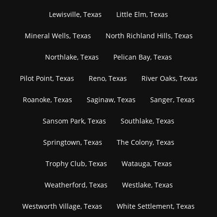
Lewisville, Texas
Little Elm, Texas
Mineral Wells, Texas
North Richland Hills, Texas
Northlake, Texas
Pelican Bay, Texas
Pilot Point, Texas
Reno, Texas
River Oaks, Texas
Roanoke, Texas
Saginaw, Texas
Sanger, Texas
Sansom Park, Texas
Southlake, Texas
Springtown, Texas
The Colony, Texas
Trophy Club, Texas
Watauga, Texas
Weatherford, Texas
Westlake, Texas
Westworth Village, Texas
White Settlement, Texas