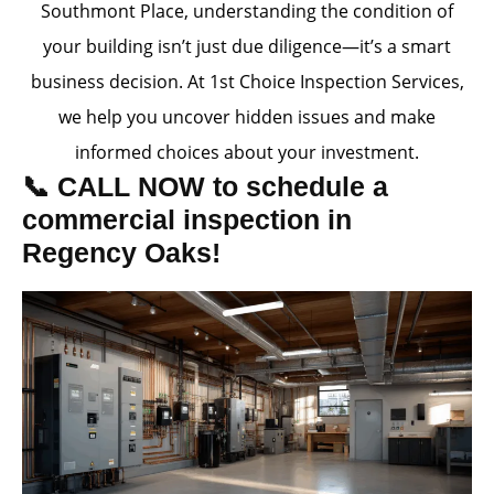
Southmont Place, understanding the condition of
your building isn’t just due diligence—it’s a smart
business decision. At 1st Choice Inspection Services,
we help you uncover hidden issues and make
informed choices about your investment.
📞 CALL NOW to schedule a
commercial inspection in
Regency Oaks!