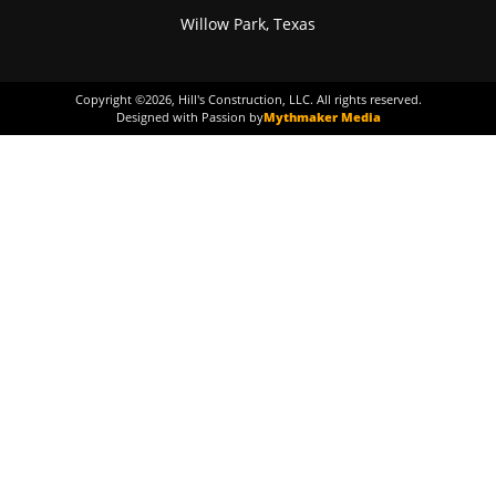
Willow Park, Texas
Copyright ©
2026
, Hill's Construction, LLC. All rights reserved.
Designed with Passion by
Mythmaker Media