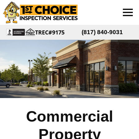
TREC#9175
(817) 840-9031
Commercial
Property