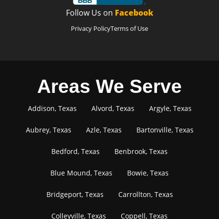
Follow Us on
Facebook
Privacy Policy
Terms of Use
Areas We Serve
Addison, Texas
Alvord, Texas
Argyle, Texas
Aubrey, Texas
Azle, Texas
Bartonville, Texas
Bedford, Texas
Benbrook, Texas
Blue Mound, Texas
Bowie, Texas
Bridgeport, Texas
Carrollton, Texas
Colleyville, Texas
Coppell, Texas