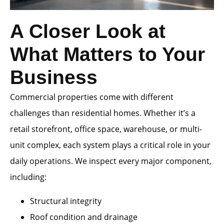
A Closer Look at
What Matters to Your
Business
Commercial properties come with different
challenges than residential homes. Whether it’s a
retail storefront, office space, warehouse, or multi-
unit complex, each system plays a critical role in your
daily operations. We inspect every major component,
including:
Structural integrity
Roof condition and drainage