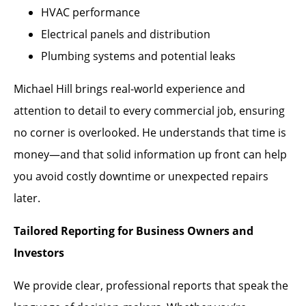
HVAC performance
Electrical panels and distribution
Plumbing systems and potential leaks
Michael Hill brings real-world experience and
attention to detail to every commercial job, ensuring
no corner is overlooked. He understands that time is
money—and that solid information up front can help
you avoid costly downtime or unexpected repairs
later.
Tailored Reporting for Business Owners and
Investors
We provide clear, professional reports that speak the