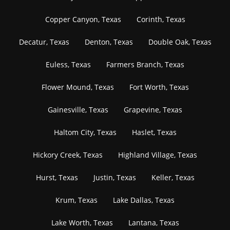
Copper Canyon, Texas
Corinth, Texas
Decatur, Texas
Denton, Texas
Double Oak, Texas
Euless, Texas
Farmers Branch, Texas
Flower Mound, Texas
Fort Worth, Texas
Gainesville, Texas
Grapevine, Texas
Haltom City, Texas
Haslet, Texas
Hickory Creek, Texas
Highland Village, Texas
Hurst, Texas
Justin, Texas
Keller, Texas
Krum, Texas
Lake Dallas, Texas
Lake Worth, Texas
Lantana, Texas