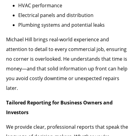
HVAC performance
Electrical panels and distribution
Plumbing systems and potential leaks
Michael Hill brings real-world experience and
attention to detail to every commercial job, ensuring
no corner is overlooked. He understands that time is
money—and that solid information up front can help
you avoid costly downtime or unexpected repairs
later.
Tailored Reporting for Business Owners and
Investors
We provide clear, professional reports that speak the