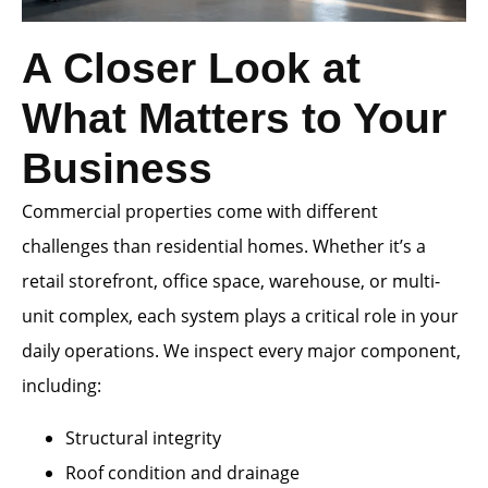
A Closer Look at
What Matters to Your
Business
Commercial properties come with different
challenges than residential homes. Whether it’s a
retail storefront, office space, warehouse, or multi-
unit complex, each system plays a critical role in your
daily operations. We inspect every major component,
including:
Structural integrity
Roof condition and drainage