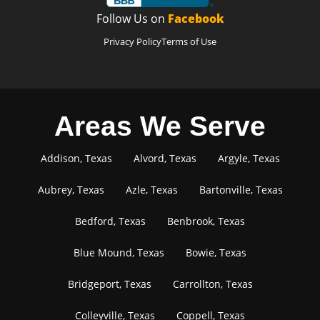
Follow Us on
Facebook
Privacy Policy
Terms of Use
Areas We Serve
Addison, Texas
Alvord, Texas
Argyle, Texas
Aubrey, Texas
Azle, Texas
Bartonville, Texas
Bedford, Texas
Benbrook, Texas
Blue Mound, Texas
Bowie, Texas
Bridgeport, Texas
Carrollton, Texas
Colleyville, Texas
Coppell, Texas