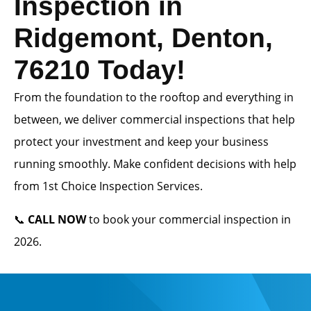
Inspection in
Ridgemont, Denton,
76210 Today!
From the foundation to the rooftop and everything in
between, we deliver commercial inspections that help
protect your investment and keep your business
running smoothly. Make confident decisions with help
from 1st Choice Inspection Services.
📞
CALL NOW
to book your commercial inspection in
2026.