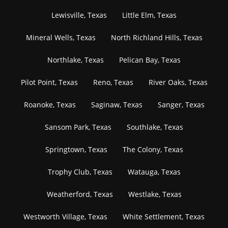
Lewisville, Texas
Little Elm, Texas
Mineral Wells, Texas
North Richland Hills, Texas
Northlake, Texas
Pelican Bay, Texas
Pilot Point, Texas
Reno, Texas
River Oaks, Texas
Roanoke, Texas
Saginaw, Texas
Sanger, Texas
Sansom Park, Texas
Southlake, Texas
Springtown, Texas
The Colony, Texas
Trophy Club, Texas
Watauga, Texas
Weatherford, Texas
Westlake, Texas
Westworth Village, Texas
White Settlement, Texas