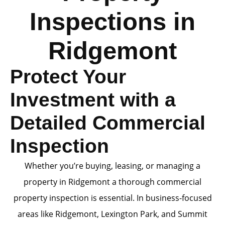
Inspections in
Ridgemont
Protect Your
Investment with a
Detailed Commercial
Inspection
Whether you’re buying, leasing, or managing a
property in Ridgemont a thorough commercial
property inspection is essential. In business-focused
areas like Ridgemont, Lexington Park, and Summit