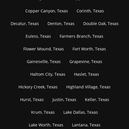
Copper Canyon, Texas
Corinth, Texas
Decatur, Texas
Denton, Texas
Double Oak, Texas
Euless, Texas
Farmers Branch, Texas
Flower Mound, Texas
Fort Worth, Texas
Gainesville, Texas
Grapevine, Texas
Haltom City, Texas
Haslet, Texas
Hickory Creek, Texas
Highland Village, Texas
Hurst, Texas
Justin, Texas
Keller, Texas
Krum, Texas
Lake Dallas, Texas
Lake Worth, Texas
Lantana, Texas