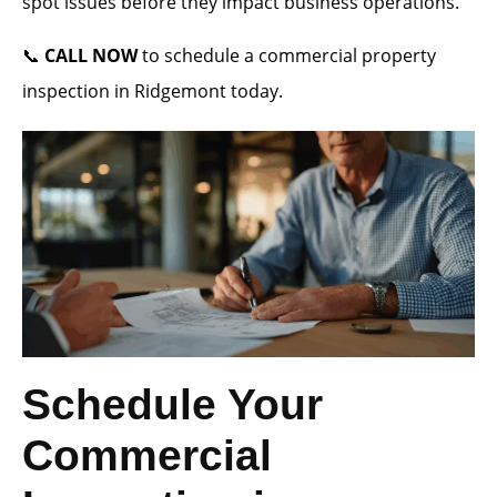
spot issues before they impact business operations.
📞
CALL NOW
to schedule a commercial property
inspection in Ridgemont today.
Schedule Your
Commercial