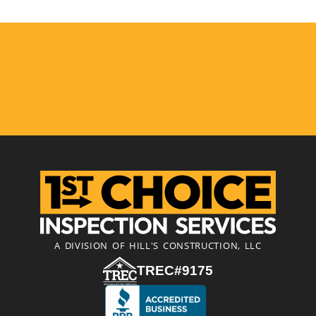
A DIVISION OF HILL'S CONSTRUCTION, LLC
TREC#9175