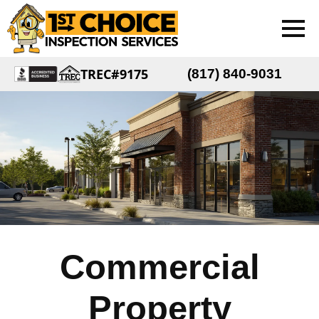
TREC#9175
(817) 840-9031
Commercial
Property