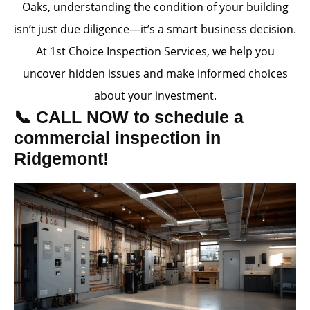
Oaks, understanding the condition of your building
isn’t just due diligence—it’s a smart business decision.
At 1st Choice Inspection Services, we help you
uncover hidden issues and make informed choices
about your investment.
📞 CALL NOW to schedule a
commercial inspection in
Ridgemont!