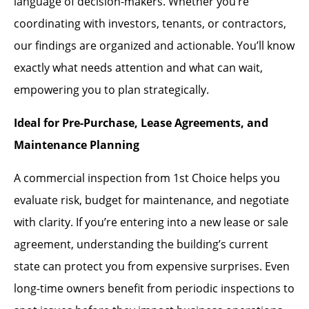
language of decision-makers. Whether you’re
coordinating with investors, tenants, or contractors,
our findings are organized and actionable. You’ll know
exactly what needs attention and what can wait,
empowering you to plan strategically.
Ideal for Pre-Purchase, Lease Agreements, and
Maintenance Planning
A commercial inspection from 1st Choice helps you
evaluate risk, budget for maintenance, and negotiate
with clarity. If you’re entering into a new lease or sale
agreement, understanding the building’s current
state can protect you from expensive surprises. Even
long-time owners benefit from periodic inspections to