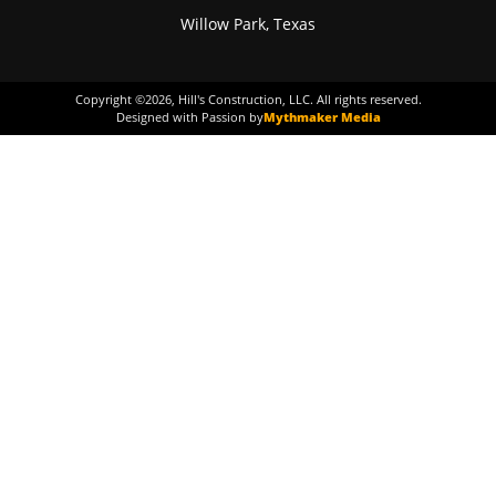
Willow Park, Texas
Copyright ©
2026
, Hill's Construction, LLC. All rights reserved.
Designed with Passion by
Mythmaker Media