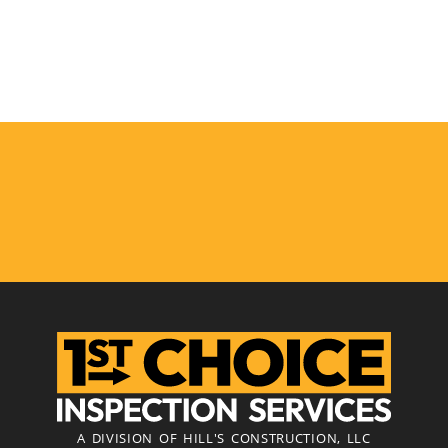
A DIVISION OF HILL'S CONSTRUCTION, LLC