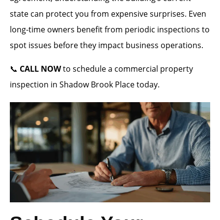
state can protect you from expensive surprises. Even
long-time owners benefit from periodic inspections to
spot issues before they impact business operations.
📞
CALL NOW
to schedule a commercial property
inspection in Shadow Brook Place today.