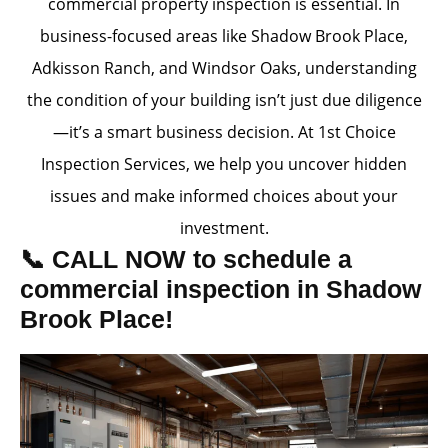
commercial property inspection is essential. In
business-focused areas like Shadow Brook Place,
Adkisson Ranch, and Windsor Oaks, understanding
the condition of your building isn’t just due diligence
—it’s a smart business decision. At 1st Choice
Inspection Services, we help you uncover hidden
issues and make informed choices about your
investment.
📞 CALL NOW to schedule a
commercial inspection in Shadow
Brook Place!