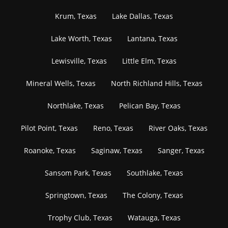
Krum, Texas
Lake Dallas, Texas
Lake Worth, Texas
Lantana, Texas
Lewisville, Texas
Little Elm, Texas
Mineral Wells, Texas
North Richland Hills, Texas
Northlake, Texas
Pelican Bay, Texas
Pilot Point, Texas
Reno, Texas
River Oaks, Texas
Roanoke, Texas
Saginaw, Texas
Sanger, Texas
Sansom Park, Texas
Southlake, Texas
Springtown, Texas
The Colony, Texas
Trophy Club, Texas
Watauga, Texas