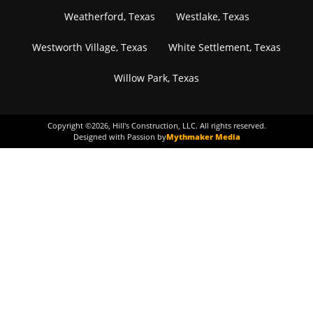
Weatherford, Texas
Westlake, Texas
Westworth Village, Texas
White Settlement, Texas
Willow Park, Texas
Copyright ©
2026
, Hill's Construction, LLC. All rights reserved.
Designed with Passion by
Mythmaker Media