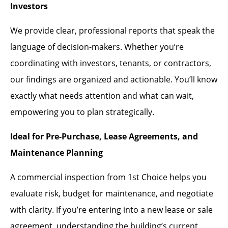
Investors
We provide clear, professional reports that speak the
language of decision-makers. Whether you’re
coordinating with investors, tenants, or contractors,
our findings are organized and actionable. You’ll know
exactly what needs attention and what can wait,
empowering you to plan strategically.
Ideal for Pre-Purchase, Lease Agreements, and
Maintenance Planning
A commercial inspection from 1st Choice helps you
evaluate risk, budget for maintenance, and negotiate
with clarity. If you’re entering into a new lease or sale
agreement, understanding the building’s current