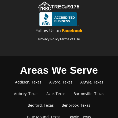
TREC#9175
Follow Us on
Facebook
Privacy Policy
Terms of Use
Areas We Serve
Addison, Texas
Alvord, Texas
Argyle, Texas
Aubrey, Texas
Azle, Texas
Bartonville, Texas
Bedford, Texas
Benbrook, Texas
Blue Mound, Texas
Bowie, Texas