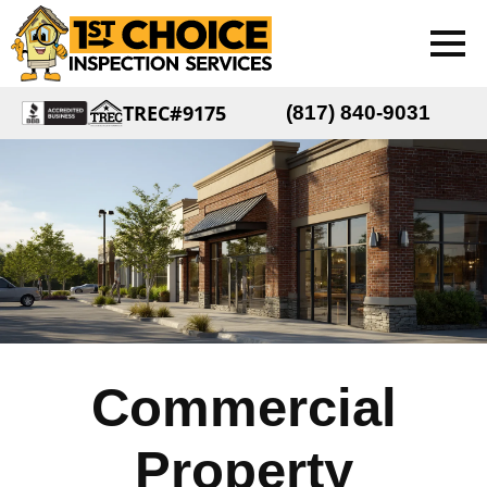
TREC#9175
(817) 840-9031
Commercial
Property