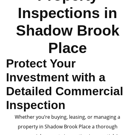
Inspections in
Shadow Brook
Place
Protect Your
Investment with a
Detailed Commercial
Inspection
Whether you’re buying, leasing, or managing a
property in Shadow Brook Place a thorough