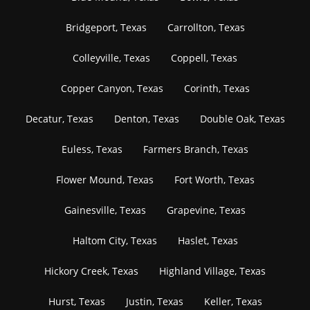
Bridgeport, Texas
Carrollton, Texas
Colleyville, Texas
Coppell, Texas
Copper Canyon, Texas
Corinth, Texas
Decatur, Texas
Denton, Texas
Double Oak, Texas
Euless, Texas
Farmers Branch, Texas
Flower Mound, Texas
Fort Worth, Texas
Gainesville, Texas
Grapevine, Texas
Haltom City, Texas
Haslet, Texas
Hickory Creek, Texas
Highland Village, Texas
Hurst, Texas
Justin, Texas
Keller, Texas