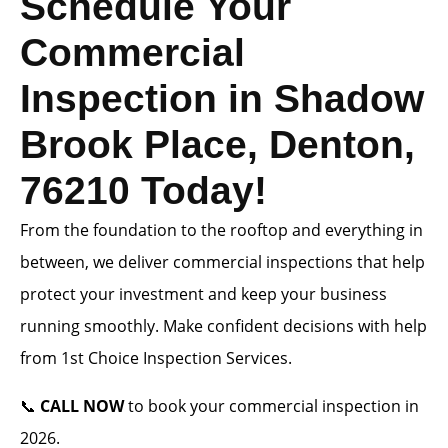
Schedule Your
Commercial
Inspection in Shadow
Brook Place, Denton,
76210 Today!
From the foundation to the rooftop and everything in
between, we deliver commercial inspections that help
protect your investment and keep your business
running smoothly. Make confident decisions with help
from 1st Choice Inspection Services.
📞
CALL NOW
to book your commercial inspection in
2026.