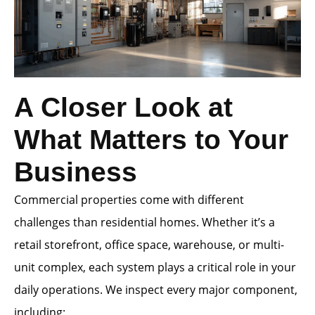
A Closer Look at
What Matters to Your
Business
Commercial properties come with different
challenges than residential homes. Whether it’s a
retail storefront, office space, warehouse, or multi-
unit complex, each system plays a critical role in your
daily operations. We inspect every major component,
including: