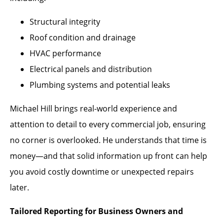
Structural integrity
Roof condition and drainage
HVAC performance
Electrical panels and distribution
Plumbing systems and potential leaks
Michael Hill brings real-world experience and
attention to detail to every commercial job, ensuring
no corner is overlooked. He understands that time is
money—and that solid information up front can help
you avoid costly downtime or unexpected repairs
later.
Tailored Reporting for Business Owners and