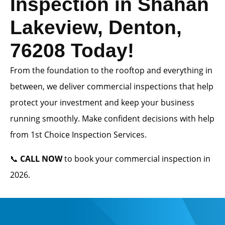
Inspection in Shahan
Lakeview, Denton,
76208 Today!
From the foundation to the rooftop and everything in
between, we deliver commercial inspections that help
protect your investment and keep your business
running smoothly. Make confident decisions with help
from 1st Choice Inspection Services.
📞
CALL NOW
to book your commercial inspection in
2026.