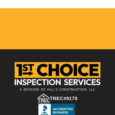
A DIVISION OF HILL'S CONSTRUCTION, LLC
TREC#9175