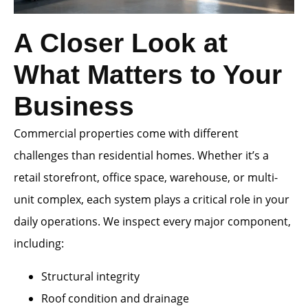
A Closer Look at
What Matters to Your
Business
Commercial properties come with different
challenges than residential homes. Whether it’s a
retail storefront, office space, warehouse, or multi-
unit complex, each system plays a critical role in your
daily operations. We inspect every major component,
including:
Structural integrity
Roof condition and drainage