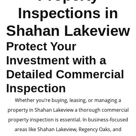
Inspections in
Shahan Lakeview
Protect Your
Investment with a
Detailed Commercial
Inspection
Whether you’re buying, leasing, or managing a
property in Shahan Lakeview a thorough commercial
property inspection is essential. In business-focused
areas like Shahan Lakeview, Regency Oaks, and