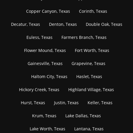
Copper Canyon, Texas
Corinth, Texas
Decatur, Texas
Denton, Texas
Double Oak, Texas
Euless, Texas
Farmers Branch, Texas
Flower Mound, Texas
Fort Worth, Texas
Gainesville, Texas
Grapevine, Texas
Haltom City, Texas
Haslet, Texas
Hickory Creek, Texas
Highland Village, Texas
Hurst, Texas
Justin, Texas
Keller, Texas
Krum, Texas
Lake Dallas, Texas
Lake Worth, Texas
Lantana, Texas