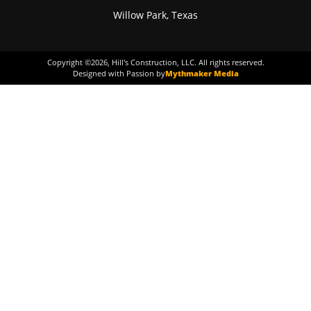
Willow Park, Texas
Copyright ©
2026
, Hill's Construction, LLC. All rights reserved.
Designed with Passion by
Mythmaker Media