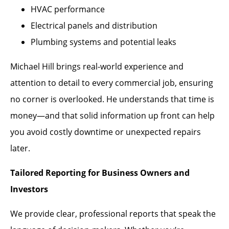
HVAC performance
Electrical panels and distribution
Plumbing systems and potential leaks
Michael Hill brings real-world experience and
attention to detail to every commercial job, ensuring
no corner is overlooked. He understands that time is
money—and that solid information up front can help
you avoid costly downtime or unexpected repairs
later.
Tailored Reporting for Business Owners and
Investors
We provide clear, professional reports that speak the