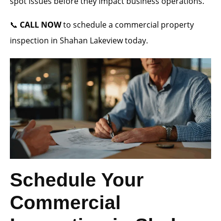
spot issues before they impact business operations.
📞
CALL NOW
to schedule a commercial property
inspection in Shahan Lakeview today.
Schedule Your
Commercial