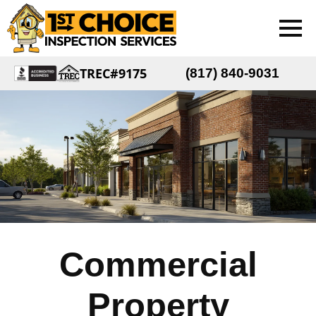
TREC#9175
(817) 840-9031
Commercial
Property