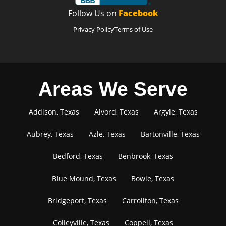
Follow Us on
Facebook
Privacy Policy
Terms of Use
Areas We Serve
Addison, Texas
Alvord, Texas
Argyle, Texas
Aubrey, Texas
Azle, Texas
Bartonville, Texas
Bedford, Texas
Benbrook, Texas
Blue Mound, Texas
Bowie, Texas
Bridgeport, Texas
Carrollton, Texas
Colleyville, Texas
Coppell, Texas