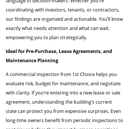
language of decision-makers. Whether you’re
coordinating with investors, tenants, or contractors,
our findings are organized and actionable. You’ll know
exactly what needs attention and what can wait,
empowering you to plan strategically.
Ideal for Pre-Purchase, Lease Agreements, and
Maintenance Planning
A commercial inspection from 1st Choice helps you
evaluate risk, budget for maintenance, and negotiate
with clarity. If you’re entering into a new lease or sale
agreement, understanding the building’s current
state can protect you from expensive surprises. Even
long-time owners benefit from periodic inspections to