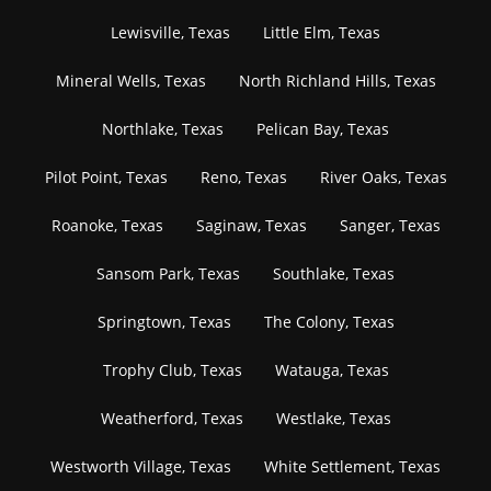
Lewisville, Texas
Little Elm, Texas
Mineral Wells, Texas
North Richland Hills, Texas
Northlake, Texas
Pelican Bay, Texas
Pilot Point, Texas
Reno, Texas
River Oaks, Texas
Roanoke, Texas
Saginaw, Texas
Sanger, Texas
Sansom Park, Texas
Southlake, Texas
Springtown, Texas
The Colony, Texas
Trophy Club, Texas
Watauga, Texas
Weatherford, Texas
Westlake, Texas
Westworth Village, Texas
White Settlement, Texas