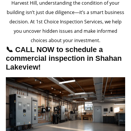
Harvest Hill, understanding the condition of your
building isn’t just due diligence—it’s a smart business
decision. At 1st Choice Inspection Services, we help
you uncover hidden issues and make informed
choices about your investment.
📞 CALL NOW to schedule a
commercial inspection in Shahan
Lakeview!