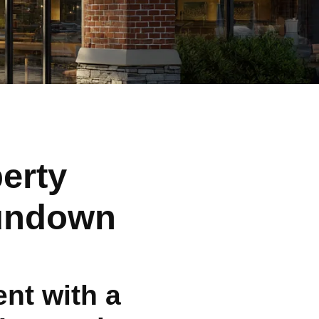
erty
Sundown
nt with a