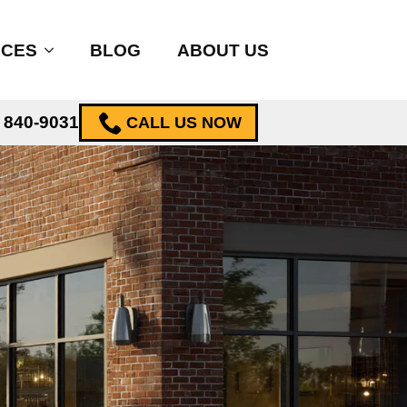
ICES
BLOG
ABOUT US
) 840-9031
CALL US NOW