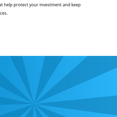
at help protect your investment and keep
ces.