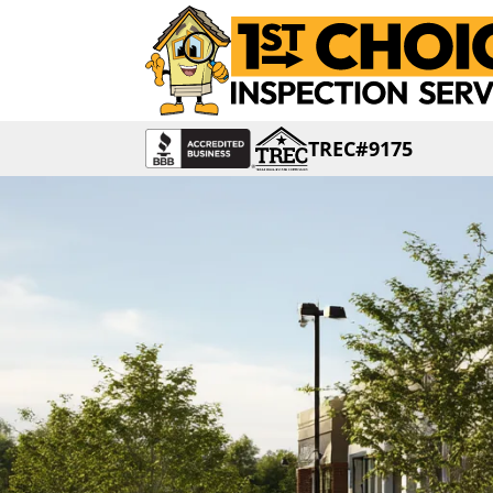
TREC#9175