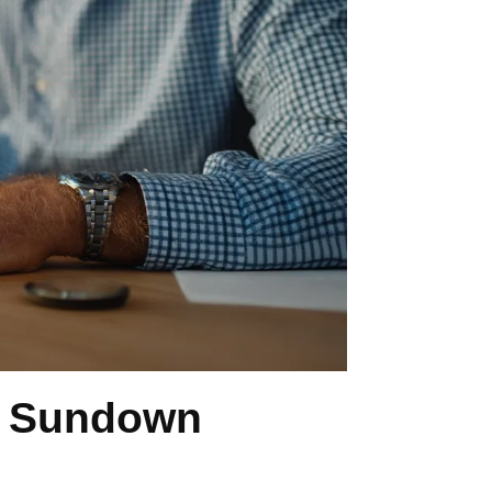
n Sundown