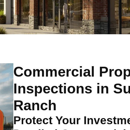
Commercial Prop
Inspections in 
Ranch
Protect Your Investme