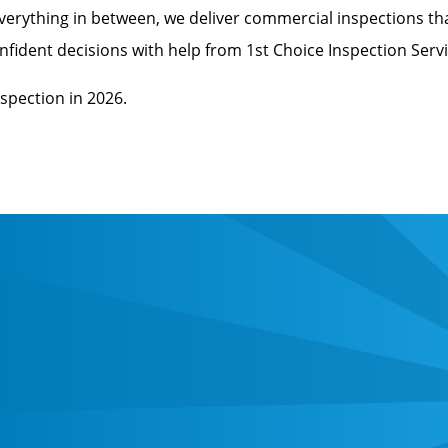
verything in between, we deliver commercial inspections th
ident decisions with help from 1st Choice Inspection Servi
spection in 2026.