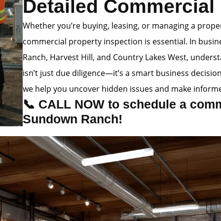
Detailed Commercial 
Whether you’re buying, leasing, or managing a prop
commercial property inspection is essential. In busi
Ranch, Harvest Hill, and Country Lakes West, underst
isn’t just due diligence—it’s a smart business decision
we help you uncover hidden issues and make informe
📞 CALL NOW to schedule a comme
Sundown Ranch!