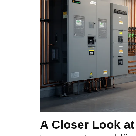
A Closer Look at