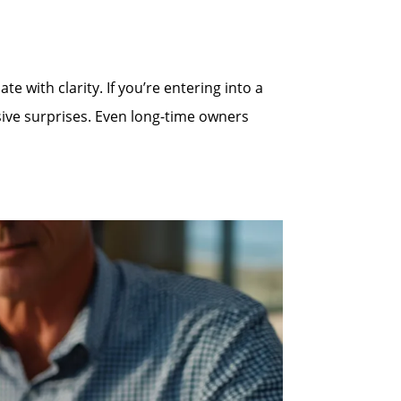
 with clarity. If you’re entering into a
sive surprises. Even long-time owners