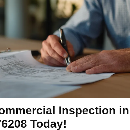
ommercial Inspection i
76208 Today!