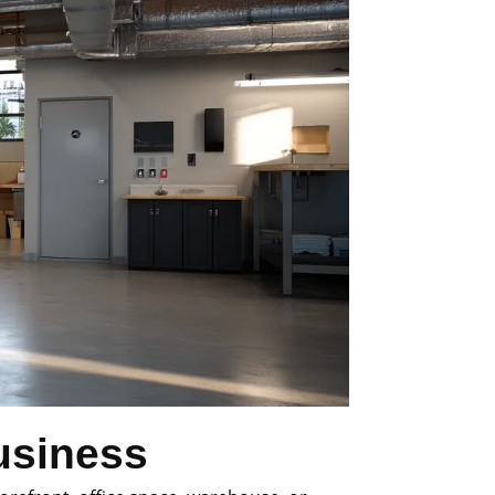
usiness