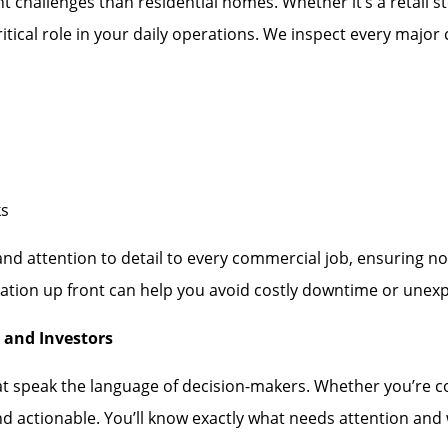
 challenges than residential homes. Whether it’s a retail st
itical role in your daily operations. We inspect every majo
ks
 and attention to detail to every commercial job, ensuring 
tion up front can help you avoid costly downtime or unexpe
 and Investors
at speak the language of decision-makers. Whether you’re co
nd actionable. You’ll know exactly what needs attention an