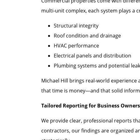
Commercial properties come with different
multi-unit complex, each system plays a cr
Structural integrity
Roof condition and drainage
HVAC performance
Electrical panels and distribution
Plumbing systems and potential lea
Michael Hill brings real-world experience
that time is money—and that solid informa
Tailored Reporting for Business Owners
We provide clear, professional reports th
contractors, our findings are organized a