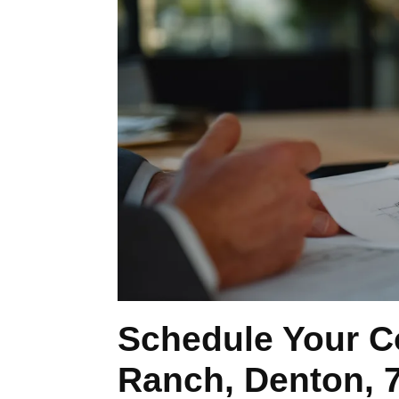
Schedule Your C
Ranch, Denton, 