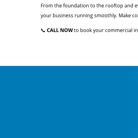
From the foundation to the rooftop and e
your business running smoothly. Make conf
📞
CALL NOW
to book your commercial in