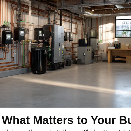
 What Matters to Your B