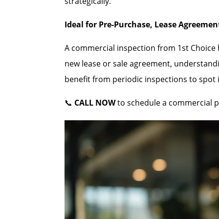
strategically.
Ideal for Pre-Purchase, Lease Agreeme
A commercial inspection from 1st Choice he
new lease or sale agreement, understandi
benefit from periodic inspections to spot
📞
CALL NOW
to schedule a commercial p