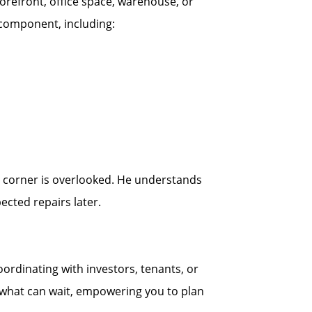
orefront, office space, warehouse, or
r component, including:
no corner is overlooked. He understands
cted repairs later.
ordinating with investors, tenants, or
d what can wait, empowering you to plan