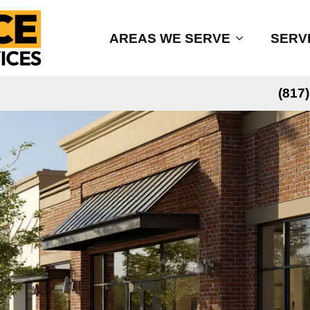
AREAS WE SERVE
SERV
(817