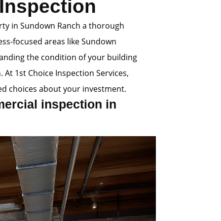
Inspection
erty in Sundown Ranch a thorough
ness-focused areas like Sundown
anding the condition of your building
. At 1st Choice Inspection Services,
d choices about your investment.
rcial inspection in