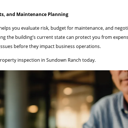
nts, and Maintenance Planning
lps you evaluate risk, budget for maintenance, and negotiate
ng the building’s current state can protect you from expen
 issues before they impact business operations.
roperty inspection in Sundown Ranch today.