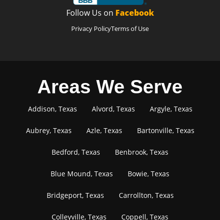
Follow Us on
Facebook
Privacy Policy
Terms of Use
Areas We Serve
Addison, Texas
Alvord, Texas
Argyle, Texas
Aubrey, Texas
Azle, Texas
Bartonville, Texas
Bedford, Texas
Benbrook, Texas
Blue Mound, Texas
Bowie, Texas
Bridgeport, Texas
Carrollton, Texas
Colleyville, Texas
Coppell, Texas