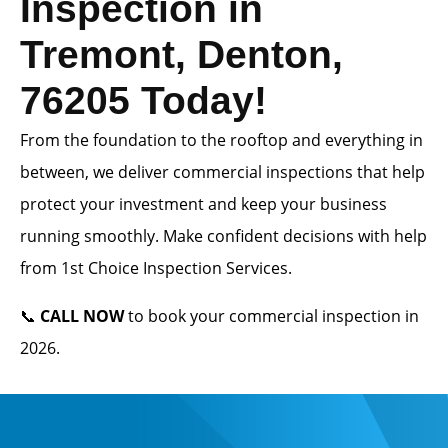
Inspection in
Tremont, Denton,
76205 Today!
From the foundation to the rooftop and everything in
between, we deliver commercial inspections that help
protect your investment and keep your business
running smoothly. Make confident decisions with help
from 1st Choice Inspection Services.
📞
CALL NOW
to book your commercial inspection in
2026.