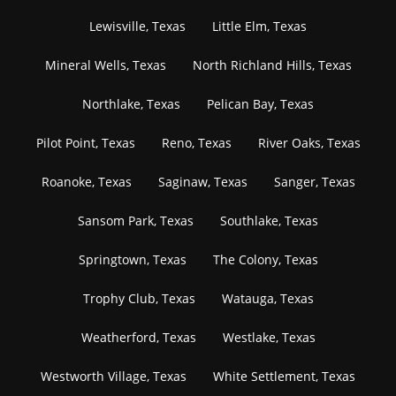
Lewisville, Texas
Little Elm, Texas
Mineral Wells, Texas
North Richland Hills, Texas
Northlake, Texas
Pelican Bay, Texas
Pilot Point, Texas
Reno, Texas
River Oaks, Texas
Roanoke, Texas
Saginaw, Texas
Sanger, Texas
Sansom Park, Texas
Southlake, Texas
Springtown, Texas
The Colony, Texas
Trophy Club, Texas
Watauga, Texas
Weatherford, Texas
Westlake, Texas
Westworth Village, Texas
White Settlement, Texas