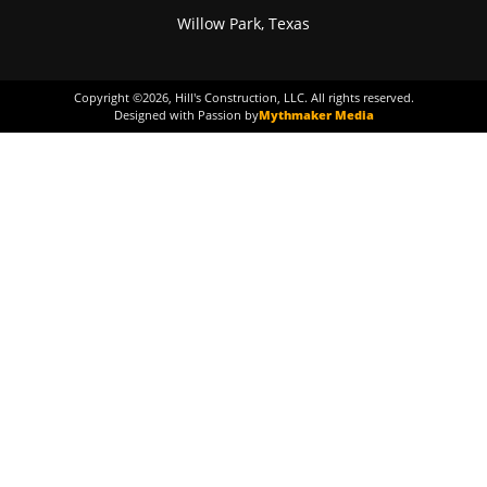
Willow Park, Texas
Copyright ©
2026
, Hill's Construction, LLC. All rights reserved.
Designed with Passion by
Mythmaker Media