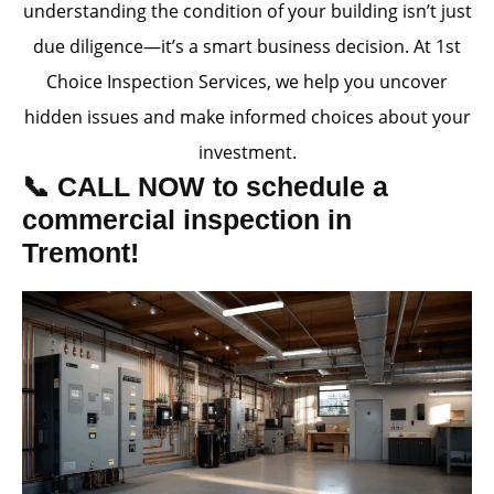
understanding the condition of your building isn’t just
due diligence—it’s a smart business decision. At 1st
Choice Inspection Services, we help you uncover
hidden issues and make informed choices about your
investment.
📞 CALL NOW to schedule a
commercial inspection in
Tremont!