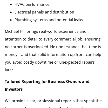
HVAC performance
Electrical panels and distribution
Plumbing systems and potential leaks
Michael Hill brings real-world experience and
attention to detail to every commercial job, ensuring
no corner is overlooked. He understands that time is
money—and that solid information up front can help
you avoid costly downtime or unexpected repairs
later.
Tailored Reporting for Business Owners and
Investors
We provide clear, professional reports that speak the