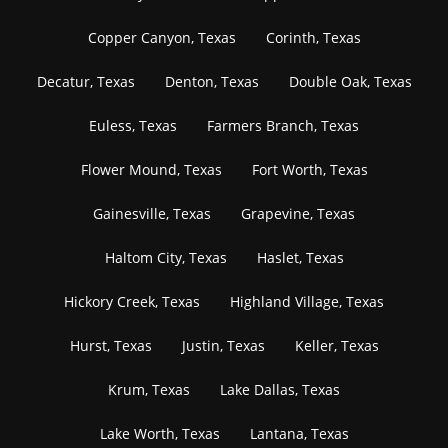
Copper Canyon, Texas
Corinth, Texas
Decatur, Texas
Denton, Texas
Double Oak, Texas
Euless, Texas
Farmers Branch, Texas
Flower Mound, Texas
Fort Worth, Texas
Gainesville, Texas
Grapevine, Texas
Haltom City, Texas
Haslet, Texas
Hickory Creek, Texas
Highland Village, Texas
Hurst, Texas
Justin, Texas
Keller, Texas
Krum, Texas
Lake Dallas, Texas
Lake Worth, Texas
Lantana, Texas