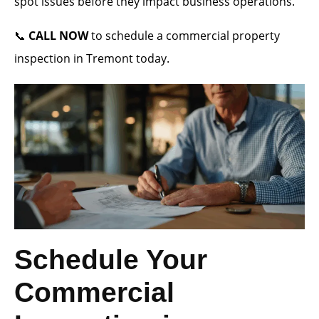
spot issues before they impact business operations.
📞
CALL NOW
to schedule a commercial property
inspection in Tremont today.
Schedule Your
Commercial