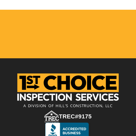
A DIVISION OF HILL'S CONSTRUCTION, LLC
TREC#9175