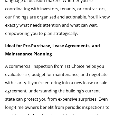
language of decision-makers. Whether you’re
coordinating with investors, tenants, or contractors,
our findings are organized and actionable. You’ll know
exactly what needs attention and what can wait,
empowering you to plan strategically.
Ideal for Pre-Purchase, Lease Agreements, and
Maintenance Planning
A commercial inspection from 1st Choice helps you
evaluate risk, budget for maintenance, and negotiate
with clarity. If you’re entering into a new lease or sale
agreement, understanding the building’s current
state can protect you from expensive surprises. Even
long-time owners benefit from periodic inspections to