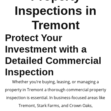
Inspections in
Tremont
Protect Your
Investment with a
Detailed Commercial
Inspection
Whether you’re buying, leasing, or managing a
property in Tremont a thorough commercial property
inspection is essential. In business-focused areas like
Tremont, Stark Farms, and Crown Oaks,