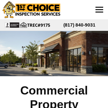
TREC#9175
(817) 840-9031
Commercial
Property