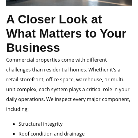
A Closer Look at
What Matters to Your
Business
Commercial properties come with different
challenges than residential homes. Whether it’s a
retail storefront, office space, warehouse, or multi-
unit complex, each system plays a critical role in your
daily operations. We inspect every major component,
including:
Structural integrity
Roof condition and drainage