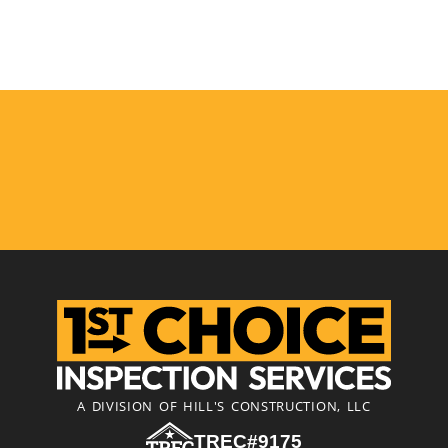
A DIVISION OF HILL'S CONSTRUCTION, LLC
TREC#9175