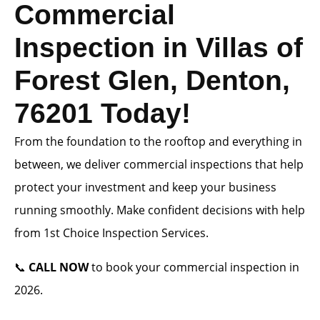
Commercial
Inspection in Villas of
Forest Glen, Denton,
76201 Today!
From the foundation to the rooftop and everything in
between, we deliver commercial inspections that help
protect your investment and keep your business
running smoothly. Make confident decisions with help
from 1st Choice Inspection Services.
📞
CALL NOW
to book your commercial inspection in
2026.