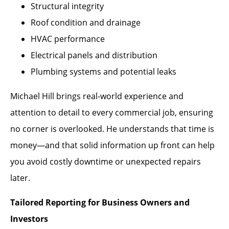
Structural integrity
Roof condition and drainage
HVAC performance
Electrical panels and distribution
Plumbing systems and potential leaks
Michael Hill brings real-world experience and
attention to detail to every commercial job, ensuring
no corner is overlooked. He understands that time is
money—and that solid information up front can help
you avoid costly downtime or unexpected repairs
later.
Tailored Reporting for Business Owners and
Investors