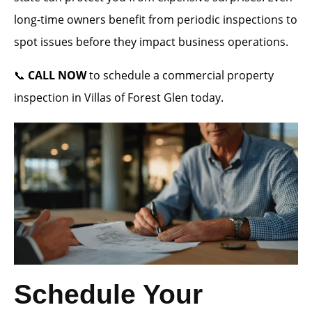
long-time owners benefit from periodic inspections to
spot issues before they impact business operations.
📞
CALL NOW
to schedule a commercial property
inspection in Villas of Forest Glen today.
Schedule Your