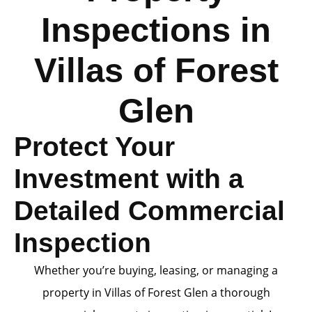
Inspections in
Villas of Forest
Glen
Protect Your
Investment with a
Detailed Commercial
Inspection
Whether you’re buying, leasing, or managing a
property in Villas of Forest Glen a thorough