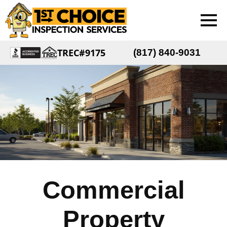
TREC#9175
(817) 840-9031
Commercial
Property