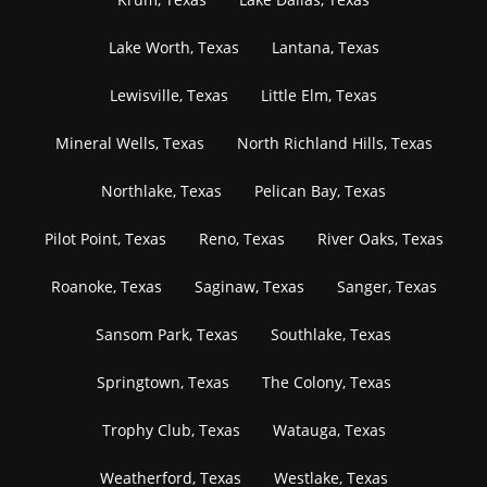
Lake Worth, Texas
Lantana, Texas
Lewisville, Texas
Little Elm, Texas
Mineral Wells, Texas
North Richland Hills, Texas
Northlake, Texas
Pelican Bay, Texas
Pilot Point, Texas
Reno, Texas
River Oaks, Texas
Roanoke, Texas
Saginaw, Texas
Sanger, Texas
Sansom Park, Texas
Southlake, Texas
Springtown, Texas
The Colony, Texas
Trophy Club, Texas
Watauga, Texas
Weatherford, Texas
Westlake, Texas