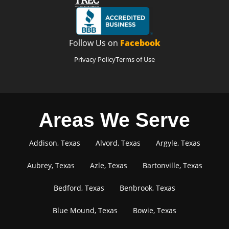
Follow Us on
Facebook
Privacy Policy
Terms of Use
Areas We Serve
Addison, Texas
Alvord, Texas
Argyle, Texas
Aubrey, Texas
Azle, Texas
Bartonville, Texas
Bedford, Texas
Benbrook, Texas
Blue Mound, Texas
Bowie, Texas