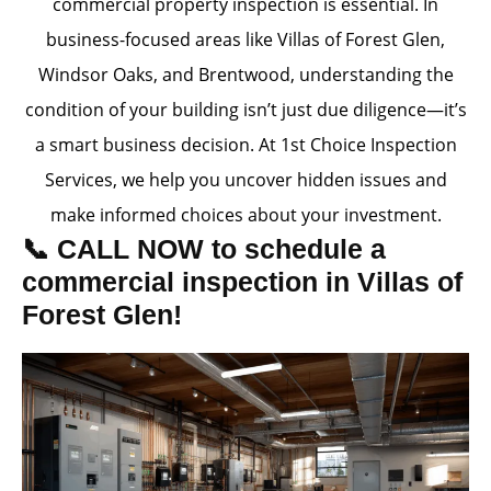
commercial property inspection is essential. In
business-focused areas like Villas of Forest Glen,
Windsor Oaks, and Brentwood, understanding the
condition of your building isn’t just due diligence—it’s
a smart business decision. At 1st Choice Inspection
Services, we help you uncover hidden issues and
make informed choices about your investment.
📞 CALL NOW to schedule a
commercial inspection in Villas of
Forest Glen!