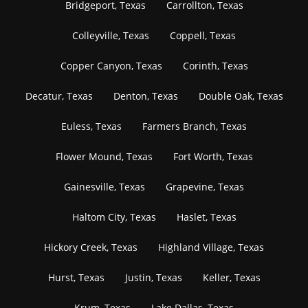
Bridgeport, Texas
Carrollton, Texas
Colleyville, Texas
Coppell, Texas
Copper Canyon, Texas
Corinth, Texas
Decatur, Texas
Denton, Texas
Double Oak, Texas
Euless, Texas
Farmers Branch, Texas
Flower Mound, Texas
Fort Worth, Texas
Gainesville, Texas
Grapevine, Texas
Haltom City, Texas
Haslet, Texas
Hickory Creek, Texas
Highland Village, Texas
Hurst, Texas
Justin, Texas
Keller, Texas
Krum, Texas
Lake Dallas, Texas