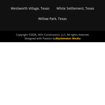
Westworth Village, Texas
White Settlement, Texas
Willow Park, Texas
Copyright ©
2026
, Hill's Construction, LLC. All rights reserved.
Designed with Passion by
Mythmaker Media