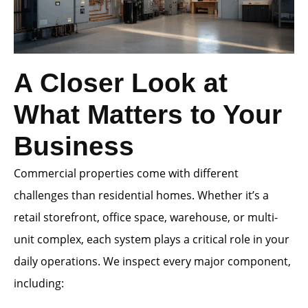
A Closer Look at
What Matters to Your
Business
Commercial properties come with different
challenges than residential homes. Whether it’s a
retail storefront, office space, warehouse, or multi-
unit complex, each system plays a critical role in your
daily operations. We inspect every major component,
including: