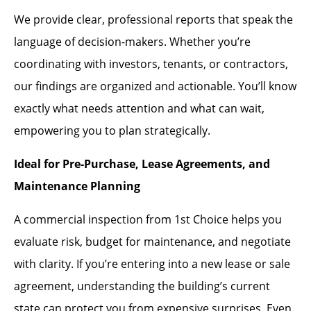
We provide clear, professional reports that speak the
language of decision-makers. Whether you’re
coordinating with investors, tenants, or contractors,
our findings are organized and actionable. You’ll know
exactly what needs attention and what can wait,
empowering you to plan strategically.
Ideal for Pre-Purchase, Lease Agreements, and
Maintenance Planning
A commercial inspection from 1st Choice helps you
evaluate risk, budget for maintenance, and negotiate
with clarity. If you’re entering into a new lease or sale
agreement, understanding the building’s current
state can protect you from expensive surprises. Even