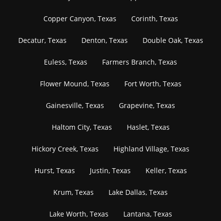
Copper Canyon, Texas
Corinth, Texas
Decatur, Texas
Denton, Texas
Double Oak, Texas
Euless, Texas
Farmers Branch, Texas
Flower Mound, Texas
Fort Worth, Texas
Gainesville, Texas
Grapevine, Texas
Haltom City, Texas
Haslet, Texas
Hickory Creek, Texas
Highland Village, Texas
Hurst, Texas
Justin, Texas
Keller, Texas
Krum, Texas
Lake Dallas, Texas
Lake Worth, Texas
Lantana, Texas