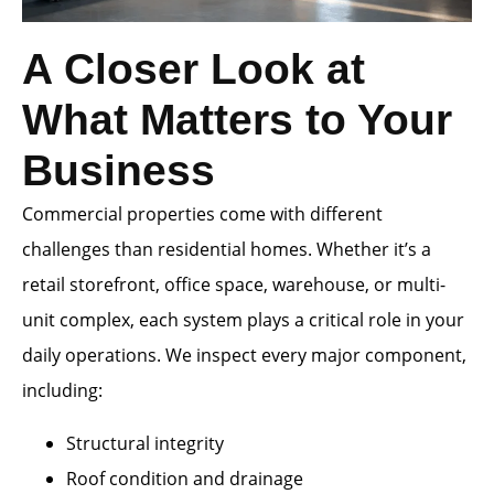
A Closer Look at
What Matters to Your
Business
Commercial properties come with different
challenges than residential homes. Whether it’s a
retail storefront, office space, warehouse, or multi-
unit complex, each system plays a critical role in your
daily operations. We inspect every major component,
including:
Structural integrity
Roof condition and drainage