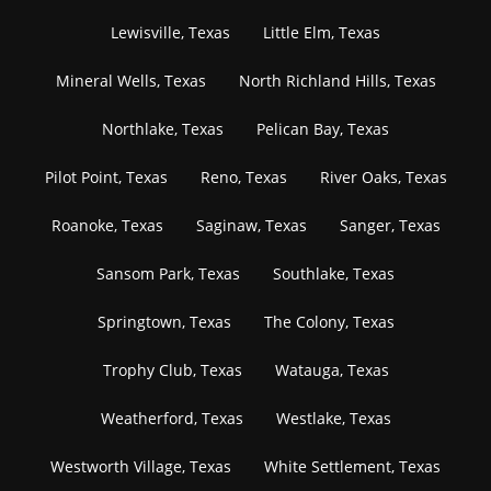
Lewisville, Texas
Little Elm, Texas
Mineral Wells, Texas
North Richland Hills, Texas
Northlake, Texas
Pelican Bay, Texas
Pilot Point, Texas
Reno, Texas
River Oaks, Texas
Roanoke, Texas
Saginaw, Texas
Sanger, Texas
Sansom Park, Texas
Southlake, Texas
Springtown, Texas
The Colony, Texas
Trophy Club, Texas
Watauga, Texas
Weatherford, Texas
Westlake, Texas
Westworth Village, Texas
White Settlement, Texas