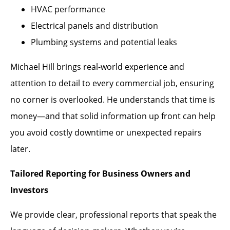
HVAC performance
Electrical panels and distribution
Plumbing systems and potential leaks
Michael Hill brings real-world experience and
attention to detail to every commercial job, ensuring
no corner is overlooked. He understands that time is
money—and that solid information up front can help
you avoid costly downtime or unexpected repairs
later.
Tailored Reporting for Business Owners and
Investors
We provide clear, professional reports that speak the