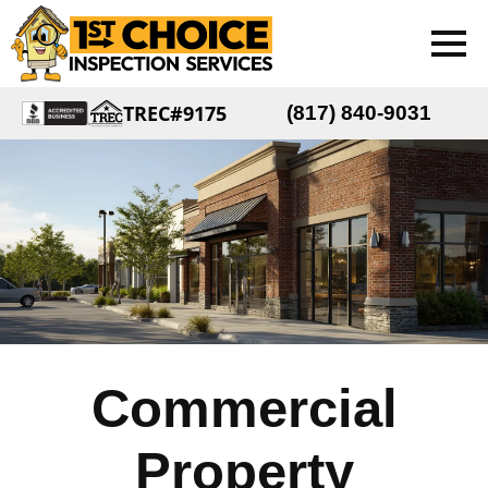
TREC#9175
(817) 840-9031
Commercial
Property