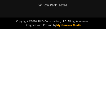
Willow Park, Texas
Copyright ©
2026
, Hill's Construction, LLC. All rights reserved.
Designed with Passion by
Mythmaker Media