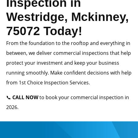
Inspection in
Westridge, Mckinney,
75072 Today!
From the foundation to the rooftop and everything in
between, we deliver commercial inspections that help
protect your investment and keep your business
running smoothly. Make confident decisions with help
from 1st Choice Inspection Services.
📞
CALL NOW
to book your commercial inspection in
2026.