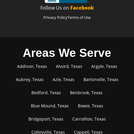
Follow Us on
Facebook
Privacy Policy
Terms of Use
Areas We Serve
Addison, Texas
Alvord, Texas
Argyle, Texas
Aubrey, Texas
Azle, Texas
Bartonville, Texas
Bedford, Texas
Benbrook, Texas
Blue Mound, Texas
Bowie, Texas
Bridgeport, Texas
Carrollton, Texas
Colleyville, Texas
Coppell, Texas