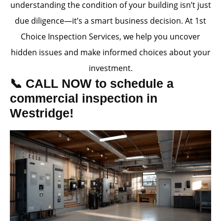
understanding the condition of your building isn’t just
due diligence—it’s a smart business decision. At 1st
Choice Inspection Services, we help you uncover
hidden issues and make informed choices about your
investment.
📞 CALL NOW to schedule a
commercial inspection in
Westridge!