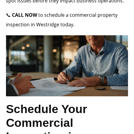
spot issues before they impact business operations.
📞
CALL NOW
to schedule a commercial property
inspection in Westridge today.
Schedule Your
Commercial