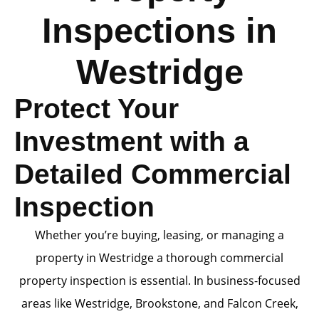
Inspections in
Westridge
Protect Your
Investment with a
Detailed Commercial
Inspection
Whether you’re buying, leasing, or managing a
property in Westridge a thorough commercial
property inspection is essential. In business-focused
areas like Westridge, Brookstone, and Falcon Creek,