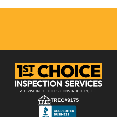
A DIVISION OF HILL'S CONSTRUCTION, LLC
TREC#9175