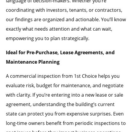
language of decision-makers. Whether you’re
coordinating with investors, tenants, or contractors,
our findings are organized and actionable. You’ll know
exactly what needs attention and what can wait,
empowering you to plan strategically.
Ideal for Pre-Purchase, Lease Agreements, and
Maintenance Planning
A commercial inspection from 1st Choice helps you
evaluate risk, budget for maintenance, and negotiate
with clarity. If you’re entering into a new lease or sale
agreement, understanding the building’s current
state can protect you from expensive surprises. Even
long-time owners benefit from periodic inspections to