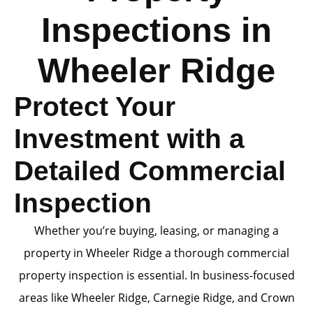
Inspections in
Wheeler Ridge
Protect Your
Investment with a
Detailed Commercial
Inspection
Whether you’re buying, leasing, or managing a
property in Wheeler Ridge a thorough commercial
property inspection is essential. In business-focused
areas like Wheeler Ridge, Carnegie Ridge, and Crown