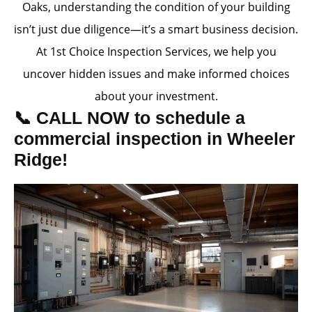
Oaks, understanding the condition of your building
isn’t just due diligence—it’s a smart business decision.
At 1st Choice Inspection Services, we help you
uncover hidden issues and make informed choices
about your investment.
📞 CALL NOW to schedule a
commercial inspection in Wheeler
Ridge!