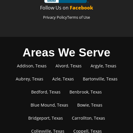
Follow Us on
Facebook
Privacy Policy
Terms of Use
Areas We Serve
Addison, Texas
Alvord, Texas
Argyle, Texas
Aubrey, Texas
Azle, Texas
Bartonville, Texas
Bedford, Texas
Benbrook, Texas
Blue Mound, Texas
Bowie, Texas
Bridgeport, Texas
Carrollton, Texas
Colleyville, Texas
Coppell, Texas