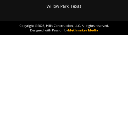
Willow Park, Texas
Copyright ©
2026
, Hill's Construction, LLC. All rights reserved.
Designed with Passion by
Mythmaker Media