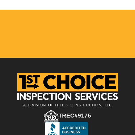
A DIVISION OF HILL'S CONSTRUCTION, LLC
TREC#9175