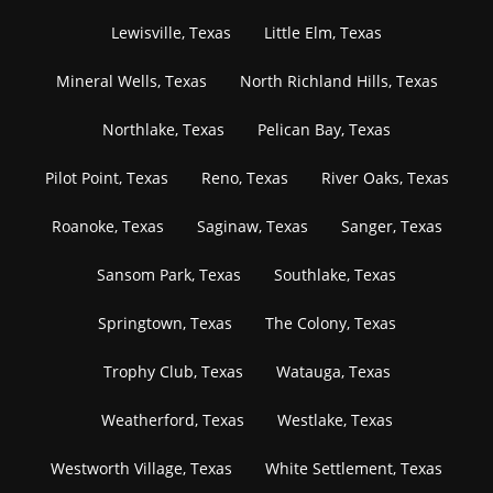
Lewisville, Texas
Little Elm, Texas
Mineral Wells, Texas
North Richland Hills, Texas
Northlake, Texas
Pelican Bay, Texas
Pilot Point, Texas
Reno, Texas
River Oaks, Texas
Roanoke, Texas
Saginaw, Texas
Sanger, Texas
Sansom Park, Texas
Southlake, Texas
Springtown, Texas
The Colony, Texas
Trophy Club, Texas
Watauga, Texas
Weatherford, Texas
Westlake, Texas
Westworth Village, Texas
White Settlement, Texas