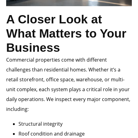
A Closer Look at
What Matters to Your
Business
Commercial properties come with different
challenges than residential homes. Whether it’s a
retail storefront, office space, warehouse, or multi-
unit complex, each system plays a critical role in your
daily operations. We inspect every major component,
including:
Structural integrity
Roof condition and drainage