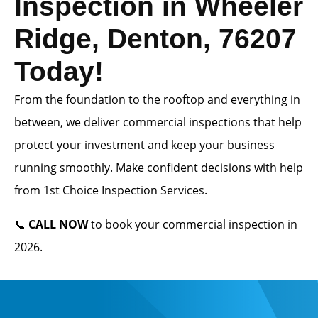
Inspection in Wheeler
Ridge, Denton, 76207
Today!
From the foundation to the rooftop and everything in
between, we deliver commercial inspections that help
protect your investment and keep your business
running smoothly. Make confident decisions with help
from 1st Choice Inspection Services.
📞
CALL NOW
to book your commercial inspection in
2026.