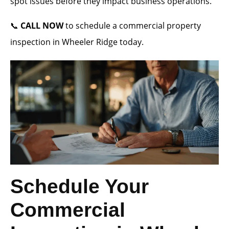
spot issues before they impact business operations.
📞
CALL NOW
to schedule a commercial property
inspection in Wheeler Ridge today.
Schedule Your
Commercial