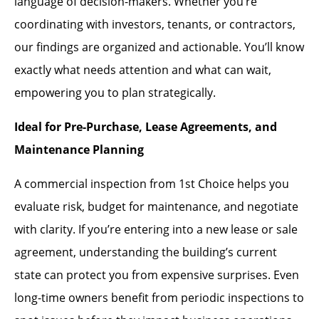
language of decision-makers. Whether you’re
coordinating with investors, tenants, or contractors,
our findings are organized and actionable. You’ll know
exactly what needs attention and what can wait,
empowering you to plan strategically.
Ideal for Pre-Purchase, Lease Agreements, and
Maintenance Planning
A commercial inspection from 1st Choice helps you
evaluate risk, budget for maintenance, and negotiate
with clarity. If you’re entering into a new lease or sale
agreement, understanding the building’s current
state can protect you from expensive surprises. Even
long-time owners benefit from periodic inspections to