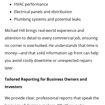
HVAC performance
Electrical panels and distribution
Plumbing systems and potential leaks
Michael Hill brings real-world experience and
attention to detail to every commercial job, ensuring
no corner is overlooked. He understands that time is
money—and that solid information up front can help
you avoid costly downtime or unexpected repairs
later.
Tailored Reporting for Business Owners and
Investors
We provide clear, professional reports that speak the