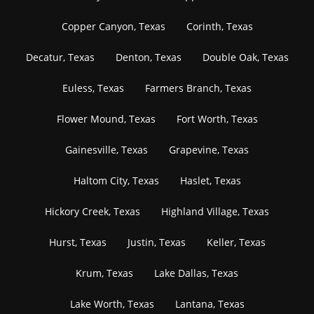
Copper Canyon, Texas
Corinth, Texas
Decatur, Texas
Denton, Texas
Double Oak, Texas
Euless, Texas
Farmers Branch, Texas
Flower Mound, Texas
Fort Worth, Texas
Gainesville, Texas
Grapevine, Texas
Haltom City, Texas
Haslet, Texas
Hickory Creek, Texas
Highland Village, Texas
Hurst, Texas
Justin, Texas
Keller, Texas
Krum, Texas
Lake Dallas, Texas
Lake Worth, Texas
Lantana, Texas