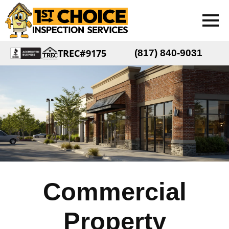
TREC#9175
(817) 840-9031
Commercial
Property