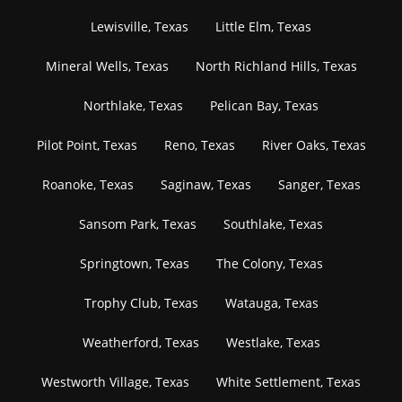
Lewisville, Texas
Little Elm, Texas
Mineral Wells, Texas
North Richland Hills, Texas
Northlake, Texas
Pelican Bay, Texas
Pilot Point, Texas
Reno, Texas
River Oaks, Texas
Roanoke, Texas
Saginaw, Texas
Sanger, Texas
Sansom Park, Texas
Southlake, Texas
Springtown, Texas
The Colony, Texas
Trophy Club, Texas
Watauga, Texas
Weatherford, Texas
Westlake, Texas
Westworth Village, Texas
White Settlement, Texas