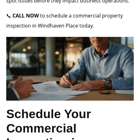
spot issues before they impact business operations.
📞
CALL NOW
to schedule a commercial property
inspection in Windhaven Place today.
Schedule Your
Commercial