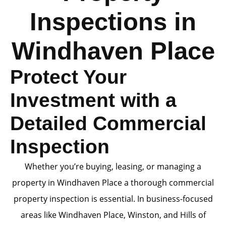
Inspections in
Windhaven Place
Protect Your
Investment with a
Detailed Commercial
Inspection
Whether you’re buying, leasing, or managing a
property in Windhaven Place a thorough commercial
property inspection is essential. In business-focused
areas like Windhaven Place, Winston, and Hills of