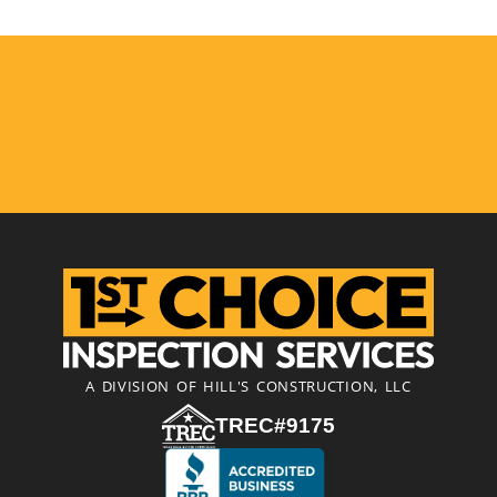
A DIVISION OF HILL'S CONSTRUCTION, LLC
TREC#9175