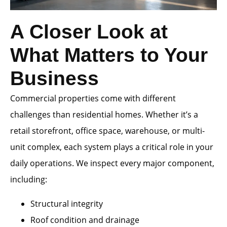
A Closer Look at
What Matters to Your
Business
Commercial properties come with different
challenges than residential homes. Whether it’s a
retail storefront, office space, warehouse, or multi-
unit complex, each system plays a critical role in your
daily operations. We inspect every major component,
including:
Structural integrity
Roof condition and drainage