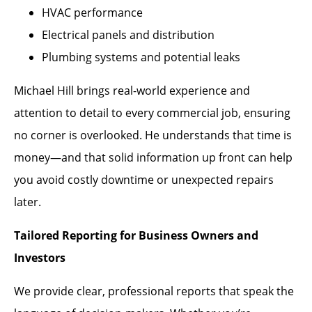
HVAC performance
Electrical panels and distribution
Plumbing systems and potential leaks
Michael Hill brings real-world experience and
attention to detail to every commercial job, ensuring
no corner is overlooked. He understands that time is
money—and that solid information up front can help
you avoid costly downtime or unexpected repairs
later.
Tailored Reporting for Business Owners and
Investors
We provide clear, professional reports that speak the