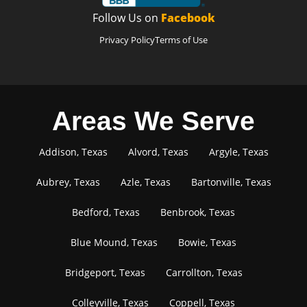
Follow Us on
Facebook
Privacy Policy
Terms of Use
Areas We Serve
Addison, Texas
Alvord, Texas
Argyle, Texas
Aubrey, Texas
Azle, Texas
Bartonville, Texas
Bedford, Texas
Benbrook, Texas
Blue Mound, Texas
Bowie, Texas
Bridgeport, Texas
Carrollton, Texas
Colleyville, Texas
Coppell, Texas