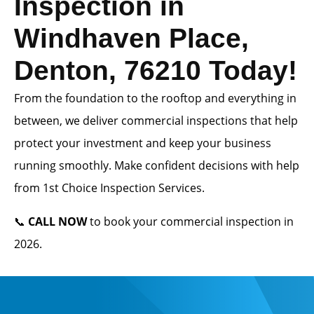
Inspection in
Windhaven Place,
Denton, 76210 Today!
From the foundation to the rooftop and everything in
between, we deliver commercial inspections that help
protect your investment and keep your business
running smoothly. Make confident decisions with help
from 1st Choice Inspection Services.
📞
CALL NOW
to book your commercial inspection in
2026.