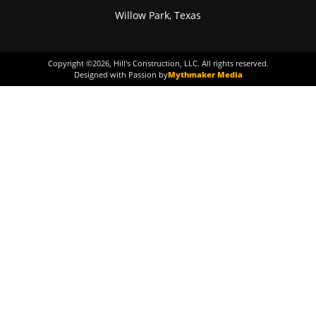
Willow Park, Texas
Copyright ©
2026
, Hill's Construction, LLC. All rights reserved.
Designed with Passion by
Mythmaker Media