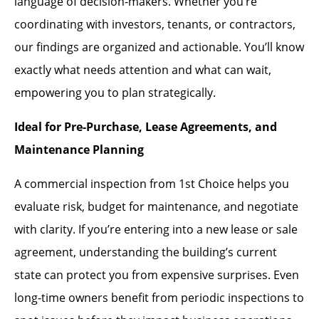
language of decision-makers. Whether you’re
coordinating with investors, tenants, or contractors,
our findings are organized and actionable. You’ll know
exactly what needs attention and what can wait,
empowering you to plan strategically.
Ideal for Pre-Purchase, Lease Agreements, and
Maintenance Planning
A commercial inspection from 1st Choice helps you
evaluate risk, budget for maintenance, and negotiate
with clarity. If you’re entering into a new lease or sale
agreement, understanding the building’s current
state can protect you from expensive surprises. Even
long-time owners benefit from periodic inspections to