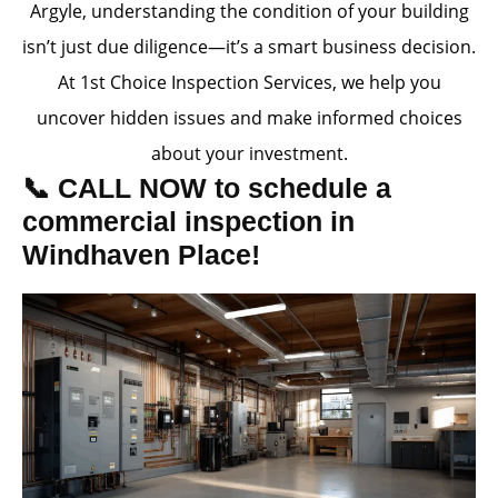
Argyle, understanding the condition of your building
isn’t just due diligence—it’s a smart business decision.
At 1st Choice Inspection Services, we help you
uncover hidden issues and make informed choices
about your investment.
📞 CALL NOW to schedule a
commercial inspection in
Windhaven Place!