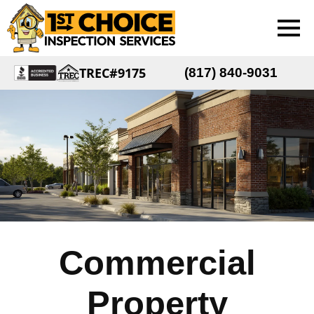
TREC#9175
(817) 840-9031
Commercial
Property