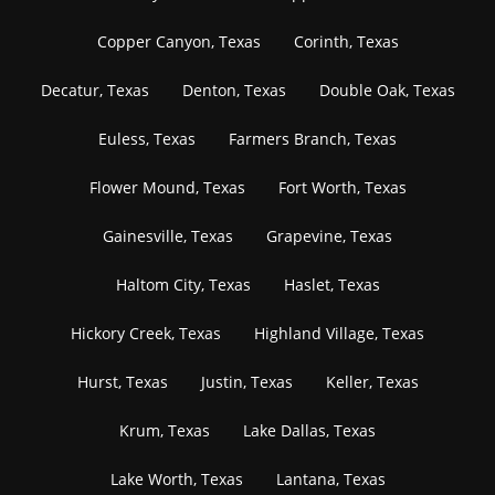
Copper Canyon, Texas
Corinth, Texas
Decatur, Texas
Denton, Texas
Double Oak, Texas
Euless, Texas
Farmers Branch, Texas
Flower Mound, Texas
Fort Worth, Texas
Gainesville, Texas
Grapevine, Texas
Haltom City, Texas
Haslet, Texas
Hickory Creek, Texas
Highland Village, Texas
Hurst, Texas
Justin, Texas
Keller, Texas
Krum, Texas
Lake Dallas, Texas
Lake Worth, Texas
Lantana, Texas