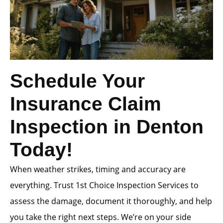
Schedule Your
Insurance Claim
Inspection in Denton
Today!
When weather strikes, timing and accuracy are
everything. Trust 1st Choice Inspection Services to
assess the damage, document it thoroughly, and help
you take the right next steps. We’re on your side