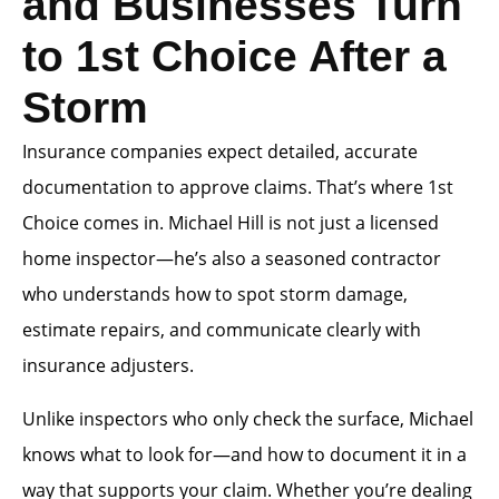
and Businesses Turn
to 1st Choice After a
Storm
Insurance companies expect detailed, accurate
documentation to approve claims. That’s where 1st
Choice comes in. Michael Hill is not just a licensed
home inspector—he’s also a seasoned contractor
who understands how to spot storm damage,
estimate repairs, and communicate clearly with
insurance adjusters.
Unlike inspectors who only check the surface, Michael
knows what to look for—and how to document it in a
way that supports your claim. Whether you’re dealing