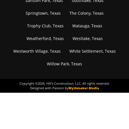
Sansom Park, Texas
Southlake, Texas
Springtown, Texas
The Colony, Texas
Trophy Club, Texas
Watauga, Texas
Weatherford, Texas
Westlake, Texas
Westworth Village, Texas
White Settlement, Texas
Willow Park, Texas
Copyright ©
2026
, Hill's Construction, LLC. All rights reserved.
Designed with Passion by
Mythmaker Media