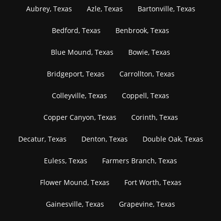
Aubrey, Texas
Azle, Texas
Bartonville, Texas
Bedford, Texas
Benbrook, Texas
Blue Mound, Texas
Bowie, Texas
Bridgeport, Texas
Carrollton, Texas
Colleyville, Texas
Coppell, Texas
Copper Canyon, Texas
Corinth, Texas
Decatur, Texas
Denton, Texas
Double Oak, Texas
Euless, Texas
Farmers Branch, Texas
Flower Mound, Texas
Fort Worth, Texas
Gainesville, Texas
Grapevine, Texas