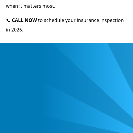
when it matters most.
📞
CALL NOW
to schedule your insurance inspection
in 2026.