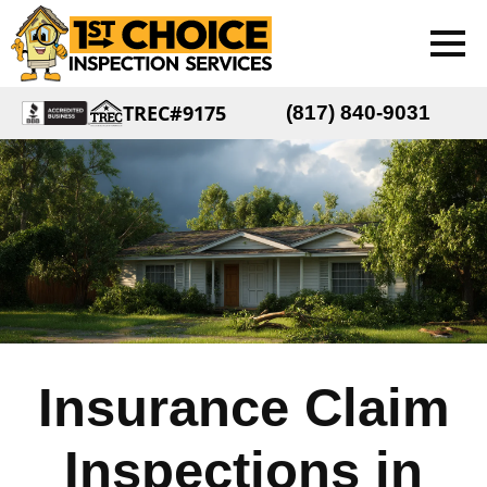
TREC#9175
(817) 840-9031
Insurance Claim
Inspections in