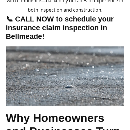
with confidence—backed by decades of experience in
both inspection and construction.
📞 CALL NOW to schedule your
insurance claim inspection in
Bellmeade!
Why Homeowners