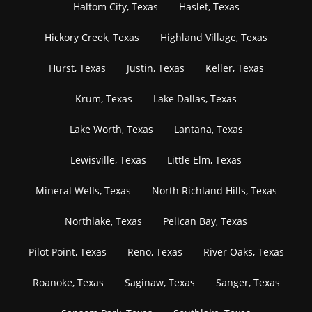
Haltom City, Texas
Haslet, Texas
Hickory Creek, Texas
Highland Village, Texas
Hurst, Texas
Justin, Texas
Keller, Texas
Krum, Texas
Lake Dallas, Texas
Lake Worth, Texas
Lantana, Texas
Lewisville, Texas
Little Elm, Texas
Mineral Wells, Texas
North Richland Hills, Texas
Northlake, Texas
Pelican Bay, Texas
Pilot Point, Texas
Reno, Texas
River Oaks, Texas
Roanoke, Texas
Saginaw, Texas
Sanger, Texas