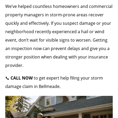
We’ve helped countless homeowners and commercial
property managers in storm-prone areas recover
quickly and effectively. If you suspect damage or your
neighborhood recently experienced a hail or wind
event, don’t wait for visible signs to worsen. Getting
an inspection now can prevent delays and give you a
stronger position when dealing with your insurance
provider.
📞
CALL NOW
to get expert help filing your storm
damage claim in Bellmeade.