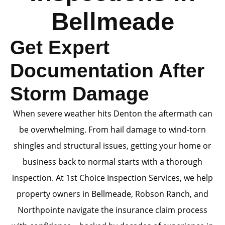
Bellmeade
Get Expert
Documentation After
Storm Damage
When severe weather hits Denton the aftermath can
be overwhelming. From hail damage to wind-torn
shingles and structural issues, getting your home or
business back to normal starts with a thorough
inspection. At 1st Choice Inspection Services, we help
property owners in Bellmeade, Robson Ranch, and
Northpointe navigate the insurance claim process