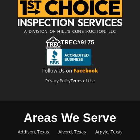
A DIVISION OF HILL'S CONSTRUCTION, LLC
TREC#9175
Follow Us on
Facebook
Privacy Policy
Terms of Use
Areas We Serve
Addison, Texas
Alvord, Texas
Argyle, Texas