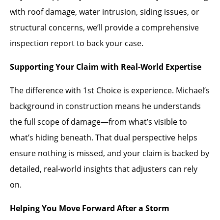
with roof damage, water intrusion, siding issues, or
structural concerns, we’ll provide a comprehensive
inspection report to back your case.
Supporting Your Claim with Real-World Expertise
The difference with 1st Choice is experience. Michael’s
background in construction means he understands
the full scope of damage—from what’s visible to
what’s hiding beneath. That dual perspective helps
ensure nothing is missed, and your claim is backed by
detailed, real-world insights that adjusters can rely
on.
Helping You Move Forward After a Storm