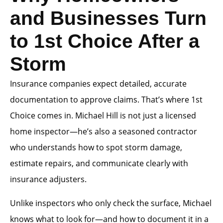
and Businesses Turn
to 1st Choice After a
Storm
Insurance companies expect detailed, accurate
documentation to approve claims. That’s where 1st
Choice comes in. Michael Hill is not just a licensed
home inspector—he’s also a seasoned contractor
who understands how to spot storm damage,
estimate repairs, and communicate clearly with
insurance adjusters.
Unlike inspectors who only check the surface, Michael
knows what to look for—and how to document it in a