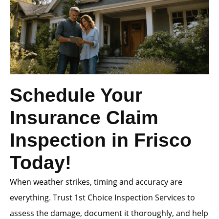
Schedule Your
Insurance Claim
Inspection in Frisco
Today!
When weather strikes, timing and accuracy are
everything. Trust 1st Choice Inspection Services to
assess the damage, document it thoroughly, and help