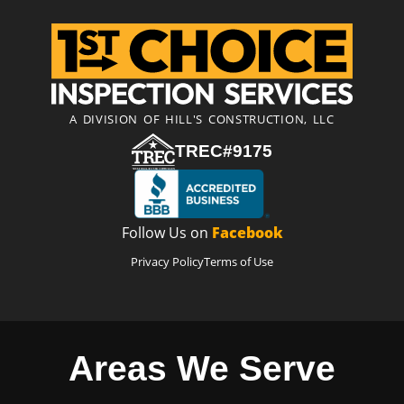
A DIVISION OF HILL'S CONSTRUCTION, LLC
TREC#9175
Follow Us on
Facebook
Privacy Policy
Terms of Use
Areas We Serve