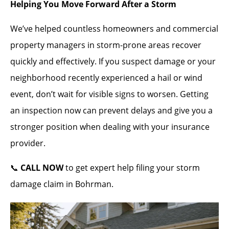
Helping You Move Forward After a Storm
We’ve helped countless homeowners and commercial
property managers in storm-prone areas recover
quickly and effectively. If you suspect damage or your
neighborhood recently experienced a hail or wind
event, don’t wait for visible signs to worsen. Getting
an inspection now can prevent delays and give you a
stronger position when dealing with your insurance
provider.
📞
CALL NOW
to get expert help filing your storm
damage claim in Bohrman.