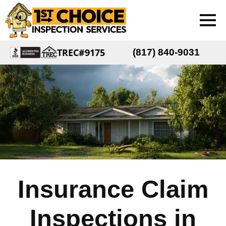
TREC#9175
(817) 840-9031
Insurance Claim
Inspections in