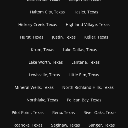
Haltom City, Texas
Haslet, Texas
Hickory Creek, Texas
Highland Village, Texas
Hurst, Texas
Justin, Texas
Keller, Texas
Krum, Texas
Lake Dallas, Texas
Lake Worth, Texas
Lantana, Texas
Lewisville, Texas
Little Elm, Texas
Mineral Wells, Texas
North Richland Hills, Texas
Northlake, Texas
Pelican Bay, Texas
Pilot Point, Texas
Reno, Texas
River Oaks, Texas
Roanoke, Texas
Saginaw, Texas
Sanger, Texas