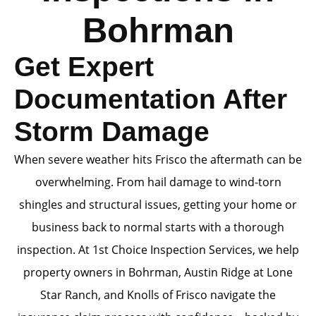
Bohrman
Get Expert
Documentation After
Storm Damage
When severe weather hits Frisco the aftermath can be
overwhelming. From hail damage to wind-torn
shingles and structural issues, getting your home or
business back to normal starts with a thorough
inspection. At 1st Choice Inspection Services, we help
property owners in Bohrman, Austin Ridge at Lone
Star Ranch, and Knolls of Frisco navigate the