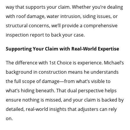
way that supports your claim. Whether you’re dealing
with roof damage, water intrusion, siding issues, or
structural concerns, we’ll provide a comprehensive
inspection report to back your case.
Supporting Your Claim with Real-World Expertise
The difference with 1st Choice is experience. Michael’s
background in construction means he understands
the full scope of damage—from what’s visible to
what’s hiding beneath. That dual perspective helps
ensure nothing is missed, and your claim is backed by
detailed, real-world insights that adjusters can rely
on.