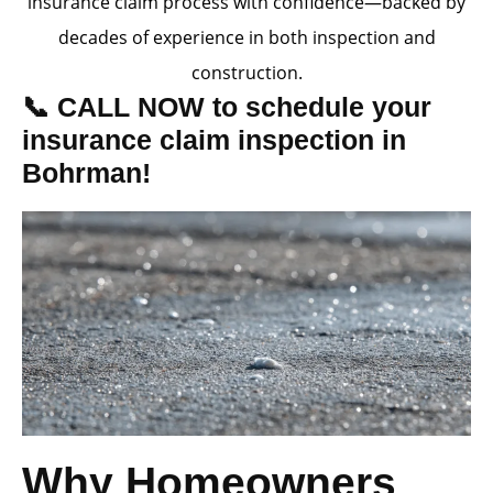
insurance claim process with confidence—backed by
decades of experience in both inspection and
construction.
📞 CALL NOW to schedule your
insurance claim inspection in
Bohrman!
Why Homeowners