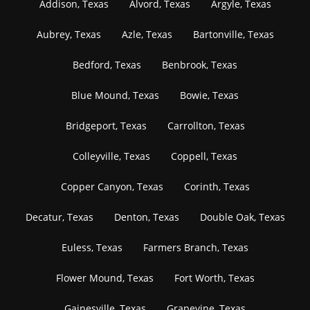
Addison, Texas
Alvord, Texas
Argyle, Texas
Aubrey, Texas
Azle, Texas
Bartonville, Texas
Bedford, Texas
Benbrook, Texas
Blue Mound, Texas
Bowie, Texas
Bridgeport, Texas
Carrollton, Texas
Colleyville, Texas
Coppell, Texas
Copper Canyon, Texas
Corinth, Texas
Decatur, Texas
Denton, Texas
Double Oak, Texas
Euless, Texas
Farmers Branch, Texas
Flower Mound, Texas
Fort Worth, Texas
Gainesville, Texas
Grapevine, Texas