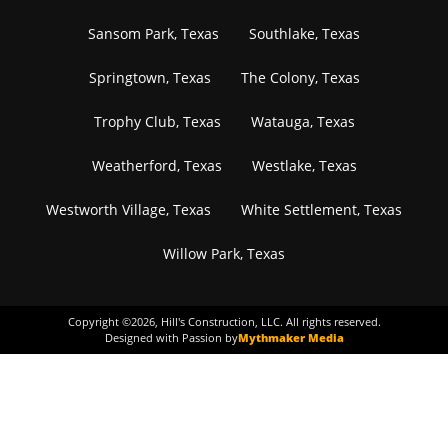
Sansom Park, Texas
Southlake, Texas
Springtown, Texas
The Colony, Texas
Trophy Club, Texas
Watauga, Texas
Weatherford, Texas
Westlake, Texas
Westworth Village, Texas
White Settlement, Texas
Willow Park, Texas
Copyright ©
2026
, Hill's Construction, LLC. All rights reserved.
Designed with Passion by
Mythmaker Media