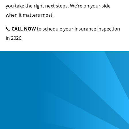
you take the right next steps. We’re on your side
when it matters most.
📞
CALL NOW
to schedule your insurance inspection
in 2026.