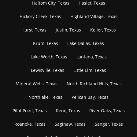
Haltom City, Texas
Haslet, Texas
Hickory Creek, Texas
Highland Village, Texas
Hurst, Texas
Justin, Texas
Keller, Texas
Krum, Texas
Lake Dallas, Texas
Lake Worth, Texas
Lantana, Texas
Lewisville, Texas
Little Elm, Texas
Mineral Wells, Texas
North Richland Hills, Texas
Northlake, Texas
Pelican Bay, Texas
Pilot Point, Texas
Reno, Texas
River Oaks, Texas
Roanoke, Texas
Saginaw, Texas
Sanger, Texas