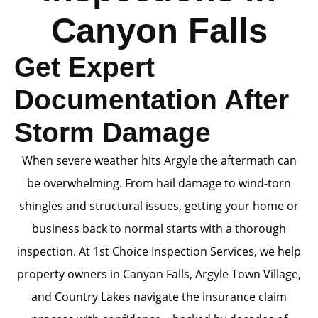
Canyon Falls
Get Expert
Documentation After
Storm Damage
When severe weather hits Argyle the aftermath can
be overwhelming. From hail damage to wind-torn
shingles and structural issues, getting your home or
business back to normal starts with a thorough
inspection. At 1st Choice Inspection Services, we help
property owners in Canyon Falls, Argyle Town Village,
and Country Lakes navigate the insurance claim