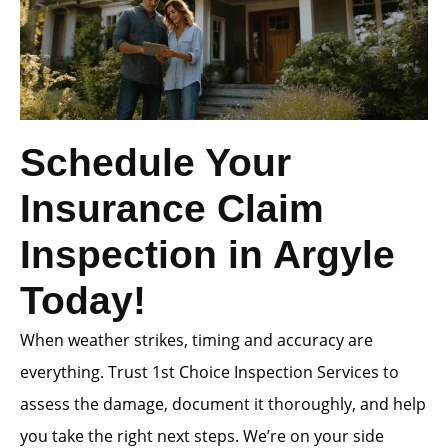
Schedule Your
Insurance Claim
Inspection in Argyle
Today!
When weather strikes, timing and accuracy are
everything. Trust 1st Choice Inspection Services to
assess the damage, document it thoroughly, and help
you take the right next steps. We’re on your side