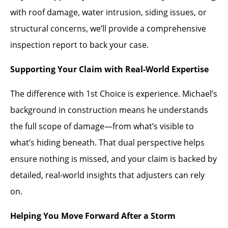
with roof damage, water intrusion, siding issues, or
structural concerns, we’ll provide a comprehensive
inspection report to back your case.
Supporting Your Claim with Real-World Expertise
The difference with 1st Choice is experience. Michael’s
background in construction means he understands
the full scope of damage—from what’s visible to
what’s hiding beneath. That dual perspective helps
ensure nothing is missed, and your claim is backed by
detailed, real-world insights that adjusters can rely
on.
Helping You Move Forward After a Storm