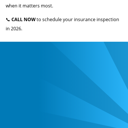
when it matters most.
📞
CALL NOW
to schedule your insurance inspection
in 2026.