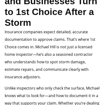
and Businesses Turn
to 1st Choice After a
Storm
Insurance companies expect detailed, accurate
documentation to approve claims. That’s where 1st
Choice comes in. Michael Hill is not just a licensed
home inspector—he’s also a seasoned contractor
who understands how to spot storm damage,
estimate repairs, and communicate clearly with
insurance adjusters.
Unlike inspectors who only check the surface, Michael
knows what to look for—and how to document it in a
way that supports your claim. Whether you’re dealing