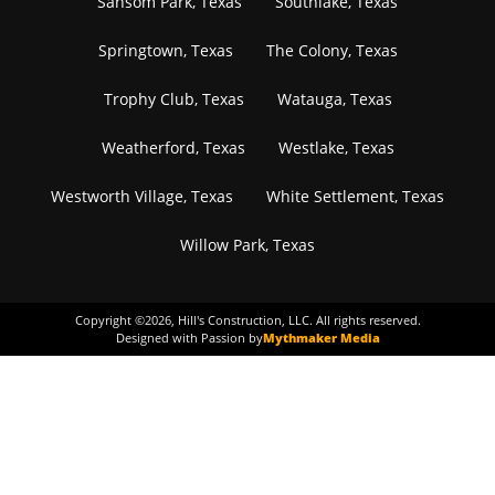
Sansom Park, Texas
Southlake, Texas
Springtown, Texas
The Colony, Texas
Trophy Club, Texas
Watauga, Texas
Weatherford, Texas
Westlake, Texas
Westworth Village, Texas
White Settlement, Texas
Willow Park, Texas
Copyright ©
2026
, Hill's Construction, LLC. All rights reserved.
Designed with Passion by
Mythmaker Media