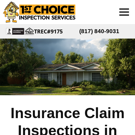
TREC#9175
(817) 840-9031
Insurance Claim
Inspections in