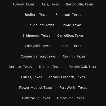
Aubrey, Texas
Azle, Texas
Bartonville, Texas
Bedford, Texas
Benbrook, Texas
Blue Mound, Texas
Bowie, Texas
Bridgeport, Texas
Carrollton, Texas
Colleyville, Texas
Coppell, Texas
Copper Canyon, Texas
Corinth, Texas
Decatur, Texas
Denton, Texas
Double Oak, Texas
Euless, Texas
Farmers Branch, Texas
Flower Mound, Texas
Fort Worth, Texas
Gainesville, Texas
Grapevine, Texas