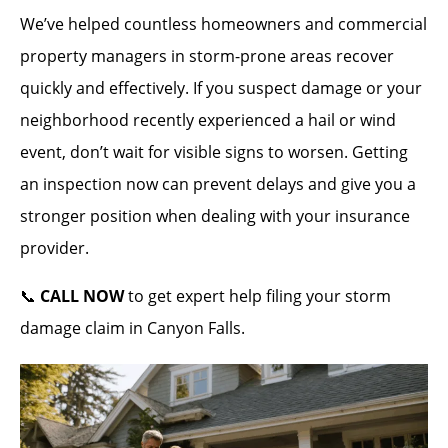
We’ve helped countless homeowners and commercial
property managers in storm-prone areas recover
quickly and effectively. If you suspect damage or your
neighborhood recently experienced a hail or wind
event, don’t wait for visible signs to worsen. Getting
an inspection now can prevent delays and give you a
stronger position when dealing with your insurance
provider.
📞
CALL NOW
to get expert help filing your storm
damage claim in Canyon Falls.