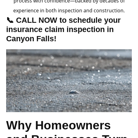
process with confidence—backed by decades of
experience in both inspection and construction.
📞 CALL NOW to schedule your
insurance claim inspection in
Canyon Falls!
Why Homeowners