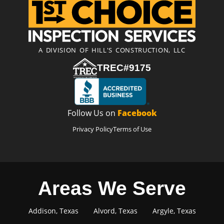
A DIVISION OF HILL'S CONSTRUCTION, LLC
TREC#9175
Follow Us on
Facebook
Privacy Policy
Terms of Use
Areas We Serve
Addison, Texas
Alvord, Texas
Argyle, Texas