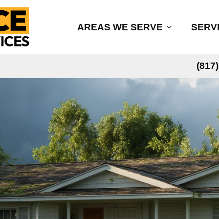
AREAS WE SERVE
SERV
(817