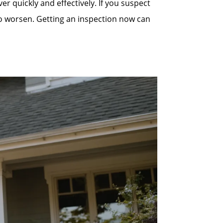
quickly and effectively. If you suspect
to worsen. Getting an inspection now can