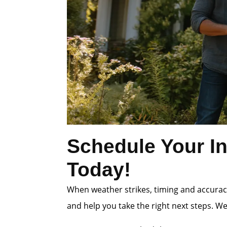
Schedule Your In
Today!
When weather strikes, timing and accuracy
and help you take the right next steps. W