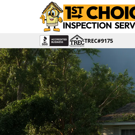
TREC#9175