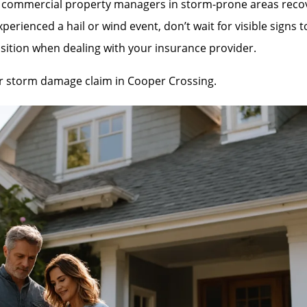
mmercial property managers in storm-prone areas recover 
rienced a hail or wind event, don’t wait for visible signs 
sition when dealing with your insurance provider.
our storm damage claim in Cooper Crossing.