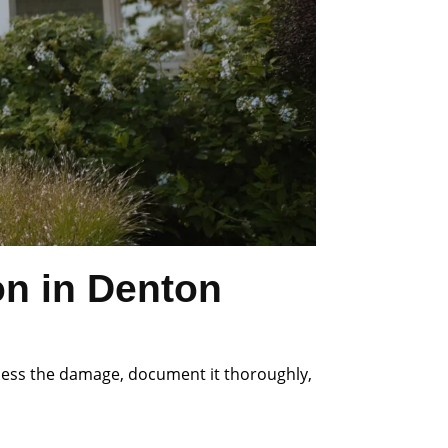
on in Denton
ssess the damage, document it thoroughly,