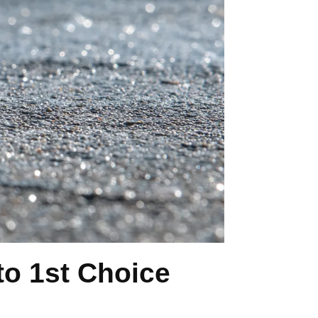
o 1st Choice