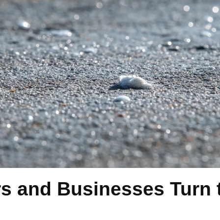
and Businesses Turn t