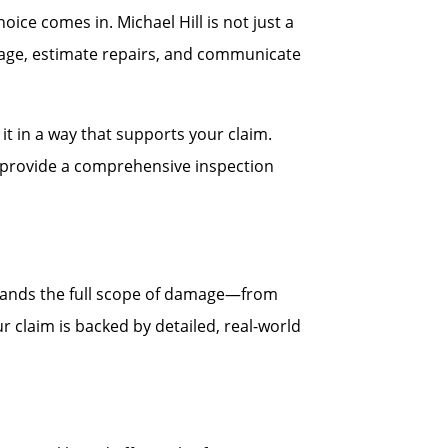
ce comes in. Michael Hill is not just a
age, estimate repairs, and communicate
t in a way that supports your claim.
ll provide a comprehensive inspection
stands the full scope of damage—from
r claim is backed by detailed, real-world