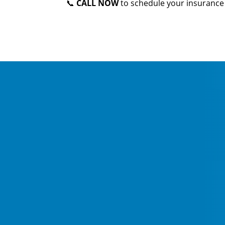
📞
CALL NOW
to schedule your insurance 