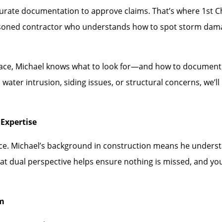
rate documentation to approve claims. That’s where 1st Choi
asoned contractor who understands how to spot storm dam
face, Michael knows what to look for—and how to document i
water intrusion, siding issues, or structural concerns, we’
Expertise
ence. Michael’s background in construction means he under
hat dual perspective helps ensure nothing is missed, and you
rm