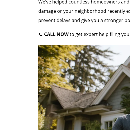
We’ve helped countless homeowners and co
damage or your neighborhood recently expe
prevent delays and give you a stronger po
📞
CALL NOW
to get expert help filing y