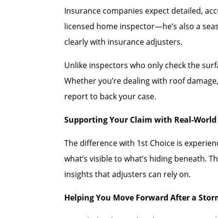
Insurance companies expect detailed, accu
licensed home inspector—he’s also a se
clearly with insurance adjusters.
Unlike inspectors who only check the sur
Whether you’re dealing with roof damage, 
report to back your case.
Supporting Your Claim with Real-World 
The difference with 1st Choice is experi
what’s visible to what’s hiding beneath. T
insights that adjusters can rely on.
Helping You Move Forward After a Sto