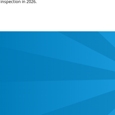
inspection in 2026.