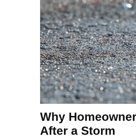
Why Homeowners 
After a Storm