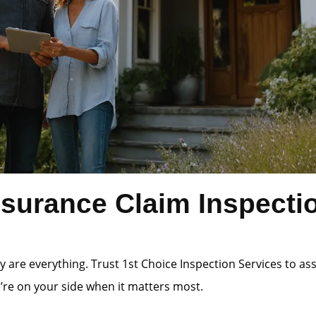
surance Claim Inspecti
 are everything. Trust 1st Choice Inspection Services to a
e’re on your side when it matters most.