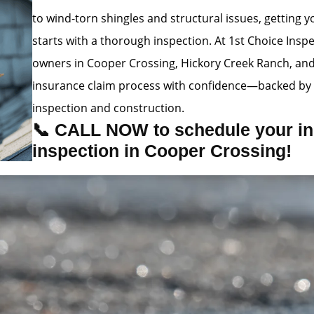
to wind-torn shingles and structural issues, getting
starts with a thorough inspection. At 1st Choice Insp
owners in Cooper Crossing, Hickory Creek Ranch, an
insurance claim process with confidence—backed by 
inspection and construction.
📞 CALL NOW to schedule your in
inspection in Cooper Crossing!