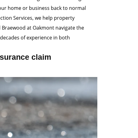
 your home or business back to normal
ection Services, we help property
d Braewood at Oakmont navigate the
decades of experience in both
surance claim