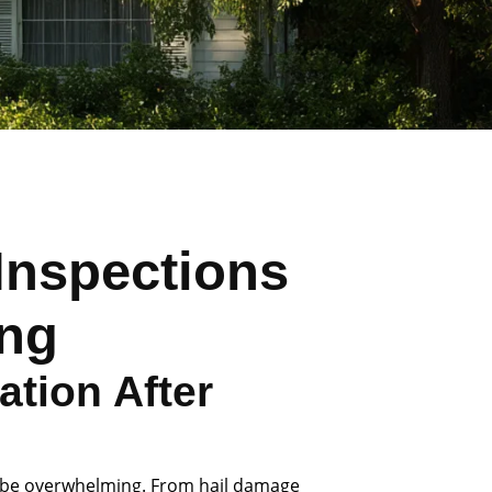
Inspections
ing
tion After
 be overwhelming. From hail damage