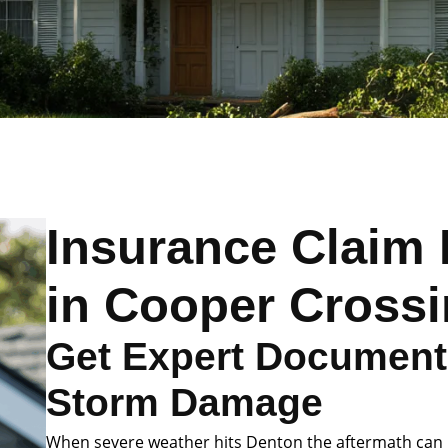
Insurance Claim 
in Cooper Cross
Get Expert Documenta
Storm Damage
When severe weather hits Denton the aftermath can