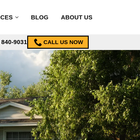
ICES
BLOG
ABOUT US
) 840-9031
CALL US NOW