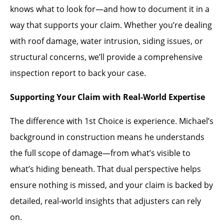
knows what to look for—and how to document it in a
way that supports your claim. Whether you’re dealing
with roof damage, water intrusion, siding issues, or
structural concerns, we’ll provide a comprehensive
inspection report to back your case.
Supporting Your Claim with Real-World Expertise
The difference with 1st Choice is experience. Michael’s
background in construction means he understands
the full scope of damage—from what’s visible to
what’s hiding beneath. That dual perspective helps
ensure nothing is missed, and your claim is backed by
detailed, real-world insights that adjusters can rely
on.