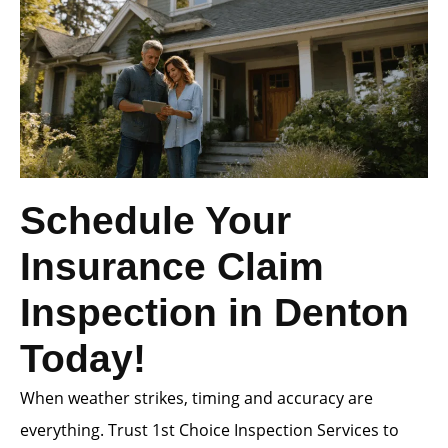
Schedule Your
Insurance Claim
Inspection in Denton
Today!
When weather strikes, timing and accuracy are
everything. Trust 1st Choice Inspection Services to