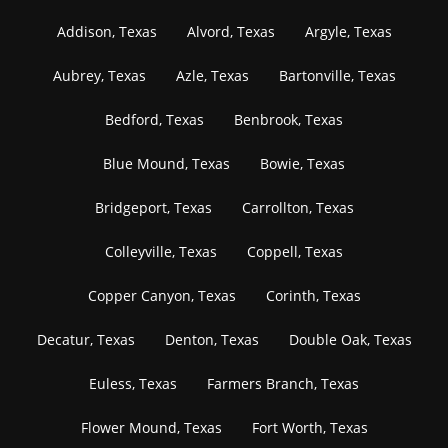
Addison, Texas
Alvord, Texas
Argyle, Texas
Aubrey, Texas
Azle, Texas
Bartonville, Texas
Bedford, Texas
Benbrook, Texas
Blue Mound, Texas
Bowie, Texas
Bridgeport, Texas
Carrollton, Texas
Colleyville, Texas
Coppell, Texas
Copper Canyon, Texas
Corinth, Texas
Decatur, Texas
Denton, Texas
Double Oak, Texas
Euless, Texas
Farmers Branch, Texas
Flower Mound, Texas
Fort Worth, Texas