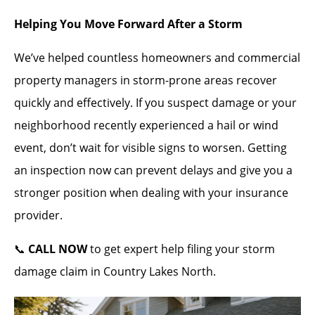
Helping You Move Forward After a Storm
We’ve helped countless homeowners and commercial
property managers in storm-prone areas recover
quickly and effectively. If you suspect damage or your
neighborhood recently experienced a hail or wind
event, don’t wait for visible signs to worsen. Getting
an inspection now can prevent delays and give you a
stronger position when dealing with your insurance
provider.
📞
CALL NOW
to get expert help filing your storm
damage claim in Country Lakes North.