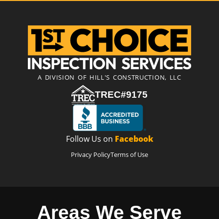
A DIVISION OF HILL'S CONSTRUCTION, LLC
TREC#9175
Follow Us on
Facebook
Privacy Policy
Terms of Use
Areas We Serve