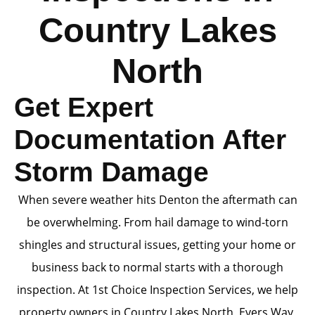
Country Lakes
North
Get Expert
Documentation After
Storm Damage
When severe weather hits Denton the aftermath can
be overwhelming. From hail damage to wind-torn
shingles and structural issues, getting your home or
business back to normal starts with a thorough
inspection. At 1st Choice Inspection Services, we help
property owners in Country Lakes North, Evers Way,