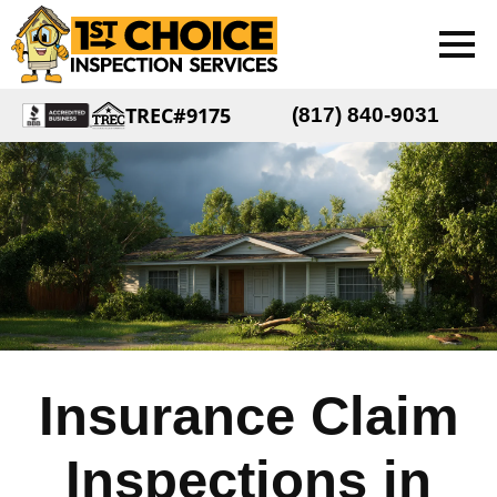
TREC#9175
(817) 840-9031
Insurance Claim
Inspections in