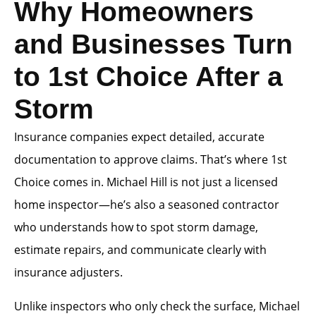
Why Homeowners
and Businesses Turn
to 1st Choice After a
Storm
Insurance companies expect detailed, accurate
documentation to approve claims. That’s where 1st
Choice comes in. Michael Hill is not just a licensed
home inspector—he’s also a seasoned contractor
who understands how to spot storm damage,
estimate repairs, and communicate clearly with
insurance adjusters.
Unlike inspectors who only check the surface, Michael