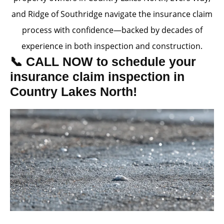
and Ridge of Southridge navigate the insurance claim
process with confidence—backed by decades of
experience in both inspection and construction.
📞 CALL NOW to schedule your
insurance claim inspection in
Country Lakes North!