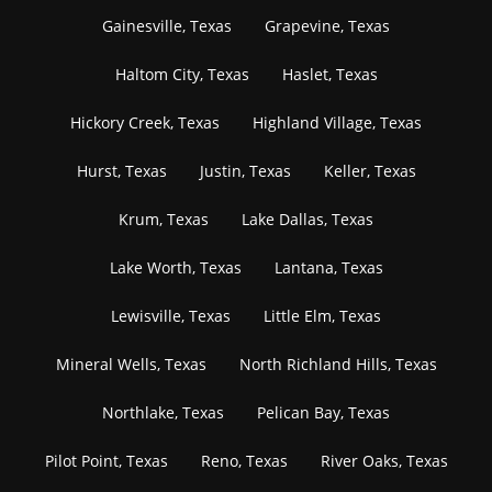
Gainesville, Texas
Grapevine, Texas
Haltom City, Texas
Haslet, Texas
Hickory Creek, Texas
Highland Village, Texas
Hurst, Texas
Justin, Texas
Keller, Texas
Krum, Texas
Lake Dallas, Texas
Lake Worth, Texas
Lantana, Texas
Lewisville, Texas
Little Elm, Texas
Mineral Wells, Texas
North Richland Hills, Texas
Northlake, Texas
Pelican Bay, Texas
Pilot Point, Texas
Reno, Texas
River Oaks, Texas