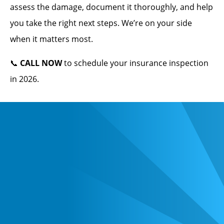
assess the damage, document it thoroughly, and help
you take the right next steps. We’re on your side
when it matters most.
📞
CALL NOW
to schedule your insurance inspection
in 2026.