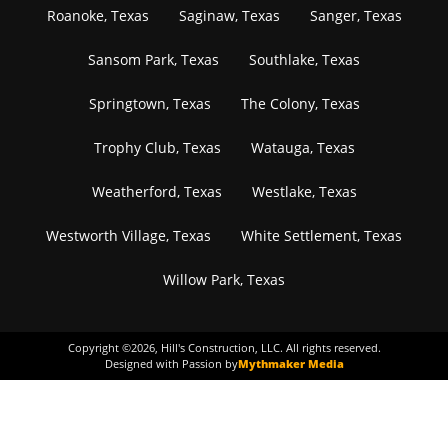
Roanoke, Texas
Saginaw, Texas
Sanger, Texas
Sansom Park, Texas
Southlake, Texas
Springtown, Texas
The Colony, Texas
Trophy Club, Texas
Watauga, Texas
Weatherford, Texas
Westlake, Texas
Westworth Village, Texas
White Settlement, Texas
Willow Park, Texas
Copyright ©
2026
, Hill's Construction, LLC. All rights reserved.
Designed with Passion by
Mythmaker Media