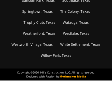
Sansom Park, Texas
Southlake, Texas
Springtown, Texas
The Colony, Texas
Trophy Club, Texas
Watauga, Texas
Weatherford, Texas
Westlake, Texas
Westworth Village, Texas
White Settlement, Texas
Willow Park, Texas
Copyright ©
2026
, Hill's Construction, LLC. All rights reserved.
Designed with Passion by
Mythmaker Media