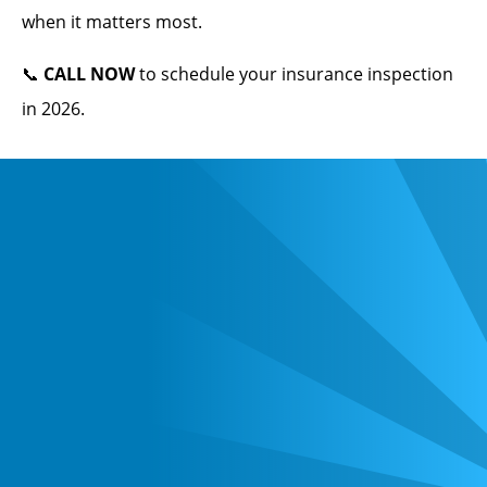
when it matters most.
📞
CALL NOW
to schedule your insurance inspection
in 2026.