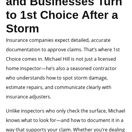
and Businesses Turn
to 1st Choice After a
Storm
Insurance companies expect detailed, accurate
documentation to approve claims. That’s where 1st
Choice comes in. Michael Hill is not just a licensed
home inspector—he’s also a seasoned contractor
who understands how to spot storm damage,
estimate repairs, and communicate clearly with
insurance adjusters.
Unlike inspectors who only check the surface, Michael
knows what to look for—and how to document it in a
way that supports your claim. Whether you’re dealing