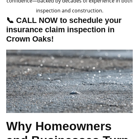
confidence—backed by decades of experience in both
inspection and construction.
📞 CALL NOW to schedule your
insurance claim inspection in
Crown Oaks!
Why Homeowners