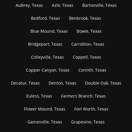
Aubrey, Texas
Azle, Texas
Bartonville, Texas
Bedford, Texas
Benbrook, Texas
Blue Mound, Texas
Bowie, Texas
Bridgeport, Texas
Carrollton, Texas
Colleyville, Texas
Coppell, Texas
Copper Canyon, Texas
Corinth, Texas
Decatur, Texas
Denton, Texas
Double Oak, Texas
Euless, Texas
Farmers Branch, Texas
Flower Mound, Texas
Fort Worth, Texas
Gainesville, Texas
Grapevine, Texas