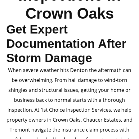
Crown Oaks
Get Expert
Documentation After
Storm Damage
When severe weather hits Denton the aftermath can
be overwhelming. From hail damage to wind-torn
shingles and structural issues, getting your home or
business back to normal starts with a thorough
inspection. At 1st Choice Inspection Services, we help
property owners in Crown Oaks, Chaucer Estates, and
Tremont navigate the insurance claim process with