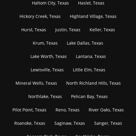
Haltom City, Texas
Haslet, Texas
Hickory Creek, Texas
Highland Village, Texas
Hurst, Texas
Justin, Texas
Keller, Texas
Krum, Texas
Lake Dallas, Texas
Lake Worth, Texas
Lantana, Texas
Lewisville, Texas
Little Elm, Texas
Mineral Wells, Texas
North Richland Hills, Texas
Northlake, Texas
Pelican Bay, Texas
Pilot Point, Texas
Reno, Texas
River Oaks, Texas
Roanoke, Texas
Saginaw, Texas
Sanger, Texas