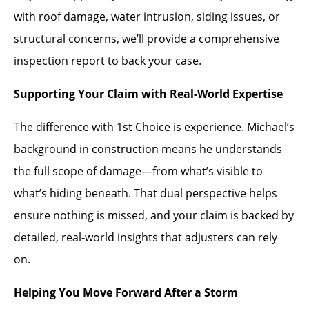
with roof damage, water intrusion, siding issues, or
structural concerns, we’ll provide a comprehensive
inspection report to back your case.
Supporting Your Claim with Real-World Expertise
The difference with 1st Choice is experience. Michael’s
background in construction means he understands
the full scope of damage—from what’s visible to
what’s hiding beneath. That dual perspective helps
ensure nothing is missed, and your claim is backed by
detailed, real-world insights that adjusters can rely
on.
Helping You Move Forward After a Storm