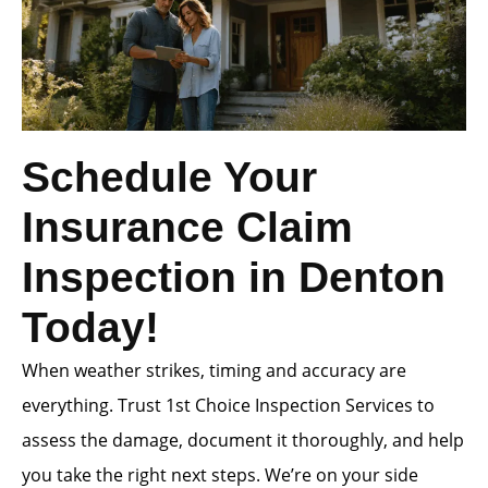
Schedule Your
Insurance Claim
Inspection in Denton
Today!
When weather strikes, timing and accuracy are
everything. Trust 1st Choice Inspection Services to
assess the damage, document it thoroughly, and help
you take the right next steps. We’re on your side