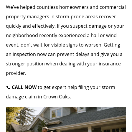
We’ve helped countless homeowners and commercial
property managers in storm-prone areas recover
quickly and effectively. If you suspect damage or your
neighborhood recently experienced a hail or wind
event, don’t wait for visible signs to worsen. Getting
an inspection now can prevent delays and give you a
stronger position when dealing with your insurance
provider.
📞
CALL NOW
to get expert help filing your storm
damage claim in Crown Oaks.