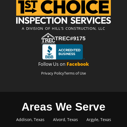
A DIVISION OF HILL'S CONSTRUCTION, LLC
TREC#9175
Follow Us on
Facebook
Privacy Policy
Terms of Use
Areas We Serve
Addison, Texas
Alvord, Texas
Argyle, Texas