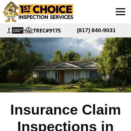
TREC#9175
(817) 840-9031
Insurance Claim
Inspections in