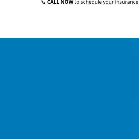
📞
CALL NOW
to schedule your insurance 