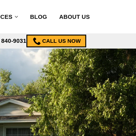
ICES
BLOG
ABOUT US
) 840-9031
CALL US NOW