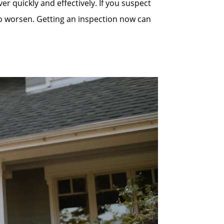
quickly and effectively. If you suspect
to worsen. Getting an inspection now can