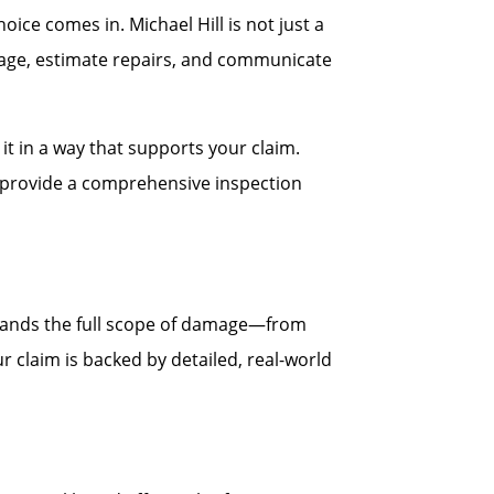
ce comes in. Michael Hill is not just a
age, estimate repairs, and communicate
t in a way that supports your claim.
ll provide a comprehensive inspection
stands the full scope of damage—from
r claim is backed by detailed, real-world