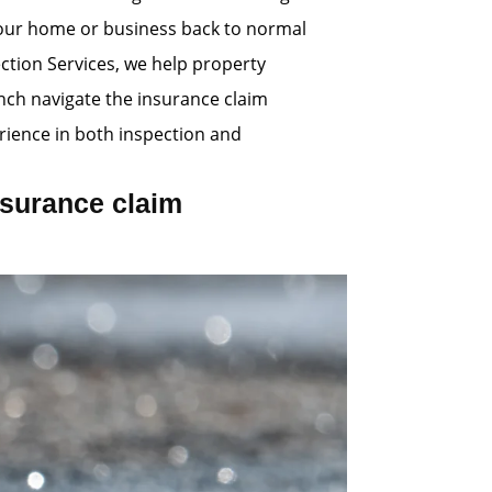
 your home or business back to normal
ection Services, we help property
nch navigate the insurance claim
ience in both inspection and
surance claim