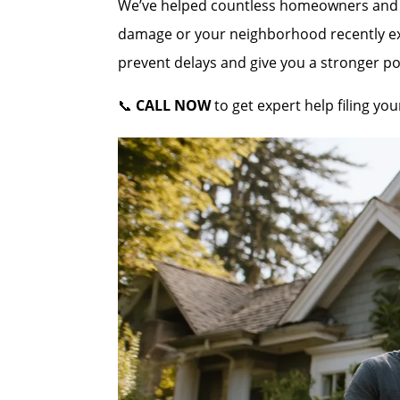
We’ve helped countless homeowners and co
damage or your neighborhood recently expe
prevent delays and give you a stronger po
📞
CALL NOW
to get expert help filing yo