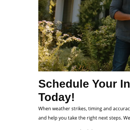
Schedule Your In
Today!
When weather strikes, timing and accuracy
and help you take the right next steps. W