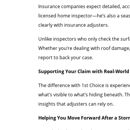
Insurance companies expect detailed, accu
licensed home inspector—he’s also a se
clearly with insurance adjusters.
Unlike inspectors who only check the sur
Whether you’re dealing with roof damage, 
report to back your case.
Supporting Your Claim with Real-World 
The difference with 1st Choice is experi
what’s visible to what’s hiding beneath. T
insights that adjusters can rely on.
Helping You Move Forward After a Sto