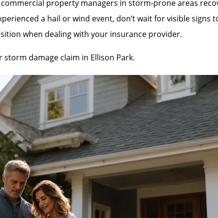
mmercial property managers in storm-prone areas recover 
rienced a hail or wind event, don’t wait for visible signs 
sition when dealing with your insurance provider.
ur storm damage claim in Ellison Park.