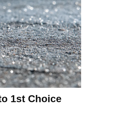
o 1st Choice