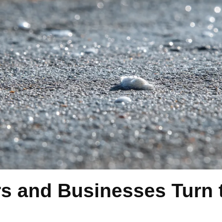
and Businesses Turn t