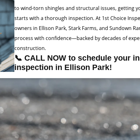
to wind-torn shingles and structural issues, getting
starts with a thorough inspection. At 1st Choice Insp
owners in Ellison Park, Stark Farms, and Sundown Ra
process with confidence—backed by decades of exper
construction.
📞 CALL NOW to schedule your in
inspection in Ellison Park!