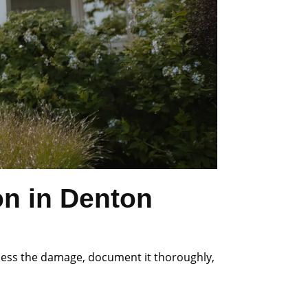
on in Denton
ssess the damage, document it thoroughly,