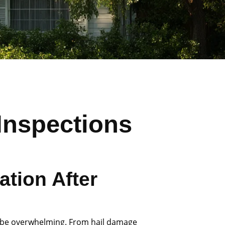
Inspections
tion After
 be overwhelming. From hail damage