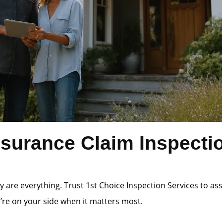
surance Claim Inspecti
 are everything. Trust 1st Choice Inspection Services to a
e’re on your side when it matters most.