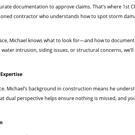
rate documentation to approve claims. That’s where 1st Choi
asoned contractor who understands how to spot storm dam
face, Michael knows what to look for—and how to document i
water intrusion, siding issues, or structural concerns, we’
Expertise
ence. Michael’s background in construction means he under
hat dual perspective helps ensure nothing is missed, and you
rm