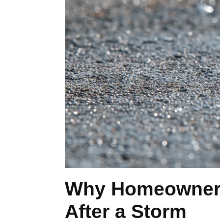
Why Homeowners 
After a Storm