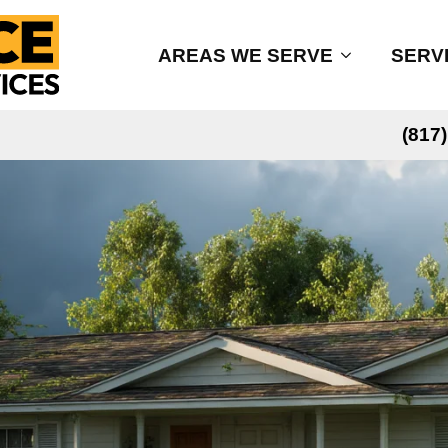
AREAS WE SERVE
SERV
(817