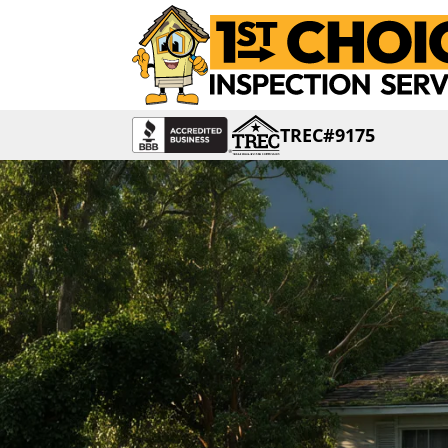
TREC#9175