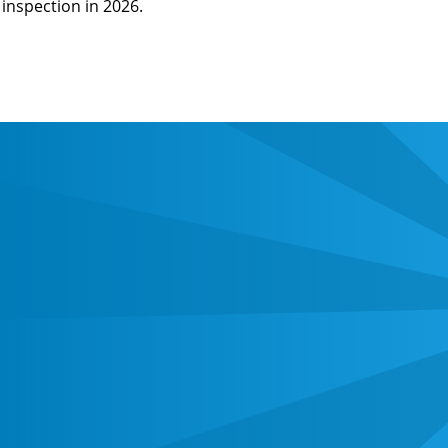
inspection in 2026.