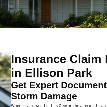
Insurance Claim 
in Ellison Park
Get Expert Documenta
Storm Damage
When severe weather hits Denton the aftermath can