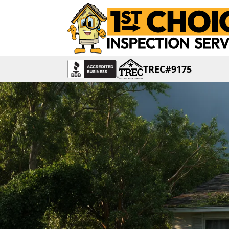
TREC#9175