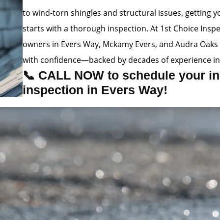
to wind-torn shingles and structural issues, getting
starts with a thorough inspection. At 1st Choice Insp
owners in Evers Way, Mckamy Evers, and Audra Oaks 
with confidence—backed by decades of experience in
📞 CALL NOW to schedule your in
inspection in Evers Way!