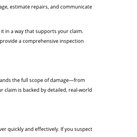
age, estimate repairs, and communicate
t in a way that supports your claim.
ll provide a comprehensive inspection
stands the full scope of damage—from
r claim is backed by detailed, real-world
quickly and effectively. If you suspect