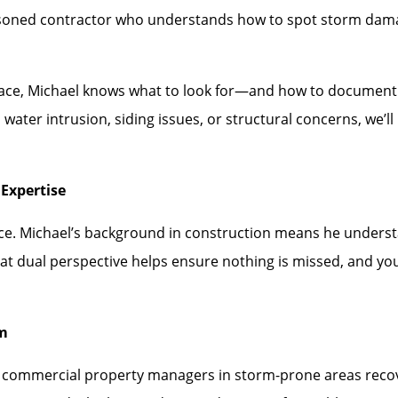
asoned contractor who understands how to spot storm dam
face, Michael knows what to look for—and how to document i
water intrusion, siding issues, or structural concerns, we’
Expertise
ence. Michael’s background in construction means he under
hat dual perspective helps ensure nothing is missed, and you
rm
mmercial property managers in storm-prone areas recover 