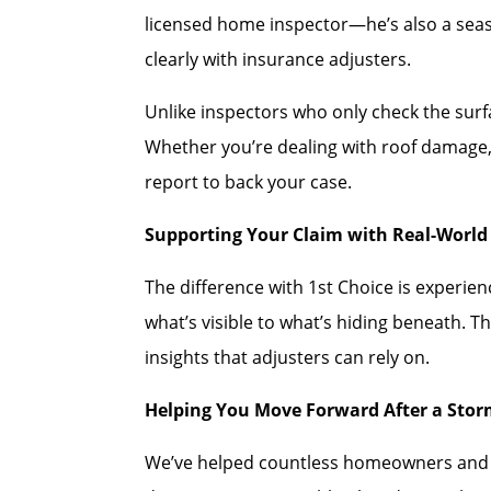
licensed home inspector—he’s also a se
clearly with insurance adjusters.
Unlike inspectors who only check the sur
Whether you’re dealing with roof damage, 
report to back your case.
Supporting Your Claim with Real-World 
The difference with 1st Choice is experi
what’s visible to what’s hiding beneath. T
insights that adjusters can rely on.
Helping You Move Forward After a Sto
We’ve helped countless homeowners and co