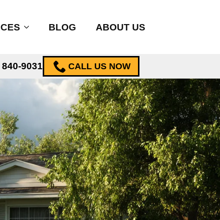
ICES
BLOG
ABOUT US
) 840-9031
CALL US NOW