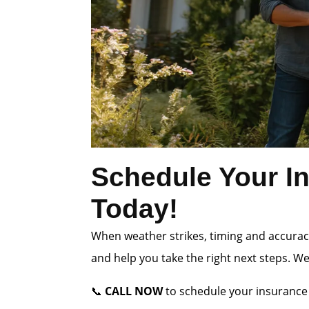
Schedule Your In
Today!
When weather strikes, timing and accuracy
and help you take the right next steps. W
📞
CALL NOW
to schedule your insurance 