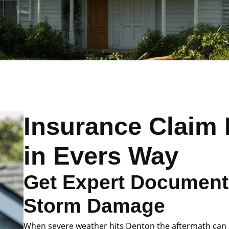
Insurance Claim 
in Evers Way
Get Expert Documenta
Storm Damage
When severe weather hits Denton the aftermath can