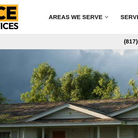
AREAS WE SERVE
SERV
(817