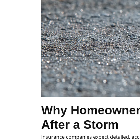
Why Homeowners 
After a Storm
Insurance companies expect detailed, accu