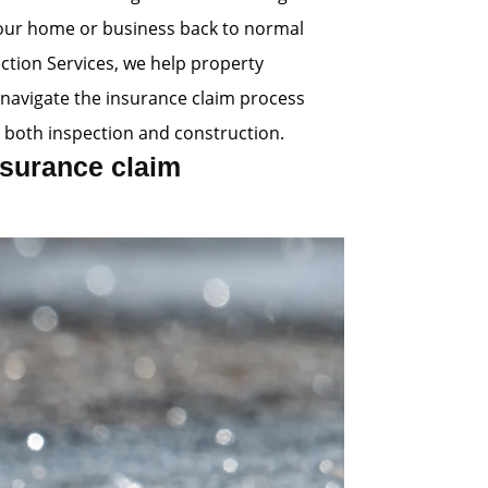
 your home or business back to normal
ection Services, we help property
navigate the insurance claim process
 both inspection and construction.
surance claim