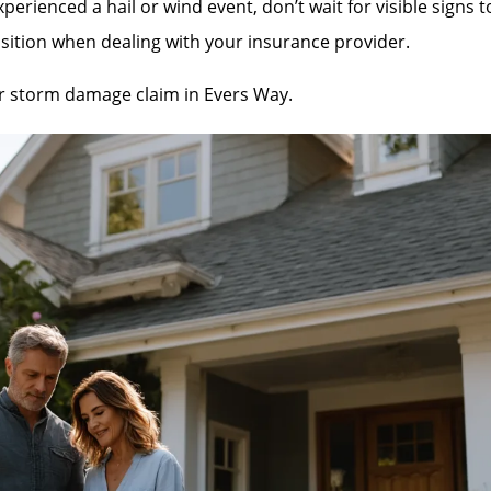
rienced a hail or wind event, don’t wait for visible signs 
sition when dealing with your insurance provider.
our storm damage claim in Evers Way.