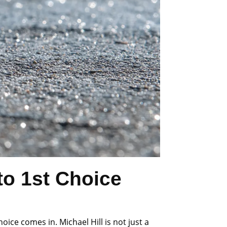
o 1st Choice
ce comes in. Michael Hill is not just a