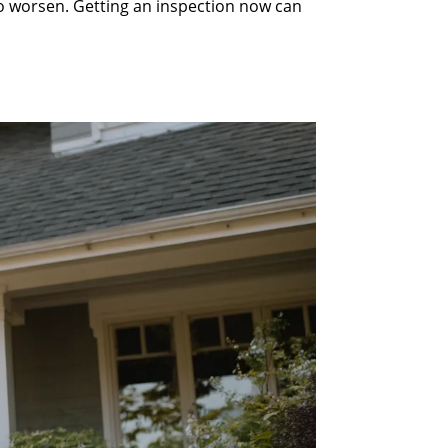
to worsen. Getting an inspection now can