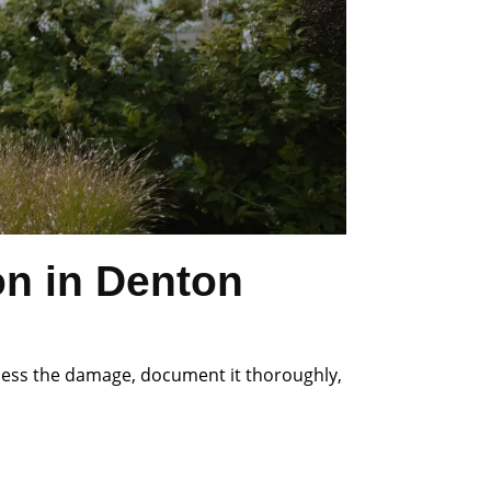
on in Denton
ssess the damage, document it thoroughly,