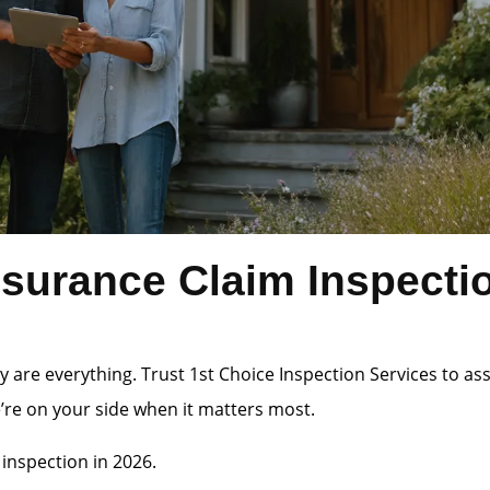
surance Claim Inspecti
 are everything. Trust 1st Choice Inspection Services to a
e’re on your side when it matters most.
inspection in 2026.