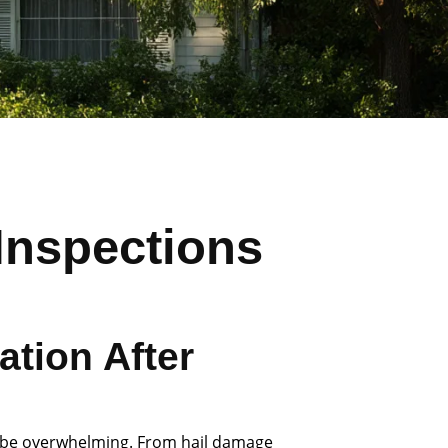
Inspections
tion After
 be overwhelming. From hail damage