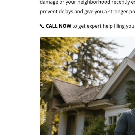
damage or your neighborhood recently expe
prevent delays and give you a stronger po
📞
CALL NOW
to get expert help filing y