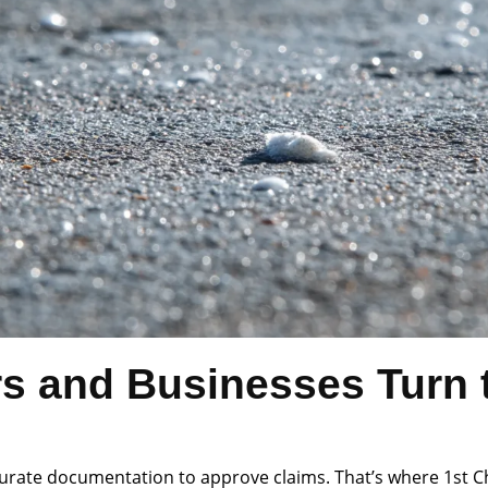
and Businesses Turn t
rate documentation to approve claims. That’s where 1st Choi