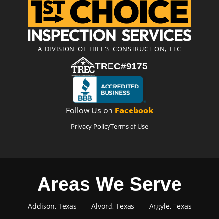
A DIVISION OF HILL'S CONSTRUCTION, LLC
TREC#9175
Follow Us on
Facebook
Privacy Policy
Terms of Use
Areas We Serve
Addison, Texas
Alvord, Texas
Argyle, Texas