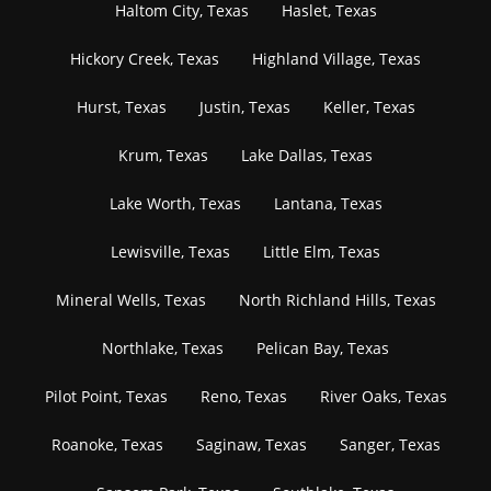
Haltom City, Texas
Haslet, Texas
Hickory Creek, Texas
Highland Village, Texas
Hurst, Texas
Justin, Texas
Keller, Texas
Krum, Texas
Lake Dallas, Texas
Lake Worth, Texas
Lantana, Texas
Lewisville, Texas
Little Elm, Texas
Mineral Wells, Texas
North Richland Hills, Texas
Northlake, Texas
Pelican Bay, Texas
Pilot Point, Texas
Reno, Texas
River Oaks, Texas
Roanoke, Texas
Saginaw, Texas
Sanger, Texas