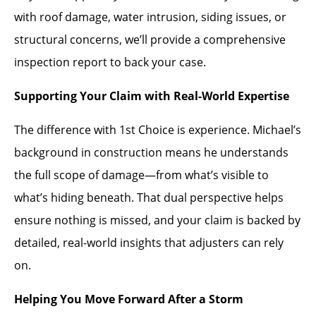
with roof damage, water intrusion, siding issues, or
structural concerns, we’ll provide a comprehensive
inspection report to back your case.
Supporting Your Claim with Real-World Expertise
The difference with 1st Choice is experience. Michael’s
background in construction means he understands
the full scope of damage—from what’s visible to
what’s hiding beneath. That dual perspective helps
ensure nothing is missed, and your claim is backed by
detailed, real-world insights that adjusters can rely
on.
Helping You Move Forward After a Storm