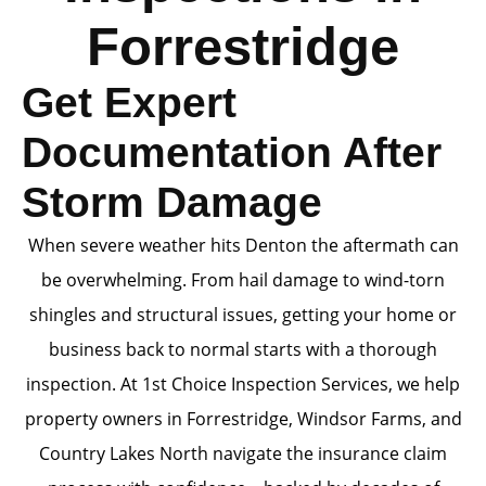
Forrestridge
Get Expert
Documentation After
Storm Damage
When severe weather hits Denton the aftermath can
be overwhelming. From hail damage to wind-torn
shingles and structural issues, getting your home or
business back to normal starts with a thorough
inspection. At 1st Choice Inspection Services, we help
property owners in Forrestridge, Windsor Farms, and
Country Lakes North navigate the insurance claim