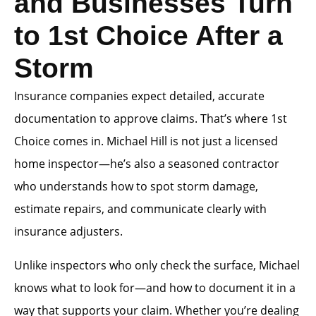
and Businesses Turn
to 1st Choice After a
Storm
Insurance companies expect detailed, accurate
documentation to approve claims. That’s where 1st
Choice comes in. Michael Hill is not just a licensed
home inspector—he’s also a seasoned contractor
who understands how to spot storm damage,
estimate repairs, and communicate clearly with
insurance adjusters.
Unlike inspectors who only check the surface, Michael
knows what to look for—and how to document it in a
way that supports your claim. Whether you’re dealing