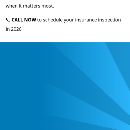
when it matters most.
📞
CALL NOW
to schedule your insurance inspection
in 2026.