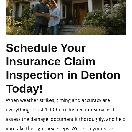
Schedule Your
Insurance Claim
Inspection in Denton
Today!
When weather strikes, timing and accuracy are
everything. Trust 1st Choice Inspection Services to
assess the damage, document it thoroughly, and help
you take the right next steps. We’re on your side