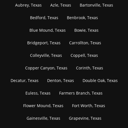
Aubrey, Texas
Azle, Texas
Bartonville, Texas
Bedford, Texas
Benbrook, Texas
Blue Mound, Texas
Bowie, Texas
Bridgeport, Texas
Carrollton, Texas
Colleyville, Texas
Coppell, Texas
Copper Canyon, Texas
Corinth, Texas
Decatur, Texas
Denton, Texas
Double Oak, Texas
Euless, Texas
Farmers Branch, Texas
Flower Mound, Texas
Fort Worth, Texas
Gainesville, Texas
Grapevine, Texas