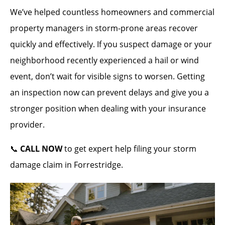
We’ve helped countless homeowners and commercial
property managers in storm-prone areas recover
quickly and effectively. If you suspect damage or your
neighborhood recently experienced a hail or wind
event, don’t wait for visible signs to worsen. Getting
an inspection now can prevent delays and give you a
stronger position when dealing with your insurance
provider.
📞
CALL NOW
to get expert help filing your storm
damage claim in Forrestridge.