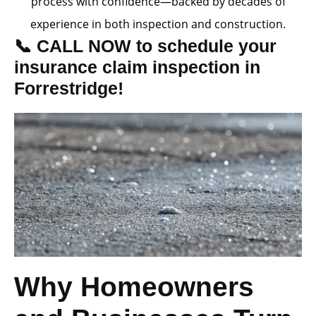
process with confidence—backed by decades of
experience in both inspection and construction.
📞 CALL NOW to schedule your
insurance claim inspection in
Forrestridge!
Why Homeowners