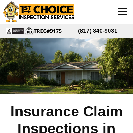
TREC#9175
(817) 840-9031
Insurance Claim
Inspections in