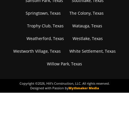
Sansom Park, Texas
Southlake, Texas
Springtown, Texas
The Colony, Texas
Trophy Club, Texas
Watauga, Texas
Weatherford, Texas
Westlake, Texas
Westworth Village, Texas
White Settlement, Texas
Willow Park, Texas
Copyright ©
2026
, Hill's Construction, LLC. All rights reserved.
Designed with Passion by
Mythmaker Media