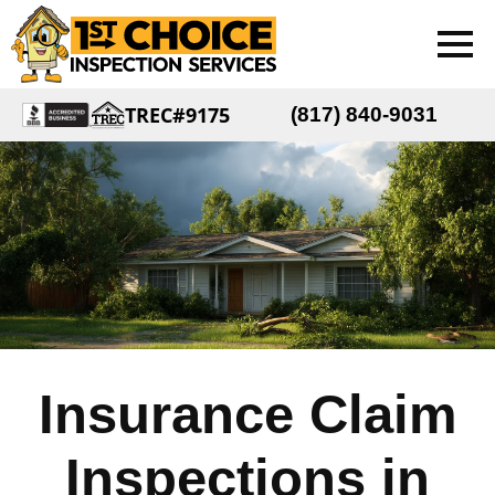
TREC#9175
(817) 840-9031
Insurance Claim
Inspections in