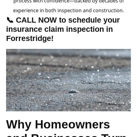
process with confidence—backed by decades of
experience in both inspection and construction.
📞 CALL NOW to schedule your
insurance claim inspection in
Forrestridge!
Why Homeowners