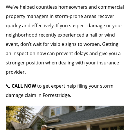
We’ve helped countless homeowners and commercial
property managers in storm-prone areas recover
quickly and effectively. If you suspect damage or your
neighborhood recently experienced a hail or wind
event, don’t wait for visible signs to worsen. Getting
an inspection now can prevent delays and give you a
stronger position when dealing with your insurance
provider.
📞
CALL NOW
to get expert help filing your storm
damage claim in Forrestridge.