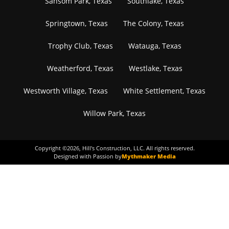
Sansom Park, Texas
Southlake, Texas
Springtown, Texas
The Colony, Texas
Trophy Club, Texas
Watauga, Texas
Weatherford, Texas
Westlake, Texas
Westworth Village, Texas
White Settlement, Texas
Willow Park, Texas
Copyright ©
2026
, Hill's Construction, LLC. All rights reserved.
Designed with Passion by
Mythmaker Media