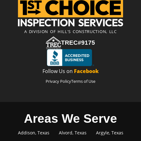
A DIVISION OF HILL'S CONSTRUCTION, LLC
TREC#9175
Follow Us on
Facebook
Privacy Policy
Terms of Use
Areas We Serve
Addison, Texas
Alvord, Texas
Argyle, Texas