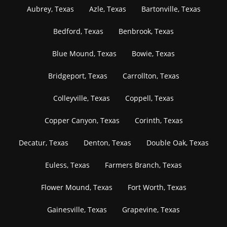
Aubrey, Texas
Azle, Texas
Bartonville, Texas
Bedford, Texas
Benbrook, Texas
Blue Mound, Texas
Bowie, Texas
Bridgeport, Texas
Carrollton, Texas
Colleyville, Texas
Coppell, Texas
Copper Canyon, Texas
Corinth, Texas
Decatur, Texas
Denton, Texas
Double Oak, Texas
Euless, Texas
Farmers Branch, Texas
Flower Mound, Texas
Fort Worth, Texas
Gainesville, Texas
Grapevine, Texas