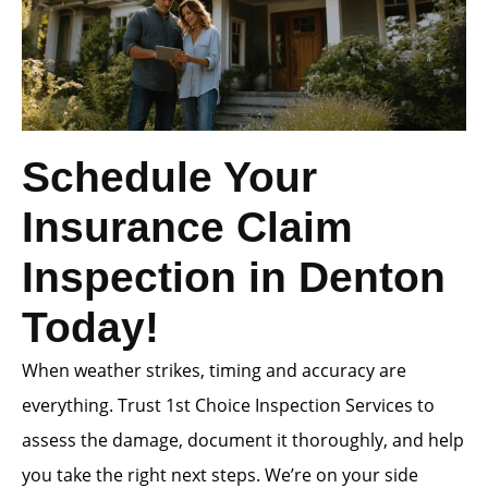
Schedule Your
Insurance Claim
Inspection in Denton
Today!
When weather strikes, timing and accuracy are
everything. Trust 1st Choice Inspection Services to
assess the damage, document it thoroughly, and help
you take the right next steps. We’re on your side