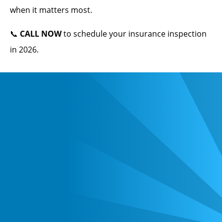
when it matters most.
📞
CALL NOW
to schedule your insurance inspection
in 2026.