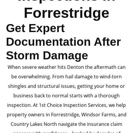
Forrestridge
Get Expert
Documentation After
Storm Damage
When severe weather hits Denton the aftermath can
be overwhelming. From hail damage to wind-torn
shingles and structural issues, getting your home or
business back to normal starts with a thorough
inspection. At 1st Choice Inspection Services, we help
property owners in Forrestridge, Windsor Farms, and
Country Lakes North navigate the insurance claim