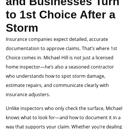
and Businesses Turn
to 1st Choice After a
Storm
Insurance companies expect detailed, accurate
documentation to approve claims. That’s where 1st
Choice comes in. Michael Hill is not just a licensed
home inspector—he’s also a seasoned contractor
who understands how to spot storm damage,
estimate repairs, and communicate clearly with
insurance adjusters.
Unlike inspectors who only check the surface, Michael
knows what to look for—and how to document it in a
way that supports your claim. Whether you’re dealing