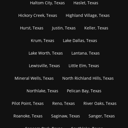
Haltom City, Texas
Haslet, Texas
Hickory Creek, Texas
Highland Village, Texas
Hurst, Texas
Justin, Texas
Keller, Texas
Krum, Texas
Lake Dallas, Texas
Lake Worth, Texas
Lantana, Texas
Lewisville, Texas
Little Elm, Texas
Mineral Wells, Texas
North Richland Hills, Texas
Northlake, Texas
Pelican Bay, Texas
Pilot Point, Texas
Reno, Texas
River Oaks, Texas
Roanoke, Texas
Saginaw, Texas
Sanger, Texas