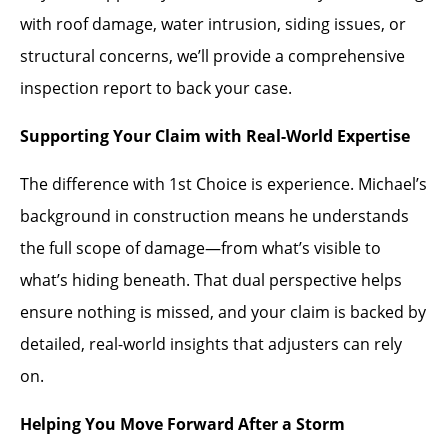
with roof damage, water intrusion, siding issues, or
structural concerns, we’ll provide a comprehensive
inspection report to back your case.
Supporting Your Claim with Real-World Expertise
The difference with 1st Choice is experience. Michael’s
background in construction means he understands
the full scope of damage—from what’s visible to
what’s hiding beneath. That dual perspective helps
ensure nothing is missed, and your claim is backed by
detailed, real-world insights that adjusters can rely
on.
Helping You Move Forward After a Storm