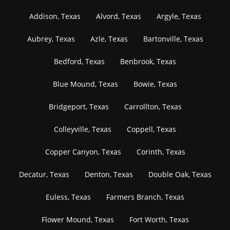
Addison, Texas
Alvord, Texas
Argyle, Texas
Aubrey, Texas
Azle, Texas
Bartonville, Texas
Bedford, Texas
Benbrook, Texas
Blue Mound, Texas
Bowie, Texas
Bridgeport, Texas
Carrollton, Texas
Colleyville, Texas
Coppell, Texas
Copper Canyon, Texas
Corinth, Texas
Decatur, Texas
Denton, Texas
Double Oak, Texas
Euless, Texas
Farmers Branch, Texas
Flower Mound, Texas
Fort Worth, Texas