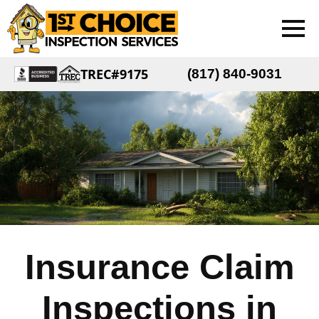
TREC#9175
(817) 840-9031
Insurance Claim
Inspections in