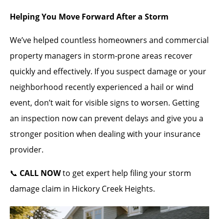
Helping You Move Forward After a Storm
We’ve helped countless homeowners and commercial
property managers in storm-prone areas recover
quickly and effectively. If you suspect damage or your
neighborhood recently experienced a hail or wind
event, don’t wait for visible signs to worsen. Getting
an inspection now can prevent delays and give you a
stronger position when dealing with your insurance
provider.
📞
CALL NOW
to get expert help filing your storm
damage claim in Hickory Creek Heights.