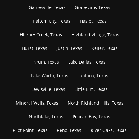
Gainesville, Texas
Grapevine, Texas
Haltom City, Texas
Haslet, Texas
Hickory Creek, Texas
Highland Village, Texas
Hurst, Texas
Justin, Texas
Keller, Texas
Krum, Texas
Lake Dallas, Texas
Lake Worth, Texas
Lantana, Texas
Lewisville, Texas
Little Elm, Texas
Mineral Wells, Texas
North Richland Hills, Texas
Northlake, Texas
Pelican Bay, Texas
Pilot Point, Texas
Reno, Texas
River Oaks, Texas