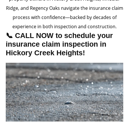
Ridge, and Regency Oaks navigate the insurance claim
process with confidence—backed by decades of
experience in both inspection and construction.
📞 CALL NOW to schedule your
insurance claim inspection in
Hickory Creek Heights!