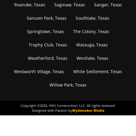
Roanoke, Texas
Saginaw, Texas
Sanger, Texas
Sansom Park, Texas
Southlake, Texas
Springtown, Texas
The Colony, Texas
Trophy Club, Texas
Watauga, Texas
Weatherford, Texas
Westlake, Texas
Westworth Village, Texas
White Settlement, Texas
Willow Park, Texas
Copyright ©
2026
, Hill's Construction, LLC. All rights reserved.
Designed with Passion by
Mythmaker Media