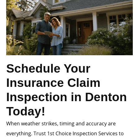
Schedule Your
Insurance Claim
Inspection in Denton
Today!
When weather strikes, timing and accuracy are
everything. Trust 1st Choice Inspection Services to