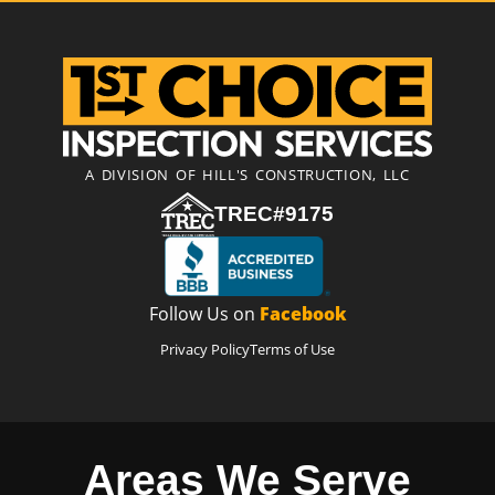
A DIVISION OF HILL'S CONSTRUCTION, LLC
TREC#9175
Follow Us on
Facebook
Privacy Policy
Terms of Use
Areas We Serve