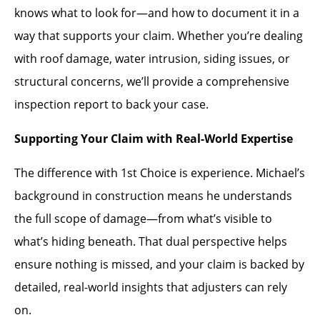
knows what to look for—and how to document it in a
way that supports your claim. Whether you’re dealing
with roof damage, water intrusion, siding issues, or
structural concerns, we’ll provide a comprehensive
inspection report to back your case.
Supporting Your Claim with Real-World Expertise
The difference with 1st Choice is experience. Michael’s
background in construction means he understands
the full scope of damage—from what’s visible to
what’s hiding beneath. That dual perspective helps
ensure nothing is missed, and your claim is backed by
detailed, real-world insights that adjusters can rely
on.