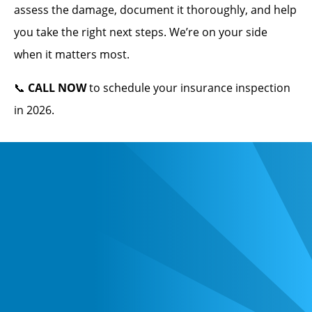
assess the damage, document it thoroughly, and help
you take the right next steps. We’re on your side
when it matters most.
📞
CALL NOW
to schedule your insurance inspection
in 2026.