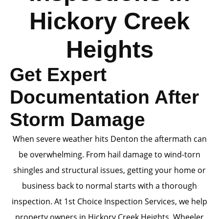
Hickory Creek
Heights
Get Expert
Documentation After
Storm Damage
When severe weather hits Denton the aftermath can
be overwhelming. From hail damage to wind-torn
shingles and structural issues, getting your home or
business back to normal starts with a thorough
inspection. At 1st Choice Inspection Services, we help
property owners in Hickory Creek Heights, Wheeler