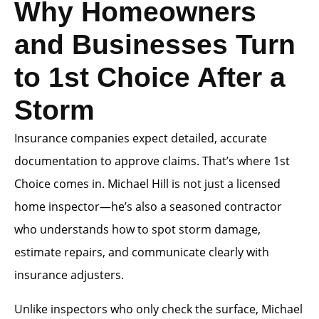
Why Homeowners
and Businesses Turn
to 1st Choice After a
Storm
Insurance companies expect detailed, accurate
documentation to approve claims. That’s where 1st
Choice comes in. Michael Hill is not just a licensed
home inspector—he’s also a seasoned contractor
who understands how to spot storm damage,
estimate repairs, and communicate clearly with
insurance adjusters.
Unlike inspectors who only check the surface, Michael