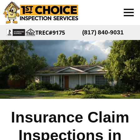
TREC#9175
(817) 840-9031
Insurance Claim
Inspections in