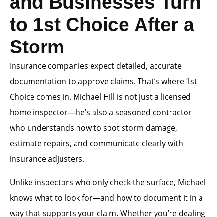
and Businesses Turn
to 1st Choice After a
Storm
Insurance companies expect detailed, accurate
documentation to approve claims. That’s where 1st
Choice comes in. Michael Hill is not just a licensed
home inspector—he’s also a seasoned contractor
who understands how to spot storm damage,
estimate repairs, and communicate clearly with
insurance adjusters.
Unlike inspectors who only check the surface, Michael
knows what to look for—and how to document it in a
way that supports your claim. Whether you’re dealing