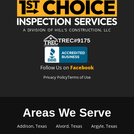
A DIVISION OF HILL'S CONSTRUCTION, LLC
TREC#9175
Follow Us on
Facebook
Privacy Policy
Terms of Use
Areas We Serve
Addison, Texas
Alvord, Texas
Argyle, Texas