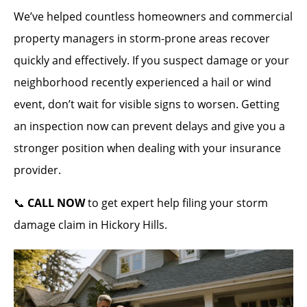
We’ve helped countless homeowners and commercial
property managers in storm-prone areas recover
quickly and effectively. If you suspect damage or your
neighborhood recently experienced a hail or wind
event, don’t wait for visible signs to worsen. Getting
an inspection now can prevent delays and give you a
stronger position when dealing with your insurance
provider.
📞
CALL NOW
to get expert help filing your storm
damage claim in Hickory Hills.