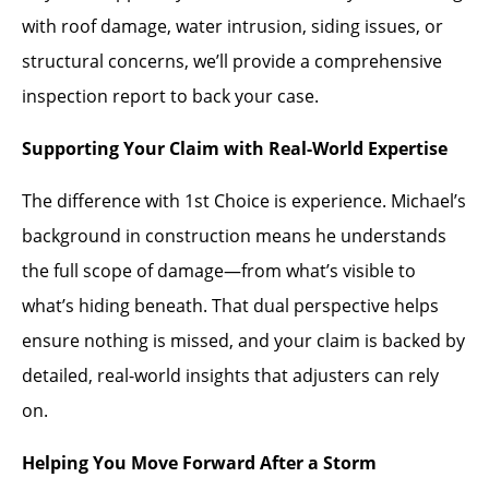
with roof damage, water intrusion, siding issues, or
structural concerns, we’ll provide a comprehensive
inspection report to back your case.
Supporting Your Claim with Real-World Expertise
The difference with 1st Choice is experience. Michael’s
background in construction means he understands
the full scope of damage—from what’s visible to
what’s hiding beneath. That dual perspective helps
ensure nothing is missed, and your claim is backed by
detailed, real-world insights that adjusters can rely
on.
Helping You Move Forward After a Storm