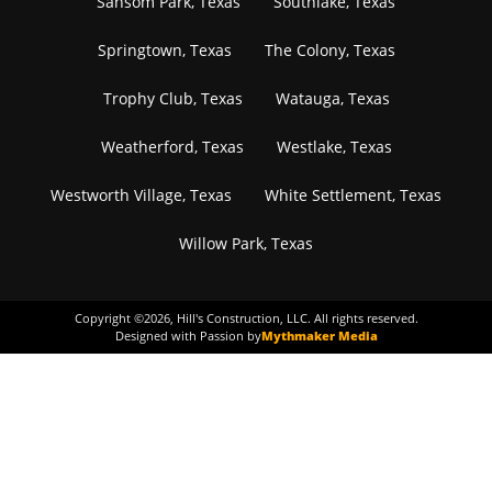
Sansom Park, Texas
Southlake, Texas
Springtown, Texas
The Colony, Texas
Trophy Club, Texas
Watauga, Texas
Weatherford, Texas
Westlake, Texas
Westworth Village, Texas
White Settlement, Texas
Willow Park, Texas
Copyright ©
2026
, Hill's Construction, LLC. All rights reserved.
Designed with Passion by
Mythmaker Media