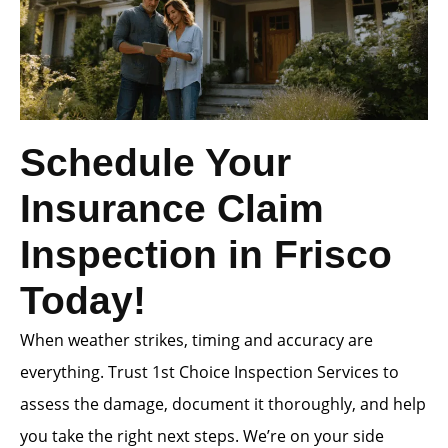
Schedule Your
Insurance Claim
Inspection in Frisco
Today!
When weather strikes, timing and accuracy are
everything. Trust 1st Choice Inspection Services to
assess the damage, document it thoroughly, and help
you take the right next steps. We’re on your side