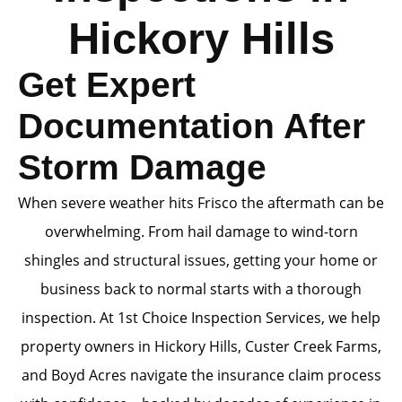
Hickory Hills
Get Expert
Documentation After
Storm Damage
When severe weather hits Frisco the aftermath can be
overwhelming. From hail damage to wind-torn
shingles and structural issues, getting your home or
business back to normal starts with a thorough
inspection. At 1st Choice Inspection Services, we help
property owners in Hickory Hills, Custer Creek Farms,
and Boyd Acres navigate the insurance claim process