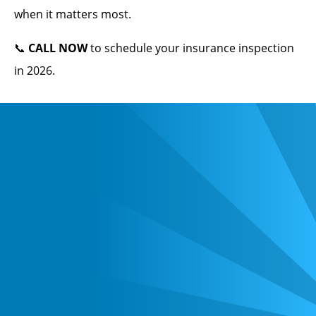
when it matters most.
📞
CALL NOW
to schedule your insurance inspection
in 2026.