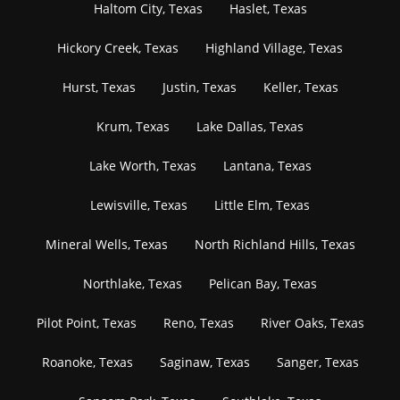
Haltom City, Texas
Haslet, Texas
Hickory Creek, Texas
Highland Village, Texas
Hurst, Texas
Justin, Texas
Keller, Texas
Krum, Texas
Lake Dallas, Texas
Lake Worth, Texas
Lantana, Texas
Lewisville, Texas
Little Elm, Texas
Mineral Wells, Texas
North Richland Hills, Texas
Northlake, Texas
Pelican Bay, Texas
Pilot Point, Texas
Reno, Texas
River Oaks, Texas
Roanoke, Texas
Saginaw, Texas
Sanger, Texas