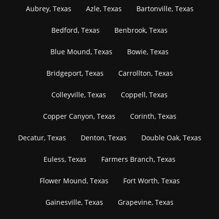
Aubrey, Texas
Azle, Texas
Bartonville, Texas
Bedford, Texas
Benbrook, Texas
Blue Mound, Texas
Bowie, Texas
Bridgeport, Texas
Carrollton, Texas
Colleyville, Texas
Coppell, Texas
Copper Canyon, Texas
Corinth, Texas
Decatur, Texas
Denton, Texas
Double Oak, Texas
Euless, Texas
Farmers Branch, Texas
Flower Mound, Texas
Fort Worth, Texas
Gainesville, Texas
Grapevine, Texas