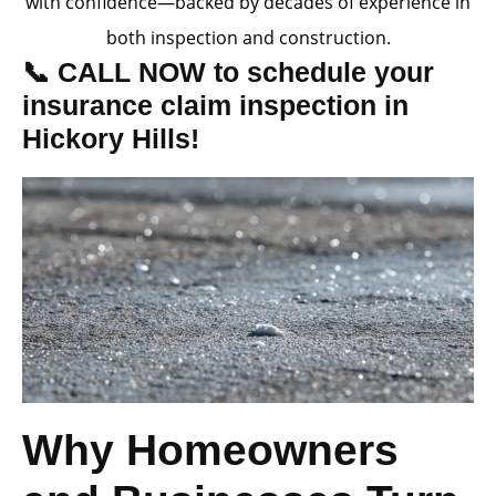
with confidence—backed by decades of experience in
both inspection and construction.
📞 CALL NOW to schedule your
insurance claim inspection in
Hickory Hills!
Why Homeowners