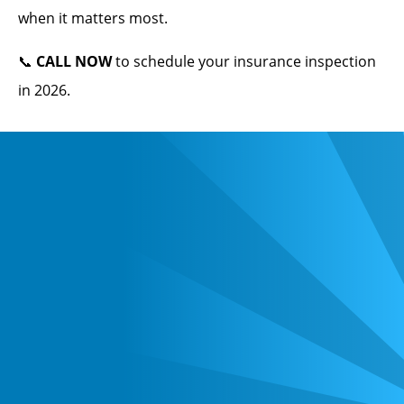
when it matters most.
📞
CALL NOW
to schedule your insurance inspection
in 2026.