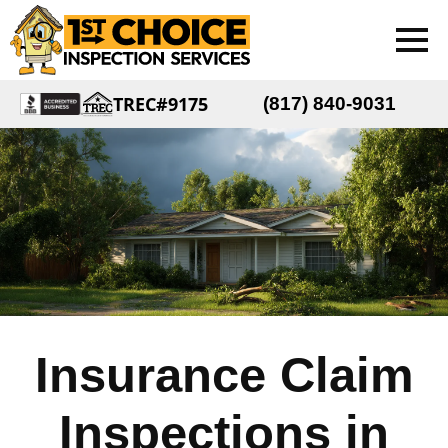
TREC#9175
(817) 840-9031
Insurance Claim
Inspections in