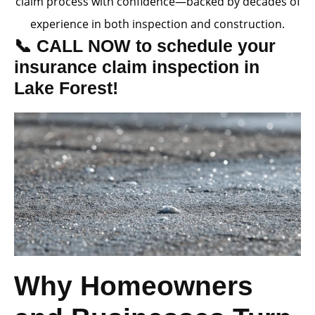
claim process with confidence—backed by decades of
experience in both inspection and construction.
📞 CALL NOW to schedule your
insurance claim inspection in
Lake Forest!
Why Homeowners