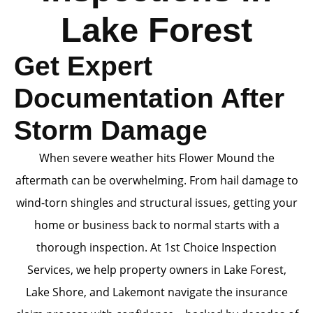
Lake Forest
Get Expert
Documentation After
Storm Damage
When severe weather hits Flower Mound the
aftermath can be overwhelming. From hail damage to
wind-torn shingles and structural issues, getting your
home or business back to normal starts with a
thorough inspection. At 1st Choice Inspection
Services, we help property owners in Lake Forest,
Lake Shore, and Lakemont navigate the insurance