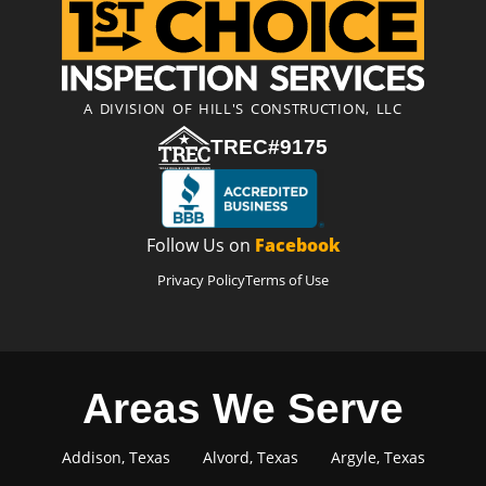
A DIVISION OF HILL'S CONSTRUCTION, LLC
TREC#9175
Follow Us on
Facebook
Privacy Policy
Terms of Use
Areas We Serve
Addison, Texas
Alvord, Texas
Argyle, Texas