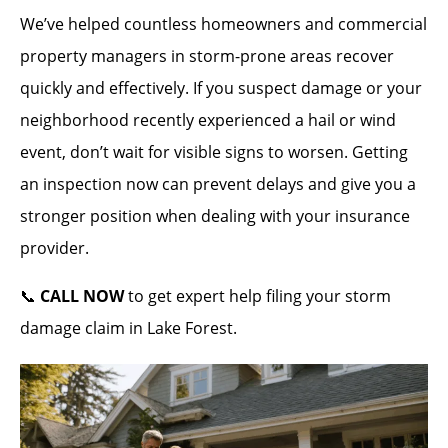
We’ve helped countless homeowners and commercial
property managers in storm-prone areas recover
quickly and effectively. If you suspect damage or your
neighborhood recently experienced a hail or wind
event, don’t wait for visible signs to worsen. Getting
an inspection now can prevent delays and give you a
stronger position when dealing with your insurance
provider.
📞
CALL NOW
to get expert help filing your storm
damage claim in Lake Forest.