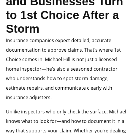
and Businesses Turn
to 1st Choice After a
Storm
Insurance companies expect detailed, accurate
documentation to approve claims. That’s where 1st
Choice comes in. Michael Hill is not just a licensed
home inspector—he’s also a seasoned contractor
who understands how to spot storm damage,
estimate repairs, and communicate clearly with
insurance adjusters.
Unlike inspectors who only check the surface, Michael
knows what to look for—and how to document it in a
way that supports your claim. Whether you’re dealing