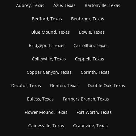
Aubrey, Texas
Azle, Texas
Bartonville, Texas
Bedford, Texas
Benbrook, Texas
Blue Mound, Texas
Bowie, Texas
Bridgeport, Texas
Carrollton, Texas
Colleyville, Texas
Coppell, Texas
Copper Canyon, Texas
Corinth, Texas
Decatur, Texas
Denton, Texas
Double Oak, Texas
Euless, Texas
Farmers Branch, Texas
Flower Mound, Texas
Fort Worth, Texas
Gainesville, Texas
Grapevine, Texas