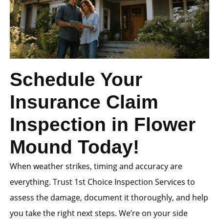
Schedule Your
Insurance Claim
Inspection in Flower
Mound Today!
When weather strikes, timing and accuracy are
everything. Trust 1st Choice Inspection Services to
assess the damage, document it thoroughly, and help
you take the right next steps. We’re on your side