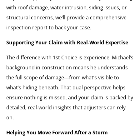
with roof damage, water intrusion, siding issues, or
structural concerns, we’ll provide a comprehensive
inspection report to back your case.
Supporting Your Claim with Real-World Expertise
The difference with 1st Choice is experience. Michael’s
background in construction means he understands
the full scope of damage—from what’s visible to
what’s hiding beneath. That dual perspective helps
ensure nothing is missed, and your claim is backed by
detailed, real-world insights that adjusters can rely
on.
Helping You Move Forward After a Storm