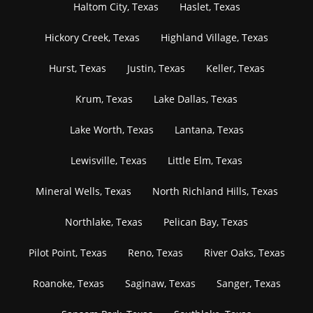
Haltom City, Texas
Haslet, Texas
Hickory Creek, Texas
Highland Village, Texas
Hurst, Texas
Justin, Texas
Keller, Texas
Krum, Texas
Lake Dallas, Texas
Lake Worth, Texas
Lantana, Texas
Lewisville, Texas
Little Elm, Texas
Mineral Wells, Texas
North Richland Hills, Texas
Northlake, Texas
Pelican Bay, Texas
Pilot Point, Texas
Reno, Texas
River Oaks, Texas
Roanoke, Texas
Saginaw, Texas
Sanger, Texas