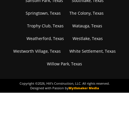
Sansom Park, Texas
Southlake, Texas
Springtown, Texas
The Colony, Texas
Trophy Club, Texas
Watauga, Texas
Weatherford, Texas
Westlake, Texas
Westworth Village, Texas
White Settlement, Texas
Willow Park, Texas
Copyright ©
2026
, Hill's Construction, LLC. All rights reserved.
Designed with Passion by
Mythmaker Media