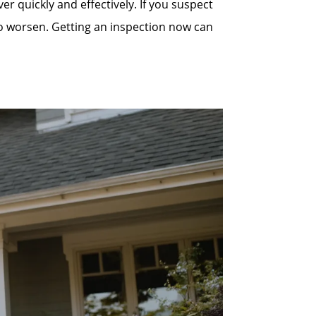
quickly and effectively. If you suspect
to worsen. Getting an inspection now can