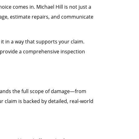
ce comes in. Michael Hill is not just a
age, estimate repairs, and communicate
t in a way that supports your claim.
ll provide a comprehensive inspection
stands the full scope of damage—from
r claim is backed by detailed, real-world