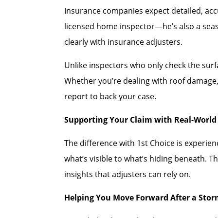
Insurance companies expect detailed, accu
licensed home inspector—he’s also a se
clearly with insurance adjusters.
Unlike inspectors who only check the sur
Whether you’re dealing with roof damage, 
report to back your case.
Supporting Your Claim with Real-World 
The difference with 1st Choice is experi
what’s visible to what’s hiding beneath. T
insights that adjusters can rely on.
Helping You Move Forward After a Sto