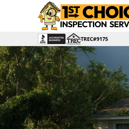
TREC#9175