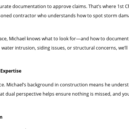
rate documentation to approve claims. That’s where 1st Choi
asoned contractor who understands how to spot storm dam
face, Michael knows what to look for—and how to document i
water intrusion, siding issues, or structural concerns, we’
Expertise
ence. Michael’s background in construction means he under
hat dual perspective helps ensure nothing is missed, and you
rm