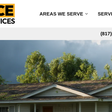
AREAS WE SERVE
SERV
(817