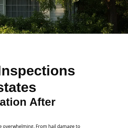
Inspections
states
tion After
be overwhelming. From hail damage to