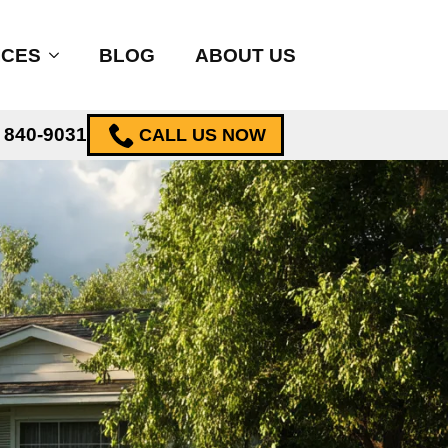
ICES
BLOG
ABOUT US
) 840-9031
CALL US NOW