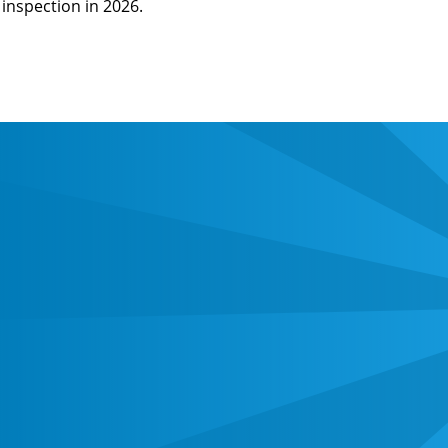
inspection in 2026.