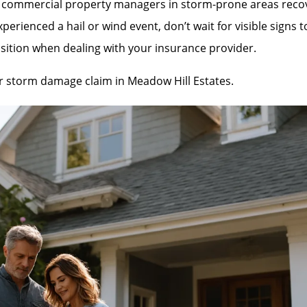
mmercial property managers in storm-prone areas recover 
rienced a hail or wind event, don’t wait for visible signs 
sition when dealing with your insurance provider.
our storm damage claim in Meadow Hill Estates.