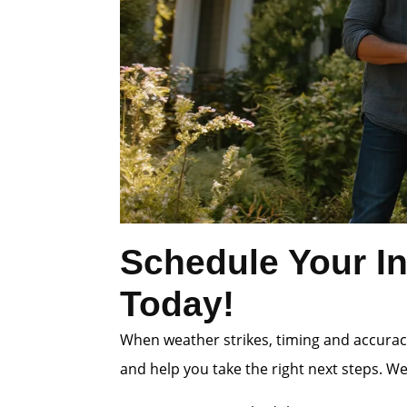
Schedule Your In
Today!
When weather strikes, timing and accuracy
and help you take the right next steps. W