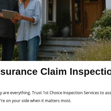
surance Claim Inspectio
 are everything. Trust 1st Choice Inspection Services to a
e’re on your side when it matters most.