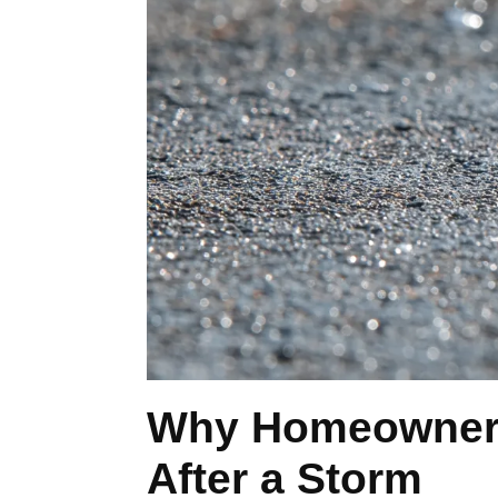
Why Homeowners 
After a Storm