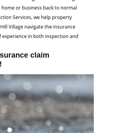
ur home or business back to normal
ection Services, we help property
Hill Village navigate the insurance
 experience in both inspection and
surance claim
!