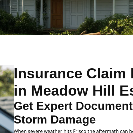
Insurance Claim 
in Meadow Hill E
Get Expert Documenta
Storm Damage
When severe weather hits Frisco the aftermath can 