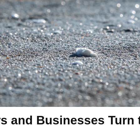
and Businesses Turn t