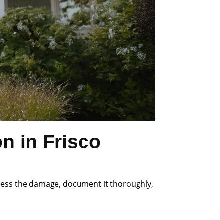
n in Frisco
ssess the damage, document it thoroughly,