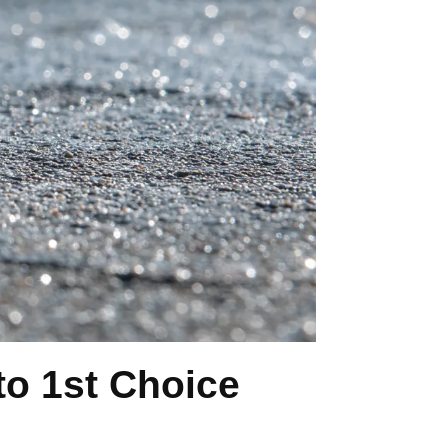
o 1st Choice