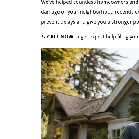
We’ve helped countless homeowners and co
damage or your neighborhood recently expe
prevent delays and give you a stronger po
📞
CALL NOW
to get expert help filing y