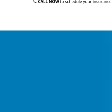
📞
CALL NOW
to schedule your insurance 