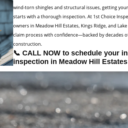
wind-torn shingles and structural issues, getting yo
starts with a thorough inspection. At 1st Choice Insp
owners in Meadow Hill Estates, Kings Ridge, and Lake 
claim process with confidence—backed by decades of
construction.
📞 CALL NOW to schedule your in
inspection in Meadow Hill Estates