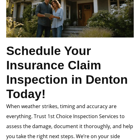
Schedule Your
Insurance Claim
Inspection in Denton
Today!
When weather strikes, timing and accuracy are
everything. Trust 1st Choice Inspection Services to
assess the damage, document it thoroughly, and help
you take the right next steps. We’re on your side