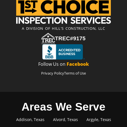
A DIVISION OF HILL'S CONSTRUCTION, LLC
TREC#9175
Follow Us on
Facebook
Privacy Policy
Terms of Use
Areas We Serve
Addison, Texas
Alvord, Texas
Argyle, Texas