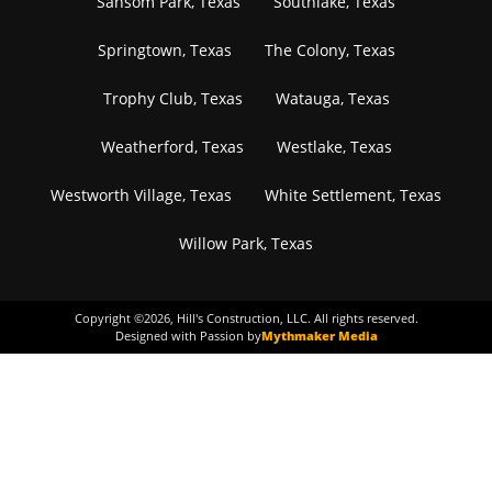
Sansom Park, Texas
Southlake, Texas
Springtown, Texas
The Colony, Texas
Trophy Club, Texas
Watauga, Texas
Weatherford, Texas
Westlake, Texas
Westworth Village, Texas
White Settlement, Texas
Willow Park, Texas
Copyright ©
2026
, Hill's Construction, LLC. All rights reserved.
Designed with Passion by
Mythmaker Media