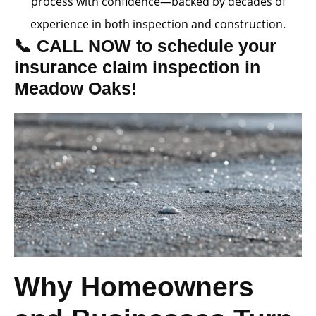
process with confidence—backed by decades of
experience in both inspection and construction.
📞 CALL NOW to schedule your
insurance claim inspection in
Meadow Oaks!
Why Homeowners