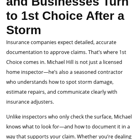
and Businesses Turn
to 1st Choice After a
Storm
Insurance companies expect detailed, accurate
documentation to approve claims. That’s where 1st
Choice comes in. Michael Hill is not just a licensed
home inspector—he’s also a seasoned contractor
who understands how to spot storm damage,
estimate repairs, and communicate clearly with
insurance adjusters.
Unlike inspectors who only check the surface, Michael
knows what to look for—and how to document it in a
way that supports your claim. Whether you’re dealing