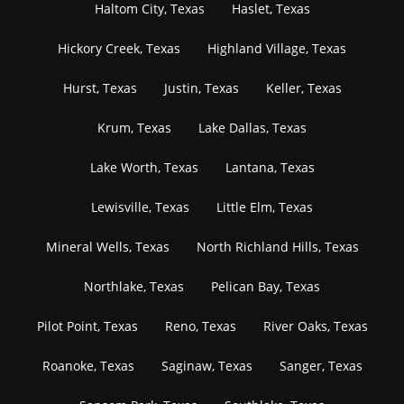
Haltom City, Texas
Haslet, Texas
Hickory Creek, Texas
Highland Village, Texas
Hurst, Texas
Justin, Texas
Keller, Texas
Krum, Texas
Lake Dallas, Texas
Lake Worth, Texas
Lantana, Texas
Lewisville, Texas
Little Elm, Texas
Mineral Wells, Texas
North Richland Hills, Texas
Northlake, Texas
Pelican Bay, Texas
Pilot Point, Texas
Reno, Texas
River Oaks, Texas
Roanoke, Texas
Saginaw, Texas
Sanger, Texas