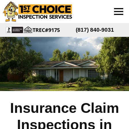
TREC#9175
(817) 840-9031
Insurance Claim
Inspections in