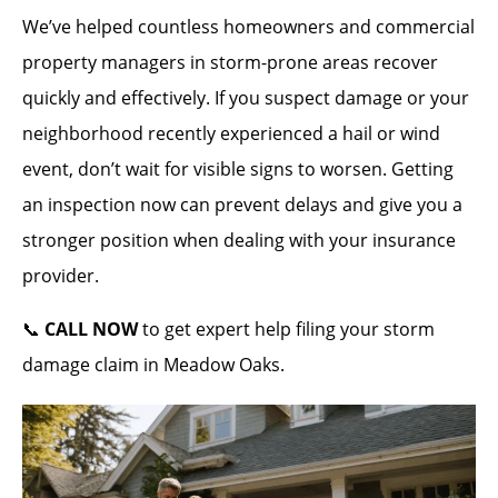
We’ve helped countless homeowners and commercial
property managers in storm-prone areas recover
quickly and effectively. If you suspect damage or your
neighborhood recently experienced a hail or wind
event, don’t wait for visible signs to worsen. Getting
an inspection now can prevent delays and give you a
stronger position when dealing with your insurance
provider.
📞
CALL NOW
to get expert help filing your storm
damage claim in Meadow Oaks.