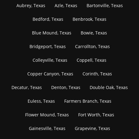
Aubrey, Texas
Azle, Texas
Bartonville, Texas
Bedford, Texas
Benbrook, Texas
Blue Mound, Texas
Bowie, Texas
Bridgeport, Texas
Carrollton, Texas
Colleyville, Texas
Coppell, Texas
Copper Canyon, Texas
Corinth, Texas
Decatur, Texas
Denton, Texas
Double Oak, Texas
Euless, Texas
Farmers Branch, Texas
Flower Mound, Texas
Fort Worth, Texas
Gainesville, Texas
Grapevine, Texas