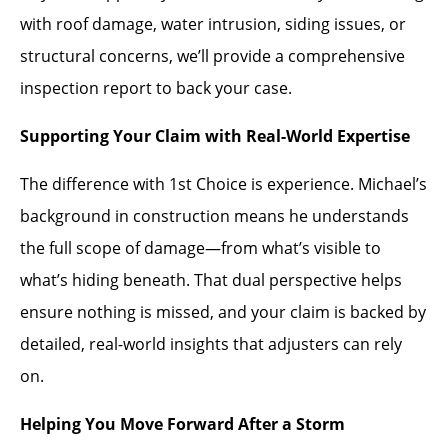
with roof damage, water intrusion, siding issues, or
structural concerns, we’ll provide a comprehensive
inspection report to back your case.
Supporting Your Claim with Real-World Expertise
The difference with 1st Choice is experience. Michael’s
background in construction means he understands
the full scope of damage—from what’s visible to
what’s hiding beneath. That dual perspective helps
ensure nothing is missed, and your claim is backed by
detailed, real-world insights that adjusters can rely
on.
Helping You Move Forward After a Storm