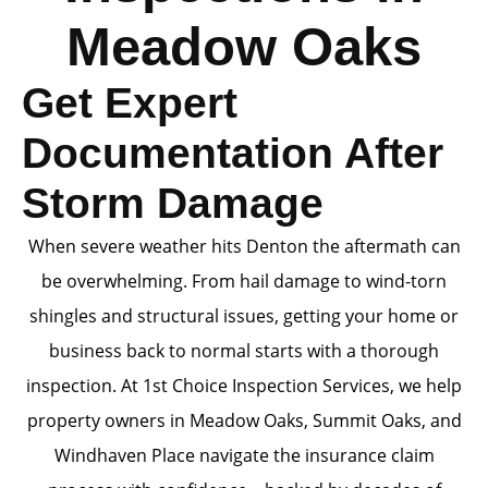
Meadow Oaks
Get Expert
Documentation After
Storm Damage
When severe weather hits Denton the aftermath can
be overwhelming. From hail damage to wind-torn
shingles and structural issues, getting your home or
business back to normal starts with a thorough
inspection. At 1st Choice Inspection Services, we help
property owners in Meadow Oaks, Summit Oaks, and
Windhaven Place navigate the insurance claim