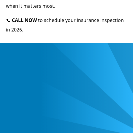
when it matters most.
📞
CALL NOW
to schedule your insurance inspection
in 2026.