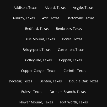
Addison, Texas
Alvord, Texas
Argyle, Texas
Aubrey, Texas
Azle, Texas
Bartonville, Texas
Bedford, Texas
Benbrook, Texas
Blue Mound, Texas
Bowie, Texas
Bridgeport, Texas
Carrollton, Texas
Colleyville, Texas
Coppell, Texas
Copper Canyon, Texas
Corinth, Texas
Decatur, Texas
Denton, Texas
Double Oak, Texas
Euless, Texas
Farmers Branch, Texas
Flower Mound, Texas
Fort Worth, Texas