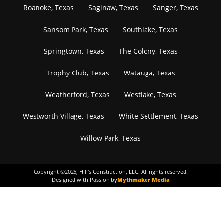
Roanoke, Texas
Saginaw, Texas
Sanger, Texas
Sansom Park, Texas
Southlake, Texas
Springtown, Texas
The Colony, Texas
Trophy Club, Texas
Watauga, Texas
Weatherford, Texas
Westlake, Texas
Westworth Village, Texas
White Settlement, Texas
Willow Park, Texas
Copyright ©
2026
, Hill's Construction, LLC. All rights reserved.
Designed with Passion by
Mythmaker Media