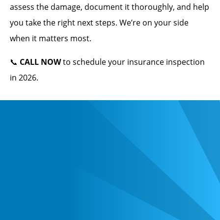
assess the damage, document it thoroughly, and help
you take the right next steps. We’re on your side
when it matters most.
📞
CALL NOW
to schedule your insurance inspection
in 2026.