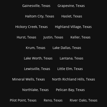
Gainesville, Texas
Grapevine, Texas
Haltom City, Texas
Haslet, Texas
Hickory Creek, Texas
Highland Village, Texas
Hurst, Texas
Justin, Texas
Keller, Texas
Krum, Texas
Lake Dallas, Texas
Lake Worth, Texas
Lantana, Texas
Lewisville, Texas
Little Elm, Texas
Mineral Wells, Texas
North Richland Hills, Texas
Northlake, Texas
Pelican Bay, Texas
Pilot Point, Texas
Reno, Texas
River Oaks, Texas