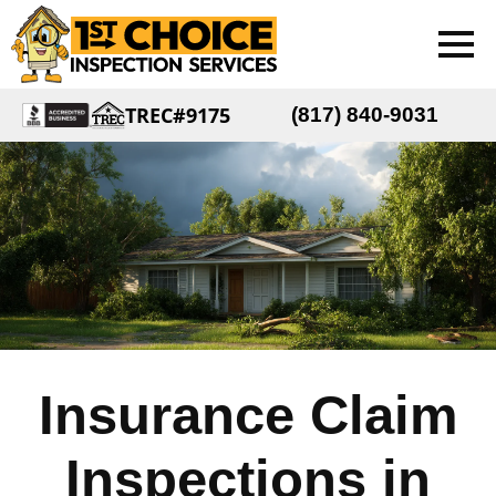
TREC#9175
(817) 840-9031
Insurance Claim
Inspections in