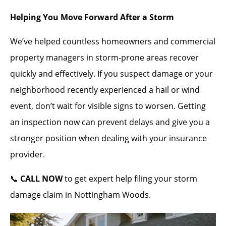
Helping You Move Forward After a Storm
We’ve helped countless homeowners and commercial
property managers in storm-prone areas recover
quickly and effectively. If you suspect damage or your
neighborhood recently experienced a hail or wind
event, don’t wait for visible signs to worsen. Getting
an inspection now can prevent delays and give you a
stronger position when dealing with your insurance
provider.
📞
CALL NOW
to get expert help filing your storm
damage claim in Nottingham Woods.