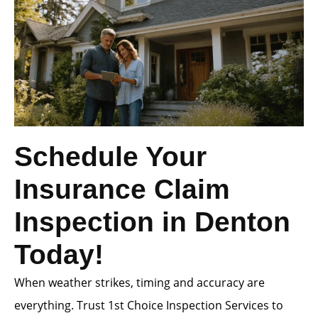
Schedule Your
Insurance Claim
Inspection in Denton
Today!
When weather strikes, timing and accuracy are
everything. Trust 1st Choice Inspection Services to