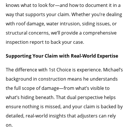
knows what to look for—and how to document it in a
way that supports your claim. Whether you’re dealing
with roof damage, water intrusion, siding issues, or
structural concerns, we’ll provide a comprehensive
inspection report to back your case.
Supporting Your Claim with Real-World Expertise
The difference with 1st Choice is experience. Michael’s
background in construction means he understands
the full scope of damage—from what’s visible to
what’s hiding beneath. That dual perspective helps
ensure nothing is missed, and your claim is backed by
detailed, real-world insights that adjusters can rely
on.