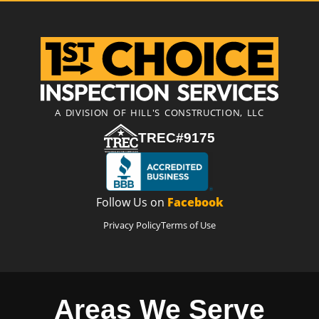
A DIVISION OF HILL'S CONSTRUCTION, LLC
TREC#9175
Follow Us on
Facebook
Privacy Policy
Terms of Use
Areas We Serve