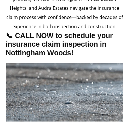
Heights, and Audra Estates navigate the insurance
claim process with confidence—backed by decades of
experience in both inspection and construction.
📞 CALL NOW to schedule your
insurance claim inspection in
Nottingham Woods!