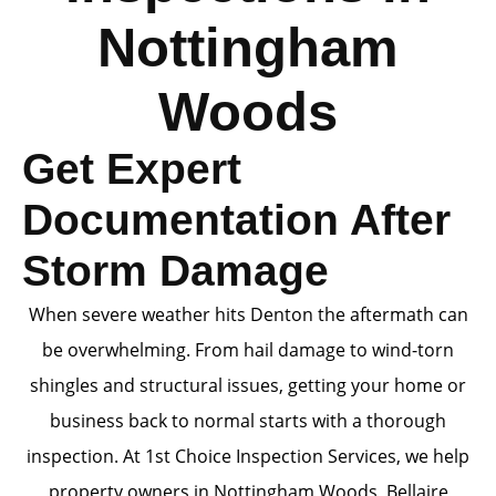
Nottingham
Woods
Get Expert
Documentation After
Storm Damage
When severe weather hits Denton the aftermath can
be overwhelming. From hail damage to wind-torn
shingles and structural issues, getting your home or
business back to normal starts with a thorough
inspection. At 1st Choice Inspection Services, we help
property owners in Nottingham Woods, Bellaire