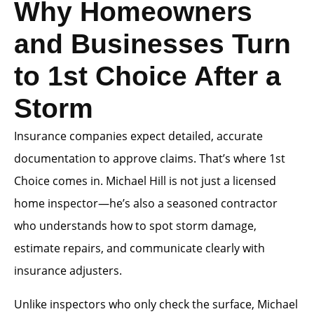
Why Homeowners
and Businesses Turn
to 1st Choice After a
Storm
Insurance companies expect detailed, accurate
documentation to approve claims. That’s where 1st
Choice comes in. Michael Hill is not just a licensed
home inspector—he’s also a seasoned contractor
who understands how to spot storm damage,
estimate repairs, and communicate clearly with
insurance adjusters.
Unlike inspectors who only check the surface, Michael