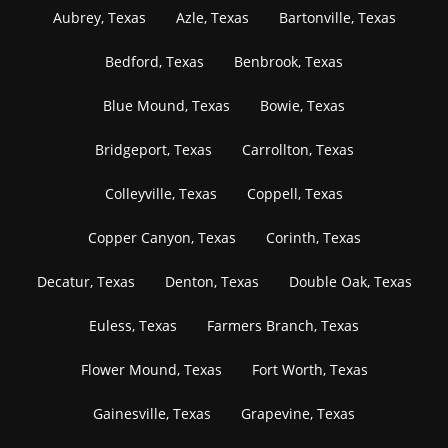
Aubrey, Texas
Azle, Texas
Bartonville, Texas
Bedford, Texas
Benbrook, Texas
Blue Mound, Texas
Bowie, Texas
Bridgeport, Texas
Carrollton, Texas
Colleyville, Texas
Coppell, Texas
Copper Canyon, Texas
Corinth, Texas
Decatur, Texas
Denton, Texas
Double Oak, Texas
Euless, Texas
Farmers Branch, Texas
Flower Mound, Texas
Fort Worth, Texas
Gainesville, Texas
Grapevine, Texas