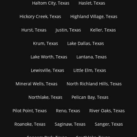
Haltom City, Texas
Haslet, Texas
Hickory Creek, Texas
Highland Village, Texas
Hurst, Texas
Justin, Texas
Keller, Texas
Krum, Texas
Lake Dallas, Texas
Lake Worth, Texas
Lantana, Texas
Lewisville, Texas
Little Elm, Texas
Mineral Wells, Texas
North Richland Hills, Texas
Northlake, Texas
Pelican Bay, Texas
Pilot Point, Texas
Reno, Texas
River Oaks, Texas
Roanoke, Texas
Saginaw, Texas
Sanger, Texas