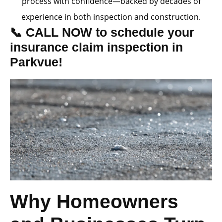
process with confidence—backed by decades of
experience in both inspection and construction.
📞 CALL NOW to schedule your
insurance claim inspection in
Parkvue!
Why Homeowners