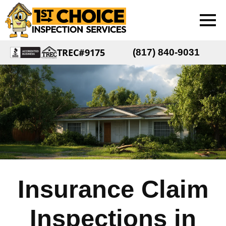
TREC#9175
(817) 840-9031
Insurance Claim
Inspections in