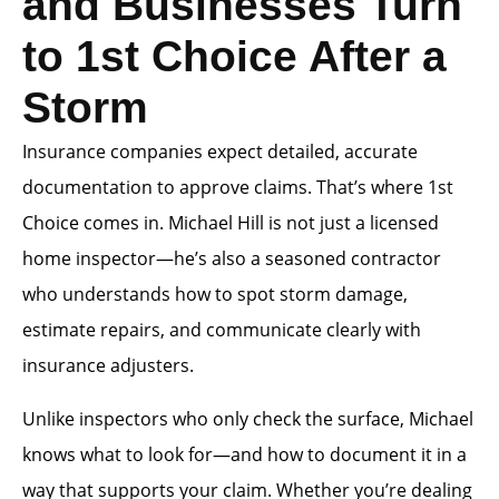
and Businesses Turn
to 1st Choice After a
Storm
Insurance companies expect detailed, accurate
documentation to approve claims. That’s where 1st
Choice comes in. Michael Hill is not just a licensed
home inspector—he’s also a seasoned contractor
who understands how to spot storm damage,
estimate repairs, and communicate clearly with
insurance adjusters.
Unlike inspectors who only check the surface, Michael
knows what to look for—and how to document it in a
way that supports your claim. Whether you’re dealing