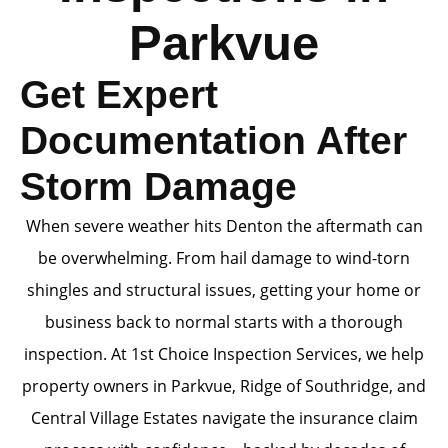
Parkvue
Get Expert
Documentation After
Storm Damage
When severe weather hits Denton the aftermath can
be overwhelming. From hail damage to wind-torn
shingles and structural issues, getting your home or
business back to normal starts with a thorough
inspection. At 1st Choice Inspection Services, we help
property owners in Parkvue, Ridge of Southridge, and
Central Village Estates navigate the insurance claim