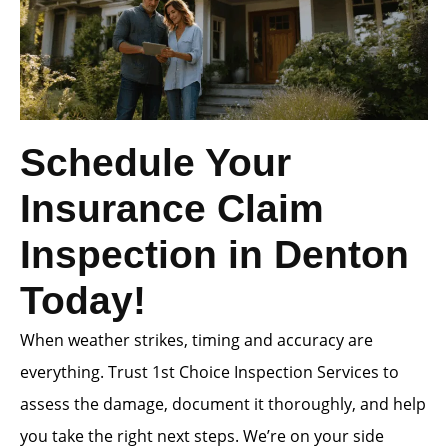
Schedule Your
Insurance Claim
Inspection in Denton
Today!
When weather strikes, timing and accuracy are
everything. Trust 1st Choice Inspection Services to
assess the damage, document it thoroughly, and help
you take the right next steps. We’re on your side