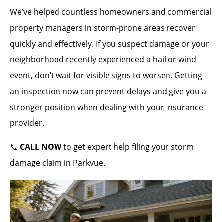
We’ve helped countless homeowners and commercial
property managers in storm-prone areas recover
quickly and effectively. If you suspect damage or your
neighborhood recently experienced a hail or wind
event, don’t wait for visible signs to worsen. Getting
an inspection now can prevent delays and give you a
stronger position when dealing with your insurance
provider.
📞
CALL NOW
to get expert help filing your storm
damage claim in Parkvue.