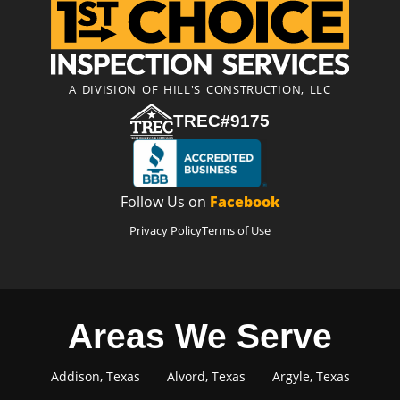
A DIVISION OF HILL'S CONSTRUCTION, LLC
TREC#9175
Follow Us on
Facebook
Privacy Policy
Terms of Use
Areas We Serve
Addison, Texas
Alvord, Texas
Argyle, Texas