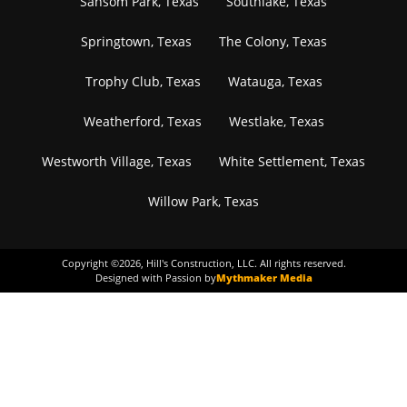
Sansom Park, Texas
Southlake, Texas
Springtown, Texas
The Colony, Texas
Trophy Club, Texas
Watauga, Texas
Weatherford, Texas
Westlake, Texas
Westworth Village, Texas
White Settlement, Texas
Willow Park, Texas
Copyright ©
2026
, Hill's Construction, LLC. All rights reserved.
Designed with Passion by
Mythmaker Media