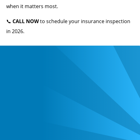
when it matters most.
📞
CALL NOW
to schedule your insurance inspection
in 2026.