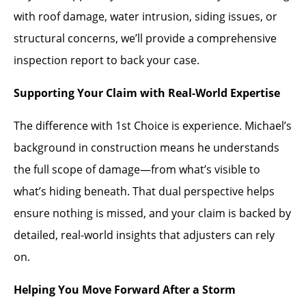
with roof damage, water intrusion, siding issues, or
structural concerns, we’ll provide a comprehensive
inspection report to back your case.
Supporting Your Claim with Real-World Expertise
The difference with 1st Choice is experience. Michael’s
background in construction means he understands
the full scope of damage—from what’s visible to
what’s hiding beneath. That dual perspective helps
ensure nothing is missed, and your claim is backed by
detailed, real-world insights that adjusters can rely
on.
Helping You Move Forward After a Storm