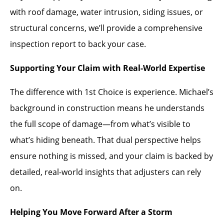
with roof damage, water intrusion, siding issues, or
structural concerns, we’ll provide a comprehensive
inspection report to back your case.
Supporting Your Claim with Real-World Expertise
The difference with 1st Choice is experience. Michael’s
background in construction means he understands
the full scope of damage—from what’s visible to
what’s hiding beneath. That dual perspective helps
ensure nothing is missed, and your claim is backed by
detailed, real-world insights that adjusters can rely
on.
Helping You Move Forward After a Storm