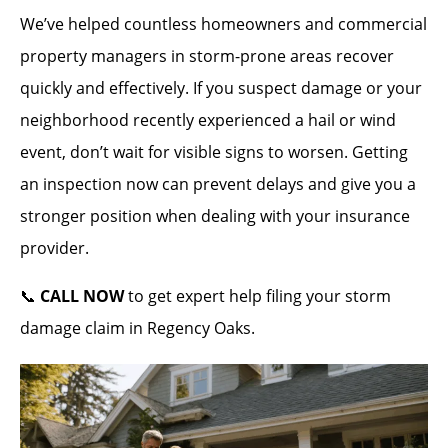
We’ve helped countless homeowners and commercial
property managers in storm-prone areas recover
quickly and effectively. If you suspect damage or your
neighborhood recently experienced a hail or wind
event, don’t wait for visible signs to worsen. Getting
an inspection now can prevent delays and give you a
stronger position when dealing with your insurance
provider.
📞
CALL NOW
to get expert help filing your storm
damage claim in Regency Oaks.