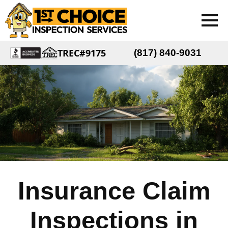
TREC#9175
(817) 840-9031
Insurance Claim
Inspections in