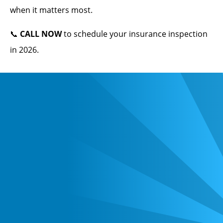
when it matters most.
📞
CALL NOW
to schedule your insurance inspection
in 2026.