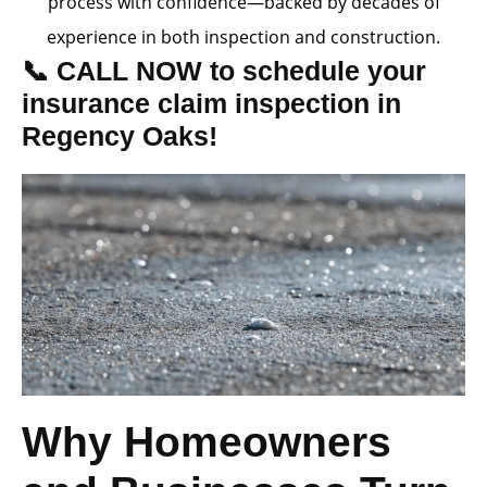
process with confidence—backed by decades of
experience in both inspection and construction.
📞 CALL NOW to schedule your
insurance claim inspection in
Regency Oaks!
Why Homeowners