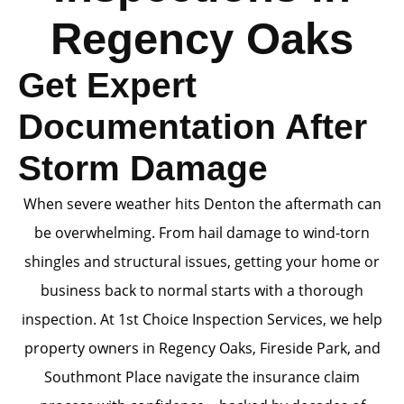
Regency Oaks
Get Expert
Documentation After
Storm Damage
When severe weather hits Denton the aftermath can
be overwhelming. From hail damage to wind-torn
shingles and structural issues, getting your home or
business back to normal starts with a thorough
inspection. At 1st Choice Inspection Services, we help
property owners in Regency Oaks, Fireside Park, and
Southmont Place navigate the insurance claim