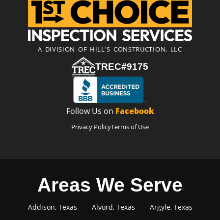
A DIVISION OF HILL'S CONSTRUCTION, LLC
TREC#9175
Follow Us on
Facebook
Privacy Policy
Terms of Use
Areas We Serve
Addison, Texas
Alvord, Texas
Argyle, Texas