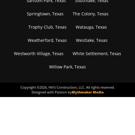
Sansom Park, Texas
Southlake, Texas
Springtown, Texas
The Colony, Texas
Trophy Club, Texas
Watauga, Texas
Weatherford, Texas
Westlake, Texas
Westworth Village, Texas
White Settlement, Texas
Willow Park, Texas
Copyright ©
2026
, Hill's Construction, LLC. All rights reserved.
Designed with Passion by
Mythmaker Media