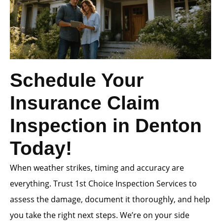
Schedule Your
Insurance Claim
Inspection in Denton
Today!
When weather strikes, timing and accuracy are
everything. Trust 1st Choice Inspection Services to
assess the damage, document it thoroughly, and help
you take the right next steps. We’re on your side