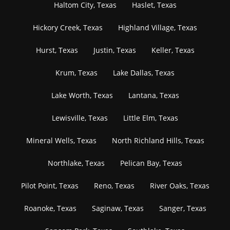
Haltom City, Texas
Haslet, Texas
Hickory Creek, Texas
Highland Village, Texas
Hurst, Texas
Justin, Texas
Keller, Texas
Krum, Texas
Lake Dallas, Texas
Lake Worth, Texas
Lantana, Texas
Lewisville, Texas
Little Elm, Texas
Mineral Wells, Texas
North Richland Hills, Texas
Northlake, Texas
Pelican Bay, Texas
Pilot Point, Texas
Reno, Texas
River Oaks, Texas
Roanoke, Texas
Saginaw, Texas
Sanger, Texas