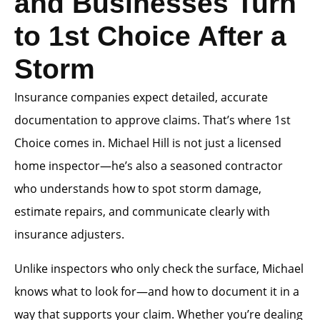
and Businesses Turn
to 1st Choice After a
Storm
Insurance companies expect detailed, accurate
documentation to approve claims. That’s where 1st
Choice comes in. Michael Hill is not just a licensed
home inspector—he’s also a seasoned contractor
who understands how to spot storm damage,
estimate repairs, and communicate clearly with
insurance adjusters.
Unlike inspectors who only check the surface, Michael
knows what to look for—and how to document it in a
way that supports your claim. Whether you’re dealing