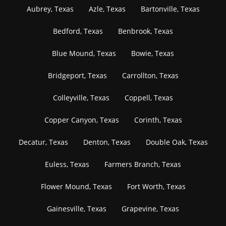
Aubrey, Texas
Azle, Texas
Bartonville, Texas
Bedford, Texas
Benbrook, Texas
Blue Mound, Texas
Bowie, Texas
Bridgeport, Texas
Carrollton, Texas
Colleyville, Texas
Coppell, Texas
Copper Canyon, Texas
Corinth, Texas
Decatur, Texas
Denton, Texas
Double Oak, Texas
Euless, Texas
Farmers Branch, Texas
Flower Mound, Texas
Fort Worth, Texas
Gainesville, Texas
Grapevine, Texas