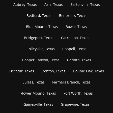
Aubrey, Texas
Azle, Texas
Bartonville, Texas
Bedford, Texas
Benbrook, Texas
Blue Mound, Texas
Bowie, Texas
Bridgeport, Texas
Carrollton, Texas
Colleyville, Texas
Coppell, Texas
Copper Canyon, Texas
Corinth, Texas
Decatur, Texas
Denton, Texas
Double Oak, Texas
Euless, Texas
Farmers Branch, Texas
Flower Mound, Texas
Fort Worth, Texas
Gainesville, Texas
Grapevine, Texas