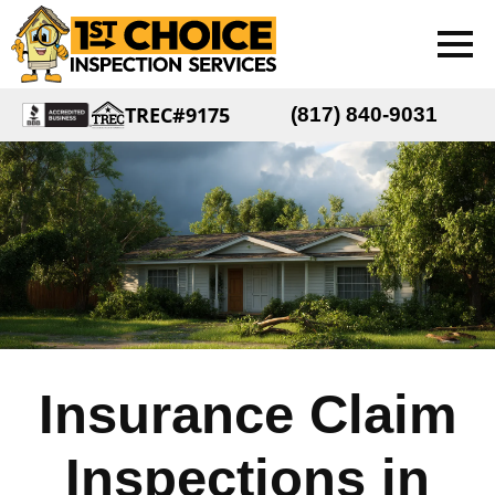
TREC#9175
(817) 840-9031
Insurance Claim
Inspections in