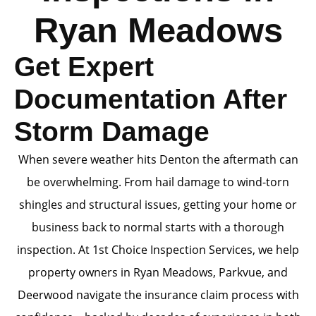
Ryan Meadows
Get Expert
Documentation After
Storm Damage
When severe weather hits Denton the aftermath can
be overwhelming. From hail damage to wind-torn
shingles and structural issues, getting your home or
business back to normal starts with a thorough
inspection. At 1st Choice Inspection Services, we help
property owners in Ryan Meadows, Parkvue, and
Deerwood navigate the insurance claim process with