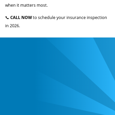
when it matters most.
📞
CALL NOW
to schedule your insurance inspection
in 2026.