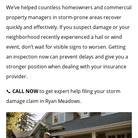
We’ve helped countless homeowners and commercial
property managers in storm-prone areas recover
quickly and effectively. If you suspect damage or your
neighborhood recently experienced a hail or wind
event, don’t wait for visible signs to worsen. Getting
an inspection now can prevent delays and give you a
stronger position when dealing with your insurance
provider.
📞
CALL NOW
to get expert help filing your storm
damage claim in Ryan Meadows.