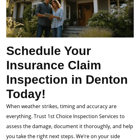
Schedule Your
Insurance Claim
Inspection in Denton
Today!
When weather strikes, timing and accuracy are
everything. Trust 1st Choice Inspection Services to
assess the damage, document it thoroughly, and help
you take the right next steps. We’re on your side