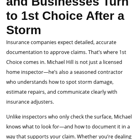
and Businesses Turn
to 1st Choice After a
Storm
Insurance companies expect detailed, accurate
documentation to approve claims. That’s where 1st
Choice comes in. Michael Hill is not just a licensed
home inspector—he’s also a seasoned contractor
who understands how to spot storm damage,
estimate repairs, and communicate clearly with
insurance adjusters.
Unlike inspectors who only check the surface, Michael
knows what to look for—and how to document it in a
way that supports your claim. Whether you’re dealing