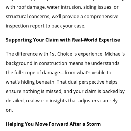
with roof damage, water intrusion, siding issues, or
structural concerns, we’ll provide a comprehensive
inspection report to back your case.
Supporting Your Claim with Real-World Expertise
The difference with 1st Choice is experience. Michael’s
background in construction means he understands
the full scope of damage—from what’s visible to
what’s hiding beneath. That dual perspective helps
ensure nothing is missed, and your claim is backed by
detailed, real-world insights that adjusters can rely
on.
Helping You Move Forward After a Storm