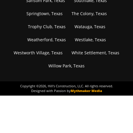
Sansom Park, Texas
Southlake, Texas
Springtown, Texas
The Colony, Texas
Trophy Club, Texas
Watauga, Texas
Weatherford, Texas
Westlake, Texas
Westworth Village, Texas
White Settlement, Texas
Willow Park, Texas
Copyright ©
2026
, Hill's Construction, LLC. All rights reserved.
Designed with Passion by
Mythmaker Media