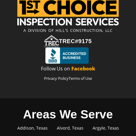
A DIVISION OF HILL'S CONSTRUCTION, LLC
TREC#9175
Follow Us on
Facebook
Privacy Policy
Terms of Use
Areas We Serve
Addison, Texas
Alvord, Texas
Argyle, Texas