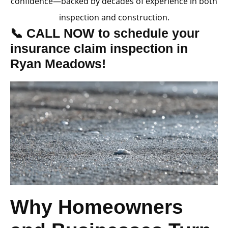
confidence—backed by decades of experience in both
inspection and construction.
📞 CALL NOW to schedule your
insurance claim inspection in
Ryan Meadows!
Why Homeowners