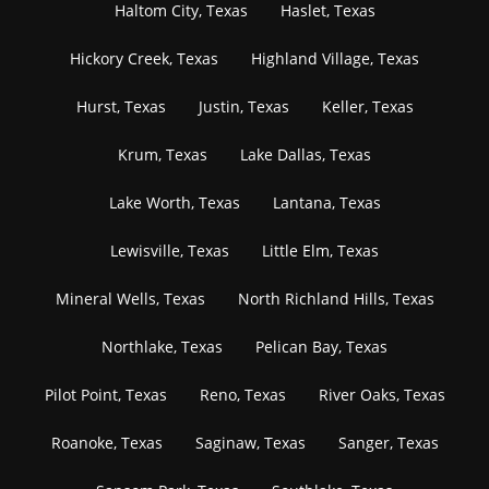
Haltom City, Texas
Haslet, Texas
Hickory Creek, Texas
Highland Village, Texas
Hurst, Texas
Justin, Texas
Keller, Texas
Krum, Texas
Lake Dallas, Texas
Lake Worth, Texas
Lantana, Texas
Lewisville, Texas
Little Elm, Texas
Mineral Wells, Texas
North Richland Hills, Texas
Northlake, Texas
Pelican Bay, Texas
Pilot Point, Texas
Reno, Texas
River Oaks, Texas
Roanoke, Texas
Saginaw, Texas
Sanger, Texas