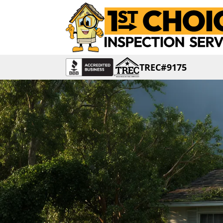
TREC#9175