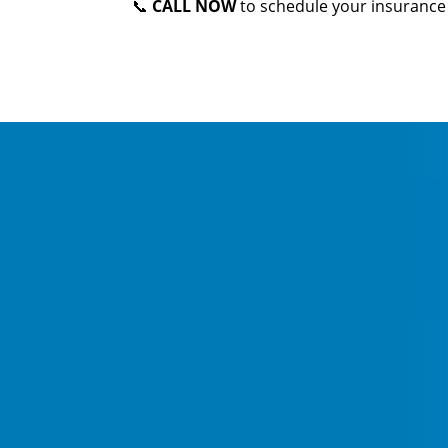
📞
CALL NOW
to schedule your insurance 