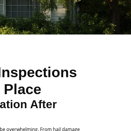
Inspections
 Place
tion After
 be overwhelming. From hail damage