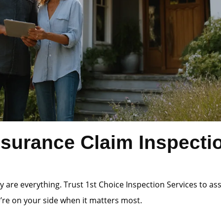
surance Claim Inspecti
 are everything. Trust 1st Choice Inspection Services to a
e’re on your side when it matters most.