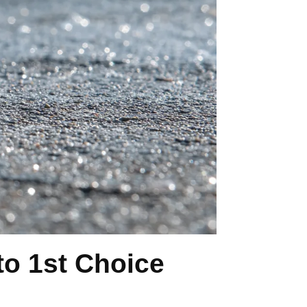
o 1st Choice