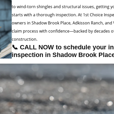
to wind-torn shingles and structural issues, getting
starts with a thorough inspection. At 1st Choice Insp
owners in Shadow Brook Place, Adkisson Ranch, and 
claim process with confidence—backed by decades of
construction.
📞 CALL NOW to schedule your in
inspection in Shadow Brook Plac