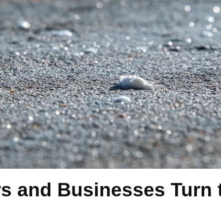
and Businesses Turn t