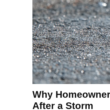
Why Homeowners 
After a Storm