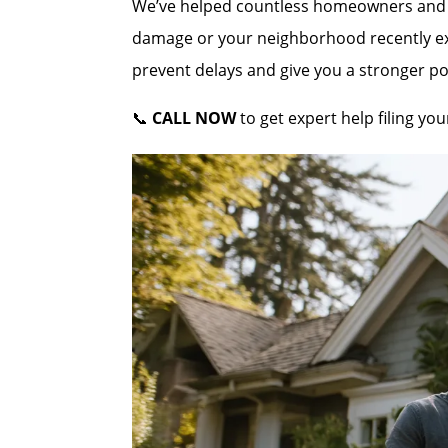
We’ve helped countless homeowners and co
damage or your neighborhood recently expe
prevent delays and give you a stronger po
📞
CALL NOW
to get expert help filing y