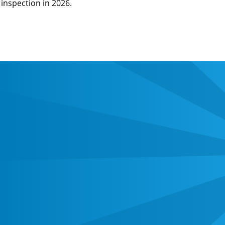
inspection in 2026.