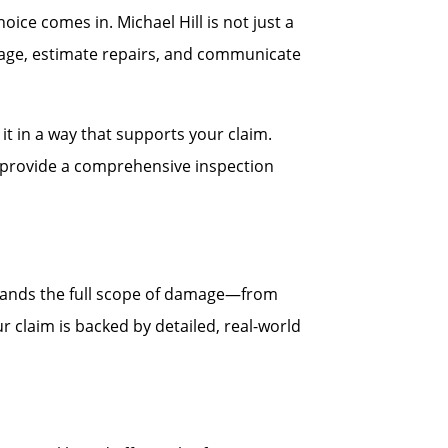
ce comes in. Michael Hill is not just a
age, estimate repairs, and communicate
t in a way that supports your claim.
ll provide a comprehensive inspection
stands the full scope of damage—from
r claim is backed by detailed, real-world