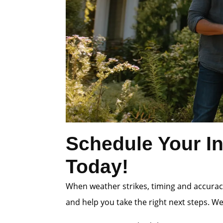
Schedule Your In
Today!
When weather strikes, timing and accuracy
and help you take the right next steps. W