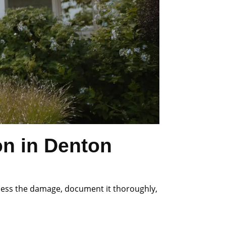
on in Denton
ssess the damage, document it thoroughly,