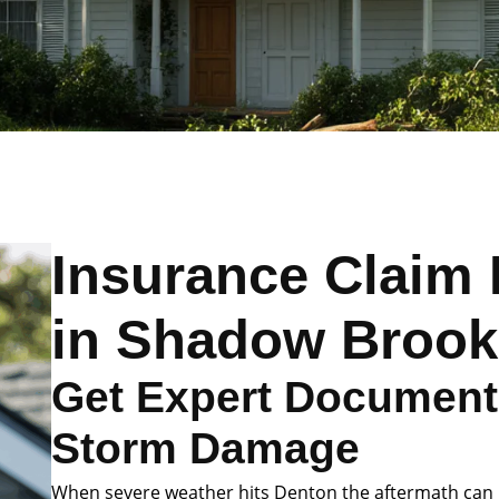
Insurance Claim 
in Shadow Brook
Get Expert Documenta
Storm Damage
When severe weather hits Denton the aftermath can