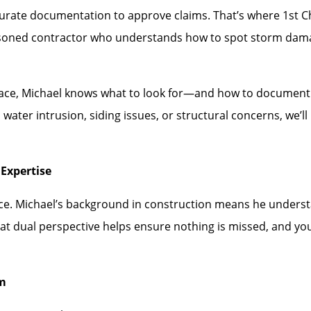
rate documentation to approve claims. That’s where 1st Choi
asoned contractor who understands how to spot storm dam
face, Michael knows what to look for—and how to document i
water intrusion, siding issues, or structural concerns, we’
Expertise
ence. Michael’s background in construction means he under
hat dual perspective helps ensure nothing is missed, and you
rm