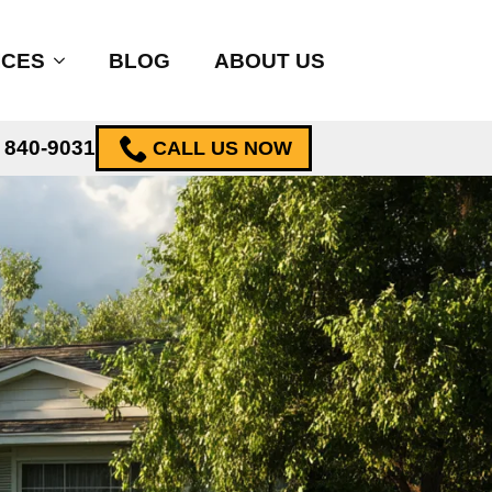
ICES
BLOG
ABOUT US
) 840-9031
CALL US NOW