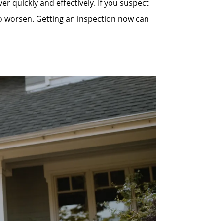
quickly and effectively. If you suspect
to worsen. Getting an inspection now can