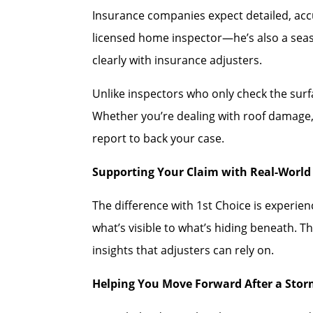
Insurance companies expect detailed, accu
licensed home inspector—he’s also a se
clearly with insurance adjusters.
Unlike inspectors who only check the sur
Whether you’re dealing with roof damage, 
report to back your case.
Supporting Your Claim with Real-World 
The difference with 1st Choice is experi
what’s visible to what’s hiding beneath. T
insights that adjusters can rely on.
Helping You Move Forward After a Sto