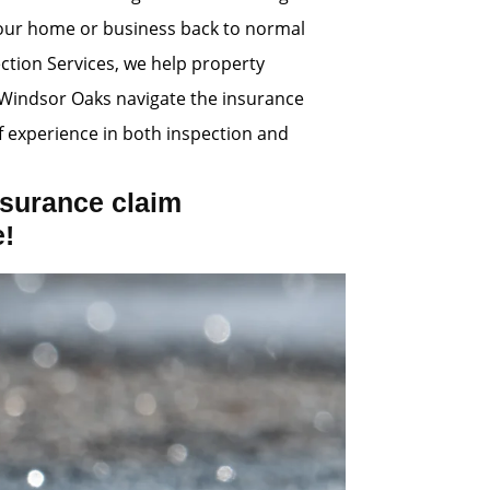
 your home or business back to normal
ection Services, we help property
Windsor Oaks navigate the insurance
 experience in both inspection and
surance claim
e!