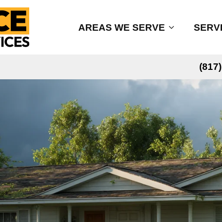
AREAS WE SERVE
SERV
(817