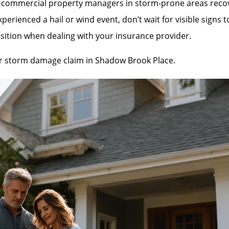
mmercial property managers in storm-prone areas recover 
rienced a hail or wind event, don’t wait for visible signs 
sition when dealing with your insurance provider.
our storm damage claim in Shadow Brook Place.