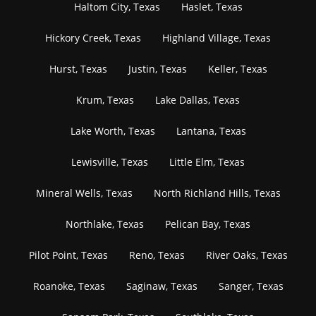
Haltom City, Texas
Haslet, Texas
Hickory Creek, Texas
Highland Village, Texas
Hurst, Texas
Justin, Texas
Keller, Texas
Krum, Texas
Lake Dallas, Texas
Lake Worth, Texas
Lantana, Texas
Lewisville, Texas
Little Elm, Texas
Mineral Wells, Texas
North Richland Hills, Texas
Northlake, Texas
Pelican Bay, Texas
Pilot Point, Texas
Reno, Texas
River Oaks, Texas
Roanoke, Texas
Saginaw, Texas
Sanger, Texas