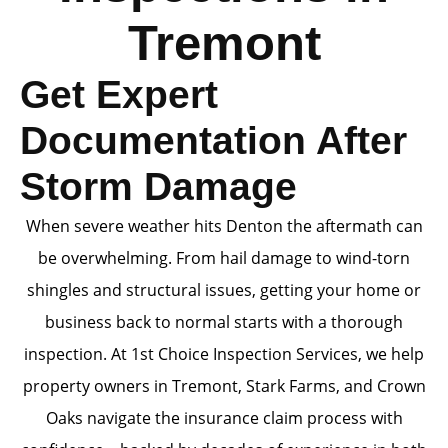
Tremont
Get Expert
Documentation After
Storm Damage
When severe weather hits Denton the aftermath can
be overwhelming. From hail damage to wind-torn
shingles and structural issues, getting your home or
business back to normal starts with a thorough
inspection. At 1st Choice Inspection Services, we help
property owners in Tremont, Stark Farms, and Crown
Oaks navigate the insurance claim process with