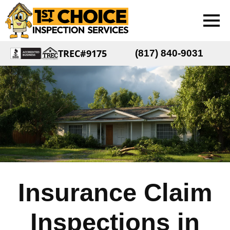
TREC#9175
(817) 840-9031
Insurance Claim
Inspections in