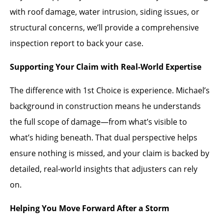
with roof damage, water intrusion, siding issues, or
structural concerns, we’ll provide a comprehensive
inspection report to back your case.
Supporting Your Claim with Real-World Expertise
The difference with 1st Choice is experience. Michael’s
background in construction means he understands
the full scope of damage—from what’s visible to
what’s hiding beneath. That dual perspective helps
ensure nothing is missed, and your claim is backed by
detailed, real-world insights that adjusters can rely
on.
Helping You Move Forward After a Storm