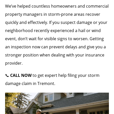
We’ve helped countless homeowners and commercial
property managers in storm-prone areas recover
quickly and effectively. If you suspect damage or your
neighborhood recently experienced a hail or wind
event, don’t wait for visible signs to worsen. Getting
an inspection now can prevent delays and give you a
stronger position when dealing with your insurance
provider.
📞
CALL NOW
to get expert help filing your storm
damage claim in Tremont.