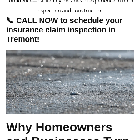
confidence—backed by decades of experience in both
inspection and construction.
📞 CALL NOW to schedule your
insurance claim inspection in
Tremont!
Why Homeowners