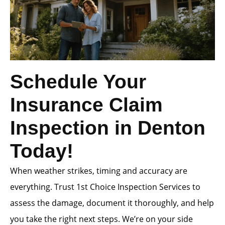
Schedule Your
Insurance Claim
Inspection in Denton
Today!
When weather strikes, timing and accuracy are
everything. Trust 1st Choice Inspection Services to
assess the damage, document it thoroughly, and help
you take the right next steps. We’re on your side