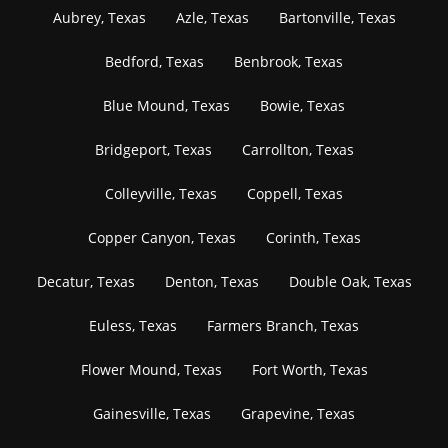
Aubrey, Texas
Azle, Texas
Bartonville, Texas
Bedford, Texas
Benbrook, Texas
Blue Mound, Texas
Bowie, Texas
Bridgeport, Texas
Carrollton, Texas
Colleyville, Texas
Coppell, Texas
Copper Canyon, Texas
Corinth, Texas
Decatur, Texas
Denton, Texas
Double Oak, Texas
Euless, Texas
Farmers Branch, Texas
Flower Mound, Texas
Fort Worth, Texas
Gainesville, Texas
Grapevine, Texas