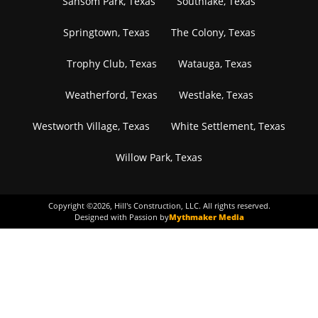
Sansom Park, Texas
Southlake, Texas
Springtown, Texas
The Colony, Texas
Trophy Club, Texas
Watauga, Texas
Weatherford, Texas
Westlake, Texas
Westworth Village, Texas
White Settlement, Texas
Willow Park, Texas
Copyright ©
2026
, Hill's Construction, LLC. All rights reserved.
Designed with Passion by
Mythmaker Media