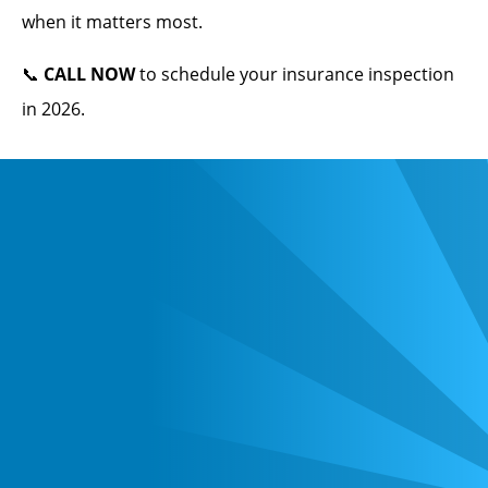
when it matters most.
📞
CALL NOW
to schedule your insurance inspection
in 2026.