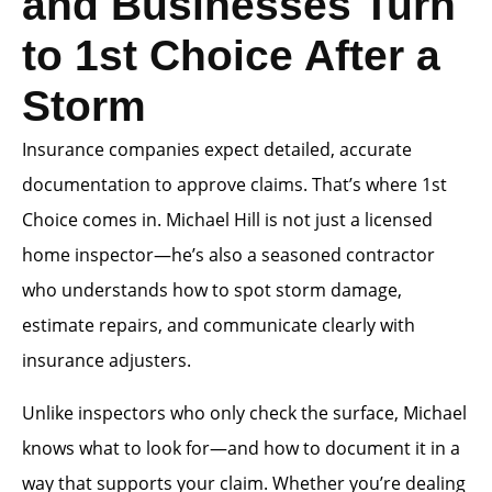
and Businesses Turn
to 1st Choice After a
Storm
Insurance companies expect detailed, accurate
documentation to approve claims. That’s where 1st
Choice comes in. Michael Hill is not just a licensed
home inspector—he’s also a seasoned contractor
who understands how to spot storm damage,
estimate repairs, and communicate clearly with
insurance adjusters.
Unlike inspectors who only check the surface, Michael
knows what to look for—and how to document it in a
way that supports your claim. Whether you’re dealing