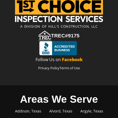
A DIVISION OF HILL'S CONSTRUCTION, LLC
TREC#9175
Follow Us on
Facebook
Privacy Policy
Terms of Use
Areas We Serve
Addison, Texas
Alvord, Texas
Argyle, Texas