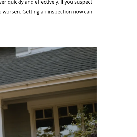
quickly and effectively. If you suspect
to worsen. Getting an inspection now can