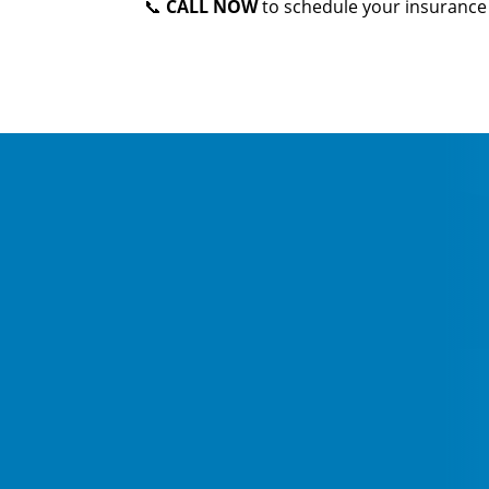
📞
CALL NOW
to schedule your insurance 