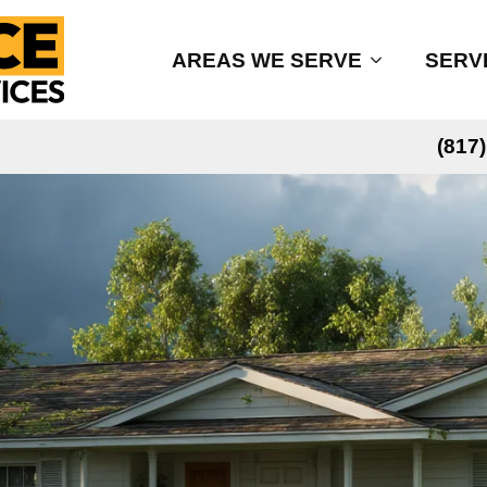
AREAS WE SERVE
SERV
(817