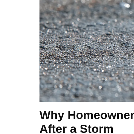
Why Homeowners 
After a Storm