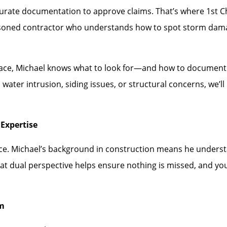
rate documentation to approve claims. That’s where 1st Choi
asoned contractor who understands how to spot storm dam
face, Michael knows what to look for—and how to document i
water intrusion, siding issues, or structural concerns, we’
Expertise
ence. Michael’s background in construction means he under
hat dual perspective helps ensure nothing is missed, and you
rm