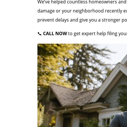
We’ve helped countless homeowners and co
damage or your neighborhood recently expe
prevent delays and give you a stronger po
📞
CALL NOW
to get expert help filing yo