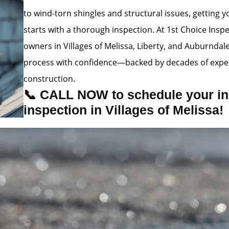
to wind-torn shingles and structural issues, getting
starts with a thorough inspection. At 1st Choice Insp
owners in Villages of Melissa, Liberty, and Auburndal
process with confidence—backed by decades of exper
construction.
📞 CALL NOW to schedule your in
inspection in Villages of Melissa!