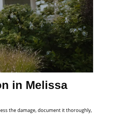
n in Melissa
ssess the damage, document it thoroughly,