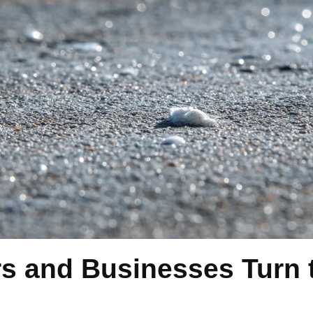
and Businesses Turn t