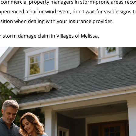
mmercial property managers in storm-prone areas recover 
rienced a hail or wind event, don’t wait for visible signs 
sition when dealing with your insurance provider.
ur storm damage claim in Villages of Melissa.