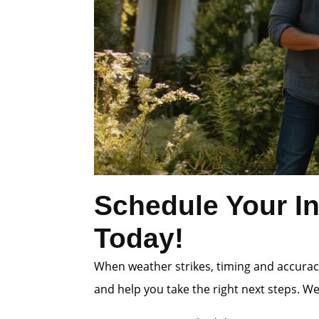
Schedule Your In
Today!
When weather strikes, timing and accuracy
and help you take the right next steps. W