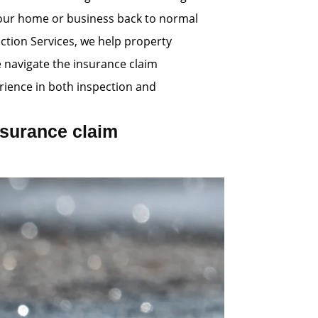
 your home or business back to normal
ection Services, we help property
e navigate the insurance claim
ience in both inspection and
surance claim