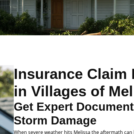
Insurance Claim 
in Villages of Me
Get Expert Documenta
Storm Damage
When severe weather hits Melissa the aftermath can