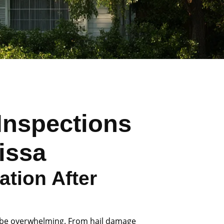
Inspections
lissa
tion After
 be overwhelming. From hail damage