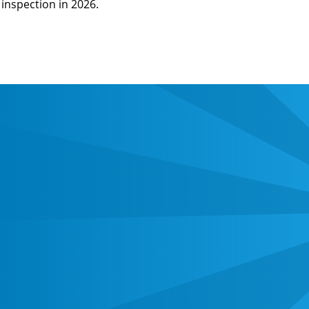
inspection in 2026.