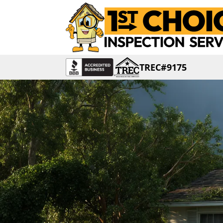
TREC#9175