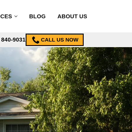
ICES
BLOG
ABOUT US
) 840-9031
CALL US NOW