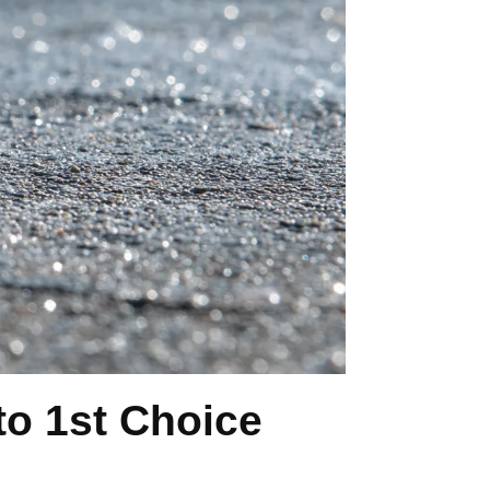
o 1st Choice