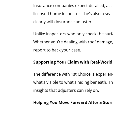
Insurance companies expect detailed, accu
licensed home inspector—he’s also a se
clearly with insurance adjusters.
Unlike inspectors who only check the sur
Whether you’re dealing with roof damage, 
report to back your case.
Supporting Your Claim with Real-World 
The difference with 1st Choice is experi
what’s visible to what’s hiding beneath. T
insights that adjusters can rely on.
Helping You Move Forward After a Sto