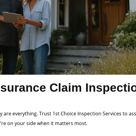
surance Claim Inspectio
 are everything. Trust 1st Choice Inspection Services to a
e’re on your side when it matters most.