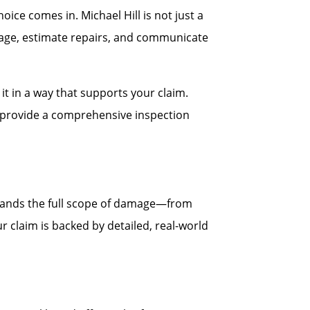
ce comes in. Michael Hill is not just a
age, estimate repairs, and communicate
t in a way that supports your claim.
ll provide a comprehensive inspection
stands the full scope of damage—from
r claim is backed by detailed, real-world